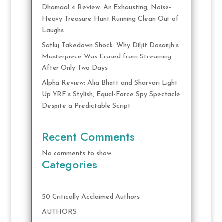
Dhamaal 4 Review: An Exhausting, Noise-
Heavy Treasure Hunt Running Clean Out of
Laughs
Satluj Takedown Shock: Why Diljit Dosanjh’s
Masterpiece Was Erased from Streaming
After Only Two Days
Alpha Review: Alia Bhatt and Sharvari Light
Up YRF’s Stylish, Equal-Force Spy Spectacle
Despite a Predictable Script
Recent Comments
No comments to show.
Categories
50 Critically Acclaimed Authors
AUTHORS