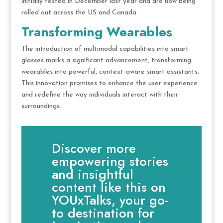
initially tested in December last year and are now being
rolled out across the US and Canada.
Transforming Wearables
The introduction of multimodal capabilities into smart
glasses marks a significant advancement, transforming
wearables into powerful, context-aware smart assistants.
This innovation promises to enhance the user experience
and redefine the way individuals interact with their
surroundings.
Discover more
empowering stories
and insightful
content like this on
YOUxTalks, your go-
to destination for