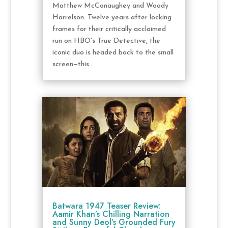
Matthew McConaughey and Woody
Harrelson. Twelve years after locking
frames for their critically acclaimed
run on HBO's True Detective, the
iconic duo is headed back to the small
screen—this...
Batwara 1947 Teaser Review:
Aamir Khan’s Chilling Narration
and Sunny Deol’s Grounded Fury