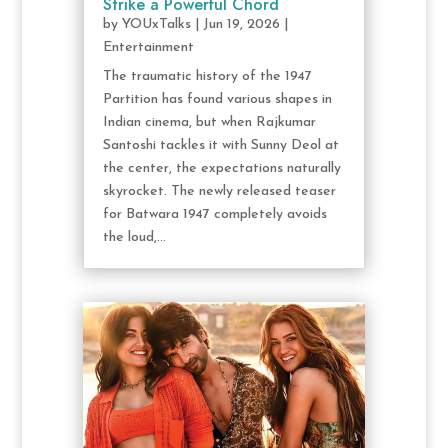
Strike a Powerful Chord
by
YOUxTalks
|
Jun 19, 2026
|
Entertainment
The traumatic history of the 1947
Partition has found various shapes in
Indian cinema, but when Rajkumar
Santoshi tackles it with Sunny Deol at
the center, the expectations naturally
skyrocket. The newly released teaser
for Batwara 1947 completely avoids
the loud,...