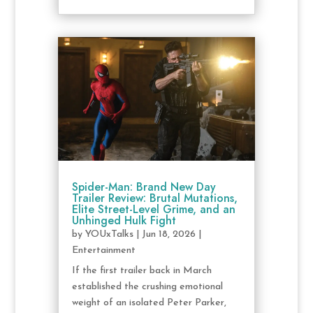
Spider-Man: Brand New Day
Trailer Review: Brutal Mutations,
Elite Street-Level Grime, and an
Unhinged Hulk Fight
by
YOUxTalks
|
Jun 18, 2026
|
Entertainment
If the first trailer back in March
established the crushing emotional
weight of an isolated Peter Parker,