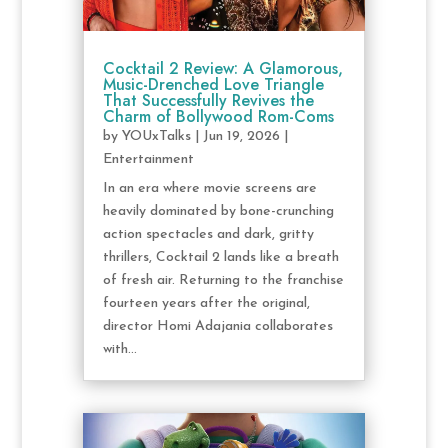
Cocktail 2 Review: A Glamorous,
Music-Drenched Love Triangle
That Successfully Revives the
Charm of Bollywood Rom-Coms
by
YOUxTalks
|
Jun 19, 2026
|
Entertainment
In an era where movie screens are
heavily dominated by bone-crunching
action spectacles and dark, gritty
thrillers, Cocktail 2 lands like a breath
of fresh air. Returning to the franchise
fourteen years after the original,
director Homi Adajania collaborates
with...