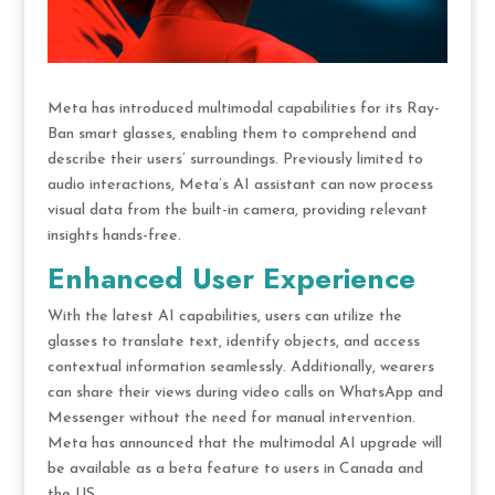
Meta has introduced multimodal capabilities for its Ray-
Ban smart glasses, enabling them to comprehend and
describe their users’ surroundings. Previously limited to
audio interactions, Meta’s AI assistant can now process
visual data from the built-in camera, providing relevant
insights hands-free.
Enhanced User Experience
With the latest AI capabilities, users can utilize the
glasses to translate text, identify objects, and access
contextual information seamlessly. Additionally, wearers
can share their views during video calls on WhatsApp and
Messenger without the need for manual intervention.
Meta has announced that the multimodal AI upgrade will
be available as a beta feature to users in Canada and
the US.