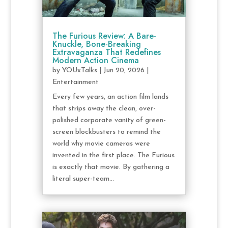
The Furious Review: A Bare-
Knuckle, Bone-Breaking
Extravaganza That Redefines
Modern Action Cinema
by
YOUxTalks
|
Jun 20, 2026
|
Entertainment
Every few years, an action film lands
that strips away the clean, over-
polished corporate vanity of green-
screen blockbusters to remind the
world why movie cameras were
invented in the first place. The Furious
is exactly that movie. By gathering a
literal super-team...