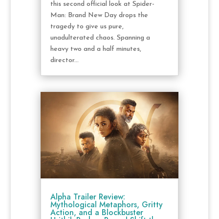
this second official look at Spider-
Man: Brand New Day drops the
tragedy to give us pure,
unadulterated chaos. Spanning a
heavy two and a half minutes,
director...
Alpha Trailer Review:
Mythological Metaphors, Gritty
Action, and a Blockbuster