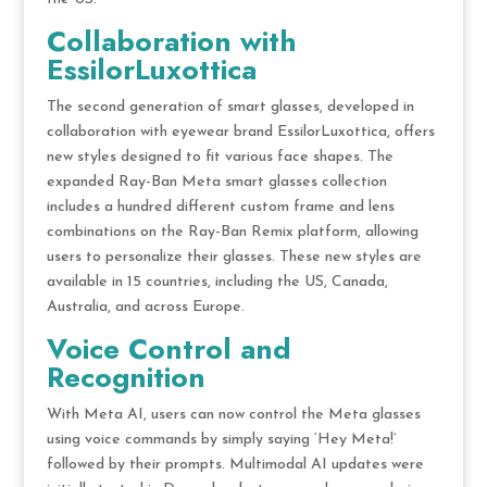
Collaboration with
EssilorLuxottica
The second generation of smart glasses, developed in
collaboration with eyewear brand EssilorLuxottica, offers
new styles designed to fit various face shapes. The
expanded Ray-Ban Meta smart glasses collection
includes a hundred different custom frame and lens
combinations on the Ray-Ban Remix platform, allowing
users to personalize their glasses. These new styles are
available in 15 countries, including the US, Canada,
Australia, and across Europe.
Voice Control and
Recognition
With Meta AI, users can now control the Meta glasses
using voice commands by simply saying ‘Hey Meta!’
followed by their prompts. Multimodal AI updates were