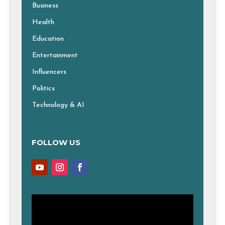
Business
Health
Education
Entertainment
Influencers
Politics
Technology & AI
FOLLOW US