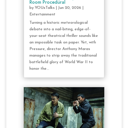
Room Procedural
by
YOUxTalks
|
Jun 20, 2026
|
Entertainment
Turning a historic meteorological
debate into a nail-biting, edge-of-
your-seat theatrical thriller sounds like
an impossible task on paper. Yet, with
Pressure, director Anthony Maras
manages to strip away the traditional
battlefield glory of World War II to
honor the...