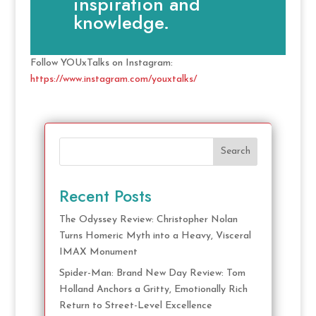
inspiration and
knowledge.
Follow YOUxTalks on Instagram:
https://www.instagram.com/youxtalks/
Search
Recent Posts
The Odyssey Review: Christopher Nolan
Turns Homeric Myth into a Heavy, Visceral
IMAX Monument
Spider-Man: Brand New Day Review: Tom
Holland Anchors a Gritty, Emotionally Rich
Return to Street-Level Excellence