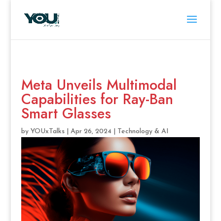
Meta Unveils Multimodal
Capabilities for Ray-Ban
Smart Glasses
by
YOUxTalks
|
Apr 26, 2024
|
Technology & AI