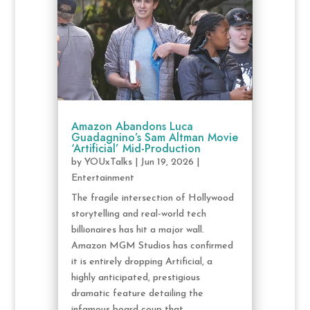
Amazon Abandons Luca
Guadagnino’s Sam Altman Movie
‘Artificial’ Mid-Production
by
YOUxTalks
|
Jun 19, 2026
|
Entertainment
The fragile intersection of Hollywood
storytelling and real-world tech
billionaires has hit a major wall.
Amazon MGM Studios has confirmed
it is entirely dropping Artificial, a
highly anticipated, prestigious
dramatic feature detailing the
infamous board coup that...