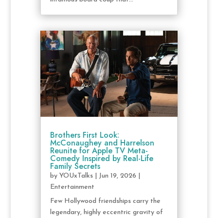
Brothers First Look:
McConaughey and Harrelson
Reunite for Apple TV Meta-
Comedy Inspired by Real-Life
Family Secrets
by
YOUxTalks
|
Jun 19, 2026
|
Entertainment
Few Hollywood friendships carry the
legendary, highly eccentric gravity of