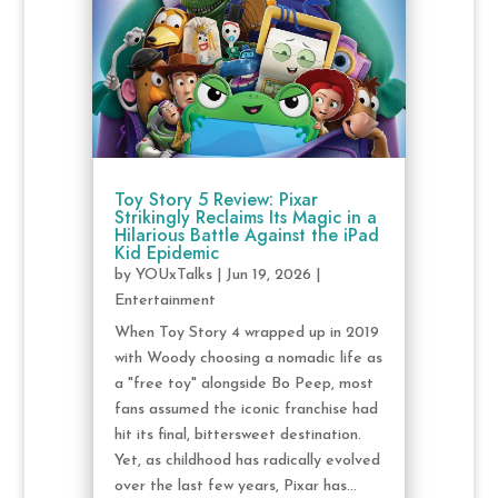
Toy Story 5 Review: Pixar
Strikingly Reclaims Its Magic in a
Hilarious Battle Against the iPad
Kid Epidemic
by
YOUxTalks
|
Jun 19, 2026
|
Entertainment
When Toy Story 4 wrapped up in 2019
with Woody choosing a nomadic life as
a "free toy" alongside Bo Peep, most
fans assumed the iconic franchise had
hit its final, bittersweet destination.
Yet, as childhood has radically evolved
over the last few years, Pixar has...