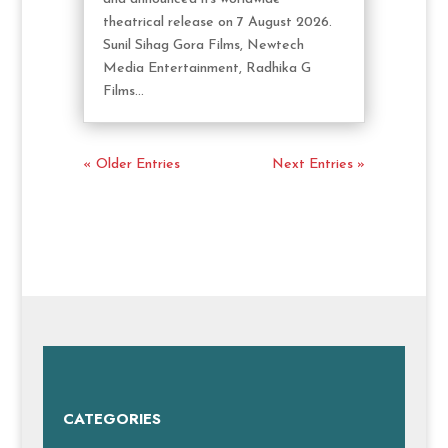
theatrical release on 7 August 2026.
Sunil Sihag Gora Films, Newtech
Media Entertainment, Radhika G
Films...
« Older Entries
Next Entries »
CATEGORIES