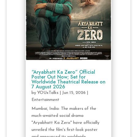
“Aryabhatt Ka Zero” Official
Poster Out Now; Set for
Worldwide Theatrical Release on
7 August 2026
by
YOUxTalks
|
Jun 15, 2026
|
Entertainment
Mumbai, India: The makers of the
much-awaited social drama
"Aryabhatt Ka Zero" have officially
unveiled the film's first-look poster
and announced its worldwide