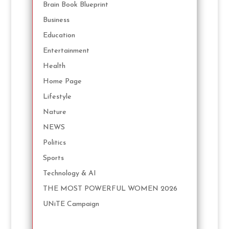
Brain Book Blueprint
Business
Education
Entertainment
Health
Home Page
Lifestyle
Nature
NEWS
Politics
Sports
Technology & AI
THE MOST POWERFUL WOMEN 2026
UNiTE Campaign