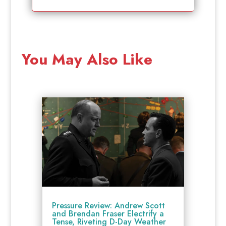
You May Also Like
Pressure Review: Andrew Scott
and Brendan Fraser Electrify a
Tense, Riveting D-Day Weather