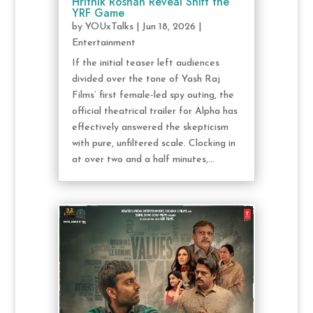
Hrithik Roshan Reveal Shift the
YRF Game
by
YOUxTalks
|
Jun 18, 2026
|
Entertainment
If the initial teaser left audiences
divided over the tone of Yash Raj
Films’ first female-led spy outing, the
official theatrical trailer for Alpha has
effectively answered the skepticism
with pure, unfiltered scale. Clocking in
at over two and a half minutes,...