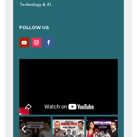
Technology & AI
FOLLOW US