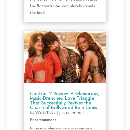
for Batwara 1947 completely avoids
the loud,...
Cocktail 2 Review: A Glamorous,
Music-Drenched Love Triangle
That Successfully Revives the
Charm of Bollywood Rom-Coms
by
YOUxTalks
|
Jun 19, 2026
|
Entertainment
In an era where movie screens are