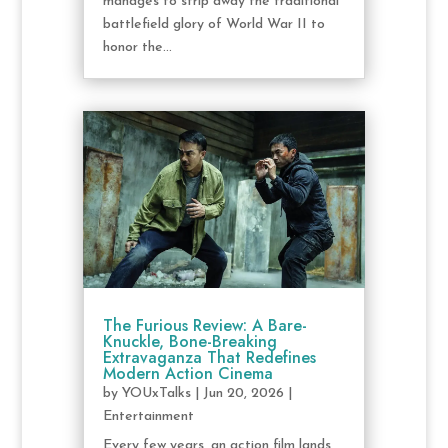
manages to strip away the traditional
battlefield glory of World War II to
honor the...
The Furious Review: A Bare-
Knuckle, Bone-Breaking
Extravaganza That Redefines
Modern Action Cinema
by
YOUxTalks
|
Jun 20, 2026
|
Entertainment
Every few years, an action film lands