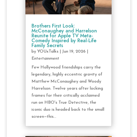
Brothers First Look:
McConaughey and Harrelson
Reunite for Apple TV Meta-
Comedy Inspired by Real-Life
Family Secrets
by
YOUxTalks
|
Jun 19, 2026
|
Entertainment
Few Hollywood friendships carry the
legendary, highly eccentric gravity of
Matthew McConaughey and Woody
Harrelson. Twelve years after locking
frames for their critically acclaimed
run on HBO's True Detective, the
iconic duo is headed back to the small
screen—this...