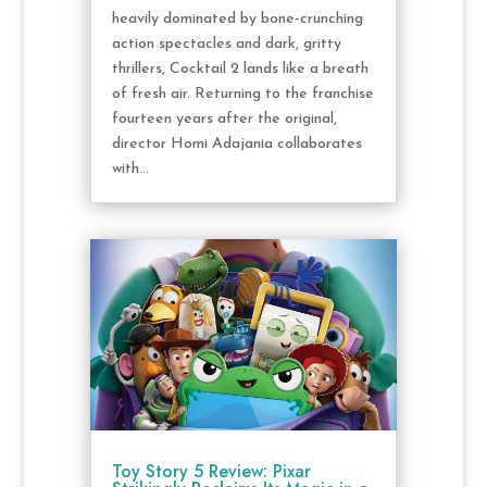
heavily dominated by bone-crunching
action spectacles and dark, gritty
thrillers, Cocktail 2 lands like a breath
of fresh air. Returning to the franchise
fourteen years after the original,
director Homi Adajania collaborates
with...
Toy Story 5 Review: Pixar