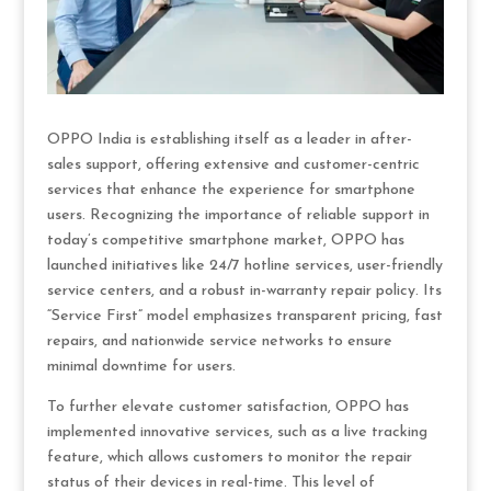
OPPO India is establishing itself as a leader in after-
sales support, offering extensive and customer-centric
services that enhance the experience for smartphone
users. Recognizing the importance of reliable support in
today’s competitive smartphone market, OPPO has
launched initiatives like 24/7 hotline services, user-friendly
service centers, and a robust in-warranty repair policy. Its
“Service First” model emphasizes transparent pricing, fast
repairs, and nationwide service networks to ensure
minimal downtime for users.
To further elevate customer satisfaction, OPPO has
implemented innovative services, such as a live tracking
feature, which allows customers to monitor the repair
status of their devices in real-time. This level of