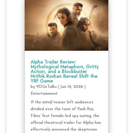
Alpha Trailer Review:
Mythological Metaphors, Gritty
Action, and a Blockbuster
Hrithik Roshan Reveal Shift the
YRF Game
by
YOUxTalks
|
Jun 18, 2026
|
Entertainment
If the initial teaser left audiences
divided over the tone of Yash Raj
Films’ first female-led spy outing, the
official theatrical trailer for Alpha has
effectively answered the skepticism