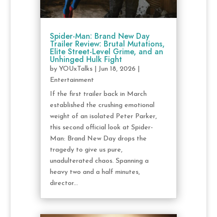
Spider-Man: Brand New Day
Trailer Review: Brutal Mutations,
Elite Street-Level Grime, and an
Unhinged Hulk Fight
by
YOUxTalks
|
Jun 18, 2026
|
Entertainment
If the first trailer back in March
established the crushing emotional
weight of an isolated Peter Parker,
this second official look at Spider-
Man: Brand New Day drops the
tragedy to give us pure,
unadulterated chaos. Spanning a
heavy two and a half minutes,
director...