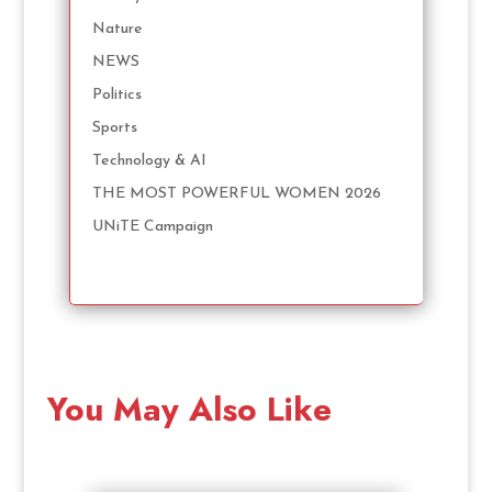
Nature
NEWS
Politics
Sports
Technology & AI
THE MOST POWERFUL WOMEN 2026
UNiTE Campaign
You May Also Like