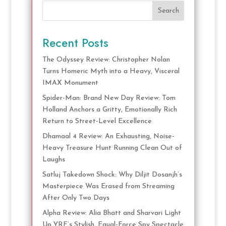
Search
Recent Posts
The Odyssey Review: Christopher Nolan
Turns Homeric Myth into a Heavy, Visceral
IMAX Monument
Spider-Man: Brand New Day Review: Tom
Holland Anchors a Gritty, Emotionally Rich
Return to Street-Level Excellence
Dhamaal 4 Review: An Exhausting, Noise-
Heavy Treasure Hunt Running Clean Out of
Laughs
Satluj Takedown Shock: Why Diljit Dosanjh’s
Masterpiece Was Erased from Streaming
After Only Two Days
Alpha Review: Alia Bhatt and Sharvari Light
Up YRF’s Stylish, Equal-Force Spy Spectacle