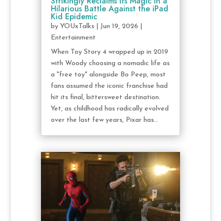
Strikingly Reclaims Its Magic in a
Hilarious Battle Against the iPad
Kid Epidemic
by
YOUxTalks
|
Jun 19, 2026
|
Entertainment
When Toy Story 4 wrapped up in 2019
with Woody choosing a nomadic life as
a "free toy" alongside Bo Peep, most
fans assumed the iconic franchise had
hit its final, bittersweet destination.
Yet, as childhood has radically evolved
over the last few years, Pixar has...