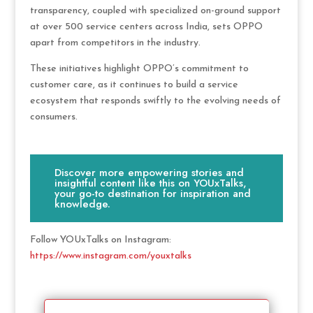
transparency, coupled with specialized on-ground support
at over 500 service centers across India, sets OPPO
apart from competitors in the industry.
These initiatives highlight OPPO’s commitment to
customer care, as it continues to build a service
ecosystem that responds swiftly to the evolving needs of
consumers.
Discover more empowering stories and
insightful content like this on YOUxTalks,
your go-to destination for inspiration and
knowledge.
Follow YOUxTalks on Instagram:
https://www.instagram.com/youxtalks