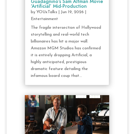
Guadagnino’s Sam Altman Movie
‘Artificial’ Mid-Production
by
YOUxTalks
|
Jun 19, 2026
|
Entertainment
The fragile intersection of Hollywood
storytelling and real-world tech
billionaires has hit a major wall.
Amazon MGM Studios has confirmed
it is entirely dropping Artificial, a
highly anticipated, prestigious
dramatic feature detailing the
infamous board coup that...