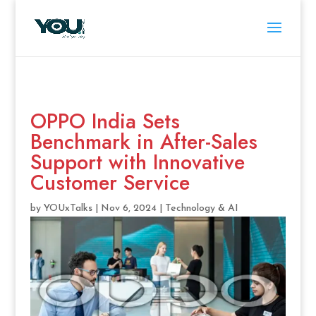
OPPO India Sets
Benchmark in After-Sales
Support with Innovative
Customer Service
by
YOUxTalks
|
Nov 6, 2024
|
Technology & AI