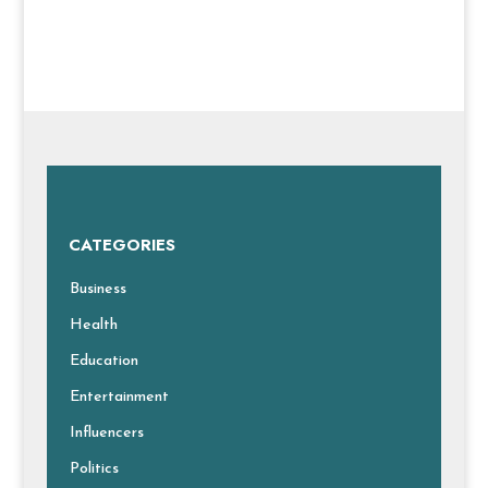
CATEGORIES
Business
Health
Education
Entertainment
Influencers
Politics