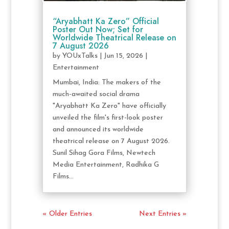
“Aryabhatt Ka Zero” Official
Poster Out Now; Set for
Worldwide Theatrical Release on
7 August 2026
by
YOUxTalks
|
Jun 15, 2026
|
Entertainment
Mumbai, India: The makers of the
much-awaited social drama
"Aryabhatt Ka Zero" have officially
unveiled the film's first-look poster
and announced its worldwide
theatrical release on 7 August 2026.
Sunil Sihag Gora Films, Newtech
Media Entertainment, Radhika G
Films...
« Older Entries
Next Entries »