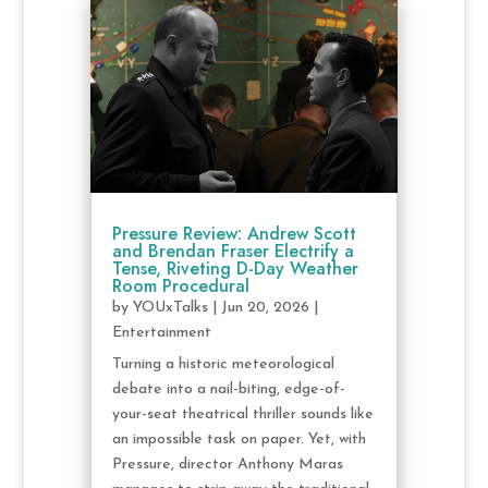
Pressure Review: Andrew Scott
and Brendan Fraser Electrify a
Tense, Riveting D-Day Weather
Room Procedural
by
YOUxTalks
|
Jun 20, 2026
|
Entertainment
Turning a historic meteorological
debate into a nail-biting, edge-of-
your-seat theatrical thriller sounds like
an impossible task on paper. Yet, with
Pressure, director Anthony Maras