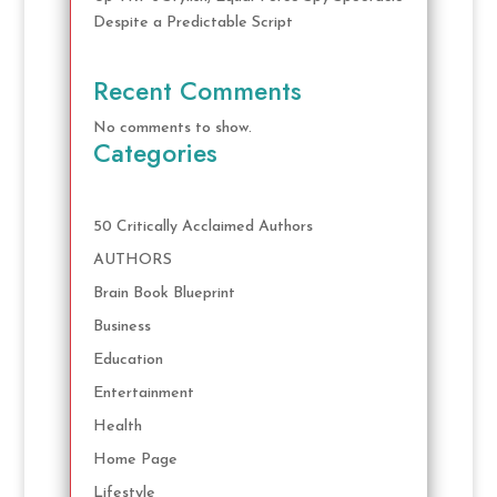
Despite a Predictable Script
Recent Comments
No comments to show.
Categories
50 Critically Acclaimed Authors
AUTHORS
Brain Book Blueprint
Business
Education
Entertainment
Health
Home Page
Lifestyle