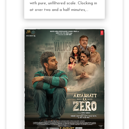
with pure, unfiltered scale. Clocking in
at over two and a half minutes,...