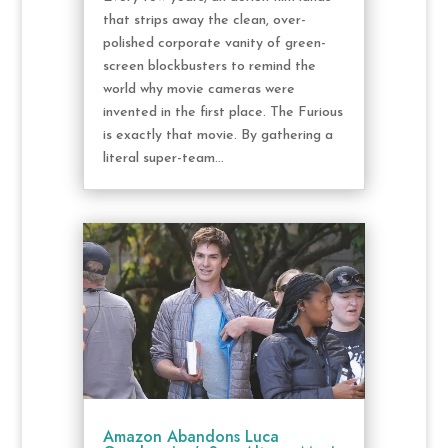
that strips away the clean, over-
polished corporate vanity of green-
screen blockbusters to remind the
world why movie cameras were
invented in the first place. The Furious
is exactly that movie. By gathering a
literal super-team...
Amazon Abandons Luca