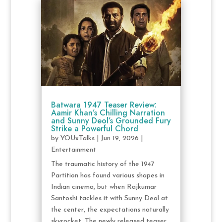
Batwara 1947 Teaser Review:
Aamir Khan’s Chilling Narration
and Sunny Deol’s Grounded Fury
Strike a Powerful Chord
by
YOUxTalks
|
Jun 19, 2026
|
Entertainment
The traumatic history of the 1947
Partition has found various shapes in
Indian cinema, but when Rajkumar
Santoshi tackles it with Sunny Deol at
the center, the expectations naturally
skyrocket. The newly released teaser