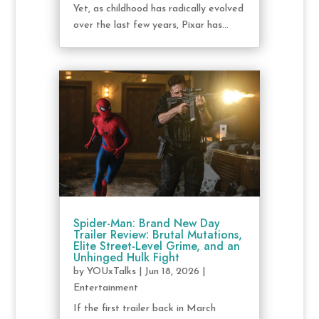
Yet, as childhood has radically evolved
over the last few years, Pixar has...
Spider-Man: Brand New Day
Trailer Review: Brutal Mutations,
Elite Street-Level Grime, and an
Unhinged Hulk Fight
by
YOUxTalks
|
Jun 18, 2026
|
Entertainment
If the first trailer back in March