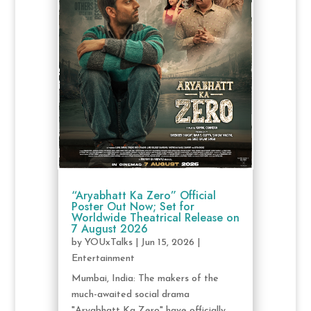
“Aryabhatt Ka Zero” Official
Poster Out Now; Set for
Worldwide Theatrical Release on
7 August 2026
by
YOUxTalks
|
Jun 15, 2026
|
Entertainment
Mumbai, India: The makers of the
much-awaited social drama
"Aryabhatt Ka Zero" have officially