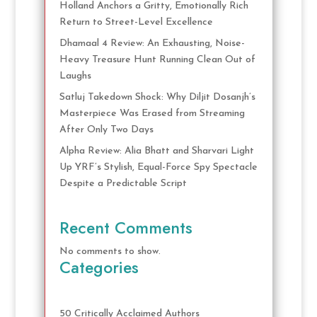
Holland Anchors a Gritty, Emotionally Rich
Return to Street-Level Excellence
Dhamaal 4 Review: An Exhausting, Noise-
Heavy Treasure Hunt Running Clean Out of
Laughs
Satluj Takedown Shock: Why Diljit Dosanjh’s
Masterpiece Was Erased from Streaming
After Only Two Days
Alpha Review: Alia Bhatt and Sharvari Light
Up YRF’s Stylish, Equal-Force Spy Spectacle
Despite a Predictable Script
Recent Comments
No comments to show.
Categories
50 Critically Acclaimed Authors