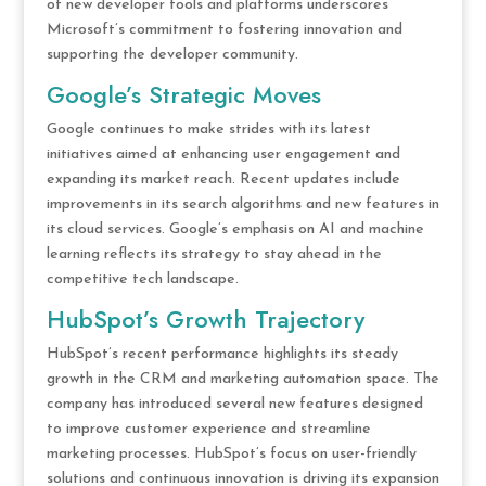
of new developer tools and platforms underscores
Microsoft’s commitment to fostering innovation and
supporting the developer community.
Google’s Strategic Moves
Google continues to make strides with its latest
initiatives aimed at enhancing user engagement and
expanding its market reach. Recent updates include
improvements in its search algorithms and new features in
its cloud services. Google’s emphasis on AI and machine
learning reflects its strategy to stay ahead in the
competitive tech landscape.
HubSpot’s Growth Trajectory
HubSpot’s recent performance highlights its steady
growth in the CRM and marketing automation space. The
company has introduced several new features designed
to improve customer experience and streamline
marketing processes. HubSpot’s focus on user-friendly
solutions and continuous innovation is driving its expansion