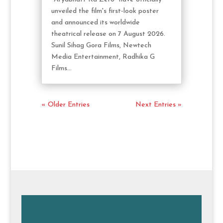
unveiled the film's first-look poster
and announced its worldwide
theatrical release on 7 August 2026.
Sunil Sihag Gora Films, Newtech
Media Entertainment, Radhika G
Films...
« Older Entries
Next Entries »