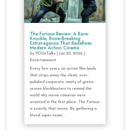
The Furious Review: A Bare-
Knuckle, Bone-Breaking
Extravaganza That Redefines
Modern Action Cinema
by
YOUxTalks
|
Jun 20, 2026
|
Entertainment
Every few years, an action film lands
that strips away the clean, over-
polished corporate vanity of green-
screen blockbusters to remind the
world why movie cameras were
invented in the first place. The Furious
is exactly that movie. By gathering a
literal super-team...