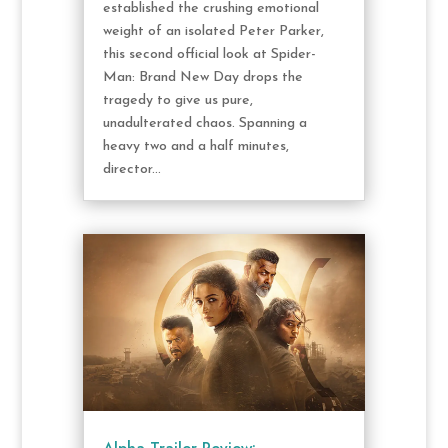
established the crushing emotional
weight of an isolated Peter Parker,
this second official look at Spider-
Man: Brand New Day drops the
tragedy to give us pure,
unadulterated chaos. Spanning a
heavy two and a half minutes,
director...