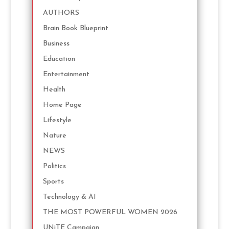
AUTHORS
Brain Book Blueprint
Business
Education
Entertainment
Health
Home Page
Lifestyle
Nature
NEWS
Politics
Sports
Technology & AI
THE MOST POWERFUL WOMEN 2026
UNiTE Campaign