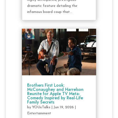
dramatic feature detailing the
infamous board coup that...
Brothers First Look:
McConaughey and Harrelson
Reunite for Apple TV Meta-
Comedy Inspired by Real-Life
Family Secrets
by
YOUxTalks
|
Jun 19, 2026
|
Entertainment