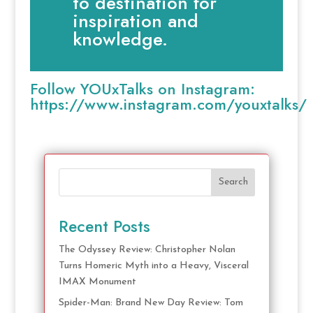
to destination for
inspiration and
knowledge.
Follow YOUxTalks on Instagram:
https://www.instagram.com/youxtalks/
Search
Recent Posts
The Odyssey Review: Christopher Nolan
Turns Homeric Myth into a Heavy, Visceral
IMAX Monument
Spider-Man: Brand New Day Review: Tom