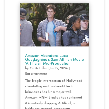
Amazon Abandons Luca
Guadagnino’s Sam Altman Movie
‘Artificial’ Mid-Production
by
YOUxTalks
|
Jun 19, 2026
|
Entertainment
The fragile intersection of Hollywood
storytelling and real-world tech
billionaires has hit a major wall.
Amazon MGM Studios has confirmed
it is entirely dropping Artificial, a
highly anticipated, prestigious