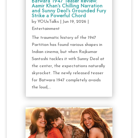
Batwara 1947 Teaser Review:
Aamir Khan’s Chilling Narration
and Sunny Deol’s Grounded Fury
Strike a Powerful Chord
by
YOUxTalks
|
Jun 19, 2026
|
Entertainment
The traumatic history of the 1947
Partition has found various shapes in
Indian cinema, but when Rajkumar
Santoshi tackles it with Sunny Deol at
the center, the expectations naturally
skyrocket. The newly released teaser
for Batwara 1947 completely avoids
the loud,...