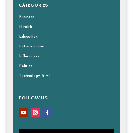
CATEGORIES
Business
Health
Education
Entertainment
Influencers
Politics
Technology & AI
FOLLOW US