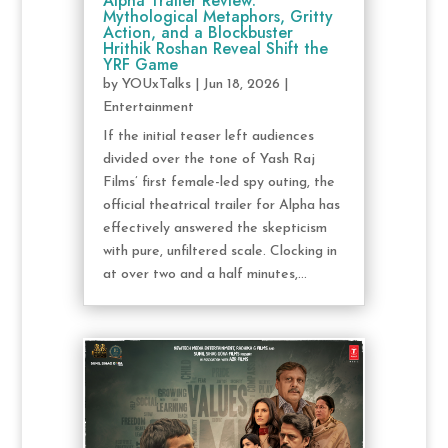
Alpha Trailer Review:
Mythological Metaphors, Gritty
Action, and a Blockbuster
Hrithik Roshan Reveal Shift the
YRF Game
by
YOUxTalks
|
Jun 18, 2026
|
Entertainment
If the initial teaser left audiences
divided over the tone of Yash Raj
Films’ first female-led spy outing, the
official theatrical trailer for Alpha has
effectively answered the skepticism
with pure, unfiltered scale. Clocking in
at over two and a half minutes,...