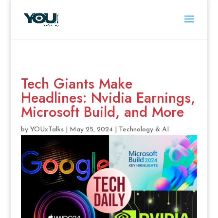
Tech Giants Make
Headlines: Nvidia Earnings,
Microsoft Build, and More
by
YOUxTalks
|
May 25, 2024
|
Technology & AI