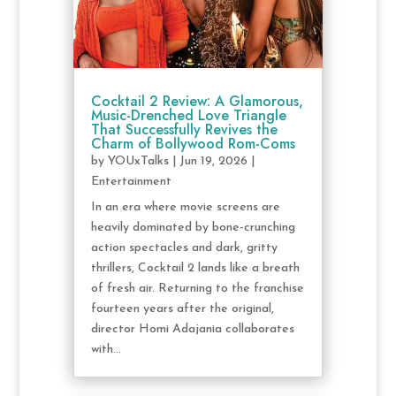
Cocktail 2 Review: A Glamorous,
Music-Drenched Love Triangle
That Successfully Revives the
Charm of Bollywood Rom-Coms
by
YOUxTalks
|
Jun 19, 2026
|
Entertainment
In an era where movie screens are
heavily dominated by bone-crunching
action spectacles and dark, gritty
thrillers, Cocktail 2 lands like a breath
of fresh air. Returning to the franchise
fourteen years after the original,
director Homi Adajania collaborates
with...