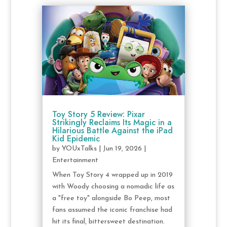
Toy Story 5 Review: Pixar
Strikingly Reclaims Its Magic in a
Hilarious Battle Against the iPad
Kid Epidemic
by
YOUxTalks
|
Jun 19, 2026
|
Entertainment
When Toy Story 4 wrapped up in 2019
with Woody choosing a nomadic life as
a "free toy" alongside Bo Peep, most
fans assumed the iconic franchise had
hit its final, bittersweet destination.