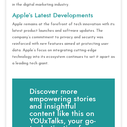
in the digital marketing industry.
Apple’s Latest Developments
Apple remains at the forefront of tech innovation with its
latest product launches and software updates. The
company’s commitment to privacy and security was
reinforced with new features aimed at protecting user
data. Apple’s focus on integrating cutting-edge
technology into its ecosystem continues to set it apart as
a leading tech giant.
Discover more
empowering stories
and insightful
content like this on
YOUxTalks, your go-