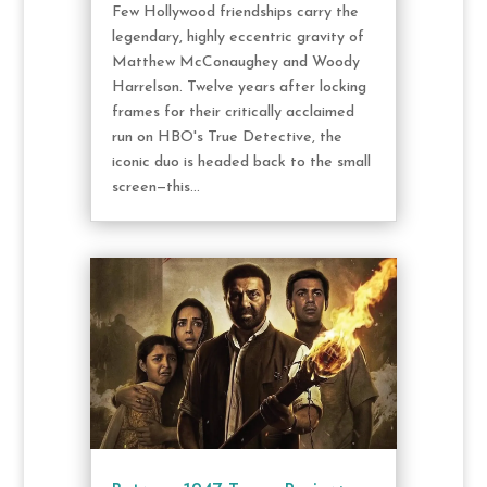
Few Hollywood friendships carry the
legendary, highly eccentric gravity of
Matthew McConaughey and Woody
Harrelson. Twelve years after locking
frames for their critically acclaimed
run on HBO's True Detective, the
iconic duo is headed back to the small
screen—this...