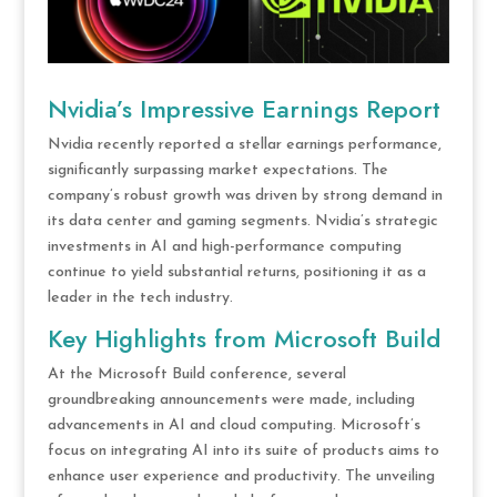
Nvidia’s Impressive Earnings Report
Nvidia recently reported a stellar earnings performance,
significantly surpassing market expectations. The
company’s robust growth was driven by strong demand in
its data center and gaming segments. Nvidia’s strategic
investments in AI and high-performance computing
continue to yield substantial returns, positioning it as a
leader in the tech industry.
Key Highlights from Microsoft Build
At the Microsoft Build conference, several
groundbreaking announcements were made, including
advancements in AI and cloud computing. Microsoft’s
focus on integrating AI into its suite of products aims to
enhance user experience and productivity. The unveiling