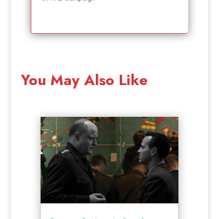
You May Also Like