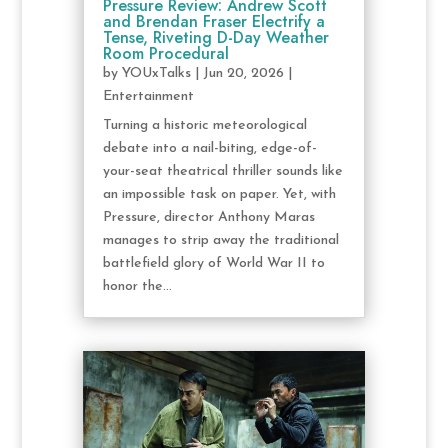
Pressure Review: Andrew Scott
and Brendan Fraser Electrify a
Tense, Riveting D-Day Weather
Room Procedural
by
YOUxTalks
|
Jun 20, 2026
|
Entertainment
Turning a historic meteorological
debate into a nail-biting, edge-of-
your-seat theatrical thriller sounds like
an impossible task on paper. Yet, with
Pressure, director Anthony Maras
manages to strip away the traditional
battlefield glory of World War II to
honor the...