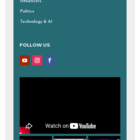
Influencers
Politics
Technology & AI
FOLLOW US