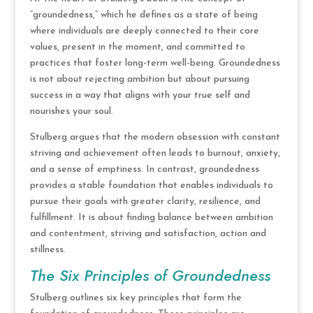
“groundedness,” which he defines as a state of being
where individuals are deeply connected to their core
values, present in the moment, and committed to
practices that foster long-term well-being. Groundedness
is not about rejecting ambition but about pursuing
success in a way that aligns with your true self and
nourishes your soul.
Stulberg argues that the modern obsession with constant
striving and achievement often leads to burnout, anxiety,
and a sense of emptiness. In contrast, groundedness
provides a stable foundation that enables individuals to
pursue their goals with greater clarity, resilience, and
fulfillment. It is about finding balance between ambition
and contentment, striving and satisfaction, action and
stillness.
The Six Principles of Groundedness
Stulberg outlines six key principles that form the