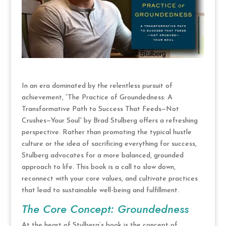
In an era dominated by the relentless pursuit of
achievement, “The Practice of Groundedness: A
Transformative Path to Success That Feeds—Not
Crushes—Your Soul” by Brad Stulberg offers a refreshing
perspective. Rather than promoting the typical hustle
culture or the idea of sacrificing everything for success,
Stulberg advocates for a more balanced, grounded
approach to life. This book is a call to slow down,
reconnect with your core values, and cultivate practices
that lead to sustainable well-being and fulfillment.
The Core Concept: Groundedness
At the heart of Stulberg’s book is the concept of