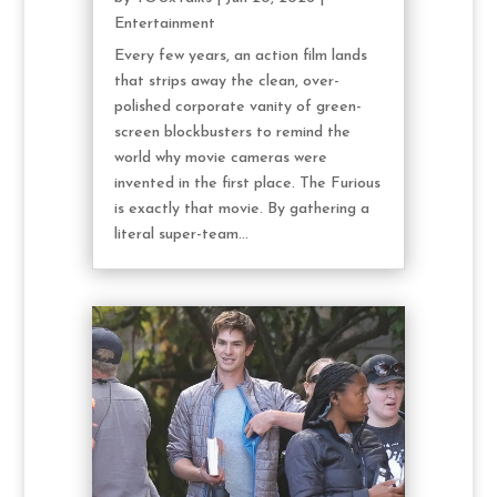
Entertainment
Every few years, an action film lands
that strips away the clean, over-
polished corporate vanity of green-
screen blockbusters to remind the
world why movie cameras were
invented in the first place. The Furious
is exactly that movie. By gathering a
literal super-team...