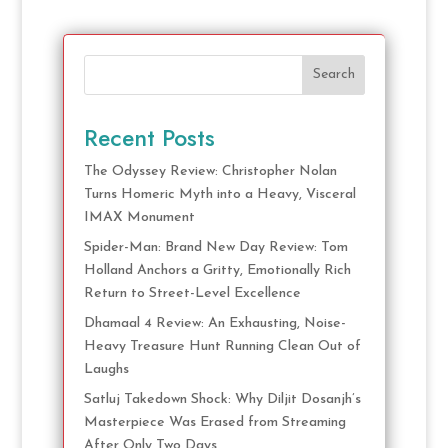
Search
Recent Posts
The Odyssey Review: Christopher Nolan
Turns Homeric Myth into a Heavy, Visceral
IMAX Monument
Spider-Man: Brand New Day Review: Tom
Holland Anchors a Gritty, Emotionally Rich
Return to Street-Level Excellence
Dhamaal 4 Review: An Exhausting, Noise-
Heavy Treasure Hunt Running Clean Out of
Laughs
Satluj Takedown Shock: Why Diljit Dosanjh’s
Masterpiece Was Erased from Streaming
After Only Two Days