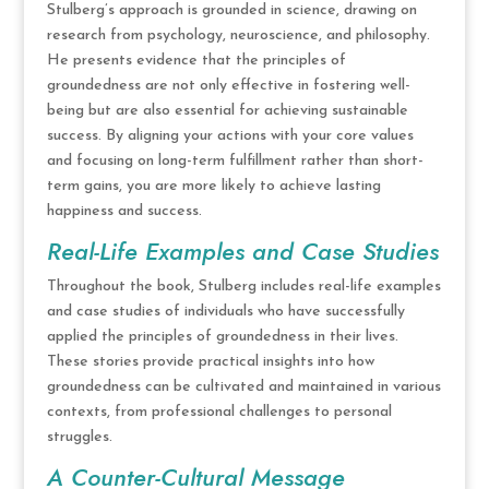
Stulberg’s approach is grounded in science, drawing on
research from psychology, neuroscience, and philosophy.
He presents evidence that the principles of
groundedness are not only effective in fostering well-
being but are also essential for achieving sustainable
success. By aligning your actions with your core values
and focusing on long-term fulfillment rather than short-
term gains, you are more likely to achieve lasting
happiness and success.
Real-Life Examples and Case Studies
Throughout the book, Stulberg includes real-life examples
and case studies of individuals who have successfully
applied the principles of groundedness in their lives.
These stories provide practical insights into how
groundedness can be cultivated and maintained in various
contexts, from professional challenges to personal
struggles.
A Counter-Cultural Message