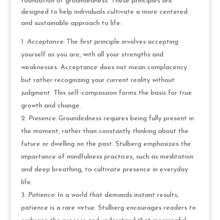
foundation of groundedness. These principles are
designed to help individuals cultivate a more centered
and sustainable approach to life:
Acceptance:
The first principle involves accepting
yourself as you are, with all your strengths and
weaknesses. Acceptance does not mean complacency
but rather recognizing your current reality without
judgment. This self-compassion forms the basis for true
growth and change.
Presence:
Groundedness requires being fully present in
the moment, rather than constantly thinking about the
future or dwelling on the past. Stulberg emphasizes the
importance of mindfulness practices, such as meditation
and deep breathing, to cultivate presence in everyday
life.
Patience:
In a world that demands instant results,
patience is a rare virtue. Stulberg encourages readers to