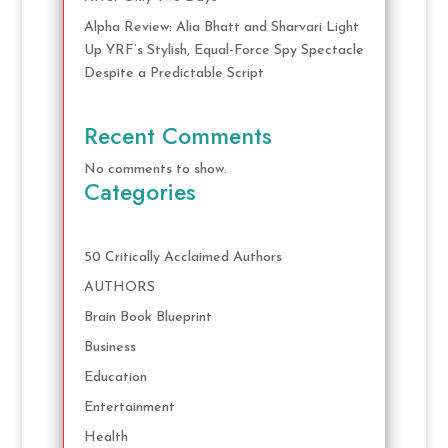
Alpha Review: Alia Bhatt and Sharvari Light
Up YRF’s Stylish, Equal-Force Spy Spectacle
Despite a Predictable Script
Recent Comments
No comments to show.
Categories
50 Critically Acclaimed Authors
AUTHORS
Brain Book Blueprint
Business
Education
Entertainment
Health