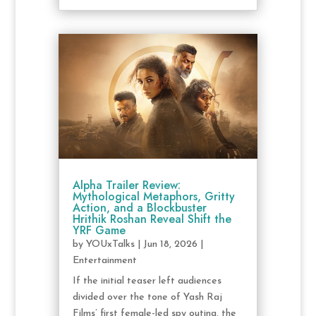
Alpha Trailer Review:
Mythological Metaphors, Gritty
Action, and a Blockbuster
Hrithik Roshan Reveal Shift the
YRF Game
by
YOUxTalks
|
Jun 18, 2026
|
Entertainment
If the initial teaser left audiences
divided over the tone of Yash Raj
Films’ first female-led spy outing, the