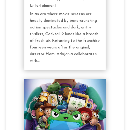
Entertainment
In an era where movie screens are
heavily dominated by bone-crunching
action spectacles and dark, gritty
thrillers, Cocktail 2 lands like a breath
of fresh air. Returning to the franchise
fourteen years after the original,
director Homi Adajania collaborates
with...