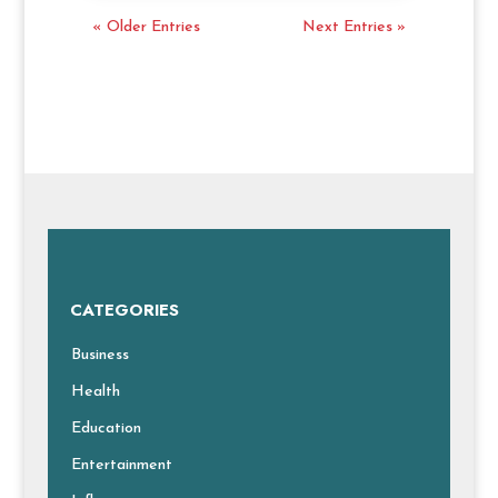
« Older Entries
Next Entries »
CATEGORIES
Business
Health
Education
Entertainment