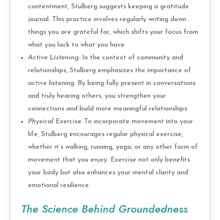
contentment, Stulberg suggests keeping a gratitude
journal. This practice involves regularly writing down
things you are grateful for, which shifts your focus from
what you lack to what you have.
Active Listening:
In the context of community and
relationships, Stulberg emphasizes the importance of
active listening. By being fully present in conversations
and truly hearing others, you strengthen your
connections and build more meaningful relationships.
Physical Exercise:
To incorporate movement into your
life, Stulberg encourages regular physical exercise,
whether it’s walking, running, yoga, or any other form of
movement that you enjoy. Exercise not only benefits
your body but also enhances your mental clarity and
emotional resilience.
The Science Behind Groundedness