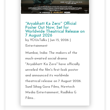
“Aryabhatt Ka Zero” Official
Poster Out Now; Set for
Worldwide Theatrical Release on
7 August 2026
by
YOUxTalks
|
Jun 15, 2026
|
Entertainment
Mumbai, India: The makers of the
much-awaited social drama
"Aryabhatt Ka Zero" have officially
unveiled the film's first-look poster
and announced its worldwide
theatrical release on 7 August 2026.
Sunil Sihag Gora Films, Newtech
Media Entertainment, Radhika G
Films...