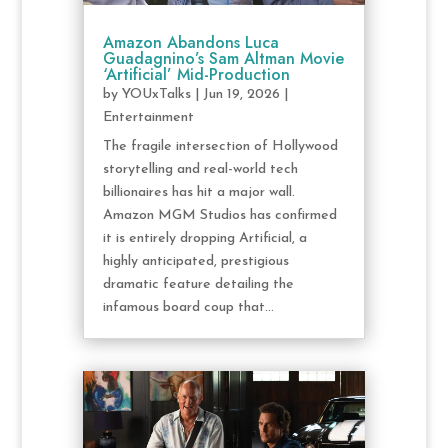
Amazon Abandons Luca
Guadagnino’s Sam Altman Movie
‘Artificial’ Mid-Production
by
YOUxTalks
|
Jun 19, 2026
|
Entertainment
The fragile intersection of Hollywood
storytelling and real-world tech
billionaires has hit a major wall.
Amazon MGM Studios has confirmed
it is entirely dropping Artificial, a
highly anticipated, prestigious
dramatic feature detailing the
infamous board coup that...