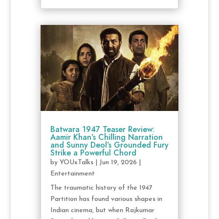
Batwara 1947 Teaser Review:
Aamir Khan’s Chilling Narration
and Sunny Deol’s Grounded Fury
Strike a Powerful Chord
by
YOUxTalks
|
Jun 19, 2026
|
Entertainment
The traumatic history of the 1947
Partition has found various shapes in
Indian cinema, but when Rajkumar