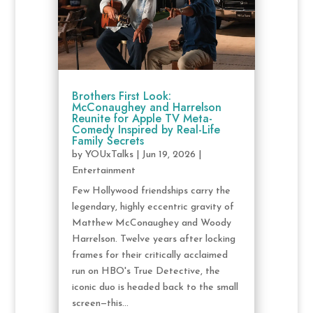
Brothers First Look:
McConaughey and Harrelson
Reunite for Apple TV Meta-
Comedy Inspired by Real-Life
Family Secrets
by
YOUxTalks
|
Jun 19, 2026
|
Entertainment
Few Hollywood friendships carry the
legendary, highly eccentric gravity of
Matthew McConaughey and Woody
Harrelson. Twelve years after locking
frames for their critically acclaimed
run on HBO's True Detective, the
iconic duo is headed back to the small
screen—this...