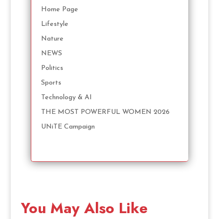
Home Page
Lifestyle
Nature
NEWS
Politics
Sports
Technology & AI
THE MOST POWERFUL WOMEN 2026
UNiTE Campaign
You May Also Like