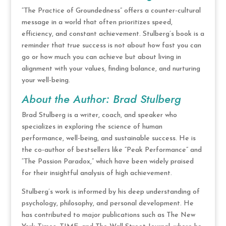
“The Practice of Groundedness” offers a counter-cultural
message in a world that often prioritizes speed,
efficiency, and constant achievement. Stulberg’s book is a
reminder that true success is not about how fast you can
go or how much you can achieve but about living in
alignment with your values, finding balance, and nurturing
your well-being.
About the Author: Brad Stulberg
Brad Stulberg is a writer, coach, and speaker who
specializes in exploring the science of human
performance, well-being, and sustainable success. He is
the co-author of bestsellers like “Peak Performance” and
“The Passion Paradox,” which have been widely praised
for their insightful analysis of high achievement.
Stulberg’s work is informed by his deep understanding of
psychology, philosophy, and personal development. He
has contributed to major publications such as The New