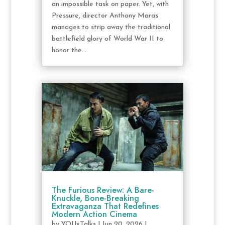
an impossible task on paper. Yet, with
Pressure, director Anthony Maras
manages to strip away the traditional
battlefield glory of World War II to
honor the...
The Furious Review: A Bare-
Knuckle, Bone-Breaking
Extravaganza That Redefines
Modern Action Cinema
by
YOUxTalks
|
Jun 20, 2026
|