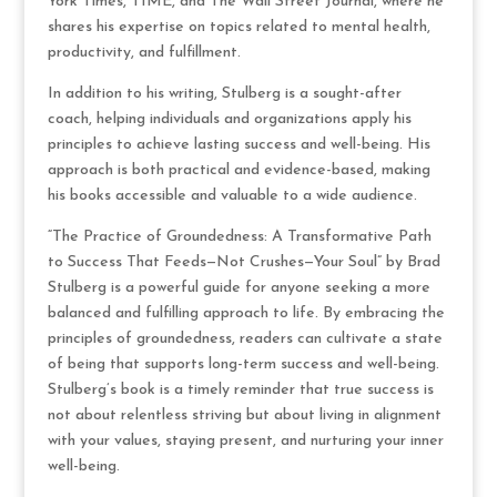
York Times, TIME, and The Wall Street Journal, where he
shares his expertise on topics related to mental health,
productivity, and fulfillment.
In addition to his writing, Stulberg is a sought-after
coach, helping individuals and organizations apply his
principles to achieve lasting success and well-being. His
approach is both practical and evidence-based, making
his books accessible and valuable to a wide audience.
“The Practice of Groundedness: A Transformative Path
to Success That Feeds—Not Crushes—Your Soul” by Brad
Stulberg is a powerful guide for anyone seeking a more
balanced and fulfilling approach to life. By embracing the
principles of groundedness, readers can cultivate a state
of being that supports long-term success and well-being.
Stulberg’s book is a timely reminder that true success is
not about relentless striving but about living in alignment
with your values, staying present, and nurturing your inner
well-being.