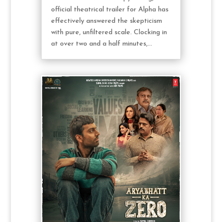
official theatrical trailer for Alpha has
effectively answered the skepticism
with pure, unfiltered scale. Clocking in
at over two and a half minutes,...