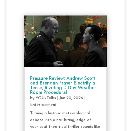
Pressure Review: Andrew Scott
and Brendan Fraser Electrify a
Tense, Riveting D-Day Weather
Room Procedural
by
YOUxTalks
|
Jun 20, 2026
|
Entertainment
Turning a historic meteorological
debate into a nail-biting, edge-of-
your-seat theatrical thriller sounds like