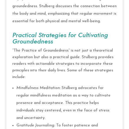
groundedness. Stulberg discusses the connection between
the body and mind, emphasizing that regular movement is
essential for both physical and mental well-being.
Practical Strategies for Cultivating
Groundedness
“The Practice of Groundedness” is not just a theoretical
exploration but also a practical guide. Stulberg provides
readers with actionable strategies to incorporate these
principles into their daily lives. Some of these strategies
include:
Mindfulness Meditation:
Stulberg advocates for
regular mindfulness meditation as a way to cultivate
presence and acceptance. This practice helps
individuals stay centered, even in the face of stress
and uncertainty.
Gratitude Journaling:
To foster patience and