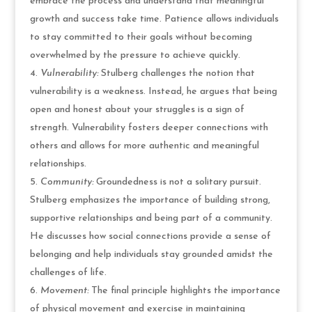
embrace the process and understand that meaningful
growth and success take time. Patience allows individuals
to stay committed to their goals without becoming
overwhelmed by the pressure to achieve quickly.
Vulnerability:
Stulberg challenges the notion that
vulnerability is a weakness. Instead, he argues that being
open and honest about your struggles is a sign of
strength. Vulnerability fosters deeper connections with
others and allows for more authentic and meaningful
relationships.
Community:
Groundedness is not a solitary pursuit.
Stulberg emphasizes the importance of building strong,
supportive relationships and being part of a community.
He discusses how social connections provide a sense of
belonging and help individuals stay grounded amidst the
challenges of life.
Movement:
The final principle highlights the importance
of physical movement and exercise in maintaining