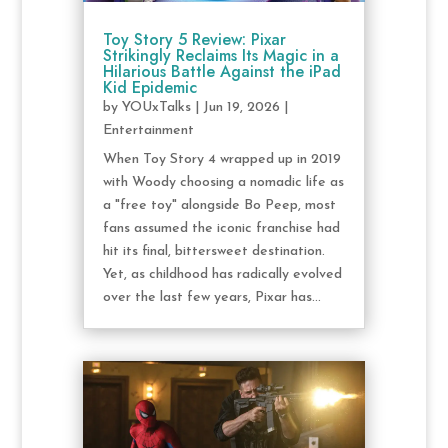
Toy Story 5 Review: Pixar
Strikingly Reclaims Its Magic in a
Hilarious Battle Against the iPad
Kid Epidemic
by
YOUxTalks
|
Jun 19, 2026
|
Entertainment
When Toy Story 4 wrapped up in 2019
with Woody choosing a nomadic life as
a "free toy" alongside Bo Peep, most
fans assumed the iconic franchise had
hit its final, bittersweet destination.
Yet, as childhood has radically evolved
over the last few years, Pixar has...