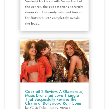
Santoshi tackles it with Sunny Deol at
the center, the expectations naturally
skyrocket. The newly released teaser
for Batwara 1947 completely avoids
the loud,...
Cocktail 2 Review: A Glamorous,
Music-Drenched Love Triangle
That Successfully Revives the
Charm of Bollywood Rom-Coms
by
YOUxTalks
|
Jun 19, 2026
|