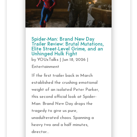
Spider-Man: Brand New Day
Trailer Review: Brutal Mutations,
Elite Street-Level Grime, and an
Unhinged Hulk Fight
by
YOUxTalks
|
Jun 18, 2026
|
Entertainment
If the first trailer back in March
established the crushing emotional
weight of an isolated Peter Parker,
this second official look at Spider-
Man: Brand New Day drops the
tragedy to give us pure,
unadulterated chaos. Spanning a
heavy two and a half minutes,
director...