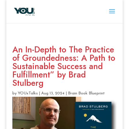
An In-Depth to The Practice
of Groundedness: A Path to
Sustainable Success and
Fulfillment” by Brad
Stulberg
by
YOUxTalks
|
Aug 13, 2024
|
Brain Book Blueprint