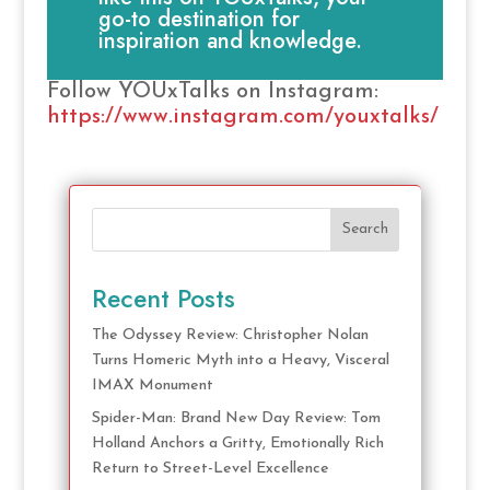
go-to destination for
inspiration and knowledge.
Follow YOUxTalks on Instagram:
https://www.instagram.com/youxtalks/
Search
Recent Posts
The Odyssey Review: Christopher Nolan
Turns Homeric Myth into a Heavy, Visceral
IMAX Monument
Spider-Man: Brand New Day Review: Tom
Holland Anchors a Gritty, Emotionally Rich
Return to Street-Level Excellence