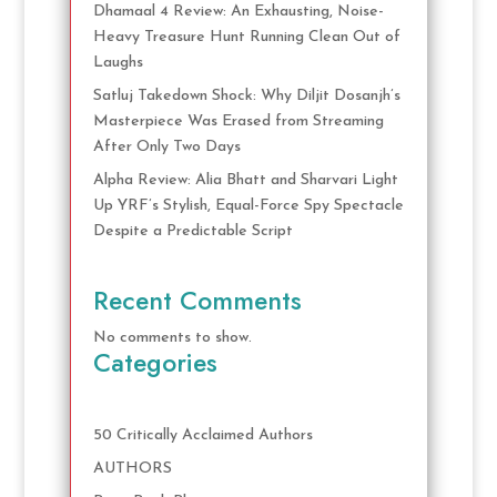
Dhamaal 4 Review: An Exhausting, Noise-
Heavy Treasure Hunt Running Clean Out of
Laughs
Satluj Takedown Shock: Why Diljit Dosanjh’s
Masterpiece Was Erased from Streaming
After Only Two Days
Alpha Review: Alia Bhatt and Sharvari Light
Up YRF’s Stylish, Equal-Force Spy Spectacle
Despite a Predictable Script
Recent Comments
No comments to show.
Categories
50 Critically Acclaimed Authors
AUTHORS