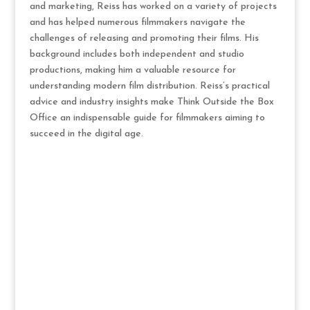
and marketing, Reiss has worked on a variety of projects
and has helped numerous filmmakers navigate the
challenges of releasing and promoting their films. His
background includes both independent and studio
productions, making him a valuable resource for
understanding modern film distribution. Reiss’s practical
advice and industry insights make Think Outside the Box
Office an indispensable guide for filmmakers aiming to
succeed in the digital age.