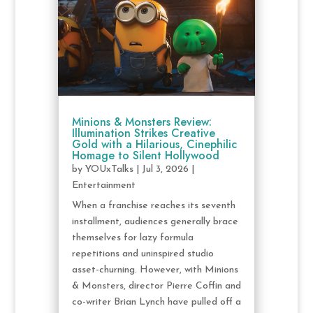
Minions & Monsters Review:
Illumination Strikes Creative
Gold with a Hilarious, Cinephilic
Homage to Silent Hollywood
by
YOUxTalks
|
Jul 3, 2026
|
Entertainment
When a franchise reaches its seventh
installment, audiences generally brace
themselves for lazy formula
repetitions and uninspired studio
asset-churning. However, with Minions
& Monsters, director Pierre Coffin and
co-writer Brian Lynch have pulled off a