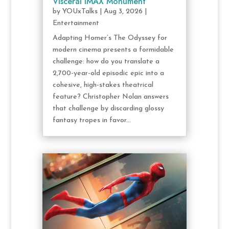
Visceral IMAX Monument
by
YOUxTalks
|
Aug 3, 2026
|
Entertainment
Adapting Homer’s The Odyssey for
modern cinema presents a formidable
challenge: how do you translate a
2,700-year-old episodic epic into a
cohesive, high-stakes theatrical
feature? Christopher Nolan answers
that challenge by discarding glossy
fantasy tropes in favor...