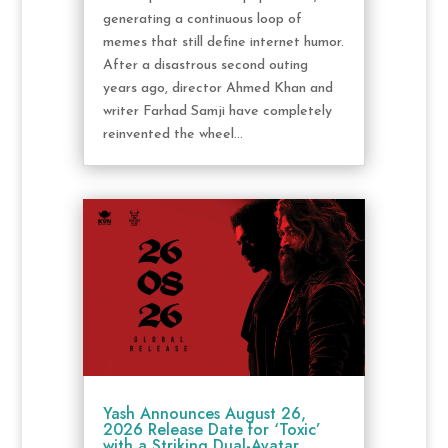
generating a continuous loop of
memes that still define internet humor.
After a disastrous second outing
years ago, director Ahmed Khan and
writer Farhad Samji have completely
reinvented the wheel...
Yash Announces August 26,
2026 Release Date for ‘Toxic’
with a Striking Dual-Avatar