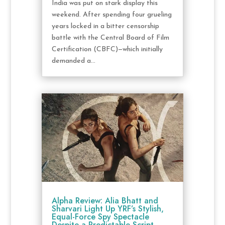
India was put on stark display this
weekend. After spending four grueling
years locked in a bitter censorship
battle with the Central Board of Film
Certification (CBFC)—which initially
demanded a...
Alpha Review: Alia Bhatt and
Sharvari Light Up YRF’s Stylish,
Equal-Force Spy Spectacle
Despite a Predictable Script