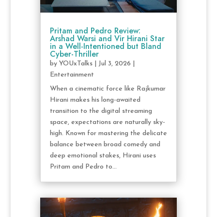
Pritam and Pedro Review:
Arshad Warsi and Vir Hirani Star
in a Well-Intentioned but Bland
Cyber-Thriller
by
YOUxTalks
|
Jul 3, 2026
|
Entertainment
When a cinematic force like Rajkumar
Hirani makes his long-awaited
transition to the digital streaming
space, expectations are naturally sky-
high. Known for mastering the delicate
balance between broad comedy and
deep emotional stakes, Hirani uses
Pritam and Pedro to...