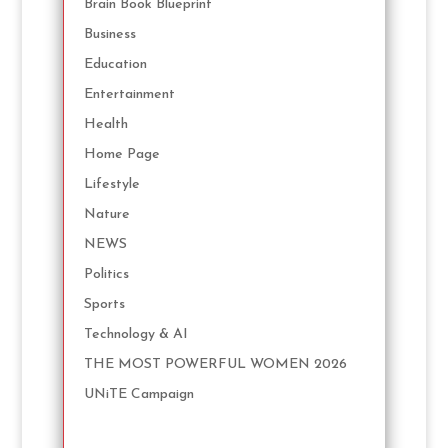
Brain Book Blueprint
Business
Education
Entertainment
Health
Home Page
Lifestyle
Nature
NEWS
Politics
Sports
Technology & AI
THE MOST POWERFUL WOMEN 2026
UNiTE Campaign