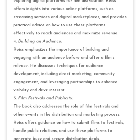
exploring digital platforms for film distribution. Reiss
offers insights into various online platforms, such as
streaming services and digital marketplaces, and provides
practical advice on how to use these platforms
effectively to reach audiences and maximize revenue.
Building an Audience:
Reiss emphasizes the importance of building and
engaging with an audience before and after a film’s
release. He discusses techniques for audience
development, including direct marketing, community
engagement, and leveraging partnerships to enhance
visibility and drive interest.
Film Festivals and Publicity:
The book also addresses the role of film festivals and
other events in the distribution and marketing process.
Reiss offers guidance on how to submit films to festivals,
handle public relations, and use these platforms to
generate buzz and secure distribution deals.