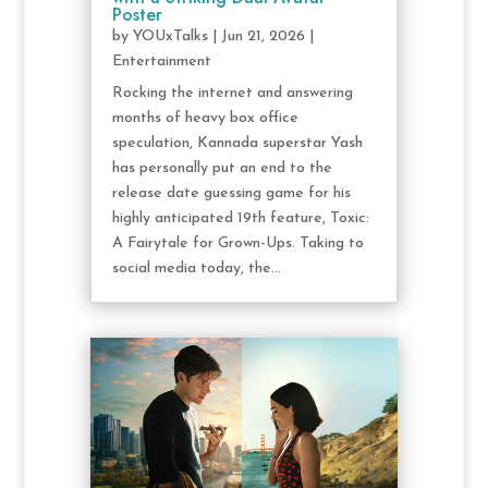
Poster
by
YOUxTalks
|
Jun 21, 2026
|
Entertainment
Rocking the internet and answering
months of heavy box office
speculation, Kannada superstar Yash
has personally put an end to the
release date guessing game for his
highly anticipated 19th feature, Toxic:
A Fairytale for Grown-Ups. Taking to
social media today, the...