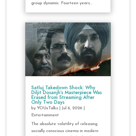
group dynamic. Fourteen years...
Satluj Takedown Shock: Why
Diljit Dosanjh’s Masterpiece Was
Erased from Streaming After
Only Two Days
by
YOUxTalks
|
Jul 6, 2026
|
Entertainment
The absolute volatility of releasing
socially conscious cinema in modern