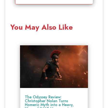
You May Also Like
The Odyssey Review:
Christopher Nolan Turns
Homeric Myth into a Heavy,