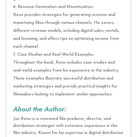
Revenue Generation and Monetization:
Reiss provides strategies for generating revenue and
monetizing films through various channels. He covers
different revenue models, including digital sales, rentals,
and licensing, and offers tips on optimizing income from
each channel.
Case Studies and Real-World Examples:
Throughout the book, Reiss includes case studies and
real-world examples from his experience in the industry.
These examples illustrate successful distribution and
marketing strategies and provide practical insights for
filmmakers looking to implement similar approaches.
About the Author:
Jon Reiss is a renowned film producer, director, and
distribution strategist with extensive experience in the
film industry. Known for his expertise in digital distribution