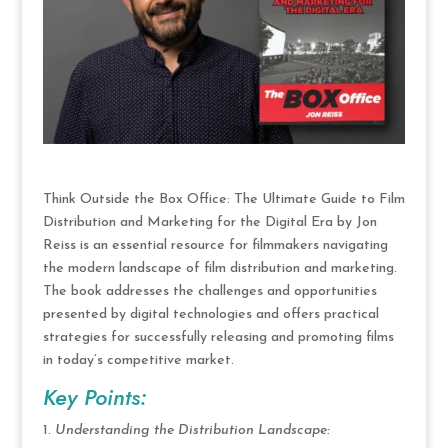
Think Outside the Box Office: The Ultimate Guide to Film
Distribution and Marketing for the Digital Era by Jon
Reiss is an essential resource for filmmakers navigating
the modern landscape of film distribution and marketing.
The book addresses the challenges and opportunities
presented by digital technologies and offers practical
strategies for successfully releasing and promoting films
in today’s competitive market.
Key Points:
Understanding the Distribution Landscape: