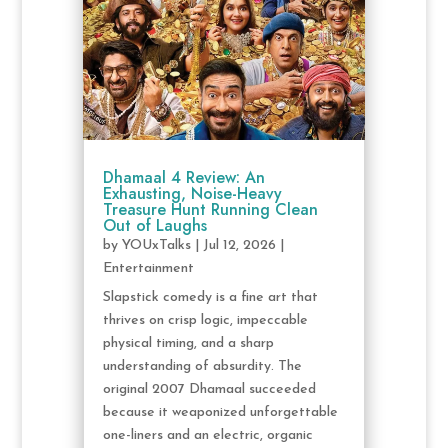
Dhamaal 4 Review: An
Exhausting, Noise-Heavy
Treasure Hunt Running Clean
Out of Laughs
by
YOUxTalks
|
Jul 12, 2026
|
Entertainment
Slapstick comedy is a fine art that
thrives on crisp logic, impeccable
physical timing, and a sharp
understanding of absurdity. The
original 2007 Dhamaal succeeded
because it weaponized unforgettable
one-liners and an electric, organic