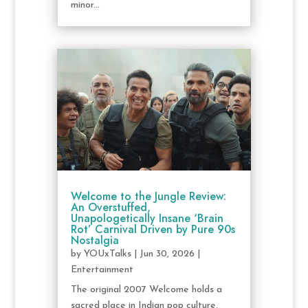
minor...
Welcome to the Jungle Review:
An Overstuffed,
Unapologetically Insane ‘Brain
Rot’ Carnival Driven by Pure 90s
Nostalgia
by
YOUxTalks
|
Jun 30, 2026
|
Entertainment
The original 2007 Welcome holds a
sacred place in Indian pop culture,