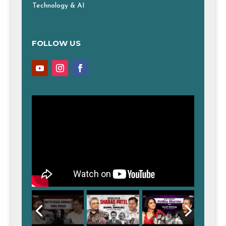
Technology & AI
FOLLOW US