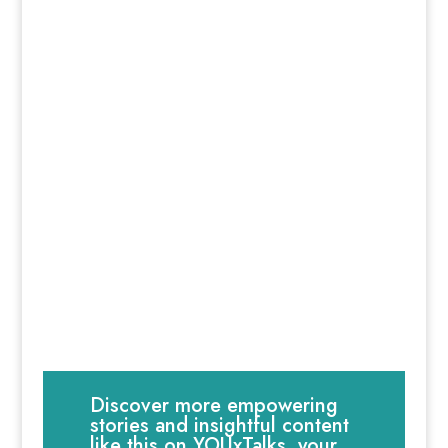
Discover more empowering
stories and insightful content
like this on YOUxTalks, your