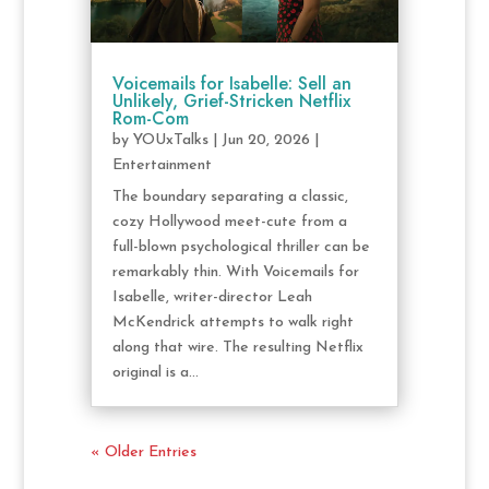
Voicemails for Isabelle: Sell an
Unlikely, Grief-Stricken Netflix
Rom-Com
by
YOUxTalks
|
Jun 20, 2026
|
Entertainment
The boundary separating a classic,
cozy Hollywood meet-cute from a
full-blown psychological thriller can be
remarkably thin. With Voicemails for
Isabelle, writer-director Leah
McKendrick attempts to walk right
along that wire. The resulting Netflix
original is a...
« Older Entries