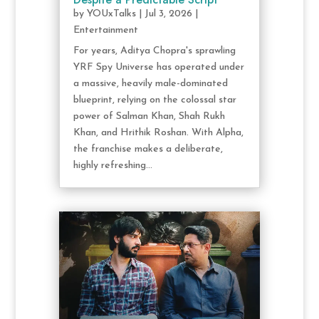
by
YOUxTalks
|
Jul 3, 2026
|
Entertainment
For years, Aditya Chopra's sprawling
YRF Spy Universe has operated under
a massive, heavily male-dominated
blueprint, relying on the colossal star
power of Salman Khan, Shah Rukh
Khan, and Hrithik Roshan. With Alpha,
the franchise makes a deliberate,
highly refreshing...