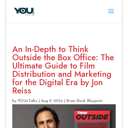
An In-Depth to Think
Outside the Box Office: The
Ultimate Guide to Film
Distribution and Marketing
for the Digital Era by Jon
Reiss
by
YOUxTalks
|
Aug 9, 2024
|
Brain Book Blueprint