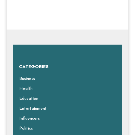
CATEGORIES
Business
Health
Education
Entertainment
Influencers
Politics