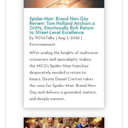
Spider-Man: Brand New Day
Review: Tom Holland Anchors a
Gritty, Emotionally Rich Return
to Street-Level Excellence
by
YOUxTalks
|
Aug 3, 2026
|
Entertainment
After scaling the heights of multiverse
crossovers and apocalyptic stakes,
the MCU's Spider-Man franchise
desperately needed a return to
basics. Destin Daniel Cretton takes
the reins for Spider-Man: Brand New
Day and delivers a grounded, mature,
and deeply earnest...