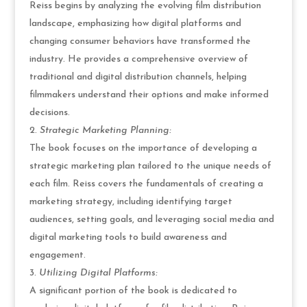
Reiss begins by analyzing the evolving film distribution
landscape, emphasizing how digital platforms and
changing consumer behaviors have transformed the
industry. He provides a comprehensive overview of
traditional and digital distribution channels, helping
filmmakers understand their options and make informed
decisions.
Strategic Marketing Planning:
The book focuses on the importance of developing a
strategic marketing plan tailored to the unique needs of
each film. Reiss covers the fundamentals of creating a
marketing strategy, including identifying target
audiences, setting goals, and leveraging social media and
digital marketing tools to build awareness and
engagement.
Utilizing Digital Platforms:
A significant portion of the book is dedicated to