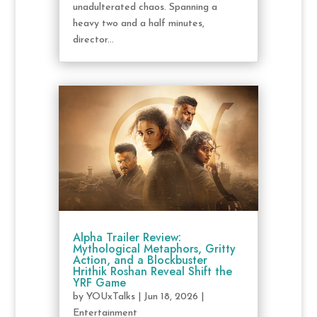
unadulterated chaos. Spanning a
heavy two and a half minutes,
director...
Alpha Trailer Review:
Mythological Metaphors, Gritty
Action, and a Blockbuster
Hrithik Roshan Reveal Shift the
YRF Game
by
YOUxTalks
|
Jun 18, 2026
|
Entertainment