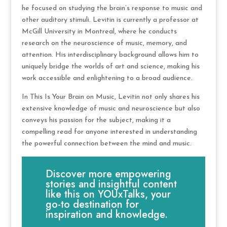
he focused on studying the brain’s response to music and
other auditory stimuli. Levitin is currently a professor at
McGill University in Montreal, where he conducts
research on the neuroscience of music, memory, and
attention. His interdisciplinary background allows him to
uniquely bridge the worlds of art and science, making his
work accessible and enlightening to a broad audience.
In This Is Your Brain on Music, Levitin not only shares his
extensive knowledge of music and neuroscience but also
conveys his passion for the subject, making it a
compelling read for anyone interested in understanding
the powerful connection between the mind and music.
Discover more empowering
stories and insightful content
like this on YOUxTalks, your
go-to destination for
inspiration and knowledge.