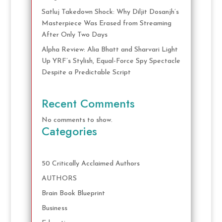
Satluj Takedown Shock: Why Diljit Dosanjh’s
Masterpiece Was Erased from Streaming
After Only Two Days
Alpha Review: Alia Bhatt and Sharvari Light
Up YRF’s Stylish, Equal-Force Spy Spectacle
Despite a Predictable Script
Recent Comments
No comments to show.
Categories
50 Critically Acclaimed Authors
AUTHORS
Brain Book Blueprint
Business