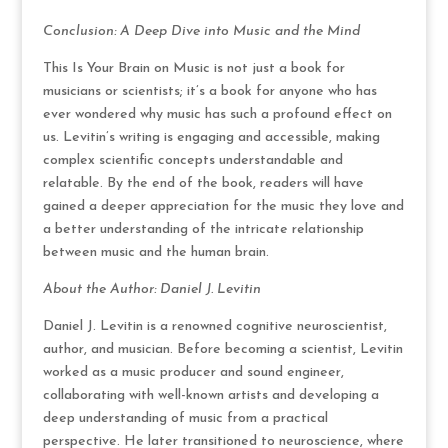
Conclusion: A Deep Dive into Music and the Mind
This Is Your Brain on Music is not just a book for
musicians or scientists; it’s a book for anyone who has
ever wondered why music has such a profound effect on
us. Levitin’s writing is engaging and accessible, making
complex scientific concepts understandable and
relatable. By the end of the book, readers will have
gained a deeper appreciation for the music they love and
a better understanding of the intricate relationship
between music and the human brain.
About the Author: Daniel J. Levitin
Daniel J. Levitin is a renowned cognitive neuroscientist,
author, and musician. Before becoming a scientist, Levitin
worked as a music producer and sound engineer,
collaborating with well-known artists and developing a
deep understanding of music from a practical
perspective. He later transitioned to neuroscience, where