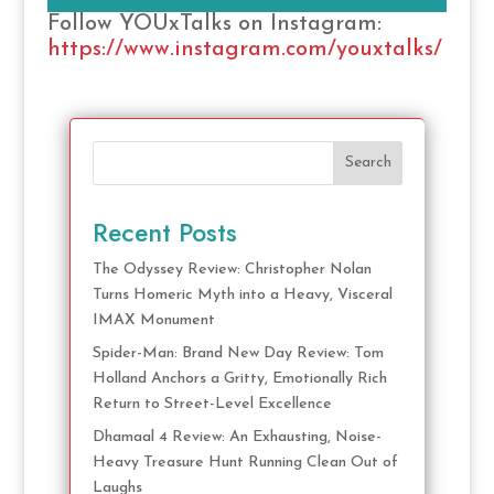
Follow YOUxTalks on Instagram:
https://www.instagram.com/youxtalks/
Search
Recent Posts
The Odyssey Review: Christopher Nolan
Turns Homeric Myth into a Heavy, Visceral
IMAX Monument
Spider-Man: Brand New Day Review: Tom
Holland Anchors a Gritty, Emotionally Rich
Return to Street-Level Excellence
Dhamaal 4 Review: An Exhausting, Noise-
Heavy Treasure Hunt Running Clean Out of
Laughs