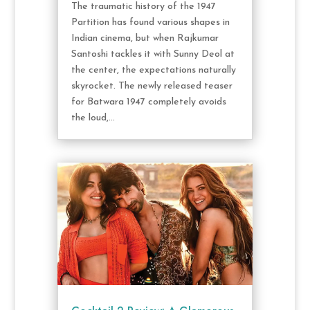
The traumatic history of the 1947
Partition has found various shapes in
Indian cinema, but when Rajkumar
Santoshi tackles it with Sunny Deol at
the center, the expectations naturally
skyrocket. The newly released teaser
for Batwara 1947 completely avoids
the loud,...