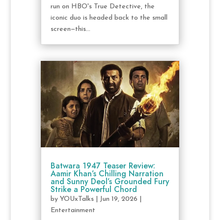
run on HBO's True Detective, the
iconic duo is headed back to the small
screen—this...
Batwara 1947 Teaser Review:
Aamir Khan’s Chilling Narration
and Sunny Deol’s Grounded Fury
Strike a Powerful Chord
by
YOUxTalks
|
Jun 19, 2026
|
Entertainment