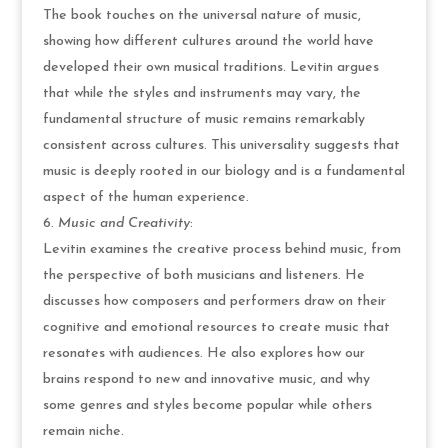
The book touches on the universal nature of music,
showing how different cultures around the world have
developed their own musical traditions. Levitin argues
that while the styles and instruments may vary, the
fundamental structure of music remains remarkably
consistent across cultures. This universality suggests that
music is deeply rooted in our biology and is a fundamental
aspect of the human experience.
Music and Creativity
:
Levitin examines the creative process behind music, from
the perspective of both musicians and listeners. He
discusses how composers and performers draw on their
cognitive and emotional resources to create music that
resonates with audiences. He also explores how our
brains respond to new and innovative music, and why
some genres and styles become popular while others
remain niche.