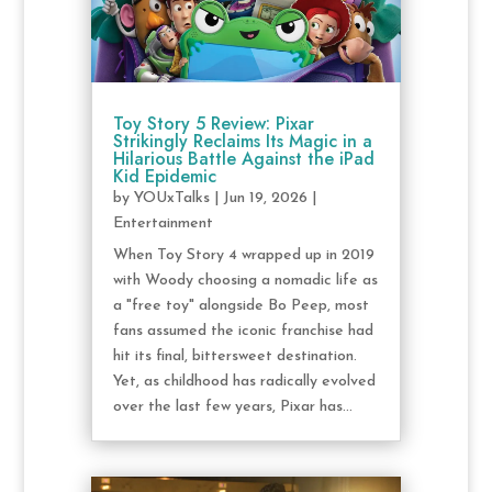
Toy Story 5 Review: Pixar
Strikingly Reclaims Its Magic in a
Hilarious Battle Against the iPad
Kid Epidemic
by
YOUxTalks
|
Jun 19, 2026
|
Entertainment
When Toy Story 4 wrapped up in 2019
with Woody choosing a nomadic life as
a "free toy" alongside Bo Peep, most
fans assumed the iconic franchise had
hit its final, bittersweet destination.
Yet, as childhood has radically evolved
over the last few years, Pixar has...