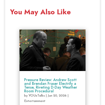
You May Also Like
Pressure Review: Andrew Scott
and Brendan Fraser Electrify a
Tense, Riveting D-Day Weather
Room Procedural
by
YOUxTalks
|
Jun 20, 2026
|
Entertainment