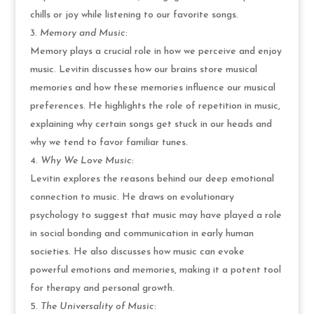
chills or joy while listening to our favorite songs.
Memory and Music
:
Memory plays a crucial role in how we perceive and enjoy
music. Levitin discusses how our brains store musical
memories and how these memories influence our musical
preferences. He highlights the role of repetition in music,
explaining why certain songs get stuck in our heads and
why we tend to favor familiar tunes.
Why We Love Music
:
Levitin explores the reasons behind our deep emotional
connection to music. He draws on evolutionary
psychology to suggest that music may have played a role
in social bonding and communication in early human
societies. He also discusses how music can evoke
powerful emotions and memories, making it a potent tool
for therapy and personal growth.
The Universality of Music
: