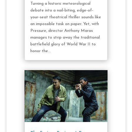
Turning a historic meteorological
debate into a nail-biting, edge-of-
your-seat theatrical thriller sounds like
an impossible task on paper. Yet, with
Pressure, director Anthony Maras
manages to strip away the traditional
battlefield glory of World War II to
honor the...