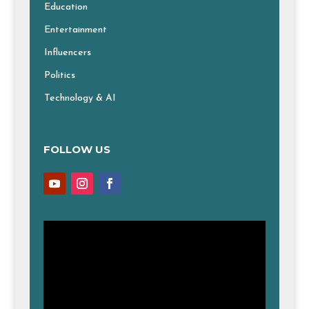
Education
Entertainment
Influencers
Politics
Technology & AI
FOLLOW US