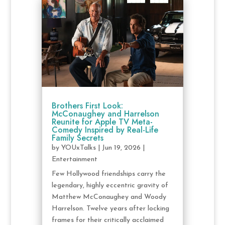
Brothers First Look:
McConaughey and Harrelson
Reunite for Apple TV Meta-
Comedy Inspired by Real-Life
Family Secrets
by
YOUxTalks
|
Jun 19, 2026
|
Entertainment
Few Hollywood friendships carry the
legendary, highly eccentric gravity of
Matthew McConaughey and Woody
Harrelson. Twelve years after locking
frames for their critically acclaimed