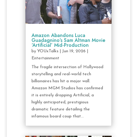
Amazon Abandons Luca
Guadagnino’s Sam Altman Movie
‘Artificial’ Mid-Production
by
YOUxTalks
|
Jun 19, 2026
|
Entertainment
The fragile intersection of Hollywood
storytelling and real-world tech
billionaires has hit a major wall.
Amazon MGM Studios has confirmed
it is entirely dropping Artificial, a
highly anticipated, prestigious
dramatic feature detailing the
infamous board coup that...