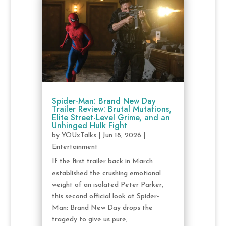
Spider-Man: Brand New Day
Trailer Review: Brutal Mutations,
Elite Street-Level Grime, and an
Unhinged Hulk Fight
by
YOUxTalks
|
Jun 18, 2026
|
Entertainment
If the first trailer back in March
established the crushing emotional
weight of an isolated Peter Parker,
this second official look at Spider-
Man: Brand New Day drops the
tragedy to give us pure,