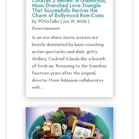
Cocktail 2 Review: A Glamorous,
Music-Drenched Love Triangle
That Successfully Revives the
Charm of Bollywood Rom-Coms
by
YOUxTalks
|
Jun 19, 2026
|
Entertainment
In an era where movie screens are
heavily dominated by bone-crunching
action spectacles and dark, gritty
thrillers, Cocktail 2 lands like a breath
of fresh air. Returning to the franchise
fourteen years after the original,
director Homi Adajania collaborates
with...