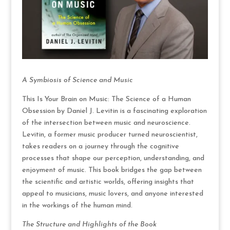
A Symbiosis of Science and Music
This Is Your Brain on Music: The Science of a Human
Obsession by Daniel J. Levitin is a fascinating exploration
of the intersection between music and neuroscience.
Levitin, a former music producer turned neuroscientist,
takes readers on a journey through the cognitive
processes that shape our perception, understanding, and
enjoyment of music. This book bridges the gap between
the scientific and artistic worlds, offering insights that
appeal to musicians, music lovers, and anyone interested
in the workings of the human mind.
The Structure and Highlights of the Book