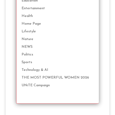
Education
Entertainment
Health
Home Page
Lifestyle
Nature
NEWS
Politics
Sports
Technology & AI
THE MOST POWERFUL WOMEN 2026
UNiTE Campaign