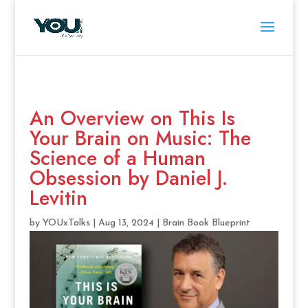
An Overview on This Is
Your Brain on Music: The
Science of a Human
Obsession by Daniel J.
Levitin
by
YOUxTalks
|
Aug 13, 2024
|
Brain Book Blueprint