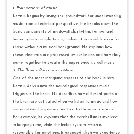
Foundations of Music
:
Levitin begins by laying the groundwork for understanding
music from a technical perspective. He breaks down the
basic components of music—pitch, rhythm, tempo, and
harmony—into simple terms, making it accessible even for
those without a musical background. He explains how
these elements are processed by our brains and how they
come together to create the experience we call music.
The Brain’s Response to Music
:
One of the most intriguing aspects of the book is how
Levitin delves into the neurological responses music
triggers in the brain. He describes how different parts of
the brain are activated when we listen to music and how
our emotional responses are tied to these activations.
For example, he explains that the cerebellum is involved
in keeping time, while the limbic system, which is
responsible for emotions, is engaged when we experience