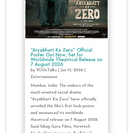
“Aryabhatt Ka Zero” Official
Poster Out Now; Set for
Worldwide Theatrical Release on
7 August 2026
by
YOUxTalks
|
Jun 15, 2026
|
Entertainment
Mumbai, India: The makers of the
much-awaited social drama
"Aryabhatt Ka Zero" have officially
unveiled the film's first-look poster
and announced its worldwide
theatrical release on 7 August 2026.
Sunil Sihag Gora Films, Newtech