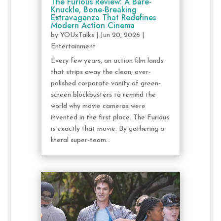
The Furious Review: A Bare-
Knuckle, Bone-Breaking
Extravaganza That Redefines
Modern Action Cinema
by
YOUxTalks
|
Jun 20, 2026
|
Entertainment
Every few years, an action film lands
that strips away the clean, over-
polished corporate vanity of green-
screen blockbusters to remind the
world why movie cameras were
invented in the first place. The Furious
is exactly that movie. By gathering a
literal super-team...