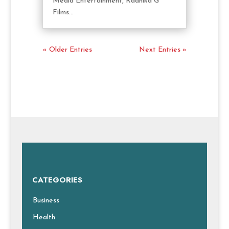
Media Entertainment, Radhika G
Films...
« Older Entries
Next Entries »
CATEGORIES
Business
Health