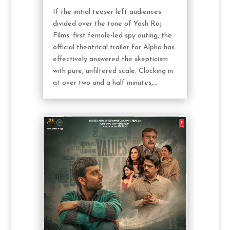
If the initial teaser left audiences
divided over the tone of Yash Raj
Films’ first female-led spy outing, the
official theatrical trailer for Alpha has
effectively answered the skepticism
with pure, unfiltered scale. Clocking in
at over two and a half minutes,...