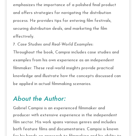
emphasizes the importance of a polished final product
and offers strategies for navigating the distribution
process. He provides tips for entering film festivals,
securing distribution deals, and marketing the film
effectively.
Case Studies and Real-World Examples:
Throughout the book, Campisi includes case studies and
examples from his own experience as an independent
filmmaker. These real-world insights provide practical
knowledge and illustrate how the concepts discussed can
be applied in actual filmmaking scenarios.
About the Author:
Gabriel Campisi is an experienced filmmaker and
producer with extensive experience in the independent
film sector. His work spans various genres and includes
both feature films and documentaries. Campisi is known