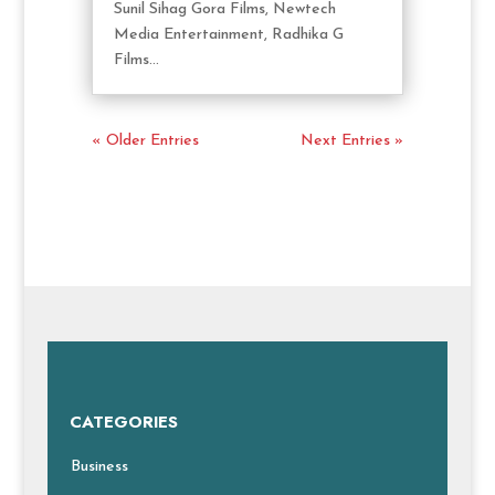
Sunil Sihag Gora Films, Newtech
Media Entertainment, Radhika G
Films...
« Older Entries
Next Entries »
CATEGORIES
Business