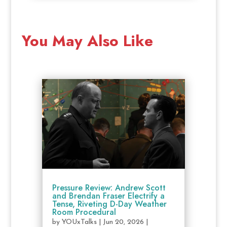
You May Also Like
Pressure Review: Andrew Scott
and Brendan Fraser Electrify a
Tense, Riveting D-Day Weather
Room Procedural
by
YOUxTalks
|
Jun 20, 2026
|