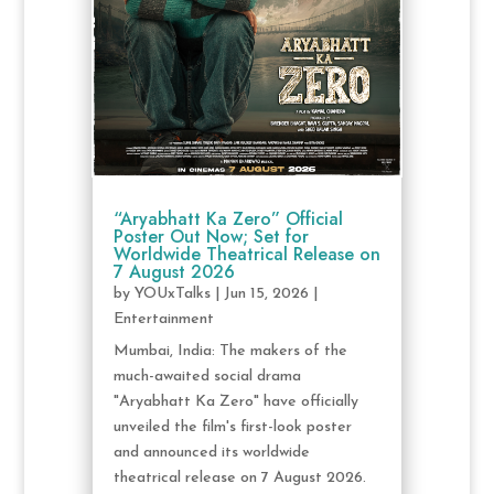
“Aryabhatt Ka Zero” Official
Poster Out Now; Set for
Worldwide Theatrical Release on
7 August 2026
by
YOUxTalks
|
Jun 15, 2026
|
Entertainment
Mumbai, India: The makers of the
much-awaited social drama
"Aryabhatt Ka Zero" have officially
unveiled the film's first-look poster
and announced its worldwide
theatrical release on 7 August 2026.