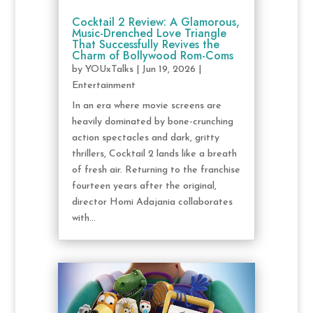
Cocktail 2 Review: A Glamorous,
Music-Drenched Love Triangle
That Successfully Revives the
Charm of Bollywood Rom-Coms
by
YOUxTalks
|
Jun 19, 2026
|
Entertainment
In an era where movie screens are
heavily dominated by bone-crunching
action spectacles and dark, gritty
thrillers, Cocktail 2 lands like a breath
of fresh air. Returning to the franchise
fourteen years after the original,
director Homi Adajania collaborates
with...