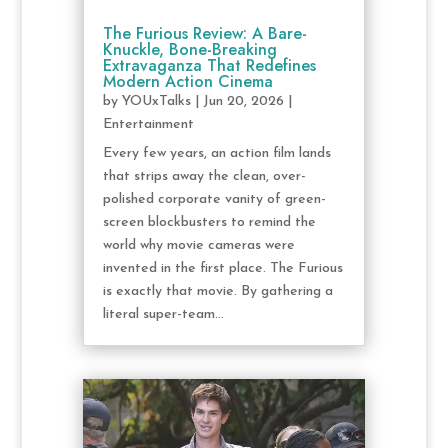
The Furious Review: A Bare-
Knuckle, Bone-Breaking
Extravaganza That Redefines
Modern Action Cinema
by
YOUxTalks
|
Jun 20, 2026
|
Entertainment
Every few years, an action film lands
that strips away the clean, over-
polished corporate vanity of green-
screen blockbusters to remind the
world why movie cameras were
invented in the first place. The Furious
is exactly that movie. By gathering a
literal super-team...