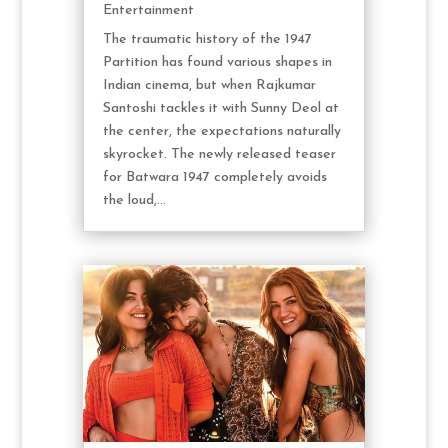
Entertainment
The traumatic history of the 1947
Partition has found various shapes in
Indian cinema, but when Rajkumar
Santoshi tackles it with Sunny Deol at
the center, the expectations naturally
skyrocket. The newly released teaser
for Batwara 1947 completely avoids
the loud,...