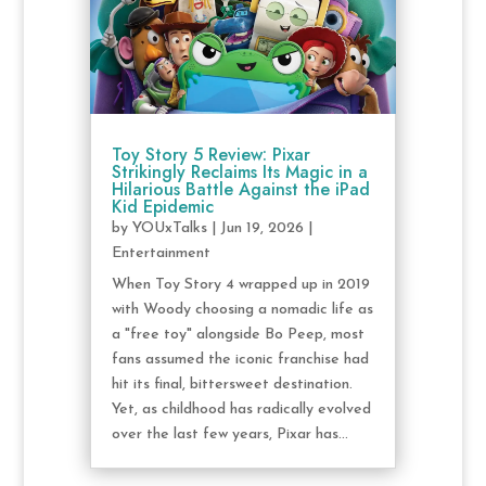
Toy Story 5 Review: Pixar
Strikingly Reclaims Its Magic in a
Hilarious Battle Against the iPad
Kid Epidemic
by
YOUxTalks
|
Jun 19, 2026
|
Entertainment
When Toy Story 4 wrapped up in 2019
with Woody choosing a nomadic life as
a "free toy" alongside Bo Peep, most
fans assumed the iconic franchise had
hit its final, bittersweet destination.
Yet, as childhood has radically evolved
over the last few years, Pixar has...