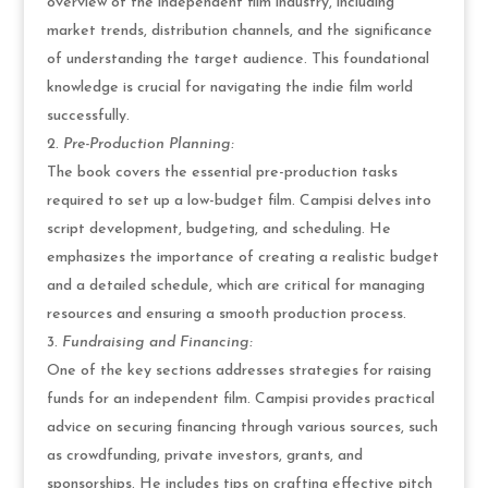
overview of the independent film industry, including
market trends, distribution channels, and the significance
of understanding the target audience. This foundational
knowledge is crucial for navigating the indie film world
successfully.
Pre-Production Planning:
The book covers the essential pre-production tasks
required to set up a low-budget film. Campisi delves into
script development, budgeting, and scheduling. He
emphasizes the importance of creating a realistic budget
and a detailed schedule, which are critical for managing
resources and ensuring a smooth production process.
Fundraising and Financing:
One of the key sections addresses strategies for raising
funds for an independent film. Campisi provides practical
advice on securing financing through various sources, such
as crowdfunding, private investors, grants, and
sponsorships. He includes tips on crafting effective pitch