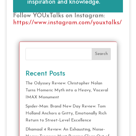
inspiration and knowledge.
Follow YOUxTalks on Instagram:
https://www.instagram.com/youxtalks/
Search
Recent Posts
The Odyssey Review: Christopher Nolan
Turns Homeric Myth into a Heavy, Visceral
IMAX Monument
Spider-Man: Brand New Day Review: Tom
Holland Anchors a Gritty, Emotionally Rich
Return to Street-Level Excellence
Dhamaal 4 Review: An Exhausting, Noise-