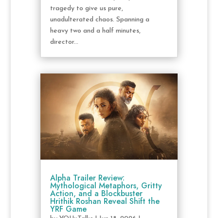
tragedy to give us pure,
unadulterated chaos. Spanning a
heavy two and a half minutes,
director...
Alpha Trailer Review:
Mythological Metaphors, Gritty
Action, and a Blockbuster
Hrithik Roshan Reveal Shift the
YRF Game