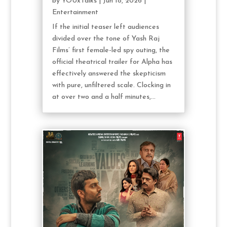
by
YOUxTalks
|
Jun 18, 2026
|
Entertainment
If the initial teaser left audiences
divided over the tone of Yash Raj
Films’ first female-led spy outing, the
official theatrical trailer for Alpha has
effectively answered the skepticism
with pure, unfiltered scale. Clocking in
at over two and a half minutes,...