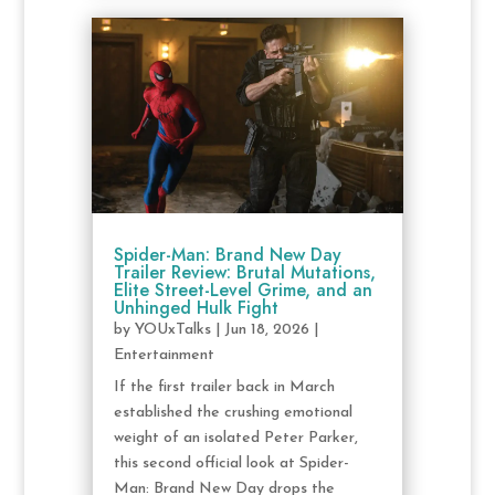
Spider-Man: Brand New Day
Trailer Review: Brutal Mutations,
Elite Street-Level Grime, and an
Unhinged Hulk Fight
by
YOUxTalks
|
Jun 18, 2026
|
Entertainment
If the first trailer back in March
established the crushing emotional
weight of an isolated Peter Parker,
this second official look at Spider-
Man: Brand New Day drops the