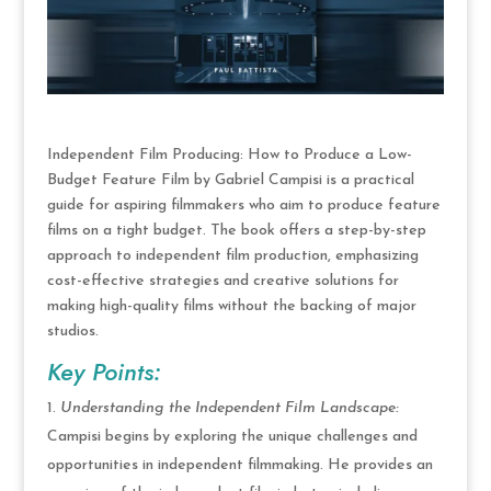
Independent Film Producing: How to Produce a Low-
Budget Feature Film by Gabriel Campisi is a practical
guide for aspiring filmmakers who aim to produce feature
films on a tight budget. The book offers a step-by-step
approach to independent film production, emphasizing
cost-effective strategies and creative solutions for
making high-quality films without the backing of major
studios.
Key Points:
Understanding the Independent Film Landscape:
Campisi begins by exploring the unique challenges and
opportunities in independent filmmaking. He provides an