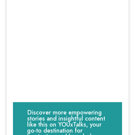
Discover more empowering
stories and insightful content
like this on YOUxTalks, your
go-to destination for