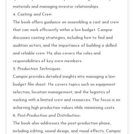
materials and managing investor relationships.
Casting and Crew:
The book offers guidance on assembling a cast and crew
that can work efficiently within a low budget. Campisi
discusses casting strategies, including how to find and
audition actors, and the importance of building a skilled
and reliable crew. He also covers the roles and
responsibilities of key crew members.
Production Techniques:
Campisi provides detailed insights into managing a low-
budget film shoot. He covers topics such as equipment
selection, location management, and the logistics of
working with a limited crew and resources. The focus is on
achieving high production values while minimizing costs.
Post-Production and Distribution:
The book also addresses the post-production phase,
including editing, sound design, and visual effects. Campisi