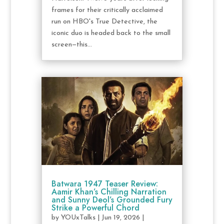
frames for their critically acclaimed
run on HBO's True Detective, the
iconic duo is headed back to the small
screen—this...
Batwara 1947 Teaser Review:
Aamir Khan’s Chilling Narration
and Sunny Deol’s Grounded Fury
Strike a Powerful Chord
by
YOUxTalks
|
Jun 19, 2026
|