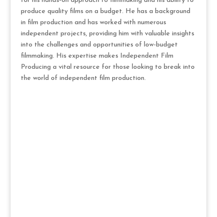
for his hands-on approach to filmmaking and his ability to
produce quality films on a budget. He has a background
in film production and has worked with numerous
independent projects, providing him with valuable insights
into the challenges and opportunities of low-budget
filmmaking. His expertise makes Independent Film
Producing a vital resource for those looking to break into
the world of independent film production.