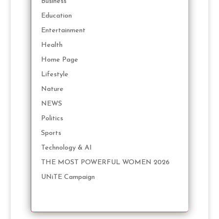
Business
Education
Entertainment
Health
Home Page
Lifestyle
Nature
NEWS
Politics
Sports
Technology & AI
THE MOST POWERFUL WOMEN 2026
UNiTE Campaign