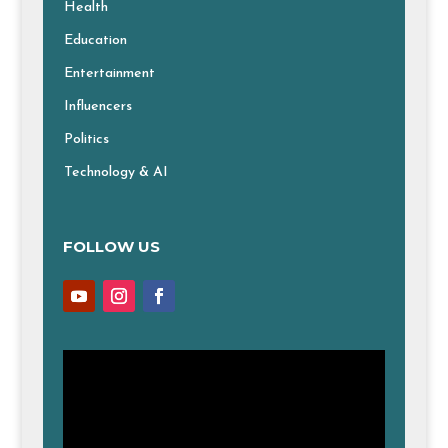
Health
Education
Entertainment
Influencers
Politics
Technology & AI
FOLLOW US