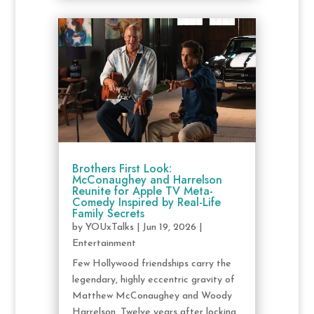
Brothers First Look:
McConaughey and Harrelson
Reunite for Apple TV Meta-
Comedy Inspired by Real-Life
Family Secrets
by
YOUxTalks
|
Jun 19, 2026
|
Entertainment
Few Hollywood friendships carry the
legendary, highly eccentric gravity of
Matthew McConaughey and Woody
Harrelson. Twelve years after locking