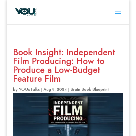
Book Insight: Independent
Film Producing: How to
Produce a Low-Budget
Feature Film
by
YOUxTalks
|
Aug 9, 2024
|
Brain Book Blueprint