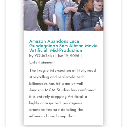
Amazon Abandons Luca
Guadagnino’s Sam Altman Movie
‘Artificial’ Mid-Production
by
YOUxTalks
|
Jun 19, 2026
|
Entertainment
The fragile intersection of Hollywood
storytelling and real-world tech
billionaires has hit a major wall.
Amazon MGM Studios has confirmed
it is entirely dropping Artificial, a
highly anticipated, prestigious
dramatic feature detailing the
infamous board coup that...