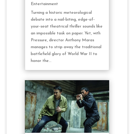
Entertainment
Turning a historic meteorological
debate into a nail-biting, edge-of-
your-seat theatrical thriller sounds like
an impossible task on paper. Yet, with
Pressure, director Anthony Maras
manages to strip away the traditional
battlefield glory of World War II to
honor the...