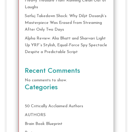
Heavy Treasure Hunt Running Clean Out of
Laughs
Satluj Takedown Shock: Why Diljit Dosanjh’s
Masterpiece Was Erased from Streaming
After Only Two Days
Alpha Review: Alia Bhatt and Sharvari Light
Up YRF’s Stylish, Equal-Force Spy Spectacle
Despite a Predictable Script
Recent Comments
No comments to show.
Categories
50 Critically Acclaimed Authors
AUTHORS
Brain Book Blueprint