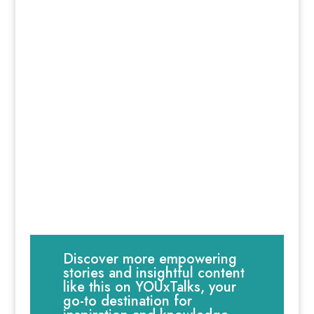
Discover more empowering
stories and insightful content
like this on YOUxTalks, your
go-to destination for