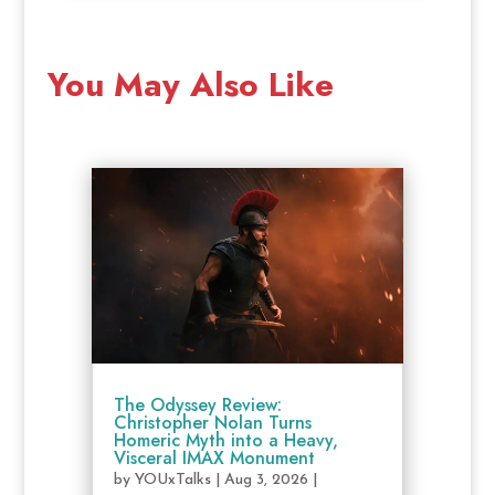
You May Also Like
The Odyssey Review:
Christopher Nolan Turns
Homeric Myth into a Heavy,
Visceral IMAX Monument
by
YOUxTalks
|
Aug 3, 2026
|