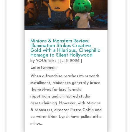
Minions & Monsters Review:
Illumination Strikes Creative
Gold with a Hilarious, Cinephilic
Homage to Silent Hollywood
by
YOUxTalks
|
Jul 3, 2026
|
Entertainment
When a franchise reaches its seventh
installment, audiences generally brace
themselves for lazy formula
repetitions and uninspired studio
asset-churning. However, with Minions
& Monsters, director Pierre Coffin and
co-writer Brian Lynch have pulled off a
minor...