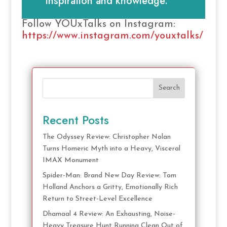
inspiration and knowledge.
Follow YOUxTalks on Instagram:
https://www.instagram.com/youxtalks/
Search
Recent Posts
The Odyssey Review: Christopher Nolan
Turns Homeric Myth into a Heavy, Visceral
IMAX Monument
Spider-Man: Brand New Day Review: Tom
Holland Anchors a Gritty, Emotionally Rich
Return to Street-Level Excellence
Dhamaal 4 Review: An Exhausting, Noise-
Heavy Treasure Hunt Running Clean Out of