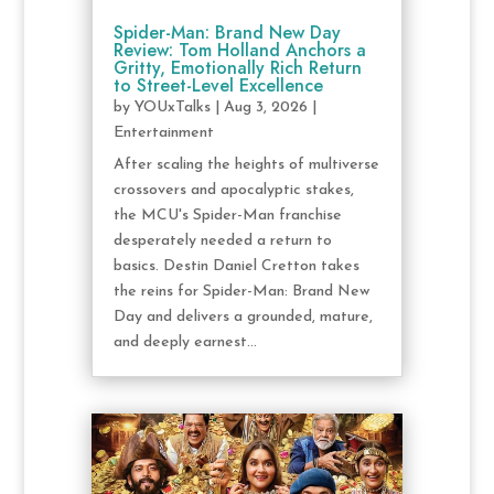
Spider-Man: Brand New Day
Review: Tom Holland Anchors a
Gritty, Emotionally Rich Return
to Street-Level Excellence
by
YOUxTalks
|
Aug 3, 2026
|
Entertainment
After scaling the heights of multiverse
crossovers and apocalyptic stakes,
the MCU's Spider-Man franchise
desperately needed a return to
basics. Destin Daniel Cretton takes
the reins for Spider-Man: Brand New
Day and delivers a grounded, mature,
and deeply earnest...