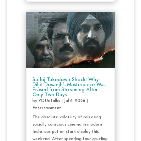
Satluj Takedown Shock: Why
Diljit Dosanjh’s Masterpiece Was
Erased from Streaming After
Only Two Days
by
YOUxTalks
|
Jul 6, 2026
|
Entertainment
The absolute volatility of releasing
socially conscious cinema in modern
India was put on stark display this
weekend. After spending four grueling