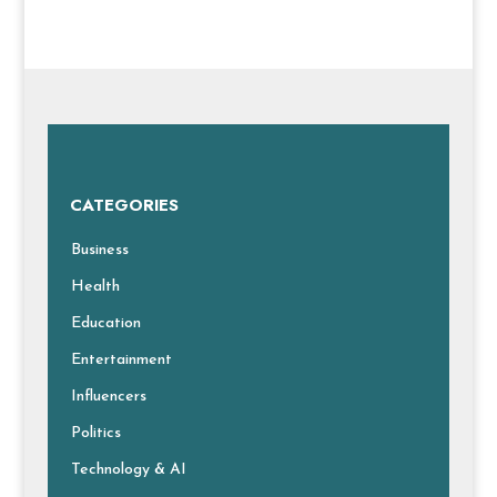
CATEGORIES
Business
Health
Education
Entertainment
Influencers
Politics
Technology & AI