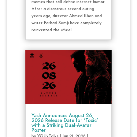
memes that still define internet humor.
After a disastrous second outing
years ago, director Ahmed Khan and
writer Farhad Samji have completely
reinvented the wheel...
Yash Announces August 26,
2026 Release Date for ‘Toxic’
with a Striking Dual-Avatar
Poster
by
YOUxTalks
|
Jun 21, 2026
|