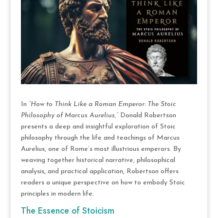
In
“How to Think Like a Roman Emperor: The Stoic
Philosophy of Marcus Aurelius,”
Donald Robertson
presents a deep and insightful exploration of Stoic
philosophy through the life and teachings of Marcus
Aurelius, one of Rome’s most illustrious emperors. By
weaving together historical narrative, philosophical
analysis, and practical application, Robertson offers
readers a unique perspective on how to embody Stoic
principles in modern life.
The Essence of Stoicism