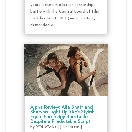
years locked in a bitter censorship
battle with the Central Board of Film
Certification (CBFC)—which initially
demanded a...
Alpha Review: Alia Bhatt and
Sharvari Light Up YRF’s Stylish,
Equal-Force Spy Spectacle
Despite a Predictable Script
by
YOUxTalks
|
Jul 3, 2026
|