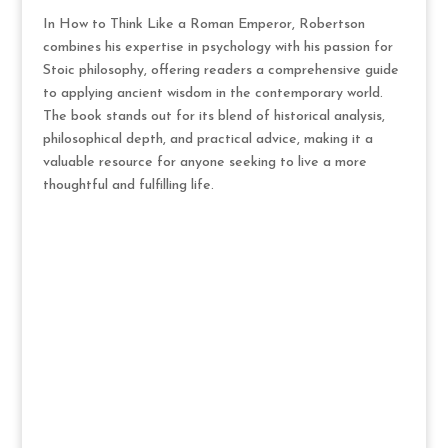
In How to Think Like a Roman Emperor, Robertson
combines his expertise in psychology with his passion for
Stoic philosophy, offering readers a comprehensive guide
to applying ancient wisdom in the contemporary world.
The book stands out for its blend of historical analysis,
philosophical depth, and practical advice, making it a
valuable resource for anyone seeking to live a more
thoughtful and fulfilling life.