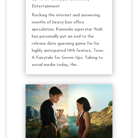
Entertainment
Rocking the internet and answering
months of heavy box office
speculation, Kannada superstar Yash
has personally put an end to the
release date guessing game for his
highly anticipated 19th feature, Toxic:
A Fairytale for Grown-Ups. Taking to
social media today, the...