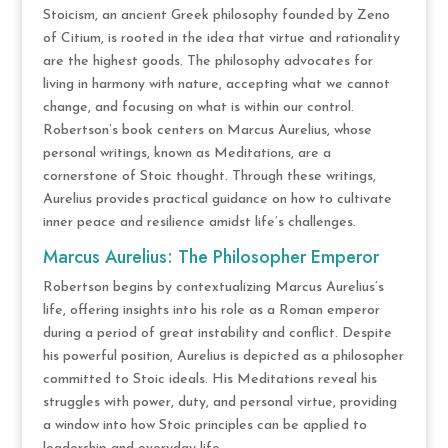
Stoicism, an ancient Greek philosophy founded by Zeno
of Citium, is rooted in the idea that virtue and rationality
are the highest goods. The philosophy advocates for
living in harmony with nature, accepting what we cannot
change, and focusing on what is within our control.
Robertson’s book centers on Marcus Aurelius, whose
personal writings, known as Meditations, are a
cornerstone of Stoic thought. Through these writings,
Aurelius provides practical guidance on how to cultivate
inner peace and resilience amidst life’s challenges.
Marcus Aurelius: The Philosopher Emperor
Robertson begins by contextualizing Marcus Aurelius’s
life, offering insights into his role as a Roman emperor
during a period of great instability and conflict. Despite
his powerful position, Aurelius is depicted as a philosopher
committed to Stoic ideals. His Meditations reveal his
struggles with power, duty, and personal virtue, providing
a window into how Stoic principles can be applied to