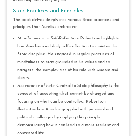
leadership and everyday life.
Stoic Practices and Principles
The book delves deeply into various Stoic practices and
principles that Aurelius embraced:
Mindfulness and Self-Reflection
: Robertson highlights
how Aurelius used daily self-reflection to maintain his
Stoic discipline. He engaged in regular practices of
mindfulness to stay grounded in his values and to
navigate the complexities of his role with wisdom and
clarity.
Acceptance of Fate
: Central to Stoic philosophy is the
concept of accepting what cannot be changed and
focusing on what can be controlled. Robertson
illustrates how Aurelius grappled with personal and
political challenges by applying this principle,
demonstrating how it can lead to a more resilient and
contented life.