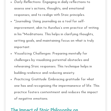
Daily Reflections
: Engaging in daily reflections to
assess one’s actions, thoughts, and emotional
responses, and to realign with Stoic principles.
*Journaling: Using journaling as a tool for self-
improvement, akin to Aurelius’s own practice of writing
in his *Meditations. This helps in clarifying thoughts,
setting goals, and maintaining focus on what is truly
important.
Visualizing Challenges
: Preparing mentally for
challenges by visualizing potential obstacles and
rehearsing Stoic responses. This technique helps in
building resilience and reducing anxiety.
Practicing Gratitude
: Embracing gratitude for what
one has and recognizing the impermanence of life. This
practice fosters contentment and reduces the impact
of negative emotions.
The Impact of Stoic Philosophy on