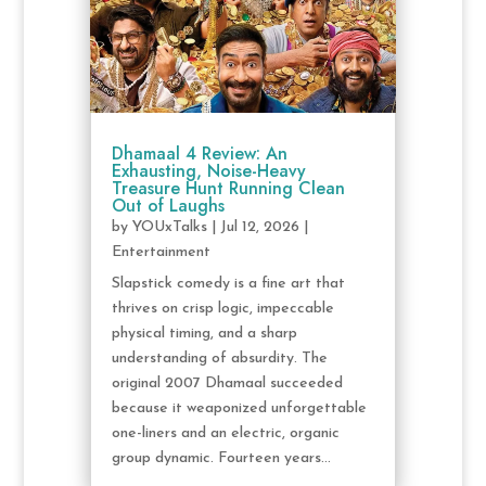
Dhamaal 4 Review: An
Exhausting, Noise-Heavy
Treasure Hunt Running Clean
Out of Laughs
by
YOUxTalks
|
Jul 12, 2026
|
Entertainment
Slapstick comedy is a fine art that
thrives on crisp logic, impeccable
physical timing, and a sharp
understanding of absurdity. The
original 2007 Dhamaal succeeded
because it weaponized unforgettable
one-liners and an electric, organic
group dynamic. Fourteen years...