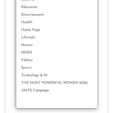
Education
Entertainment
Health
Home Page
Lifestyle
Nature
NEWS
Politics
Sports
Technology & AI
THE MOST POWERFUL WOMEN 2026
UNiTE Campaign