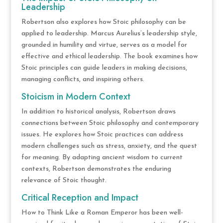
Leadership
Robertson also explores how Stoic philosophy can be
applied to leadership. Marcus Aurelius’s leadership style,
grounded in humility and virtue, serves as a model for
effective and ethical leadership. The book examines how
Stoic principles can guide leaders in making decisions,
managing conflicts, and inspiring others.
Stoicism in Modern Context
In addition to historical analysis, Robertson draws
connections between Stoic philosophy and contemporary
issues. He explores how Stoic practices can address
modern challenges such as stress, anxiety, and the quest
for meaning. By adapting ancient wisdom to current
contexts, Robertson demonstrates the enduring
relevance of Stoic thought.
Critical Reception and Impact
How to Think Like a Roman Emperor has been well-