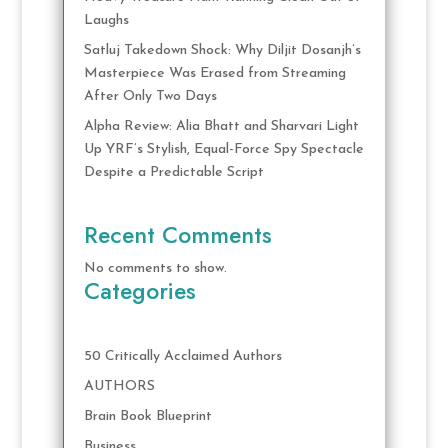
Laughs
Satluj Takedown Shock: Why Diljit Dosanjh’s
Masterpiece Was Erased from Streaming
After Only Two Days
Alpha Review: Alia Bhatt and Sharvari Light
Up YRF’s Stylish, Equal-Force Spy Spectacle
Despite a Predictable Script
Recent Comments
No comments to show.
Categories
50 Critically Acclaimed Authors
AUTHORS
Brain Book Blueprint
Business