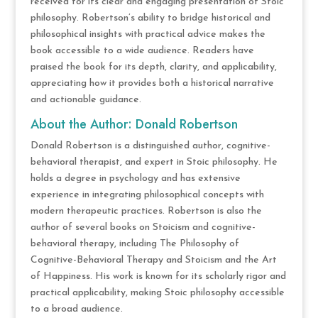
received for its clear and engaging presentation of Stoic
philosophy. Robertson’s ability to bridge historical and
philosophical insights with practical advice makes the
book accessible to a wide audience. Readers have
praised the book for its depth, clarity, and applicability,
appreciating how it provides both a historical narrative
and actionable guidance.
About the Author: Donald Robertson
Donald Robertson is a distinguished author, cognitive-
behavioral therapist, and expert in Stoic philosophy. He
holds a degree in psychology and has extensive
experience in integrating philosophical concepts with
modern therapeutic practices. Robertson is also the
author of several books on Stoicism and cognitive-
behavioral therapy, including The Philosophy of
Cognitive-Behavioral Therapy and Stoicism and the Art
of Happiness. His work is known for its scholarly rigor and
practical applicability, making Stoic philosophy accessible
to a broad audience.