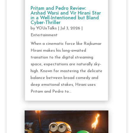
Pritam and Pedro Review:
Arshad Warsi and Vir Hirani Star
in a Well-Intentioned but Bland
Cyber-Thriller
by
YOUxTalks
|
Jul 3, 2026
|
Entertainment
When a cinematic force like Rajkumar
Hirani makes his long-awaited
transition to the digital streaming
space, expectations are naturally sky-
high. Known for mastering the delicate
balance between broad comedy and
deep emotional stakes, Hirani uses
Pritam and Pedro to...