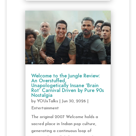
Welcome to the Jungle Review:
An Overstuffed,
Unapologetically Insane ‘Brain
Rot’ Carnival Driven by Pure 90s
Nostalgia
by
YOUxTalks
|
Jun 30, 2026
|
Entertainment
The original 2007 Welcome holds a
sacred place in Indian pop culture,
generating a continuous loop of