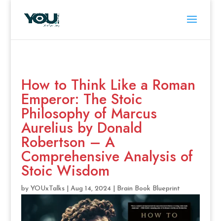
How to Think Like a Roman
Emperor: The Stoic
Philosophy of Marcus
Aurelius by Donald
Robertson – A
Comprehensive Analysis of
Stoic Wisdom
by
YOUxTalks
|
Aug 14, 2024
|
Brain Book Blueprint