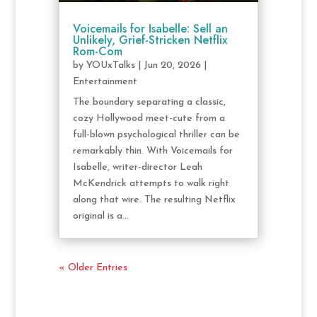
Voicemails for Isabelle: Sell an
Unlikely, Grief-Stricken Netflix
Rom-Com
by
YOUxTalks
|
Jun 20, 2026
|
Entertainment
The boundary separating a classic,
cozy Hollywood meet-cute from a
full-blown psychological thriller can be
remarkably thin. With Voicemails for
Isabelle, writer-director Leah
McKendrick attempts to walk right
along that wire. The resulting Netflix
original is a...
« Older Entries