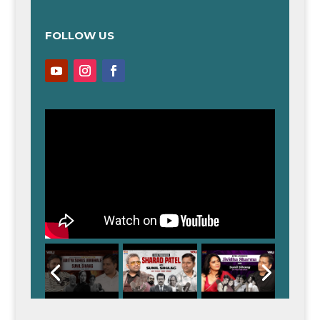
FOLLOW US