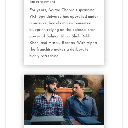
Entertainment
For years, Aditya Chopra's sprawling
YRF Spy Universe has operated under
a massive, heavily male-dominated
blueprint, relying on the colossal star
power of Salman Khan, Shah Rukh
Khan, and Hrithik Roshan. With Alpha,
the franchise makes a deliberate,
highly refreshing...