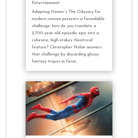
Entertainment
Adapting Homer’s The Odyssey for
modern cinema presents a formidable
challenge: how do you translate a
2,700-year-old episodic epic into a
cohesive, high-stakes theatrical
feature? Christopher Nolan answers
that challenge by discarding glossy
fantasy tropes in favor...