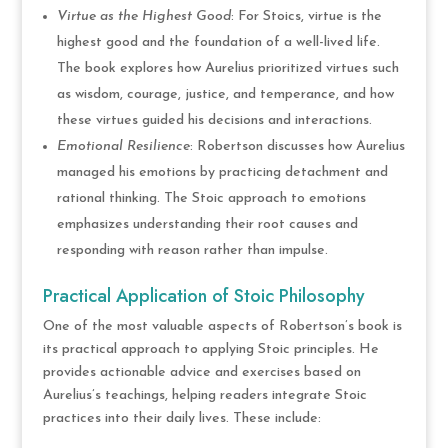
Virtue as the Highest Good
: For Stoics, virtue is the
highest good and the foundation of a well-lived life.
The book explores how Aurelius prioritized virtues such
as wisdom, courage, justice, and temperance, and how
these virtues guided his decisions and interactions.
Emotional Resilience
: Robertson discusses how Aurelius
managed his emotions by practicing detachment and
rational thinking. The Stoic approach to emotions
emphasizes understanding their root causes and
responding with reason rather than impulse.
Practical Application of Stoic Philosophy
One of the most valuable aspects of Robertson’s book is
its practical approach to applying Stoic principles. He
provides actionable advice and exercises based on
Aurelius’s teachings, helping readers integrate Stoic
practices into their daily lives. These include: