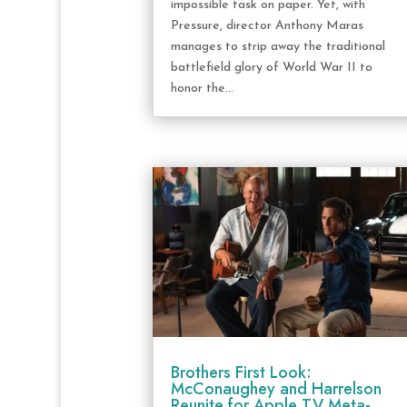
impossible task on paper. Yet, with
Pressure, director Anthony Maras
manages to strip away the traditional
battlefield glory of World War II to
honor the...
Brothers First Look:
McConaughey and Harrelson
Reunite for Apple TV Meta-