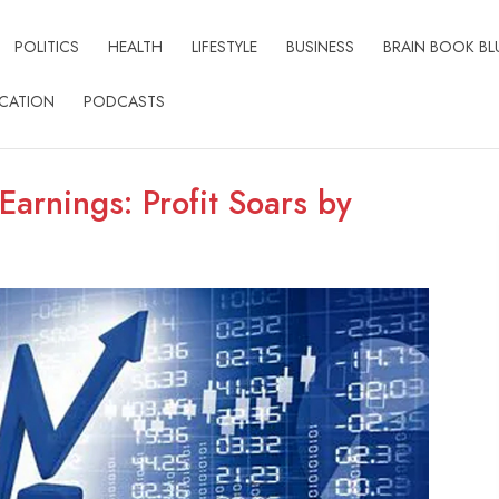
POLITICS
HEALTH
LIFESTYLE
BUSINESS
BRAIN BOOK BL
CATION
PODCASTS
arnings: Profit Soars by