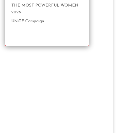
THE MOST POWERFUL WOMEN
2026
UNiTE Campaign