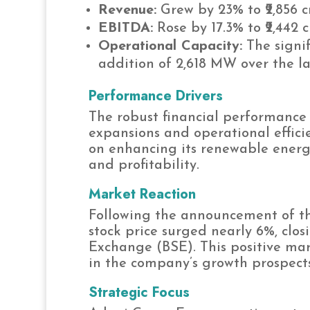
Revenue:
Grew by 23% to ₹2,856 c
EBITDA:
Rose by 17.3% to ₹2,442 c
Operational Capacity:
The signif
addition of 2,618 MW over the la
Performance Drivers
The robust financial performance 
expansions and operational effici
on enhancing its renewable energy
and profitability.
Market Reaction
Following the announcement of th
stock price surged nearly 6%, clos
Exchange (BSE). This positive mar
in the company’s growth prospect
Strategic Focus