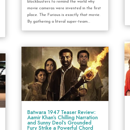
blockbusters to remind the world why
movie cameras were invented in the first
place. The Furious is exactly that movie.
By gathering a literal super-team...
Batwara 1947 Teaser Review:
Aamir Khan’s Chilling Narration
and Sunny Deol’s Grounded
Fury Strike a Powerful Chord