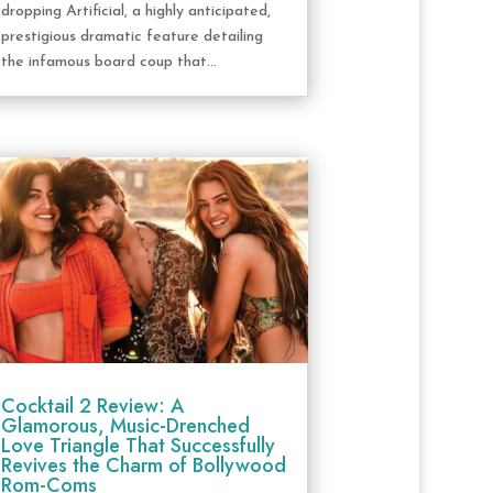
dropping Artificial, a highly anticipated,
prestigious dramatic feature detailing
the infamous board coup that...
Cocktail 2 Review: A
Glamorous, Music-Drenched
Love Triangle That Successfully
Revives the Charm of Bollywood
Rom-Coms