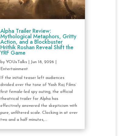
Alpha Trailer Review:
Mythological Metaphors, Gritty
Action, and a Blockbuster
Hrithik Roshan Reveal Shift the
YRF Game
by
YOUxTalks
|
Jun 18, 2026
|
Entertainment
If the initial teaser left audiences
divided over the tone of Yash Raj Films’
first female-led spy outing, the official
theatrical trailer for Alpha has
effectively answered the skepticism with
pure, unfiltered scale. Clocking in at over
two and a half minutes,...