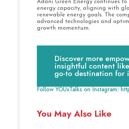
Adani Green Energy continues to 
energy capacity, aligning with glo
renewable energy goals. The comp
advanced technologies and optimiz
growth momentum.
Discover more empowe
insightful content lik
go-to destination for
Follow YOUxTalks on Instagram:
ht
You May Also Like