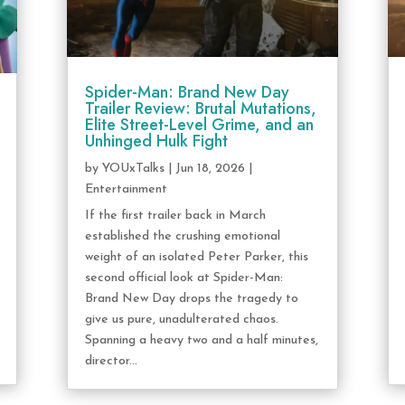
Spider-Man: Brand New Day
Trailer Review: Brutal Mutations,
Elite Street-Level Grime, and an
Unhinged Hulk Fight
by
YOUxTalks
|
Jun 18, 2026
|
Entertainment
If the first trailer back in March
established the crushing emotional
weight of an isolated Peter Parker, this
second official look at Spider-Man:
Brand New Day drops the tragedy to
give us pure, unadulterated chaos.
Spanning a heavy two and a half minutes,
director...