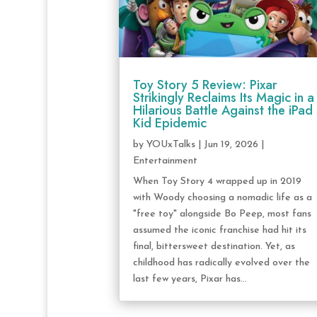
Toy Story 5 Review: Pixar
Strikingly Reclaims Its Magic in a
Hilarious Battle Against the iPad
Kid Epidemic
by
YOUxTalks
|
Jun 19, 2026
|
Entertainment
When Toy Story 4 wrapped up in 2019
with Woody choosing a nomadic life as a
"free toy" alongside Bo Peep, most fans
assumed the iconic franchise had hit its
final, bittersweet destination. Yet, as
childhood has radically evolved over the
last few years, Pixar has...