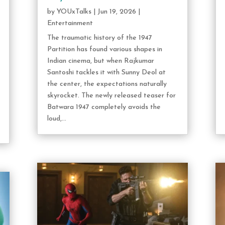
by
YOUxTalks
|
Jun 19, 2026
|
Entertainment
The traumatic history of the 1947
Partition has found various shapes in
Indian cinema, but when Rajkumar
Santoshi tackles it with Sunny Deol at
the center, the expectations naturally
skyrocket. The newly released teaser for
Batwara 1947 completely avoids the
loud,...