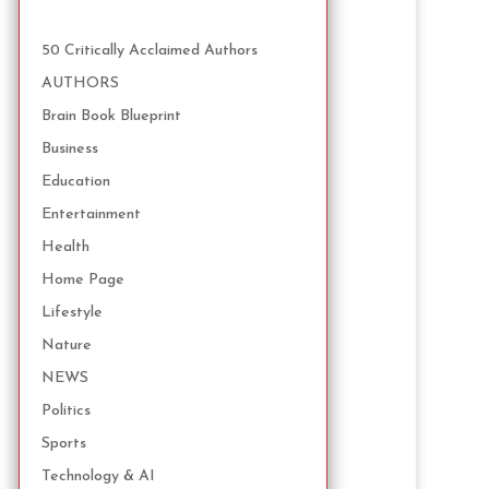
50 Critically Acclaimed Authors
AUTHORS
Brain Book Blueprint
Business
Education
Entertainment
Health
Home Page
Lifestyle
Nature
NEWS
Politics
Sports
Technology & AI