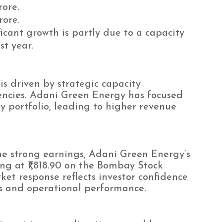
rore.
rore.
icant growth is partly due to a capacity
st year.
is driven by strategic capacity
encies. Adani Green Energy has focused
 portfolio, leading to higher revenue
e strong earnings, Adani Green Energy’s
ing at ₹1,818.90 on the Bombay Stock
ket response reflects investor confidence
s and operational performance.