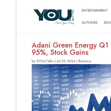
ENTERTAINMENT
AUTHORS
EDU
Adani Green Energy Q1 E
95%, Stock Gains
by
YOUxTalks
|
Jul 25, 2024
|
Business