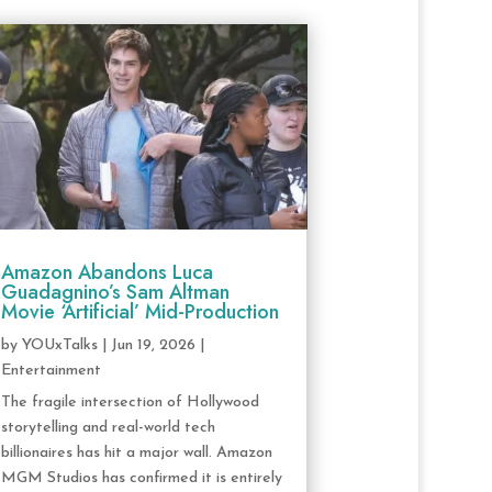
Amazon Abandons Luca
Guadagnino’s Sam Altman
Movie ‘Artificial’ Mid-Production
by
YOUxTalks
|
Jun 19, 2026
|
Entertainment
The fragile intersection of Hollywood
storytelling and real-world tech
billionaires has hit a major wall. Amazon
MGM Studios has confirmed it is entirely