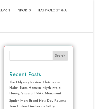
UEPRINT
SPORTS
TECHNOLOGY & AI
Search
Recent Posts
The Odyssey Review: Christopher
Nolan Turns Homeric Myth into a
Heavy, Visceral IMAX Monument
Spider-Man: Brand New Day Review:
Tom Holland Anchors a Gritty,