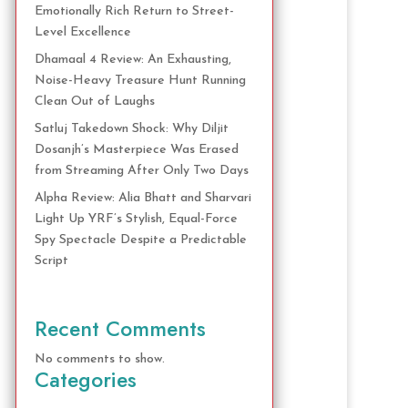
Emotionally Rich Return to Street-
Level Excellence
Dhamaal 4 Review: An Exhausting,
Noise-Heavy Treasure Hunt Running
Clean Out of Laughs
Satluj Takedown Shock: Why Diljit
Dosanjh’s Masterpiece Was Erased
from Streaming After Only Two Days
Alpha Review: Alia Bhatt and Sharvari
Light Up YRF’s Stylish, Equal-Force
Spy Spectacle Despite a Predictable
Script
Recent Comments
No comments to show.
Categories