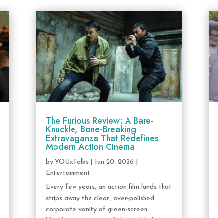
The Furious Review: A Bare-
Knuckle, Bone-Breaking
Extravaganza That Redefines
Modern Action Cinema
by
YOUxTalks
|
Jun 20, 2026
|
Entertainment
Every few years, an action film lands that
strips away the clean, over-polished
corporate vanity of green-screen