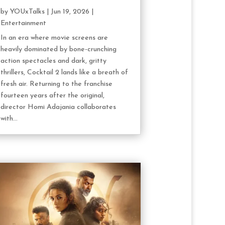
by
YOUxTalks
|
Jun 19, 2026
|
Entertainment
In an era where movie screens are
heavily dominated by bone-crunching
action spectacles and dark, gritty
thrillers, Cocktail 2 lands like a breath of
fresh air. Returning to the franchise
fourteen years after the original,
director Homi Adajania collaborates
with...