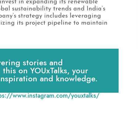
invest in expanding its renewable
bal sustainability trends and India’s
any’s strategy includes leveraging
ing its project pipeline to maintain
ring stories and
e this on YOUxTalks, your
 inspiration and knowledge.
tps://www.instagram.com/youxtalks/