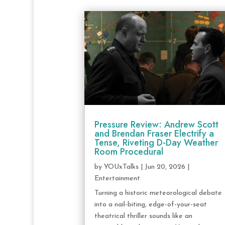
Pressure Review: Andrew Scott
and Brendan Fraser Electrify a
Tense, Riveting D-Day Weather
Room Procedural
by
YOUxTalks
|
Jun 20, 2026
|
Entertainment
Turning a historic meteorological debate
into a nail-biting, edge-of-your-seat
theatrical thriller sounds like an