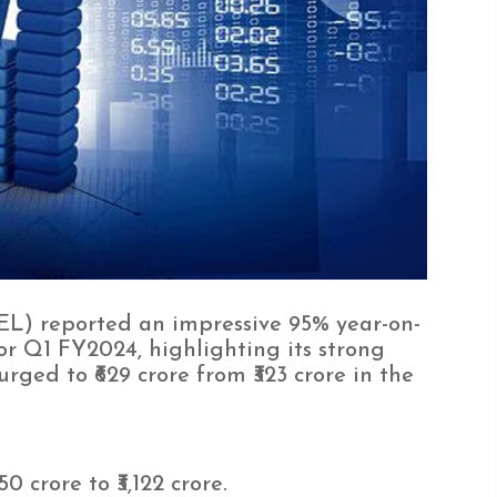
L) reported an impressive 95% year-on-
for Q1 FY2024, highlighting its strong
urged to ₹629 crore from ₹323 crore in the
0 crore to ₹3,122 crore.