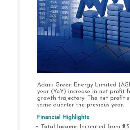
Adani Green Energy Limited (AGE
year (YoY) increase in net profit 
growth trajectory. The net profit s
same quarter the previous year.
Financial Highlights
Total Income:
Increased from ₹2,55