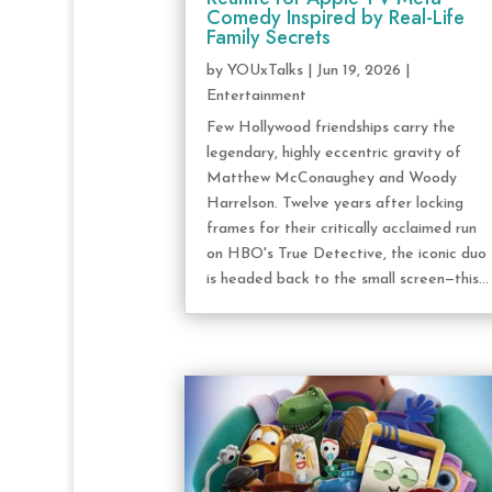
Comedy Inspired by Real-Life
Family Secrets
by
YOUxTalks
|
Jun 19, 2026
|
Entertainment
Few Hollywood friendships carry the
legendary, highly eccentric gravity of
Matthew McConaughey and Woody
Harrelson. Twelve years after locking
frames for their critically acclaimed run
on HBO's True Detective, the iconic duo
is headed back to the small screen—this...