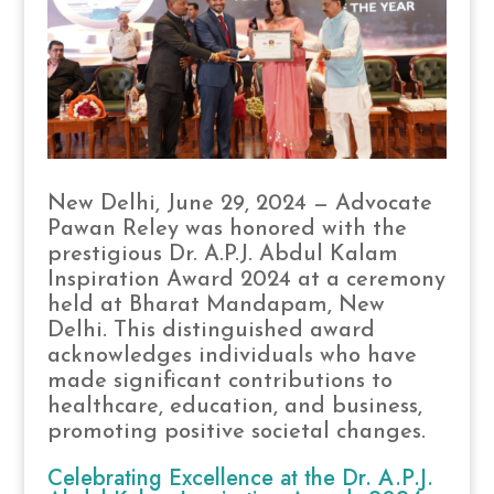
New Delhi, June 29, 2024 — Advocate
Pawan Reley was honored with the
prestigious Dr. A.P.J. Abdul Kalam
Inspiration Award 2024 at a ceremony
held at Bharat Mandapam, New
Delhi. This distinguished award
acknowledges individuals who have
made significant contributions to
healthcare, education, and business,
promoting positive societal changes.
Celebrating Excellence at the Dr. A.P.J.