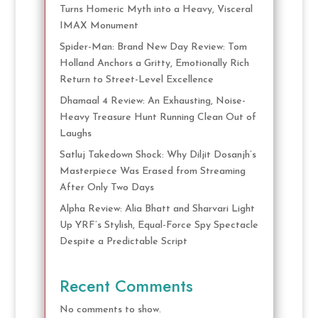
Turns Homeric Myth into a Heavy, Visceral
IMAX Monument
Spider-Man: Brand New Day Review: Tom
Holland Anchors a Gritty, Emotionally Rich
Return to Street-Level Excellence
Dhamaal 4 Review: An Exhausting, Noise-
Heavy Treasure Hunt Running Clean Out of
Laughs
Satluj Takedown Shock: Why Diljit Dosanjh’s
Masterpiece Was Erased from Streaming
After Only Two Days
Alpha Review: Alia Bhatt and Sharvari Light
Up YRF’s Stylish, Equal-Force Spy Spectacle
Despite a Predictable Script
Recent Comments
No comments to show.