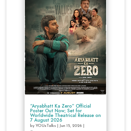
“Aryabhatt Ka Zero” Official
Poster Out Now; Set for
Worldwide Theatrical Release on
7 August 2026
by
YOUxTalks
|
Jun 15, 2026
|