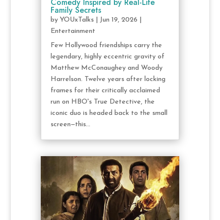
Comedy Inspired by Real-Life
Family Secrets
by
YOUxTalks
|
Jun 19, 2026
|
Entertainment
Few Hollywood friendships carry the
legendary, highly eccentric gravity of
Matthew McConaughey and Woody
Harrelson. Twelve years after locking
frames for their critically acclaimed
run on HBO's True Detective, the
iconic duo is headed back to the small
screen—this...