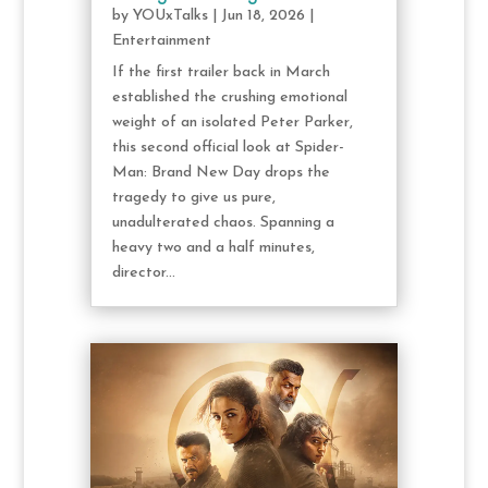
by
YOUxTalks
|
Jun 18, 2026
|
Entertainment
If the first trailer back in March
established the crushing emotional
weight of an isolated Peter Parker,
this second official look at Spider-
Man: Brand New Day drops the
tragedy to give us pure,
unadulterated chaos. Spanning a
heavy two and a half minutes,
director...