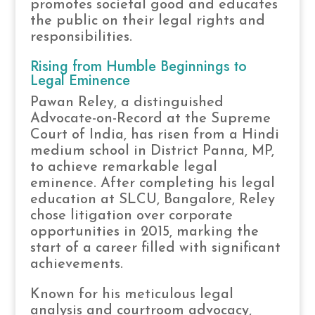
promotes societal good and educates
the public on their legal rights and
responsibilities.
Rising from Humble Beginnings to
Legal Eminence
Pawan Reley, a distinguished
Advocate-on-Record at the Supreme
Court of India, has risen from a Hindi
medium school in District Panna, MP,
to achieve remarkable legal
eminence. After completing his legal
education at SLCU, Bangalore, Reley
chose litigation over corporate
opportunities in 2015, marking the
start of a career filled with significant
achievements.
Known for his meticulous legal
analysis and courtroom advocacy,