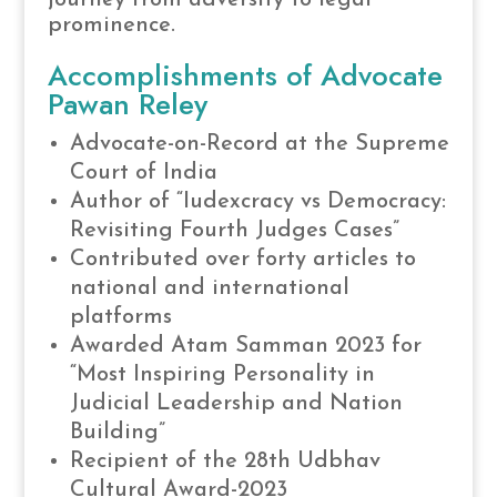
prominence.
Accomplishments of Advocate
Pawan Reley
Advocate-on-Record at the Supreme
Court of India
Author of “Iudexcracy vs Democracy:
Revisiting Fourth Judges Cases”
Contributed over forty articles to
national and international
platforms
Awarded Atam Samman 2023 for
“Most Inspiring Personality in
Judicial Leadership and Nation
Building”
Recipient of the 28th Udbhav
Cultural Award-2023