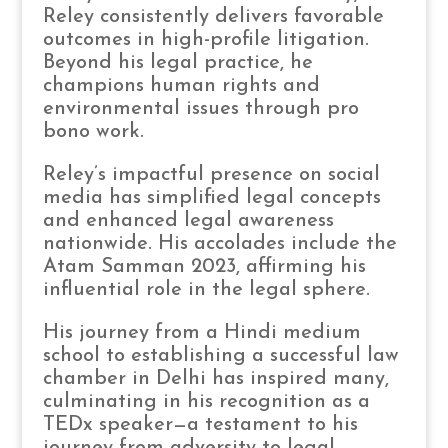
Reley consistently delivers favorable
outcomes in high-profile litigation.
Beyond his legal practice, he
champions human rights and
environmental issues through pro
bono work.
Reley’s impactful presence on social
media has simplified legal concepts
and enhanced legal awareness
nationwide. His accolades include the
Atam Samman 2023, affirming his
influential role in the legal sphere.
His journey from a Hindi medium
school to establishing a successful law
chamber in Delhi has inspired many,
culminating in his recognition as a
TEDx speaker—a testament to his
journey from adversity to legal