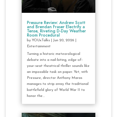
Pressure Review: Andrew Scott
and Brendan Fraser Electrify a
Tense, Riveting D-Day Weather
Room Procedural
by
YOUxTalks
|
Jun 20, 2026
|
Entertainment
Turning a historic meteorological
debate into a nail-biting, edge-of-
your-seat theatrical thriller sounds like
an impossible task on paper. Yet, with
Pressure, director Anthony Maras
manages to strip away the traditional
battlefield glory of World War II to
honor the...