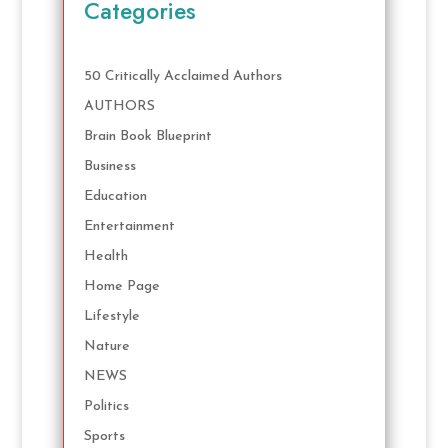
Categories
50 Critically Acclaimed Authors
AUTHORS
Brain Book Blueprint
Business
Education
Entertainment
Health
Home Page
Lifestyle
Nature
NEWS
Politics
Sports