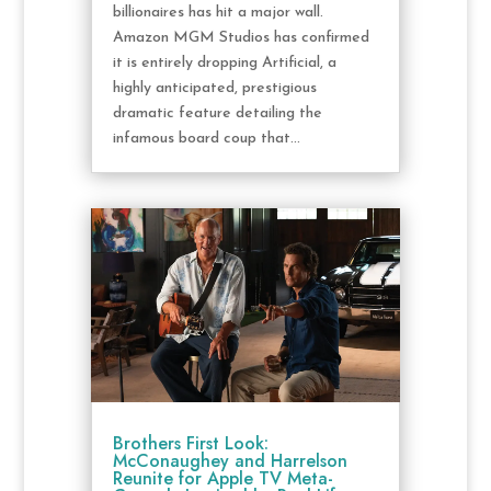
billionaires has hit a major wall.
Amazon MGM Studios has confirmed
it is entirely dropping Artificial, a
highly anticipated, prestigious
dramatic feature detailing the
infamous board coup that...
Brothers First Look:
McConaughey and Harrelson
Reunite for Apple TV Meta-