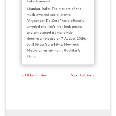
Entertainment
Mumbai, India: The makers of the
much-awaited social drama
"Aryabhatt Ka Zero" have officially
unveiled the film's first-look poster
and announced its worldwide
theatrical release on 7 August 2026.
Sunil Sihag Gora Films, Newtech
Media Entertainment, Radhika G
Films...
« Older Entries
Next Entries »