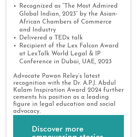
Recognized as “The Most Admired
Global Indian, 2023” by the Asian-
African Chambers of Commerce
and Industry
Delivered a TEDx talk
Recipient of the Lex Falcon Award
at LexTalk World Legal & IP
Conference in Dubai, UAE, 2023
Advocate Pawan Reley’s latest
recognition with the Dr. A.P.J. Abdul
Kalam Inspiration Award 2024 further
cements his position as a leading
figure in legal education and social
advocacy.
Discover more
empowering stories