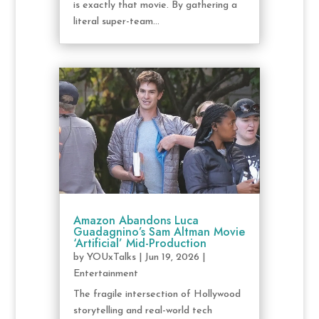
is exactly that movie. By gathering a
literal super-team...
Amazon Abandons Luca
Guadagnino’s Sam Altman Movie
‘Artificial’ Mid-Production
by
YOUxTalks
|
Jun 19, 2026
|
Entertainment
The fragile intersection of Hollywood
storytelling and real-world tech