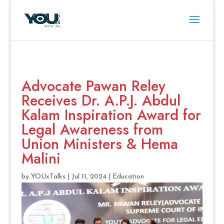
Advocate Pawan Reley
Receives Dr. A.P.J. Abdul
Kalam Inspiration Award for
Legal Awareness from
Union Ministers & Hema
Malini
by
YOUxTalks
|
Jul 11, 2024
|
Education