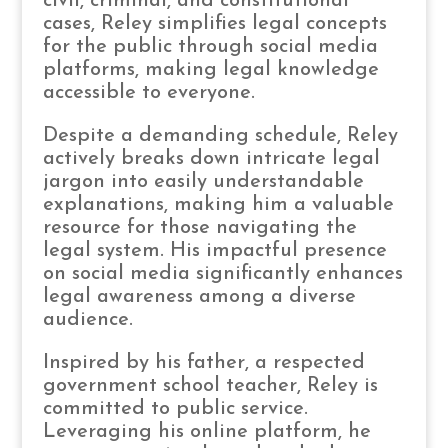
civil, criminal, and constitutional
cases, Reley simplifies legal concepts
for the public through social media
platforms, making legal knowledge
accessible to everyone.
Despite a demanding schedule, Reley
actively breaks down intricate legal
jargon into easily understandable
explanations, making him a valuable
resource for those navigating the
legal system. His impactful presence
on social media significantly enhances
legal awareness among a diverse
audience.
Inspired by his father, a respected
government school teacher, Reley is
committed to public service.
Leveraging his online platform, he