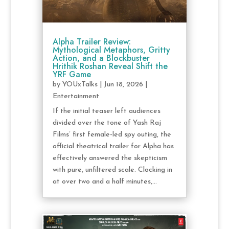
Alpha Trailer Review:
Mythological Metaphors, Gritty
Action, and a Blockbuster
Hrithik Roshan Reveal Shift the
YRF Game
by
YOUxTalks
|
Jun 18, 2026
|
Entertainment
If the initial teaser left audiences
divided over the tone of Yash Raj
Films’ first female-led spy outing, the
official theatrical trailer for Alpha has
effectively answered the skepticism
with pure, unfiltered scale. Clocking in
at over two and a half minutes,...