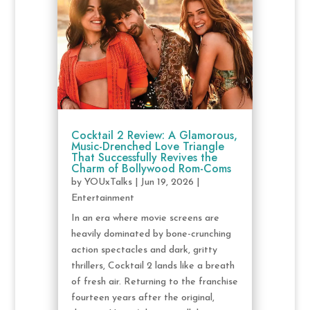
Cocktail 2 Review: A Glamorous,
Music-Drenched Love Triangle
That Successfully Revives the
Charm of Bollywood Rom-Coms
by
YOUxTalks
|
Jun 19, 2026
|
Entertainment
In an era where movie screens are
heavily dominated by bone-crunching
action spectacles and dark, gritty
thrillers, Cocktail 2 lands like a breath
of fresh air. Returning to the franchise
fourteen years after the original,