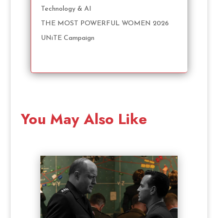
Technology & AI
THE MOST POWERFUL WOMEN 2026
UNiTE Campaign
You May Also Like