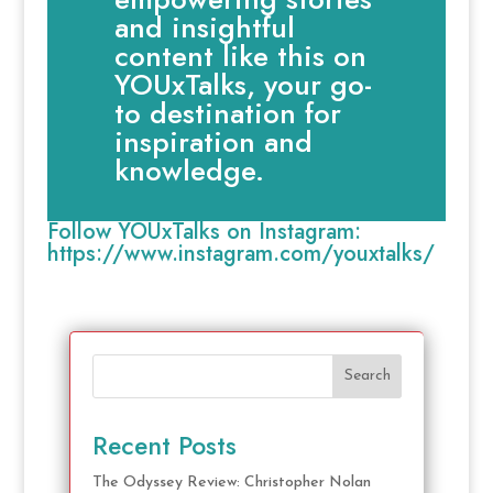
and insightful
content like this on
YOUxTalks, your go-
to destination for
inspiration and
knowledge.
Follow YOUxTalks on Instagram:
https://www.instagram.com/youxtalks/
Search
Recent Posts
The Odyssey Review: Christopher Nolan