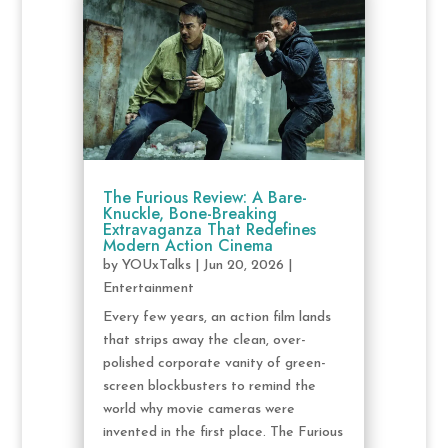
The Furious Review: A Bare-
Knuckle, Bone-Breaking
Extravaganza That Redefines
Modern Action Cinema
by
YOUxTalks
|
Jun 20, 2026
|
Entertainment
Every few years, an action film lands
that strips away the clean, over-
polished corporate vanity of green-
screen blockbusters to remind the
world why movie cameras were
invented in the first place. The Furious