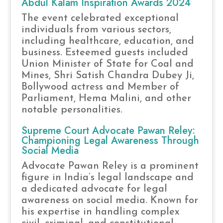
Abdul Kalam Inspiration Awards 2024
The event celebrated exceptional
individuals from various sectors,
including healthcare, education, and
business. Esteemed guests included
Union Minister of State for Coal and
Mines, Shri Satish Chandra Dubey Ji,
Bollywood actress and Member of
Parliament, Hema Malini, and other
notable personalities.
Supreme Court Advocate Pawan Reley:
Championing Legal Awareness Through
Social Media
Advocate Pawan Reley is a prominent
figure in India’s legal landscape and
a dedicated advocate for legal
awareness on social media. Known for
his expertise in handling complex