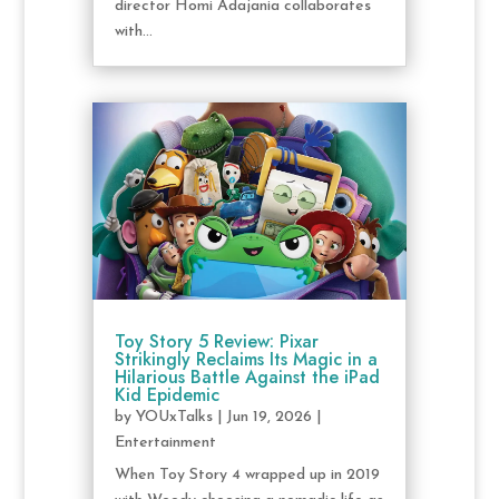
director Homi Adajania collaborates
with...
Toy Story 5 Review: Pixar
Strikingly Reclaims Its Magic in a
Hilarious Battle Against the iPad
Kid Epidemic
by
YOUxTalks
|
Jun 19, 2026
|
Entertainment
When Toy Story 4 wrapped up in 2019