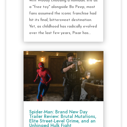
with Woody choosing a nomadic life as
a "free toy" alongside Bo Peep, most
fans assumed the iconic franchise had
hit its final, bittersweet destination.
Yet, as childhood has radically evolved
over the last few years, Pixar has...
Spider-Man: Brand New Day
Trailer Review: Brutal Mutations,
Elite Street-Level Grime, and an
Unhinged Hulk Fight