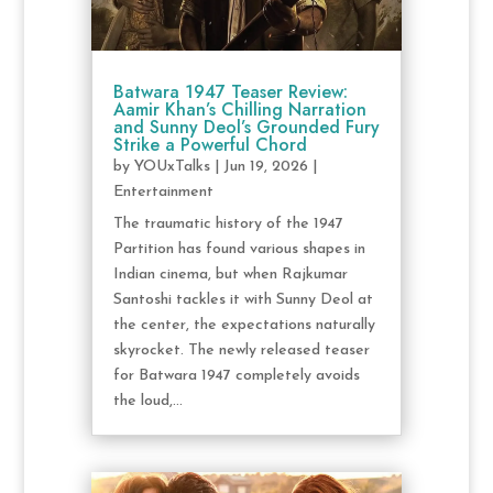
Batwara 1947 Teaser Review:
Aamir Khan’s Chilling Narration
and Sunny Deol’s Grounded Fury
Strike a Powerful Chord
by
YOUxTalks
|
Jun 19, 2026
|
Entertainment
The traumatic history of the 1947
Partition has found various shapes in
Indian cinema, but when Rajkumar
Santoshi tackles it with Sunny Deol at
the center, the expectations naturally
skyrocket. The newly released teaser
for Batwara 1947 completely avoids
the loud,...