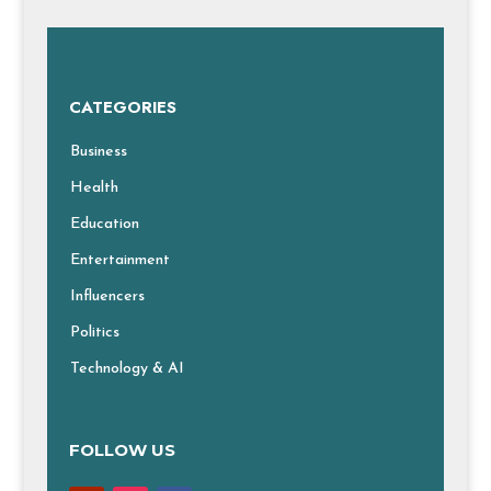
CATEGORIES
Business
Health
Education
Entertainment
Influencers
Politics
Technology & AI
FOLLOW US