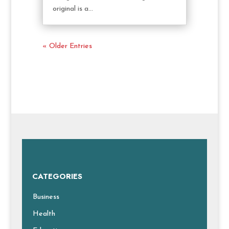
original is a...
« Older Entries
CATEGORIES
Business
Health