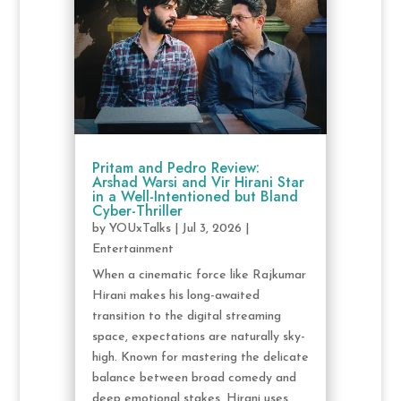
Pritam and Pedro Review:
Arshad Warsi and Vir Hirani Star
in a Well-Intentioned but Bland
Cyber-Thriller
by
YOUxTalks
|
Jul 3, 2026
|
Entertainment
When a cinematic force like Rajkumar
Hirani makes his long-awaited
transition to the digital streaming
space, expectations are naturally sky-
high. Known for mastering the delicate
balance between broad comedy and
deep emotional stakes, Hirani uses