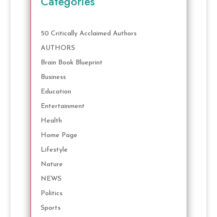
Categories
50 Critically Acclaimed Authors
AUTHORS
Brain Book Blueprint
Business
Education
Entertainment
Health
Home Page
Lifestyle
Nature
NEWS
Politics
Sports