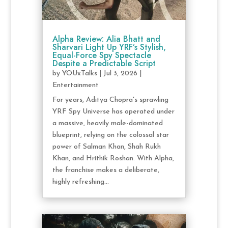
Alpha Review: Alia Bhatt and
Sharvari Light Up YRF’s Stylish,
Equal-Force Spy Spectacle
Despite a Predictable Script
by
YOUxTalks
|
Jul 3, 2026
|
Entertainment
For years, Aditya Chopra's sprawling
YRF Spy Universe has operated under
a massive, heavily male-dominated
blueprint, relying on the colossal star
power of Salman Khan, Shah Rukh
Khan, and Hrithik Roshan. With Alpha,
the franchise makes a deliberate,
highly refreshing...