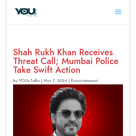
Shah Rukh Khan Receives
Threat Call; Mumbai Police
Take Swift Action
by
YOUxTalks
|
Nov 7, 2024
|
Entertainment