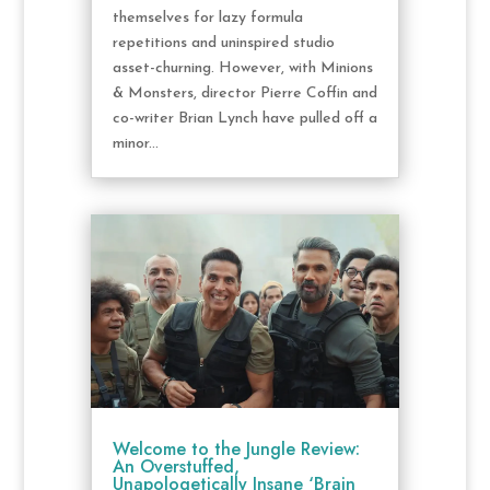
themselves for lazy formula
repetitions and uninspired studio
asset-churning. However, with Minions
& Monsters, director Pierre Coffin and
co-writer Brian Lynch have pulled off a
minor...
Welcome to the Jungle Review:
An Overstuffed,
Unapologetically Insane ‘Brain