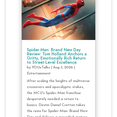
Spider-Man: Brand New Day
Review: Tom Holland Anchors a
Gritty, Emotionally Rich Return
to Street-Level Excellence
by
YOUxTalks
|
Aug 3, 2026
|
Entertainment
After scaling the heights of multiverse
crossovers and apocalyptic stakes,
the MCU's Spider-Man franchise
desperately needed a return to
basics. Destin Daniel Cretton takes
the reins for Spider-Man: Brand New