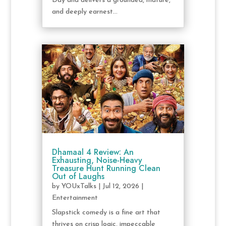
Day and delivers a grounded, mature,
and deeply earnest...
Dhamaal 4 Review: An
Exhausting, Noise-Heavy
Treasure Hunt Running Clean
Out of Laughs
by
YOUxTalks
|
Jul 12, 2026
|
Entertainment
Slapstick comedy is a fine art that
thrives on crisp logic, impeccable