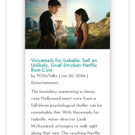
Voicemails for Isabelle: Sell an
Unlikely, Grief-Stricken Netflix
Rom-Com
by
YOUxTalks
|
Jun 20, 2026
|
Entertainment
The boundary separating a classic,
cozy Hollywood meet-cute from a
full-blown psychological thriller can be
remarkably thin. With Voicemails for
Isabelle, writer-director Leah
McKendrick attempts to walk right
along that wire. The resulting Netflix