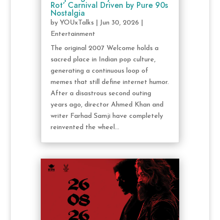
Rot’ Carnival Driven by Pure 90s
Nostalgia
by
YOUxTalks
|
Jun 30, 2026
|
Entertainment
The original 2007 Welcome holds a
sacred place in Indian pop culture,
generating a continuous loop of
memes that still define internet humor.
After a disastrous second outing
years ago, director Ahmed Khan and
writer Farhad Samji have completely
reinvented the wheel...