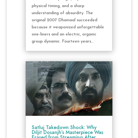
physical timing, and a sharp
understanding of absurdity. The
original 2007 Dhamaal succeeded
because it weaponized unforgettable
one-liners and an electric, organic
group dynamic. Fourteen years...
Satluj Takedown Shock: Why
Diljit Dosanjh’s Masterpiece Was
Erased from Streaming After