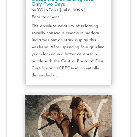
Only Two Days
by
YOUxTalks
|
Jul 6, 2026
|
Entertainment
The absolute volatility of releasing
socially conscious cinema in modern
India was put on stark display this
weekend. After spending four grueling
years locked in a bitter censorship
battle with the Central Board of Film
Certification (CBFC)—which initially
demanded a...