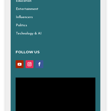
Education
Entertainment
Influencers
Politics
Technology & AI
FOLLOW US