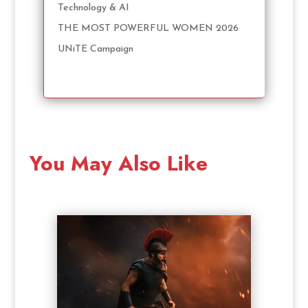
Technology & AI
THE MOST POWERFUL WOMEN 2026
UNiTE Campaign
You May Also Like