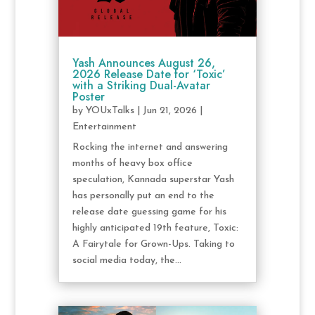
Yash Announces August 26,
2026 Release Date for ‘Toxic’
with a Striking Dual-Avatar
Poster
by
YOUxTalks
|
Jun 21, 2026
|
Entertainment
Rocking the internet and answering
months of heavy box office
speculation, Kannada superstar Yash
has personally put an end to the
release date guessing game for his
highly anticipated 19th feature, Toxic:
A Fairytale for Grown-Ups. Taking to
social media today, the...