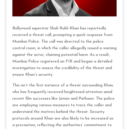
Bollywood superstar Shah Rukh Khan has reportedly
received a threat call, prompting a quick response from
Mumbai Police. The call was directed to the police
control room, in which the caller allegedly issued a warning
against the actor, claiming potential harm. As a result,
Mumbai Police registered an FIR and began a detailed
investigation to assess the credibility of the threat and
ensure Khan’s security.
This isn’t the first instance of a threat surrounding Khan,
who has frequently received heightened attention amid
recent film successes like
Jawan
and
Pathaan
. The police
are employing various measures to trace the caller and
understand the motives behind the threat. Security
protocols around Khan are also likely to be increased as
a precaution, reflecting the authorities’ commitment to