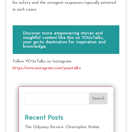
his safety and the stringent responses typically initiated
in such cases.
Discover more empowering stories and
insightful content like this on YOUxTalks,
your go-to destination for inspiration and
knowledge.
Follow YOUxTalks on Instagram:
https://www.instagram.com/youxtalks
Search
Recent Posts
The Odyssey Review: Christopher Nolan