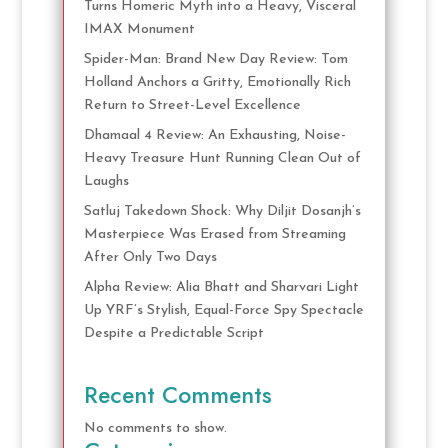
Turns Homeric Myth into a Heavy, Visceral
IMAX Monument
Spider-Man: Brand New Day Review: Tom
Holland Anchors a Gritty, Emotionally Rich
Return to Street-Level Excellence
Dhamaal 4 Review: An Exhausting, Noise-
Heavy Treasure Hunt Running Clean Out of
Laughs
Satluj Takedown Shock: Why Diljit Dosanjh’s
Masterpiece Was Erased from Streaming
After Only Two Days
Alpha Review: Alia Bhatt and Sharvari Light
Up YRF’s Stylish, Equal-Force Spy Spectacle
Despite a Predictable Script
Recent Comments
No comments to show.