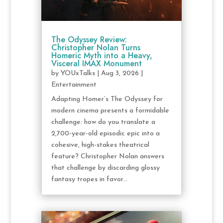
The Odyssey Review:
Christopher Nolan Turns
Homeric Myth into a Heavy,
Visceral IMAX Monument
by
YOUxTalks
|
Aug 3, 2026
|
Entertainment
Adapting Homer’s The Odyssey for
modern cinema presents a formidable
challenge: how do you translate a
2,700-year-old episodic epic into a
cohesive, high-stakes theatrical
feature? Christopher Nolan answers
that challenge by discarding glossy
fantasy tropes in favor...