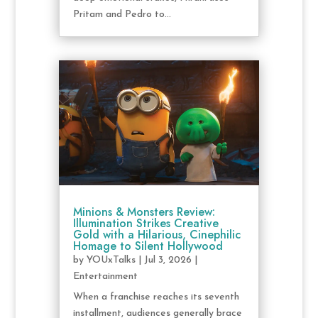
Pritam and Pedro to...
Minions & Monsters Review:
Illumination Strikes Creative
Gold with a Hilarious, Cinephilic
Homage to Silent Hollywood
by
YOUxTalks
|
Jul 3, 2026
|
Entertainment
When a franchise reaches its seventh
installment, audiences generally brace