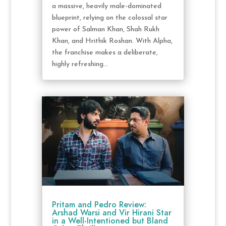
a massive, heavily male-dominated
blueprint, relying on the colossal star
power of Salman Khan, Shah Rukh
Khan, and Hrithik Roshan. With Alpha,
the franchise makes a deliberate,
highly refreshing...
Pritam and Pedro Review:
Arshad Warsi and Vir Hirani Star
in a Well-Intentioned but Bland