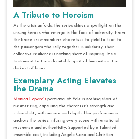
A Tribute to Heroism
As the crisis unfolds, the series shines a spotlight on the
unsung heroes who emerge in the face of adversity. From
the brave crew members who refuse to yield to fear, to
the passengers who rally together in solidarity, their
collective resilience is nothing short of inspiring. It’s a
testament to the indomitable spirit of humanity in the
darkest of hours.
Exemplary Acting Elevates
the Drama
Monica Lopera’s
portrayal of Edie is nothing short of
mesmerizing, capturing the character’s strength and
vulnerability with nuance and depth. Her performance
anchors the series, infusing every scene with emotional
resonance and authenticity. Supported by a talented
ensemble cast, including Ángela Cano and Christian