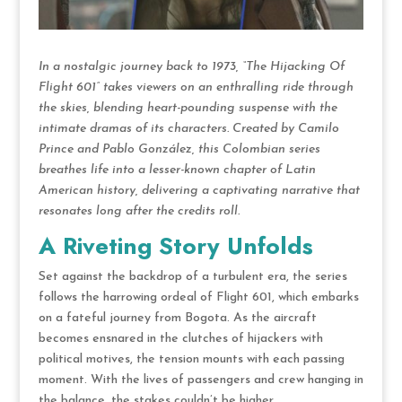
In a nostalgic journey back to 1973, “The Hijacking Of
Flight 601” takes viewers on an enthralling ride through
the skies, blending heart-pounding suspense with the
intimate dramas of its characters. Created by Camilo
Prince and Pablo González, this Colombian series
breathes life into a lesser-known chapter of Latin
American history, delivering a captivating narrative that
resonates long after the credits roll.
A Riveting Story Unfolds
Set against the backdrop of a turbulent era, the series
follows the harrowing ordeal of Flight 601, which embarks
on a fateful journey from Bogota. As the aircraft
becomes ensnared in the clutches of hijackers with
political motives, the tension mounts with each passing
moment. With the lives of passengers and crew hanging in
the balance, the stakes couldn’t be higher.