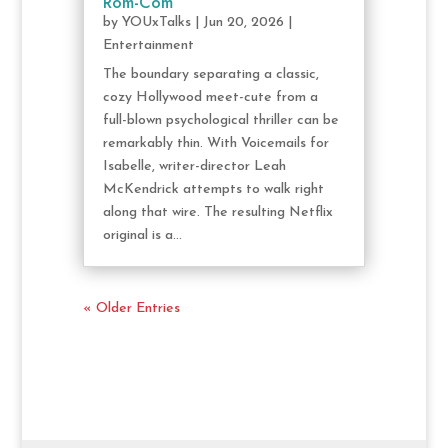
Rom-Com
by
YOUxTalks
|
Jun 20, 2026
|
Entertainment
The boundary separating a classic,
cozy Hollywood meet-cute from a
full-blown psychological thriller can be
remarkably thin. With Voicemails for
Isabelle, writer-director Leah
McKendrick attempts to walk right
along that wire. The resulting Netflix
original is a...
« Older Entries