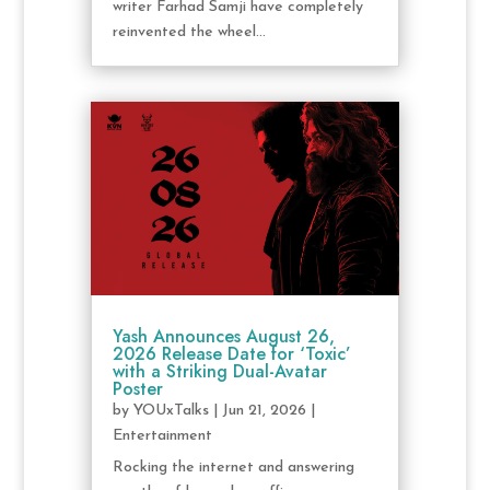
writer Farhad Samji have completely
reinvented the wheel...
Yash Announces August 26,
2026 Release Date for ‘Toxic’
with a Striking Dual-Avatar
Poster
by
YOUxTalks
|
Jun 21, 2026
|
Entertainment
Rocking the internet and answering