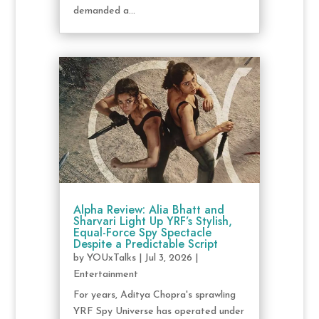
demanded a...
Alpha Review: Alia Bhatt and
Sharvari Light Up YRF’s Stylish,
Equal-Force Spy Spectacle
Despite a Predictable Script
by
YOUxTalks
|
Jul 3, 2026
|
Entertainment
For years, Aditya Chopra's sprawling
YRF Spy Universe has operated under