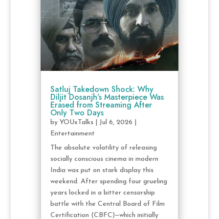
Satluj Takedown Shock: Why
Diljit Dosanjh’s Masterpiece Was
Erased from Streaming After
Only Two Days
by
YOUxTalks
|
Jul 6, 2026
|
Entertainment
The absolute volatility of releasing
socially conscious cinema in modern
India was put on stark display this
weekend. After spending four grueling
years locked in a bitter censorship
battle with the Central Board of Film
Certification (CBFC)—which initially