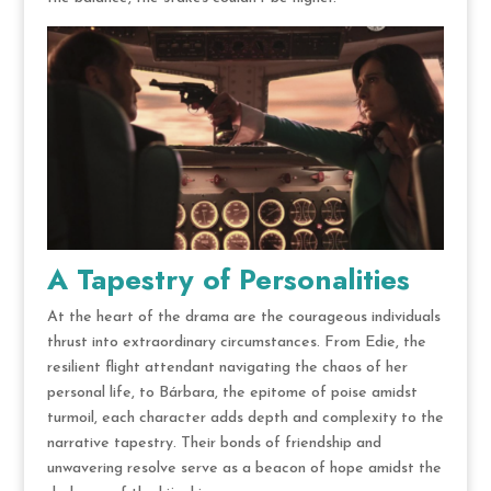
A Tapestry of Personalities
At the heart of the drama are the courageous individuals
thrust into extraordinary circumstances. From Edie, the
resilient flight attendant navigating the chaos of her
personal life, to Bárbara, the epitome of poise amidst
turmoil, each character adds depth and complexity to the
narrative tapestry. Their bonds of friendship and
unwavering resolve serve as a beacon of hope amidst the