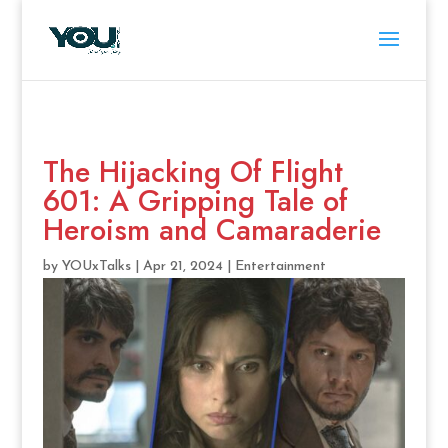
The Hijacking Of Flight
601: A Gripping Tale of
Heroism and Camaraderie
by
YOUxTalks
|
Apr 21, 2024
|
Entertainment