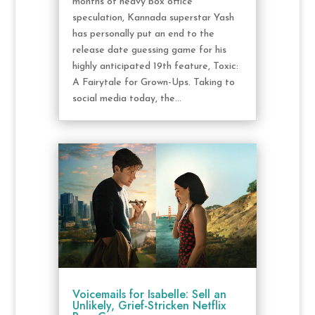
months of heavy box office
speculation, Kannada superstar Yash
has personally put an end to the
release date guessing game for his
highly anticipated 19th feature, Toxic:
A Fairytale for Grown-Ups. Taking to
social media today, the...
Voicemails for Isabelle: Sell an
Unlikely, Grief-Stricken Netflix