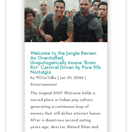
Welcome to the Jungle Review:
An Overstuffed,
Unapologetically Insane ‘Brain
Rot’ Carnival Driven by Pure 90s
Nostalgia
by
YOUxTalks
|
Jun 30, 2026
|
Entertainment
The original 2007 Welcome holds a
sacred place in Indian pop culture,
generating a continuous loop of
memes that still define internet humor.
After a disastrous second outing
years ago, director Ahmed Khan and