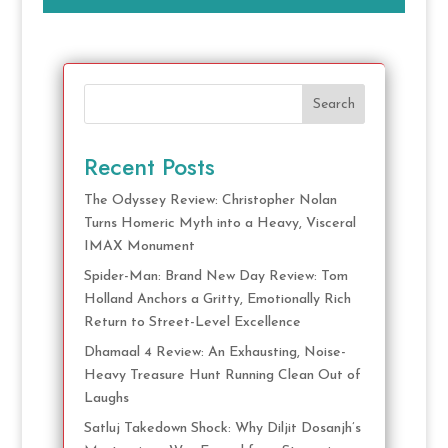
Search
Recent Posts
The Odyssey Review: Christopher Nolan
Turns Homeric Myth into a Heavy, Visceral
IMAX Monument
Spider-Man: Brand New Day Review: Tom
Holland Anchors a Gritty, Emotionally Rich
Return to Street-Level Excellence
Dhamaal 4 Review: An Exhausting, Noise-
Heavy Treasure Hunt Running Clean Out of
Laughs
Satluj Takedown Shock: Why Diljit Dosanjh’s