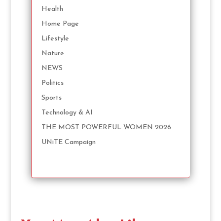
Health
Home Page
Lifestyle
Nature
NEWS
Politics
Sports
Technology & AI
THE MOST POWERFUL WOMEN 2026
UNiTE Campaign