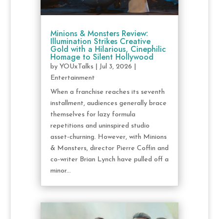
Minions & Monsters Review:
Illumination Strikes Creative
Gold with a Hilarious, Cinephilic
Homage to Silent Hollywood
by
YOUxTalks
|
Jul 3, 2026
|
Entertainment
When a franchise reaches its seventh
installment, audiences generally brace
themselves for lazy formula
repetitions and uninspired studio
asset-churning. However, with Minions
& Monsters, director Pierre Coffin and
co-writer Brian Lynch have pulled off a
minor...