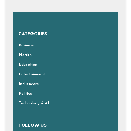
CATEGORIES
Business
Health
Education
Entertainment
Influencers
Politics
Technology & AI
FOLLOW US