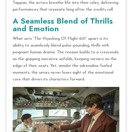
Tappan, the actors breathe life into their roles, delivering
performances that resonate long after the credits roll.
A Seamless Blend of Thrills
and Emotion
What sets “The Hijacking Of Flight 601” apart is its
ability to seamlessly blend pulse-pounding thrills with
poignant human drama. The tension builds to a crescendo
as the gripping narrative unfolds, keeping viewers on the
edge of their seats. Yet, amidst the adrenaline-fueled
moments, the series never loses sight of the emotional
core that drives its characters forward.