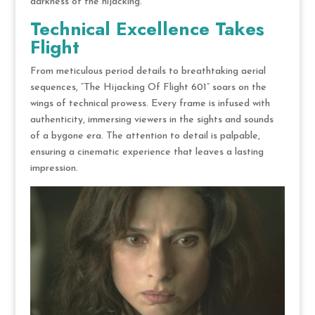
darkness of the hijacking.
Technical Excellence Takes
Flight
From meticulous period details to breathtaking aerial
sequences, “The Hijacking Of Flight 601” soars on the
wings of technical prowess. Every frame is infused with
authenticity, immersing viewers in the sights and sounds
of a bygone era. The attention to detail is palpable,
ensuring a cinematic experience that leaves a lasting
impression.