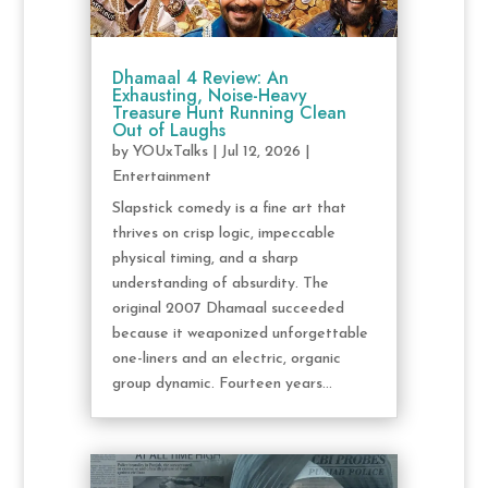
Dhamaal 4 Review: An
Exhausting, Noise-Heavy
Treasure Hunt Running Clean
Out of Laughs
by
YOUxTalks
|
Jul 12, 2026
|
Entertainment
Slapstick comedy is a fine art that
thrives on crisp logic, impeccable
physical timing, and a sharp
understanding of absurdity. The
original 2007 Dhamaal succeeded
because it weaponized unforgettable
one-liners and an electric, organic
group dynamic. Fourteen years...