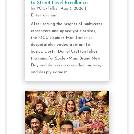
to Street-Level Excellence
by
YOUxTalks
|
Aug 3, 2026
|
Entertainment
After scaling the heights of multiverse
crossovers and apocalyptic stakes,
the MCU's Spider-Man franchise
desperately needed a return to
basics. Destin Daniel Cretton takes
the reins for Spider-Man: Brand New
Day and delivers a grounded, mature,
and deeply earnest...