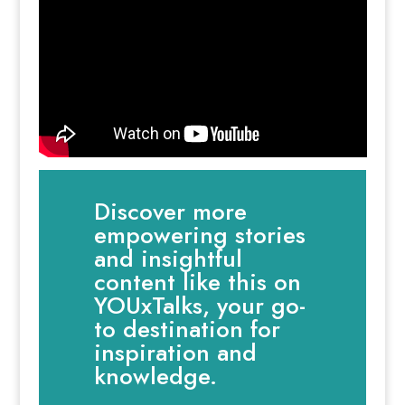
Discover more
empowering stories
and insightful
content like this on
YOUxTalks, your go-
to destination for
inspiration and
knowledge.