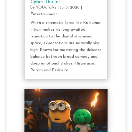
Cyber-Thriller
by
YOUxTalks
|
Jul 3, 2026
|
Entertainment
When a cinematic force like Rajkumar
Hirani makes his long-awaited
transition to the digital streaming
space, expectations are naturally sky-
high. Known for mastering the delicate
balance between broad comedy and
deep emotional stakes, Hirani uses
Pritam and Pedro to...