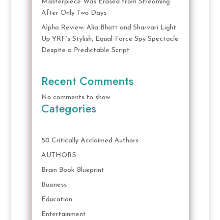
Masterpiece Was Erased from Streaming
After Only Two Days
Alpha Review: Alia Bhatt and Sharvari Light
Up YRF’s Stylish, Equal-Force Spy Spectacle
Despite a Predictable Script
Recent Comments
No comments to show.
Categories
50 Critically Acclaimed Authors
AUTHORS
Brain Book Blueprint
Business
Education
Entertainment