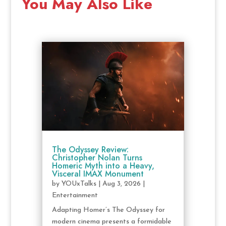
You May Also Like
The Odyssey Review:
Christopher Nolan Turns
Homeric Myth into a Heavy,
Visceral IMAX Monument
by
YOUxTalks
|
Aug 3, 2026
|
Entertainment
Adapting Homer’s The Odyssey for
modern cinema presents a formidable