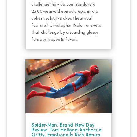
challenge: how do you translate a
2,700-year-old episodic epic into a
cohesive, high-stakes theatrical
feature? Christopher Nolan answers
that challenge by discarding glossy
fantasy tropes in favor...
Spider-Man: Brand New Day
Review: Tom Holland Anchors a
Gritty, Emotionally Rich Return