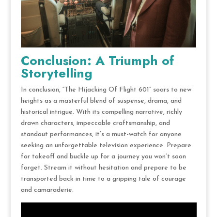
Conclusion: A Triumph of
Storytelling
In conclusion, “The Hijacking Of Flight 601” soars to new
heights as a masterful blend of suspense, drama, and
historical intrigue. With its compelling narrative, richly
drawn characters, impeccable craftsmanship, and
standout performances, it’s a must-watch for anyone
seeking an unforgettable television experience. Prepare
for takeoff and buckle up for a journey you won’t soon
forget. Stream it without hesitation and prepare to be
transported back in time to a gripping tale of courage
and camaraderie.