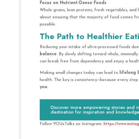
Focus on Nutrient-Dense Foods
Whole grains, lean proteins, fresh vegetables, and 
about ensuring that the majority of food comes f
possible.
The Path to Healthier Eat
Reducing your intake of ultra-processed foods doe
balance
. By slowly shifting toward whole, minimall
can break free from dependency and enjoy a healthie
Making small changes today can lead to
lifelong 
health. The key is consistency—because every step
you
.
Discover more empowering stories and ins
destination for inspiration and knowledge
Follow YOUxTalks on Instagram:
https://www.insta