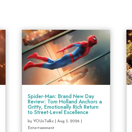
Spider-Man: Brand New Day
Review: Tom Holland Anchors a
Gritty, Emotionally Rich Return
to Street-Level Excellence
by
YOUxTalks
|
Aug 3, 2026
|
Entertainment