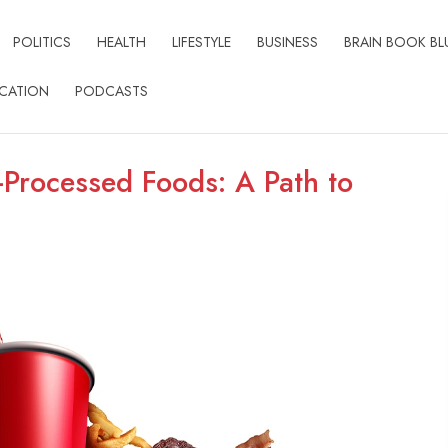
POLITICS
HEALTH
LIFESTYLE
BUSINESS
BRAIN BOOK BL
CATION
PODCASTS
-Processed Foods: A Path to