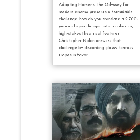
Adapting Homer’s The Odyssey for
modern cinema presents a formidable
challenge: how do you translate a 2,700-
year-old episodic epic into a cohesive,
high-stakes theatrical feature?
Christopher Nolan answers that
challenge by discarding glossy fantasy
tropes in favor...