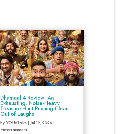
Dhamaal 4 Review: An
Exhausting, Noise-Heavy
Treasure Hunt Running Clean
Out of Laughs
by
YOUxTalks
|
Jul 12, 2026
|
Entertainment