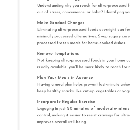
Understanding why you reach for ultra-processed fo
out of stress, convenience, or habit? Identifying yo
Make Gradual Changes
Eliminating ultra-processed foods overnight can fee
minimally processed alternatives. Swap sugary cere
processed frozen meals for home-cooked dishes.
Remove Temptations
Not keeping ultra-processed foods in your home can
readily available, you’ll be more likely to reach for 
Plan Your Meals in Advance
Having a meal plan helps prevent last-minute unhe
keep healthy snacks, like cut-up vegetables or yogur
Incorporate Regular Exercise
Engaging in just
20 minutes of moderate-intensi
control, making it easier to resist cravings for ult
improves overall well-being.