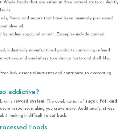
:
Whole foods that are either in their natural state or slightly
d nuts.
oils, flours, and sugars that have been minimally processed
and olive oil.
by adding sugar, oil, or salt. Examples include canned
ed, industrially manufactured products containing refined
servatives, and emulsifiers to enhance taste and shelf life.
ften lack essential nutrients and contribute to overeating
so addictive?
brain’s
reward system
. The combination of
sugar, fat, and
asure response, making you crave more. Additionally, stress,
it, making it difficult to cut back.
Processed Foods