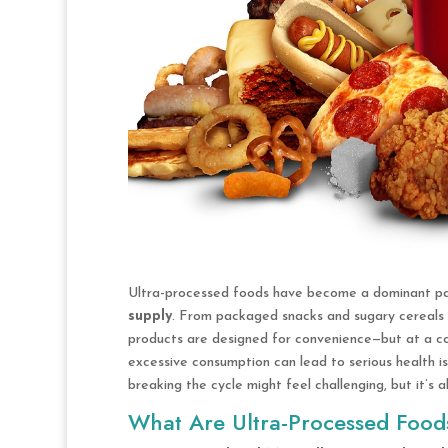
Ultra-processed foods have become a dominant pa
supply
. From packaged snacks and sugary cereals t
products are designed for convenience—but at a co
excessive consumption can lead to serious health is
breaking the cycle might feel challenging, but it’s a
What Are Ultra-Processed Food