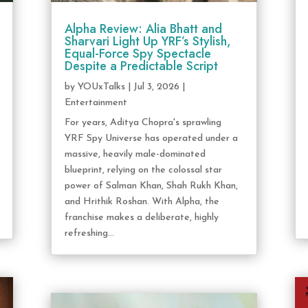
Alpha Review: Alia Bhatt and
Sharvari Light Up YRF’s Stylish,
Equal-Force Spy Spectacle
Despite a Predictable Script
by
YOUxTalks
|
Jul 3, 2026
|
Entertainment
For years, Aditya Chopra's sprawling
YRF Spy Universe has operated under a
massive, heavily male-dominated
blueprint, relying on the colossal star
power of Salman Khan, Shah Rukh Khan,
and Hrithik Roshan. With Alpha, the
franchise makes a deliberate, highly
refreshing...