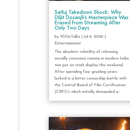
Satluj Takedown Shock: Why
Diljit Dosanjh’s Masterpiece Was
Erased from Streaming After
Only Two Days
by
YOUxTalks
|
Jul 6, 2026
|
Entertainment
The absolute volatility of releasing
socially conscious cinema in modern India
was put on stark display this weekend.
After spending four grueling years
locked in a bitter censorship battle with
the Central Board of Film Certification
(CBFC)—which initially demanded a...