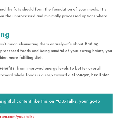
healthy fats should form the foundation of your meals.
It’s
rom the unprocessed and minimally processed options where
ing
sn’t mean eliminating them entirely—it’s about
finding
y processed foods and being mindful of your eating habits, you
r, more fulfilling diet.
benefits
, from improved energy levels to better overall
 toward whole foods is a step toward a
stronger, healthier
ightful content like this on YOUxTalks, your go-to
.
gram.com/youxtalks