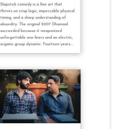
Slapstick comedy is a fine art that
thrives on crisp logic, impeccable physical
timing, and a sharp understanding of
absurdity. The original 2007 Dhamaal
succeeded because it weaponized
unforgettable one-liners and an electric,
organic group dynamic. Fourteen years...