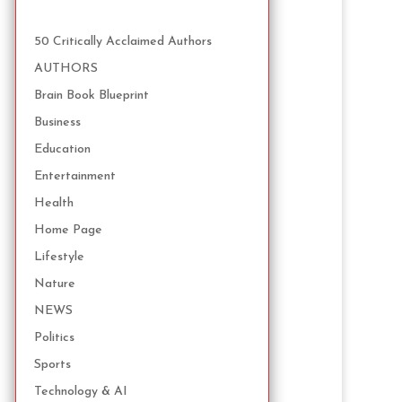
50 Critically Acclaimed Authors
AUTHORS
Brain Book Blueprint
Business
Education
Entertainment
Health
Home Page
Lifestyle
Nature
NEWS
Politics
Sports
Technology & AI