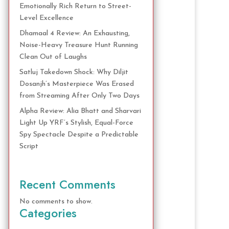
Emotionally Rich Return to Street-
Level Excellence
Dhamaal 4 Review: An Exhausting,
Noise-Heavy Treasure Hunt Running
Clean Out of Laughs
Satluj Takedown Shock: Why Diljit
Dosanjh’s Masterpiece Was Erased
from Streaming After Only Two Days
Alpha Review: Alia Bhatt and Sharvari
Light Up YRF’s Stylish, Equal-Force
Spy Spectacle Despite a Predictable
Script
Recent Comments
No comments to show.
Categories