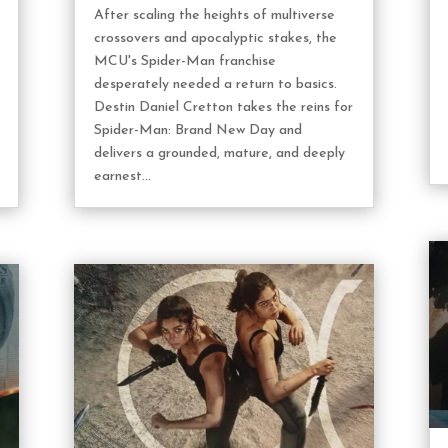
After scaling the heights of multiverse
crossovers and apocalyptic stakes, the
MCU's Spider-Man franchise
desperately needed a return to basics.
Destin Daniel Cretton takes the reins for
Spider-Man: Brand New Day and
delivers a grounded, mature, and deeply
earnest...