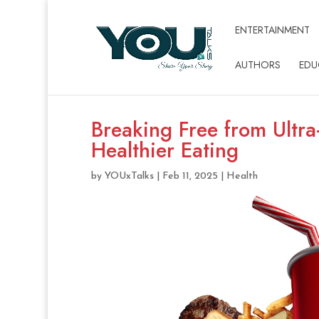
ENTERTAINMENT
AUTHORS
EDU
Breaking Free from Ultra
Healthier Eating
by
YOUxTalks
|
Feb 11, 2025
|
Health