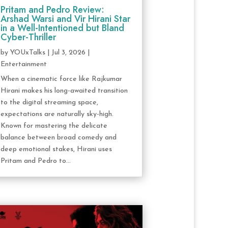
Pritam and Pedro Review:
Arshad Warsi and Vir Hirani Star
in a Well-Intentioned but Bland
Cyber-Thriller
by
YOUxTalks
|
Jul 3, 2026
|
Entertainment
When a cinematic force like Rajkumar
Hirani makes his long-awaited transition
to the digital streaming space,
expectations are naturally sky-high.
Known for mastering the delicate
balance between broad comedy and
deep emotional stakes, Hirani uses
Pritam and Pedro to...