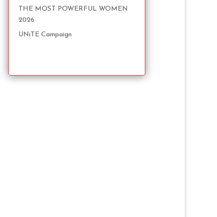
THE MOST POWERFUL WOMEN
2026
UNiTE Campaign