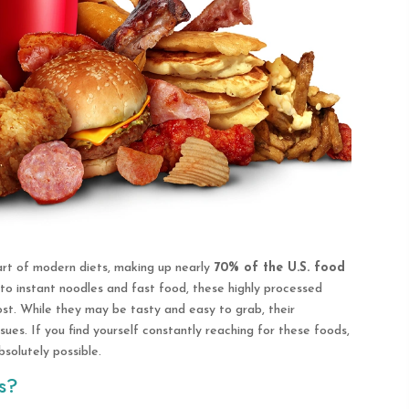
rt of modern diets, making up nearly
70% of the U.S. food
o instant noodles and fast food, these highly processed
st. While they may be tasty and easy to grab, their
sues. If you find yourself constantly reaching for these foods,
bsolutely possible.
s?