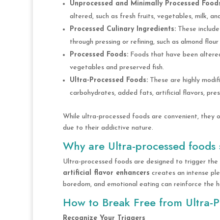
Unprocessed and Minimally Processed Foods
altered, such as fresh fruits, vegetables, milk, an
Processed Culinary Ingredients:
These include 
through pressing or refining, such as almond flour 
Processed Foods:
Foods that have been altered 
vegetables and preserved fish.
Ultra-Processed Foods:
These are highly modifi
carbohydrates, added fats, artificial flavors, pre
While ultra-processed foods are convenient, they o
due to their addictive nature.
Why are Ultra-processed foods 
Ultra-processed foods are designed to trigger the 
artificial flavor enhancers
creates an intense ple
boredom, and emotional eating can reinforce the hab
How to Break Free from Ultra-
Recognize Your Triggers