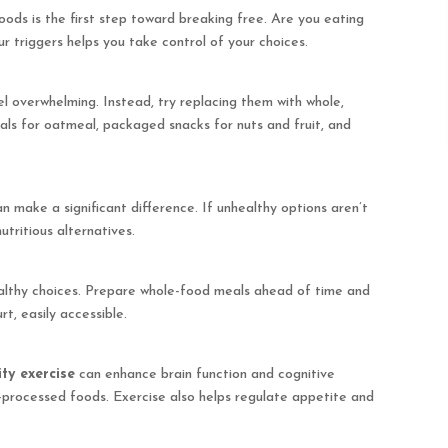
ods is the first step toward breaking free. Are you eating
ur triggers helps you take control of your choices.
l overwhelming. Instead, try replacing them with whole,
als for oatmeal, packaged snacks for nuts and fruit, and
 make a significant difference. If unhealthy options aren’t
nutritious alternatives.
althy choices. Prepare whole-food meals ahead of time and
t, easily accessible.
ty exercise
can enhance brain function and cognitive
ra-processed foods. Exercise also helps regulate appetite and