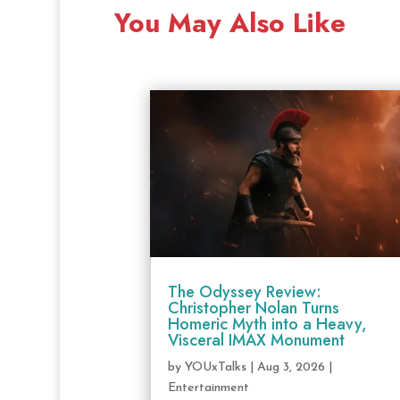
You May Also Like
The Odyssey Review:
Christopher Nolan Turns
Homeric Myth into a Heavy,
Visceral IMAX Monument
by
YOUxTalks
|
Aug 3, 2026
|
Entertainment