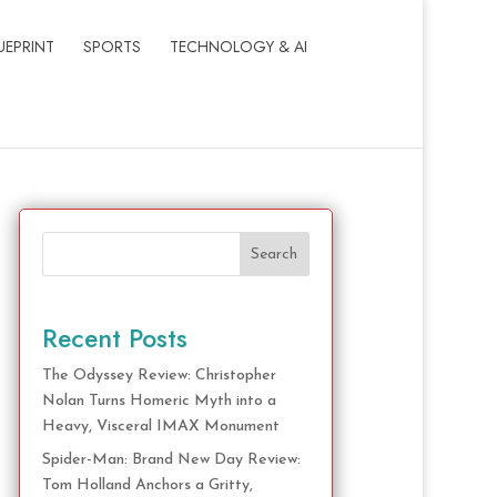
UEPRINT
SPORTS
TECHNOLOGY & AI
Search
Recent Posts
The Odyssey Review: Christopher
Nolan Turns Homeric Myth into a
Heavy, Visceral IMAX Monument
Spider-Man: Brand New Day Review:
Tom Holland Anchors a Gritty,