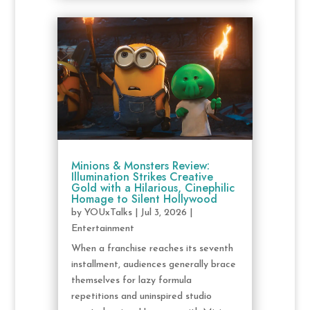
Minions & Monsters Review:
Illumination Strikes Creative
Gold with a Hilarious, Cinephilic
Homage to Silent Hollywood
by
YOUxTalks
|
Jul 3, 2026
|
Entertainment
When a franchise reaches its seventh
installment, audiences generally brace
themselves for lazy formula
repetitions and uninspired studio