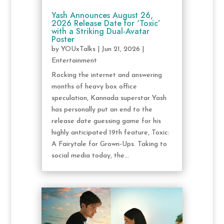
Yash Announces August 26,
2026 Release Date for ‘Toxic’
with a Striking Dual-Avatar
Poster
by
YOUxTalks
|
Jun 21, 2026
|
Entertainment
Rocking the internet and answering
months of heavy box office
speculation, Kannada superstar Yash
has personally put an end to the
release date guessing game for his
highly anticipated 19th feature, Toxic:
A Fairytale for Grown-Ups. Taking to
social media today, the...