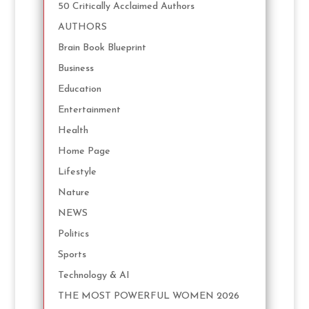
50 Critically Acclaimed Authors
AUTHORS
Brain Book Blueprint
Business
Education
Entertainment
Health
Home Page
Lifestyle
Nature
NEWS
Politics
Sports
Technology & AI
THE MOST POWERFUL WOMEN 2026