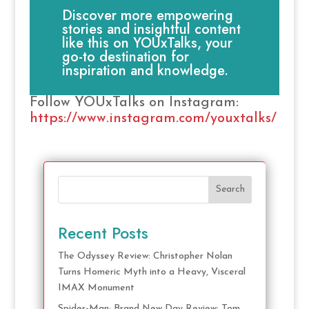
Discover more empowering
stories and insightful content
like this on YOUxTalks, your
go-to destination for
inspiration and knowledge.
Follow YOUxTalks on Instagram:
https://www.instagram.com/youxtalks/
Search
Recent Posts
The Odyssey Review: Christopher Nolan
Turns Homeric Myth into a Heavy, Visceral
IMAX Monument
Spider-Man: Brand New Day Review: Tom