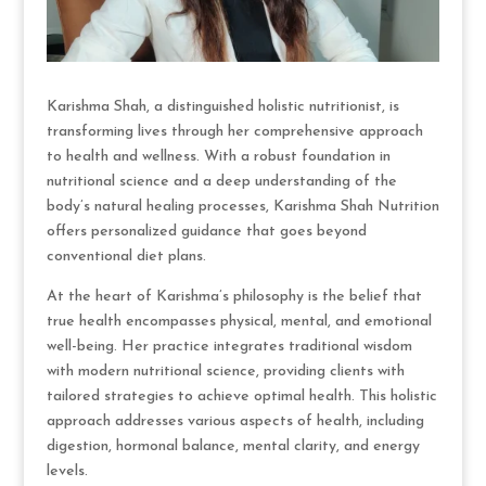
Karishma Shah, a distinguished holistic nutritionist, is
transforming lives through her comprehensive approach
to health and wellness. With a robust foundation in
nutritional science and a deep understanding of the
body’s natural healing processes, Karishma Shah Nutrition
offers personalized guidance that goes beyond
conventional diet plans.
At the heart of Karishma’s philosophy is the belief that
true health encompasses physical, mental, and emotional
well-being. Her practice integrates traditional wisdom
with modern nutritional science, providing clients with
tailored strategies to achieve optimal health. This holistic
approach addresses various aspects of health, including
digestion, hormonal balance, mental clarity, and energy
levels.