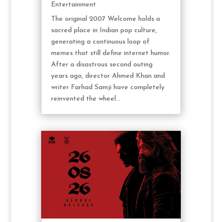
Entertainment
The original 2007 Welcome holds a
sacred place in Indian pop culture,
generating a continuous loop of
memes that still define internet humor.
After a disastrous second outing
years ago, director Ahmed Khan and
writer Farhad Samji have completely
reinvented the wheel...