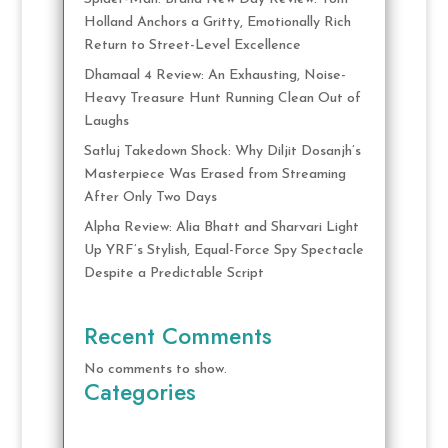
Holland Anchors a Gritty, Emotionally Rich
Return to Street-Level Excellence
Dhamaal 4 Review: An Exhausting, Noise-
Heavy Treasure Hunt Running Clean Out of
Laughs
Satluj Takedown Shock: Why Diljit Dosanjh’s
Masterpiece Was Erased from Streaming
After Only Two Days
Alpha Review: Alia Bhatt and Sharvari Light
Up YRF’s Stylish, Equal-Force Spy Spectacle
Despite a Predictable Script
Recent Comments
No comments to show.
Categories