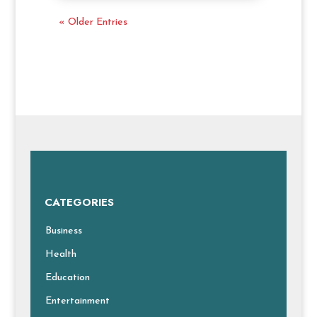
« Older Entries
CATEGORIES
Business
Health
Education
Entertainment