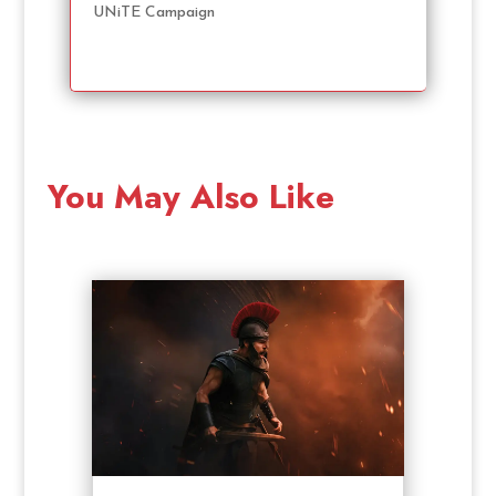
UNiTE Campaign
You May Also Like