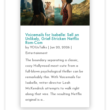
Voicemails for Isabelle: Sell an
Unlikely, Grief-Stricken Netflix
Rom-Com
by
YOUxTalks
|
Jun 20, 2026
|
Entertainment
The boundary separating a classic,
cozy Hollywood meet-cute from a
full-blown psychological thriller can be
remarkably thin. With Voicemails for
Isabelle, writer-director Leah
McKendrick attempts to walk right
along that wire. The resulting Netflix
original is a...