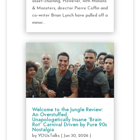
asset-churning. However, with Minions
& Monsters, director Pierre Coffin and
co-writer Brian Lynch have pulled off a
minor...
Welcome to the Jungle Review:
An Overstuffed,
Unapologetically Insane ‘Brain
Rot’ Carnival Driven by Pure 90s
Nostalgia
by
YOUxTalks
|
Jun 30, 2026
|