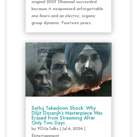
original 2007 Dhamaal succeeded
because it weaponized unforgettable
one-liners and an electric, organic
group dynamic. Fourteen years...
Satluj Takedown Shock: Why
Diljit Dosanjh’s Masterpiece Was
Erased from Streaming After
Only Two Days
by
YOUxTalks
|
Jul 6, 2026
|
Entertainment