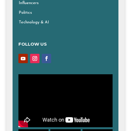
Influencers
Politics
Technology & AI
FOLLOW US