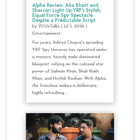
Alpha Review: Alia Bhatt and
Sharvari Light Up YRF’s Stylish,
Equal-Force Spy Spectacle
Despite a Predictable Script
by
YOUxTalks
|
Jul 3, 2026
|
Entertainment
For years, Aditya Chopra's sprawling
YRF Spy Universe has operated under
a massive, heavily male-dominated
blueprint, relying on the colossal star
power of Salman Khan, Shah Rukh
Khan, and Hrithik Roshan. With Alpha,
the franchise makes a deliberate,
highly refreshing...