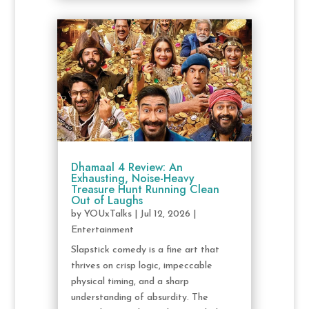
Dhamaal 4 Review: An
Exhausting, Noise-Heavy
Treasure Hunt Running Clean
Out of Laughs
by
YOUxTalks
|
Jul 12, 2026
|
Entertainment
Slapstick comedy is a fine art that
thrives on crisp logic, impeccable
physical timing, and a sharp
understanding of absurdity. The