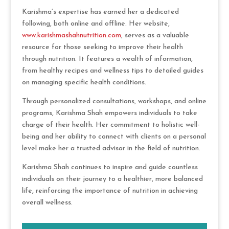
Karishma’s expertise has earned her a dedicated
following, both online and offline. Her website,
www.karishmashahnutrition.com
, serves as a valuable
resource for those seeking to improve their health
through nutrition. It features a wealth of information,
from healthy recipes and wellness tips to detailed guides
on managing specific health conditions.
Through personalized consultations, workshops, and online
programs, Karishma Shah empowers individuals to take
charge of their health. Her commitment to holistic well-
being and her ability to connect with clients on a personal
level make her a trusted advisor in the field of nutrition.
Karishma Shah continues to inspire and guide countless
individuals on their journey to a healthier, more balanced
life, reinforcing the importance of nutrition in achieving
overall wellness.