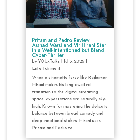
Pritam and Pedro Review:
Arshad Warsi and Vir Hirani Star
in a Well-Intentioned but Bland
Cyber-Thriller
by
YOUxTalks
|
Jul 3, 2026
|
Entertainment
When a cinematic force like Rajkumar
Hirani makes his long-awaited
transition to the digital streaming
space, expectations are naturally sky-
high. Known for mastering the delicate
balance between broad comedy and
deep emotional stakes, Hirani uses
Pritam and Pedro to...