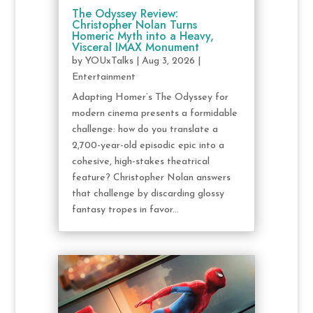
The Odyssey Review:
Christopher Nolan Turns
Homeric Myth into a Heavy,
Visceral IMAX Monument
by
YOUxTalks
|
Aug 3, 2026
|
Entertainment
Adapting Homer’s The Odyssey for
modern cinema presents a formidable
challenge: how do you translate a
2,700-year-old episodic epic into a
cohesive, high-stakes theatrical
feature? Christopher Nolan answers
that challenge by discarding glossy
fantasy tropes in favor...