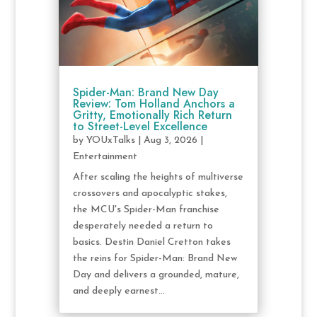
Spider-Man: Brand New Day
Review: Tom Holland Anchors a
Gritty, Emotionally Rich Return
to Street-Level Excellence
by
YOUxTalks
|
Aug 3, 2026
|
Entertainment
After scaling the heights of multiverse
crossovers and apocalyptic stakes,
the MCU's Spider-Man franchise
desperately needed a return to
basics. Destin Daniel Cretton takes
the reins for Spider-Man: Brand New
Day and delivers a grounded, mature,
and deeply earnest...