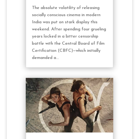
The absolute volatility of releasing
socially conscious cinema in modern
India was put on stark display this
weekend. After spending four grueling
years locked in a bitter censorship
battle with the Central Board of Film
Certification (CBFC)—which initially
demanded a...