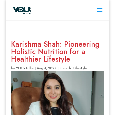
Karishma Shah: Pioneering
Holistic Nutrition for a
Healthier Lifestyle
by
YOUxTalks
|
Aug 4, 2024
|
Health
,
Lifestyle