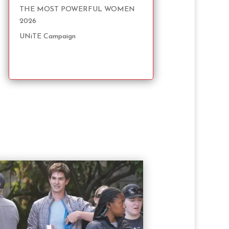
THE MOST POWERFUL WOMEN
2026
UNiTE Campaign