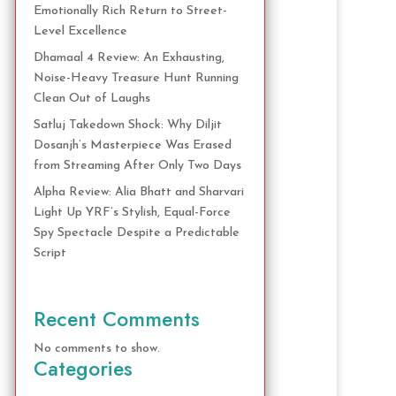
Emotionally Rich Return to Street-
Level Excellence
Dhamaal 4 Review: An Exhausting,
Noise-Heavy Treasure Hunt Running
Clean Out of Laughs
Satluj Takedown Shock: Why Diljit
Dosanjh’s Masterpiece Was Erased
from Streaming After Only Two Days
Alpha Review: Alia Bhatt and Sharvari
Light Up YRF’s Stylish, Equal-Force
Spy Spectacle Despite a Predictable
Script
Recent Comments
No comments to show.
Categories