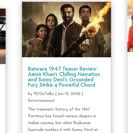
Batwara 1947 Teaser Review:
Aamir Khan’s Chilling Narration
and Sunny Deol’s Grounded
Fury Strike a Powerful Chord
by
YOUxTalks
|
Jun 19, 2026
|
Entertainment
The traumatic history of the 1947
Partition has found various shapes in
Indian cinema, but when Rajkumar
Santoshi tackles it with Sunny Deol at