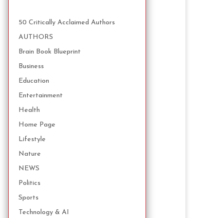
50 Critically Acclaimed Authors
AUTHORS
Brain Book Blueprint
Business
Education
Entertainment
Health
Home Page
Lifestyle
Nature
NEWS
Politics
Sports
Technology & AI