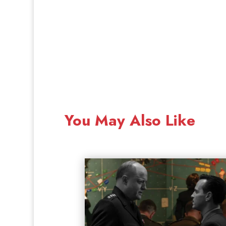
You May Also Like