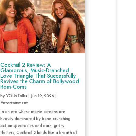
Cocktail 2 Review: A
Glamorous, Music-Drenched
Love Triangle That Successfully
Revives the Charm of Bollywood
Rom-Coms
by
YOUxTalks
|
Jun 19, 2026
|
Entertainment
In an era where movie screens are
heavily dominated by bone-crunching
action spectacles and dark, gritty
thrillers, Cocktail 2 lands like a breath of