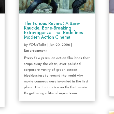
The Furious Review: A Bare-
Knuckle, Bone-Breaking
Extravaganza That Redefines
Modern Action Cinema
by
YOUxTalks
|
Jun 20, 2026
|
Entertainment
Every few years, an action film lands that
strips away the clean, over-polished
corporate vanity of green-screen
blockbusters to remind the world why
movie cameras were invented in the first
place. The Furious is exactly that movie.
By gathering a literal super-team...