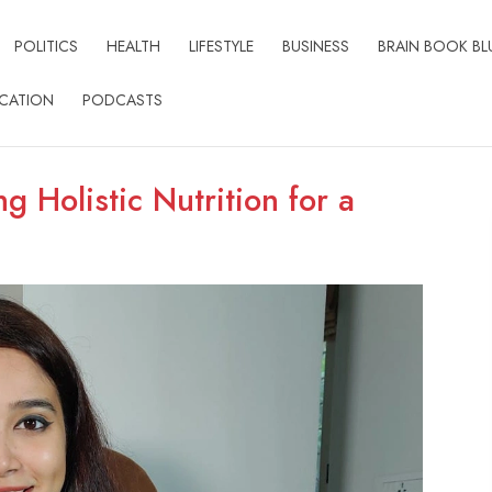
POLITICS
HEALTH
LIFESTYLE
BUSINESS
BRAIN BOOK BL
CATION
PODCASTS
g Holistic Nutrition for a