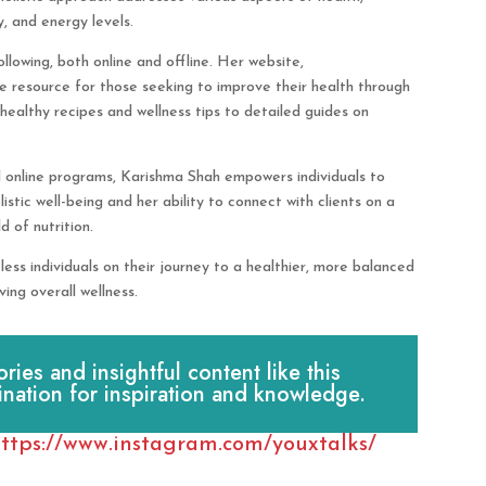
y, and energy levels.
lowing, both online and offline. Her website,
le resource for those seeking to improve their health through
 healthy recipes and wellness tips to detailed guides on
d online programs, Karishma Shah empowers individuals to
stic well-being and her ability to connect with clients on a
d of nutrition.
ess individuals on their journey to a healthier, more balanced
ving overall wellness.
es and insightful content like this
ination for inspiration and knowledge.
ttps://www.instagram.com/youxtalks/