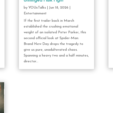
Unhinged Hulk Fight
by
YOUxTalks
|
Jun 18, 2026
|
Entertainment
If the first trailer back in March
established the crushing emotional
weight of an isolated Peter Parker, this
second official look at Spider-Man:
Brand New Day drops the tragedy to
give us pure, unadulterated chaos.
Spanning a heavy two and a half minutes,
director...