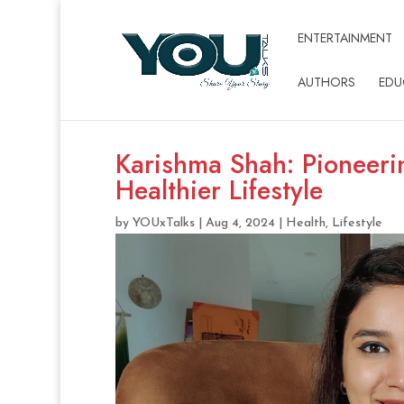
ENTERTAINMENT
AUTHORS
EDU
Karishma Shah: Pioneerin
Healthier Lifestyle
by
YOUxTalks
|
Aug 4, 2024
|
Health
,
Lifestyle