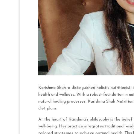
Karishma Shah, a distinguished holistic nutritionist
health and wellness. With a robust foundation in nu
natural healing processes, Karishma Shah Nutritio
diet plans.
At the heart of Karishma’s philosophy is the belie
well-being. Her practice integrates traditional wisd
tailored strategies to achieve optimal health. This