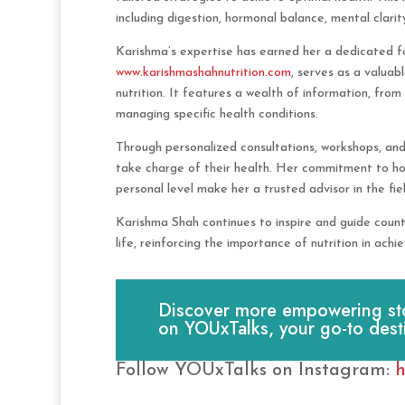
including digestion, hormonal balance, mental clarit
Karishma’s expertise has earned her a dedicated fol
www.karishmashahnutrition.com
, serves as a valuab
nutrition. It features a wealth of information, from
managing specific health conditions.
Through personalized consultations, workshops, an
take charge of their health. Her commitment to holi
personal level make her a trusted advisor in the fiel
Karishma Shah continues to inspire and guide countl
life, reinforcing the importance of nutrition in achie
Discover more empowering stori
on YOUxTalks, your go-to dest
Follow YOUxTalks on Instagram:
h