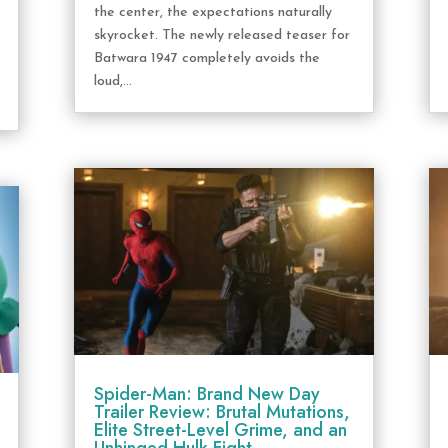
the center, the expectations naturally
skyrocket. The newly released teaser for
Batwara 1947 completely avoids the
loud,...
Spider-Man: Brand New Day
Trailer Review: Brutal Mutations,
Elite Street-Level Grime, and an