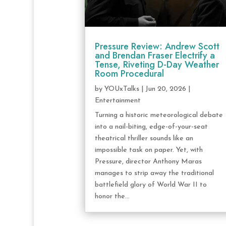
Pressure Review: Andrew Scott
and Brendan Fraser Electrify a
Tense, Riveting D-Day Weather
Room Procedural
by
YOUxTalks
|
Jun 20, 2026
|
Entertainment
Turning a historic meteorological debate
into a nail-biting, edge-of-your-seat
theatrical thriller sounds like an
impossible task on paper. Yet, with
Pressure, director Anthony Maras
manages to strip away the traditional
battlefield glory of World War II to
honor the...