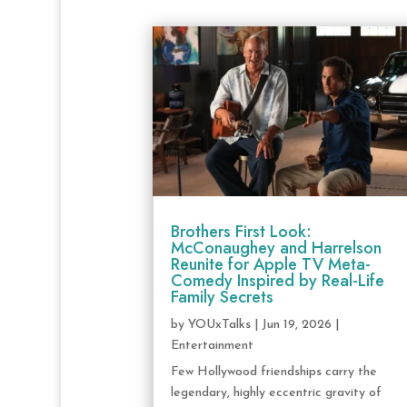
Brothers First Look:
McConaughey and Harrelson
Reunite for Apple TV Meta-
Comedy Inspired by Real-Life
Family Secrets
by
YOUxTalks
|
Jun 19, 2026
|
Entertainment
Few Hollywood friendships carry the
legendary, highly eccentric gravity of