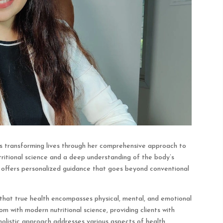
, is transforming lives through her comprehensive approach to
tritional science and a deep understanding of the body’s
n offers personalized guidance that goes beyond conventional
f that true health encompasses physical, mental, and emotional
om with modern nutritional science, providing clients with
 holistic approach addresses various aspects of health,