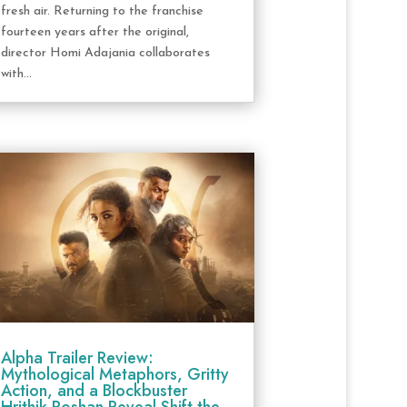
fresh air. Returning to the franchise
fourteen years after the original,
director Homi Adajania collaborates
with...
Alpha Trailer Review:
Mythological Metaphors, Gritty
Action, and a Blockbuster