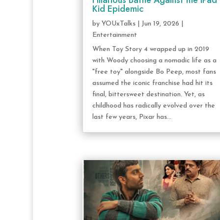
Hilarious Battle Against the iPad
Kid Epidemic
by
YOUxTalks
|
Jun 19, 2026
|
Entertainment
When Toy Story 4 wrapped up in 2019
with Woody choosing a nomadic life as a
"free toy" alongside Bo Peep, most fans
assumed the iconic franchise had hit its
final, bittersweet destination. Yet, as
childhood has radically evolved over the
last few years, Pixar has...