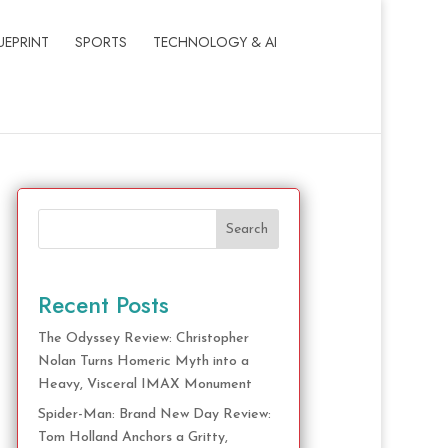
UEPRINT
SPORTS
TECHNOLOGY & AI
Search
Recent Posts
The Odyssey Review: Christopher
Nolan Turns Homeric Myth into a
Heavy, Visceral IMAX Monument
Spider-Man: Brand New Day Review:
Tom Holland Anchors a Gritty,