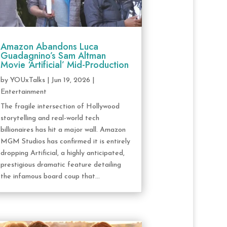
Amazon Abandons Luca
Guadagnino’s Sam Altman
Movie ‘Artificial’ Mid-Production
by
YOUxTalks
|
Jun 19, 2026
|
Entertainment
The fragile intersection of Hollywood
storytelling and real-world tech
billionaires has hit a major wall. Amazon
MGM Studios has confirmed it is entirely
dropping Artificial, a highly anticipated,
prestigious dramatic feature detailing
the infamous board coup that...