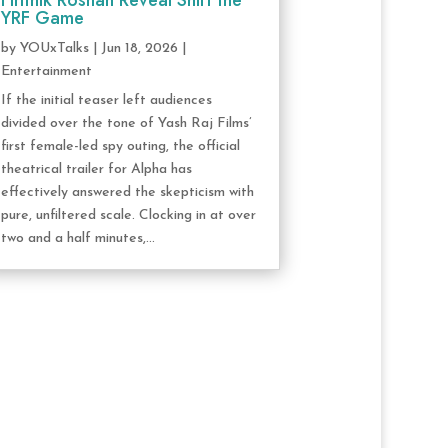
Hrithik Roshan Reveal Shift the
YRF Game
by
YOUxTalks
|
Jun 18, 2026
|
Entertainment
If the initial teaser left audiences
divided over the tone of Yash Raj Films’
first female-led spy outing, the official
theatrical trailer for Alpha has
effectively answered the skepticism with
pure, unfiltered scale. Clocking in at over
two and a half minutes,...