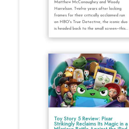
Matthew McConaughey and Woody
Harrelson. Twelve years after locking
frames for their critically acclaimed run
on HBO's True Detective, the iconic duo
is headed back to the small screen—this...
Toy Story 5 Review: Pixar
Strikingly Reclaims Its Magic in a