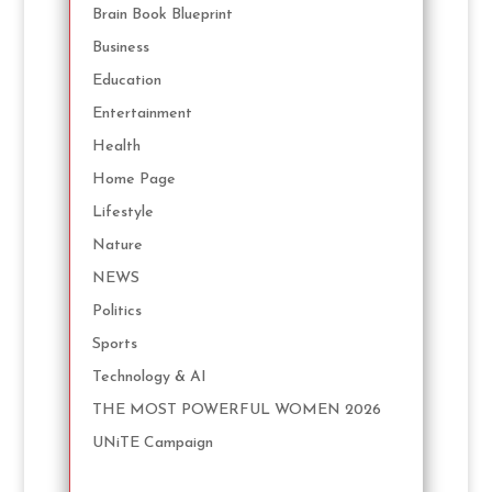
Brain Book Blueprint
Business
Education
Entertainment
Health
Home Page
Lifestyle
Nature
NEWS
Politics
Sports
Technology & AI
THE MOST POWERFUL WOMEN 2026
UNiTE Campaign