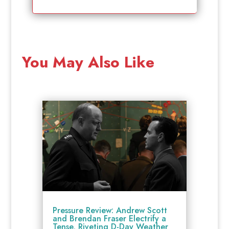
You May Also Like
Pressure Review: Andrew Scott
and Brendan Fraser Electrify a
Tense, Riveting D-Day Weather