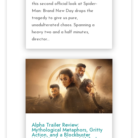
this second official look at Spider-
Man: Brand New Day drops the
tragedy to give us pure,
unadulterated chaos. Spanning a
heavy two and a half minutes,
director...
Alpha Trailer Review:
Mythological Metaphors, Gritty
Action, and a Blockbuster