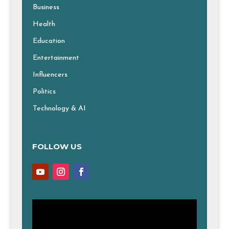
Business
Health
Education
Entertainment
Influencers
Politics
Technology & AI
FOLLOW US