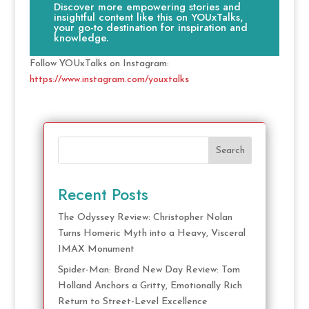
Discover more empowering stories and
insightful content like this on YOUxTalks,
your go-to destination for inspiration and
knowledge.
Follow YOUxTalks on Instagram:
https://www.instagram.com/youxtalks
Search
Recent Posts
The Odyssey Review: Christopher Nolan
Turns Homeric Myth into a Heavy, Visceral
IMAX Monument
Spider-Man: Brand New Day Review: Tom
Holland Anchors a Gritty, Emotionally Rich
Return to Street-Level Excellence