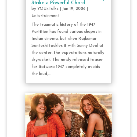
Strike a Powerful Chord
by
YOUxTalks
|
Jun 19, 2026
|
Entertainment
The traumatic history of the 1947
Partition has found various shapes in
Indian cinema, but when Rajkumar
Santoshi tackles it with Sunny Deol at
the center, the expectations naturally
skyrocket. The newly released teaser
for Batwara 1947 completely avoids
the loud,...