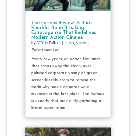
The Furious Review: A Bare-
Knuckle, Bone-Breaking
Extravaganza That Redefines
Modern Action Cinema
by
YOUxTalks
|
Jun 20, 2026
|
Entertainment
Every few years, an action film lands
that strips away the clean, over-
polished corporate vanity of green-
screen blockbusters to remind the
world why movie cameras were
invented in the first place. The Furious
is exactly that movie. By gathering a
literal super-team...