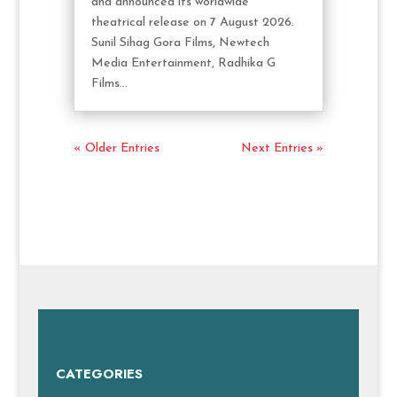
and announced its worldwide
theatrical release on 7 August 2026.
Sunil Sihag Gora Films, Newtech
Media Entertainment, Radhika G
Films...
« Older Entries
Next Entries »
CATEGORIES