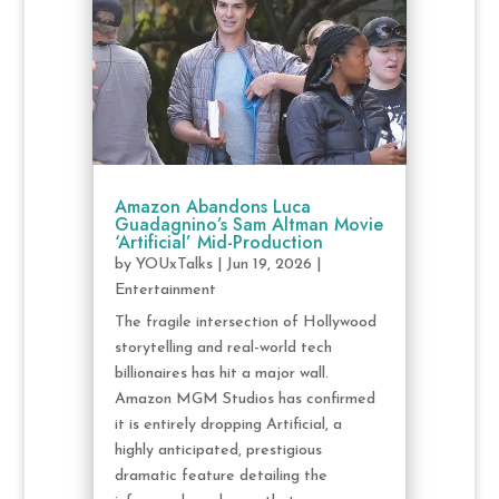
Amazon Abandons Luca
Guadagnino’s Sam Altman Movie
‘Artificial’ Mid-Production
by
YOUxTalks
|
Jun 19, 2026
|
Entertainment
The fragile intersection of Hollywood
storytelling and real-world tech
billionaires has hit a major wall.
Amazon MGM Studios has confirmed
it is entirely dropping Artificial, a
highly anticipated, prestigious
dramatic feature detailing the