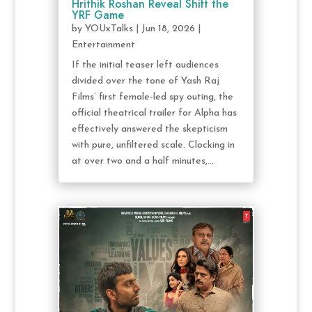
Hrithik Roshan Reveal Shift the
YRF Game
by
YOUxTalks
|
Jun 18, 2026
|
Entertainment
If the initial teaser left audiences
divided over the tone of Yash Raj
Films’ first female-led spy outing, the
official theatrical trailer for Alpha has
effectively answered the skepticism
with pure, unfiltered scale. Clocking in
at over two and a half minutes,...