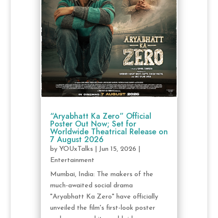
“Aryabhatt Ka Zero” Official
Poster Out Now; Set for
Worldwide Theatrical Release on
7 August 2026
by
YOUxTalks
|
Jun 15, 2026
|
Entertainment
Mumbai, India: The makers of the
much-awaited social drama
"Aryabhatt Ka Zero" have officially
unveiled the film's first-look poster