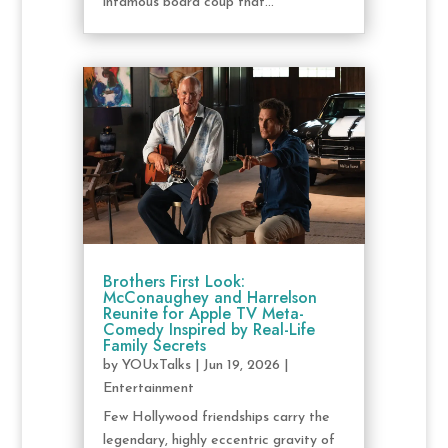
infamous board coup that...
Brothers First Look:
McConaughey and Harrelson
Reunite for Apple TV Meta-
Comedy Inspired by Real-Life
Family Secrets
by
YOUxTalks
|
Jun 19, 2026
|
Entertainment
Few Hollywood friendships carry the
legendary, highly eccentric gravity of