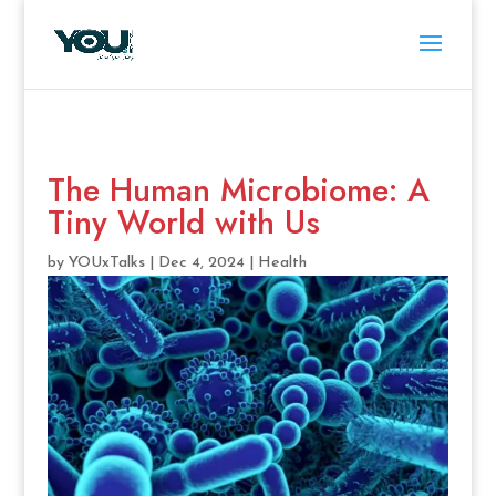
The Human Microbiome: A
Tiny World with Us
by
YOUxTalks
|
Dec 4, 2024
|
Health