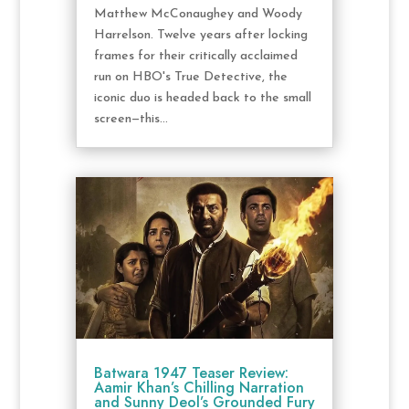
Matthew McConaughey and Woody
Harrelson. Twelve years after locking
frames for their critically acclaimed
run on HBO's True Detective, the
iconic duo is headed back to the small
screen—this...
Batwara 1947 Teaser Review:
Aamir Khan’s Chilling Narration
and Sunny Deol’s Grounded Fury