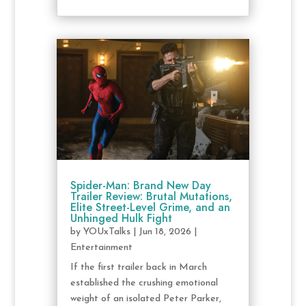
Spider-Man: Brand New Day
Trailer Review: Brutal Mutations,
Elite Street-Level Grime, and an
Unhinged Hulk Fight
by
YOUxTalks
|
Jun 18, 2026
|
Entertainment
If the first trailer back in March
established the crushing emotional
weight of an isolated Peter Parker,