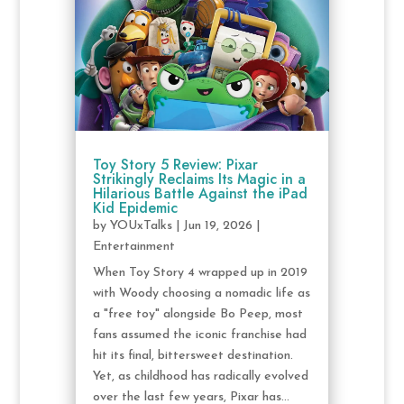
Toy Story 5 Review: Pixar
Strikingly Reclaims Its Magic in a
Hilarious Battle Against the iPad
Kid Epidemic
by
YOUxTalks
|
Jun 19, 2026
|
Entertainment
When Toy Story 4 wrapped up in 2019
with Woody choosing a nomadic life as
a "free toy" alongside Bo Peep, most
fans assumed the iconic franchise had
hit its final, bittersweet destination.
Yet, as childhood has radically evolved
over the last few years, Pixar has...