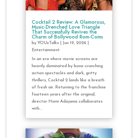
Cocktail 2 Review: A Glamorous,
Music-Drenched Love Triangle
That Successfully Revives the
Charm of Bollywood Rom-Coms
by
YOUxTalks
|
Jun 19, 2026
|
Entertainment
In an era where movie screens are
heavily dominated by bone-crunching
action spectacles and dark, gritty
thrillers, Cocktail 2 lands like a breath
of fresh air. Returning to the franchise
fourteen years after the original,
director Homi Adajania collaborates
with...