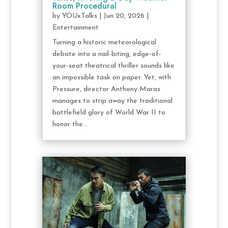
Room Procedural
by
YOUxTalks
|
Jun 20, 2026
|
Entertainment
Turning a historic meteorological
debate into a nail-biting, edge-of-
your-seat theatrical thriller sounds like
an impossible task on paper. Yet, with
Pressure, director Anthony Maras
manages to strip away the traditional
battlefield glory of World War II to
honor the...