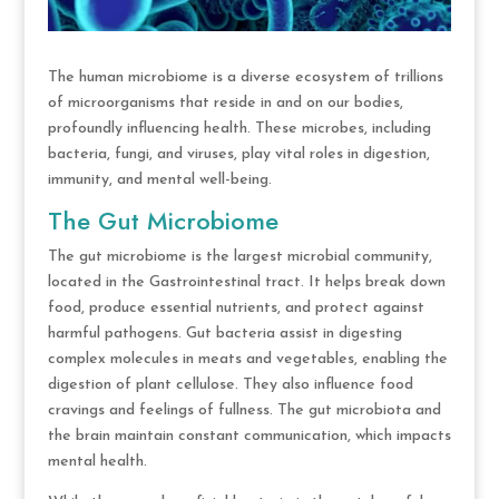
The human microbiome is a diverse ecosystem of trillions
of microorganisms that reside in and on our bodies,
profoundly influencing health. These microbes, including
bacteria, fungi, and viruses, play vital roles in digestion,
immunity, and mental well-being.
The Gut Microbiome
The gut microbiome is the largest microbial community,
located in the Gastrointestinal tract. It helps break down
food, produce essential nutrients, and protect against
harmful pathogens. Gut bacteria assist in digesting
complex molecules in meats and vegetables, enabling the
digestion of plant cellulose. They also influence food
cravings and feelings of fullness. The gut microbiota and
the brain maintain constant communication, which impacts
mental health.