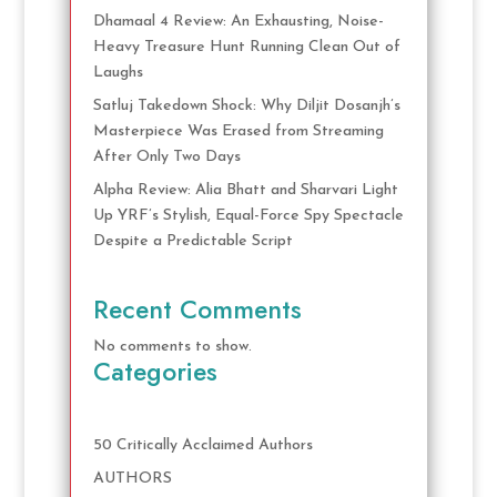
Dhamaal 4 Review: An Exhausting, Noise-
Heavy Treasure Hunt Running Clean Out of
Laughs
Satluj Takedown Shock: Why Diljit Dosanjh’s
Masterpiece Was Erased from Streaming
After Only Two Days
Alpha Review: Alia Bhatt and Sharvari Light
Up YRF’s Stylish, Equal-Force Spy Spectacle
Despite a Predictable Script
Recent Comments
No comments to show.
Categories
50 Critically Acclaimed Authors
AUTHORS