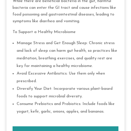
While there are beneficial bacteria in the gut, harmful
bacteria can enter the GI tract and cause infections like
food poisoning and gastrointestinal diseases, leading to
symptoms like diarrhea and vomiting.
To Support a Healthy Microbiome
Manage Stress and Get Enough Sleep: Chronic stress
and lack of sleep can harm gut health, so practices like
meditation, breathing exercises, and quality rest are
key for maintaining a healthy microbiome.
Avoid Excessive Antibiotics: Use them only when
prescribed.
Diversify Your Diet: Incorporate various plant-based
foods to support microbial diversity.
Consume Prebiotics and Probiotics: Include foods like
yogurt, kefir, garlic, onions, apples, and bananas.