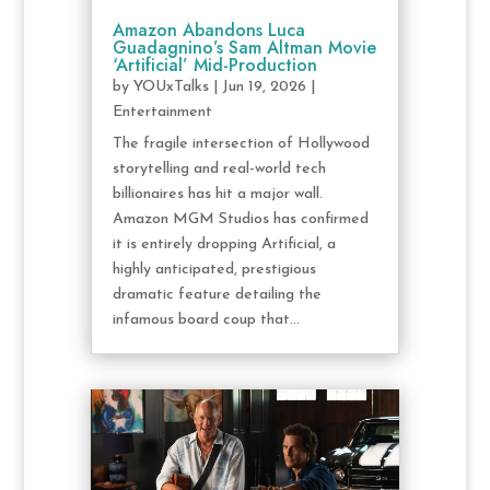
Amazon Abandons Luca
Guadagnino’s Sam Altman Movie
‘Artificial’ Mid-Production
by
YOUxTalks
|
Jun 19, 2026
|
Entertainment
The fragile intersection of Hollywood
storytelling and real-world tech
billionaires has hit a major wall.
Amazon MGM Studios has confirmed
it is entirely dropping Artificial, a
highly anticipated, prestigious
dramatic feature detailing the
infamous board coup that...