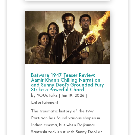
Batwara 1947 Teaser Review:
Aamir Khan’s Chilling Narration
and Sunny Deol’s Grounded Fury
Strike a Powerful Chord
by
YOUxTalks
|
Jun 19, 2026
|
Entertainment
The traumatic history of the 1947
Partition has found various shapes in
Indian cinema, but when Rajkumar
Santoshi tackles it with Sunny Deol at