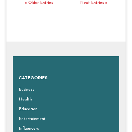
« Older Entries
Next Entries »
CATEGORIES
Business
Health
Education
Entertainment
Influencers