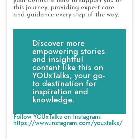
your dentist is here to support you on
this journey, providing expert care
and guidance every step of the way.
Discover more
empowering stories
and insightful
content like this on
YOUxTalks, your go-
to destination for
inspiration and
knowledge.
Follow YOUxTalks on Instagram:
https://www.instagram.com/youxtalks/