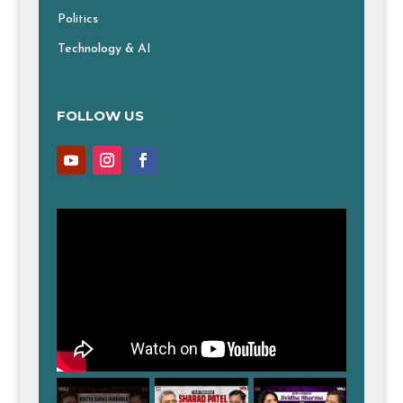
Politics
Technology & AI
FOLLOW US