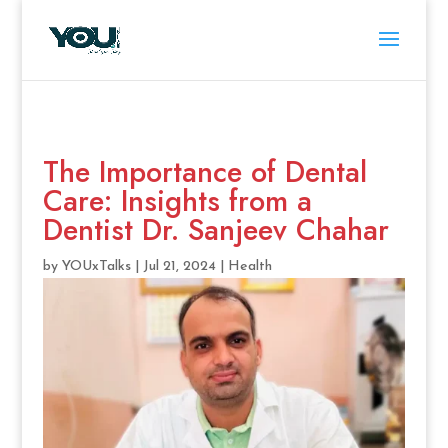
The Importance of Dental
Care: Insights from a
Dentist Dr. Sanjeev Chahar
by
YOUxTalks
|
Jul 21, 2024
|
Health