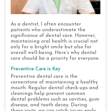
As a dentist, I often encounter
patients who underestimate the
significance of dental care. However,
maintaining oral health is crucial not
only for a bright smile but also for
overall well-being. Here’s why dental
care should be a priority for everyone.
Preventive Care is Key
Preventive dental care is the
cornerstone of maintaining a healthy
mouth. Regular dental check-ups and
cleanings help prevent common
dental problems such as cavities, gum
disease, and tooth decay. During
these visits, we can catch issues early,