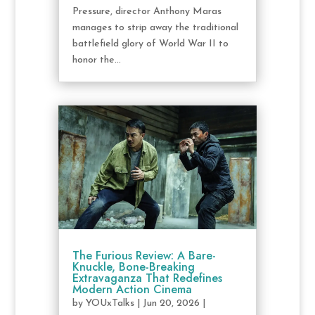
Pressure, director Anthony Maras
manages to strip away the traditional
battlefield glory of World War II to
honor the...
The Furious Review: A Bare-
Knuckle, Bone-Breaking
Extravaganza That Redefines
Modern Action Cinema
by
YOUxTalks
|
Jun 20, 2026
|