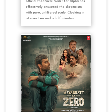
official theatrical trailer for Alpha has
effectively answered the skepticism
with pure, unfiltered scale. Clocking in
at over two and a half minutes,...