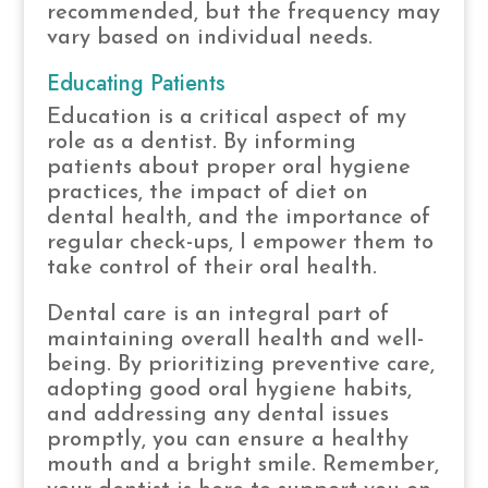
recommended, but the frequency may
vary based on individual needs.
Educating Patients
Education is a critical aspect of my
role as a dentist. By informing
patients about proper oral hygiene
practices, the impact of diet on
dental health, and the importance of
regular check-ups, I empower them to
take control of their oral health.
Dental care is an integral part of
maintaining overall health and well-
being. By prioritizing preventive care,
adopting good oral hygiene habits,
and addressing any dental issues
promptly, you can ensure a healthy
mouth and a bright smile. Remember,