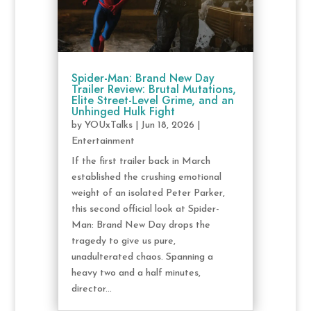
Spider-Man: Brand New Day
Trailer Review: Brutal Mutations,
Elite Street-Level Grime, and an
Unhinged Hulk Fight
by
YOUxTalks
|
Jun 18, 2026
|
Entertainment
If the first trailer back in March
established the crushing emotional
weight of an isolated Peter Parker,
this second official look at Spider-
Man: Brand New Day drops the
tragedy to give us pure,
unadulterated chaos. Spanning a
heavy two and a half minutes,
director...