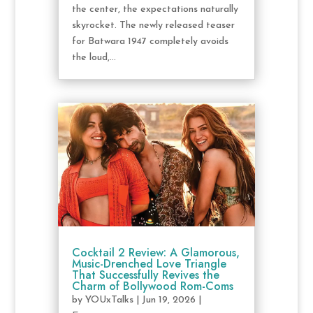
the center, the expectations naturally
skyrocket. The newly released teaser
for Batwara 1947 completely avoids
the loud,...
Cocktail 2 Review: A Glamorous,
Music-Drenched Love Triangle
That Successfully Revives the
Charm of Bollywood Rom-Coms
by
YOUxTalks
|
Jun 19, 2026
|