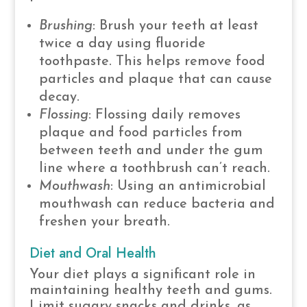
Brushing
: Brush your teeth at least
twice a day using fluoride
toothpaste. This helps remove food
particles and plaque that can cause
decay.
Flossing
: Flossing daily removes
plaque and food particles from
between teeth and under the gum
line where a toothbrush can’t reach.
Mouthwash
: Using an antimicrobial
mouthwash can reduce bacteria and
freshen your breath.
Diet and Oral Health
Your diet plays a significant role in
maintaining healthy teeth and gums.
Limit sugary snacks and drinks, as