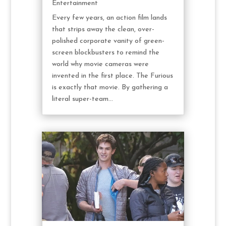
Entertainment
Every few years, an action film lands
that strips away the clean, over-
polished corporate vanity of green-
screen blockbusters to remind the
world why movie cameras were
invented in the first place. The Furious
is exactly that movie. By gathering a
literal super-team...