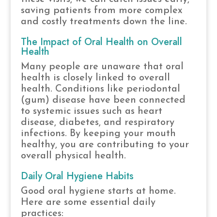
saving patients from more complex
and costly treatments down the line.
The Impact of Oral Health on Overall
Health
Many people are unaware that oral
health is closely linked to overall
health. Conditions like periodontal
(gum) disease have been connected
to systemic issues such as heart
disease, diabetes, and respiratory
infections. By keeping your mouth
healthy, you are contributing to your
overall physical health.
Daily Oral Hygiene Habits
Good oral hygiene starts at home.
Here are some essential daily
practices: