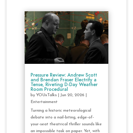
Pressure Review: Andrew Scott
and Brendan Fraser Electrify a
Tense, Riveting D-Day Weather
Room Procedural
by
YOUxTalks
|
Jun 20, 2026
|
Entertainment
Turning a historic meteorological
debate into a nail-biting, edge-of-
your-seat theatrical thriller sounds like
an impossible task on paper. Yet, with