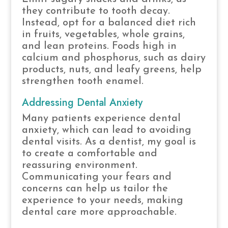
they contribute to tooth decay.
Instead, opt for a balanced diet rich
in fruits, vegetables, whole grains,
and lean proteins. Foods high in
calcium and phosphorus, such as dairy
products, nuts, and leafy greens, help
strengthen tooth enamel.
Addressing Dental Anxiety
Many patients experience dental
anxiety, which can lead to avoiding
dental visits. As a dentist, my goal is
to create a comfortable and
reassuring environment.
Communicating your fears and
concerns can help us tailor the
experience to your needs, making
dental care more approachable.