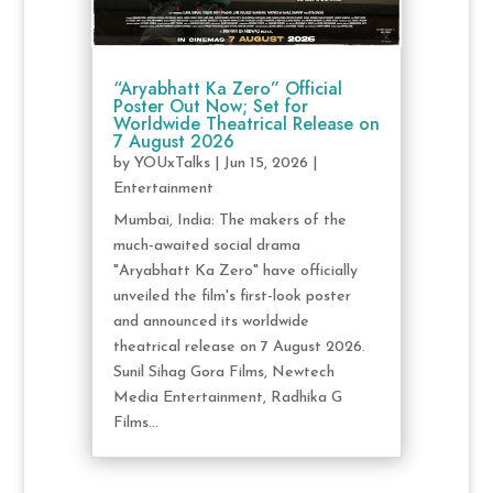
“Aryabhatt Ka Zero” Official
Poster Out Now; Set for
Worldwide Theatrical Release on
7 August 2026
by
YOUxTalks
|
Jun 15, 2026
|
Entertainment
Mumbai, India: The makers of the
much-awaited social drama
"Aryabhatt Ka Zero" have officially
unveiled the film's first-look poster
and announced its worldwide
theatrical release on 7 August 2026.
Sunil Sihag Gora Films, Newtech
Media Entertainment, Radhika G
Films...