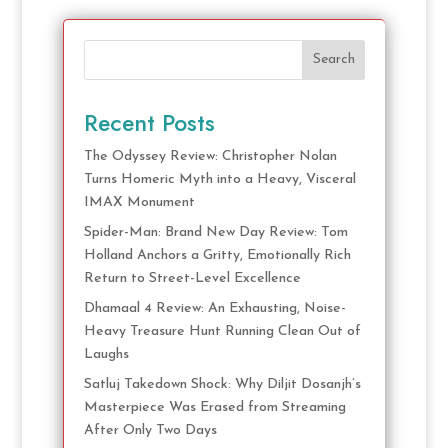
Search
Recent Posts
The Odyssey Review: Christopher Nolan
Turns Homeric Myth into a Heavy, Visceral
IMAX Monument
Spider-Man: Brand New Day Review: Tom
Holland Anchors a Gritty, Emotionally Rich
Return to Street-Level Excellence
Dhamaal 4 Review: An Exhausting, Noise-
Heavy Treasure Hunt Running Clean Out of
Laughs
Satluj Takedown Shock: Why Diljit Dosanjh’s
Masterpiece Was Erased from Streaming
After Only Two Days