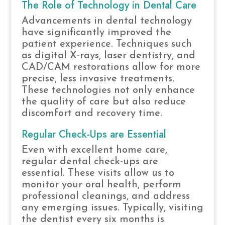
The Role of Technology in Dental Care
Advancements in dental technology
have significantly improved the
patient experience. Techniques such
as digital X-rays, laser dentistry, and
CAD/CAM restorations allow for more
precise, less invasive treatments.
These technologies not only enhance
the quality of care but also reduce
discomfort and recovery time.
Regular Check-Ups are Essential
Even with excellent home care,
regular dental check-ups are
essential. These visits allow us to
monitor your oral health, perform
professional cleanings, and address
any emerging issues. Typically, visiting
the dentist every six months is