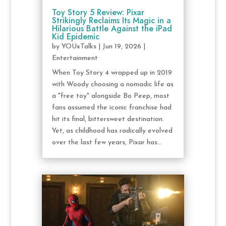
Toy Story 5 Review: Pixar
Strikingly Reclaims Its Magic in a
Hilarious Battle Against the iPad
Kid Epidemic
by
YOUxTalks
|
Jun 19, 2026
|
Entertainment
When Toy Story 4 wrapped up in 2019
with Woody choosing a nomadic life as
a "free toy" alongside Bo Peep, most
fans assumed the iconic franchise had
hit its final, bittersweet destination.
Yet, as childhood has radically evolved
over the last few years, Pixar has...