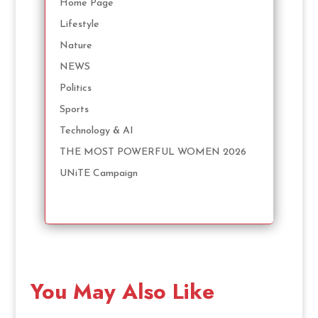
Home Page
Lifestyle
Nature
NEWS
Politics
Sports
Technology & AI
THE MOST POWERFUL WOMEN 2026
UNiTE Campaign
You May Also Like