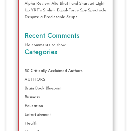
Alpha Review: Alia Bhatt and Sharvari Light
Up YRF’s Stylish, Equal-Force Spy Spectacle
Despite a Predictable Script
Recent Comments
No comments to show.
Categories
50 Critically Acclaimed Authors
AUTHORS
Brain Book Blueprint
Business
Education
Entertainment
Health