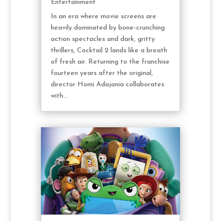
Entertainment
In an era where movie screens are
heavily dominated by bone-crunching
action spectacles and dark, gritty
thrillers, Cocktail 2 lands like a breath
of fresh air. Returning to the franchise
fourteen years after the original,
director Homi Adajania collaborates
with...