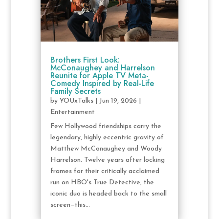
Brothers First Look:
McConaughey and Harrelson
Reunite for Apple TV Meta-
Comedy Inspired by Real-Life
Family Secrets
by
YOUxTalks
|
Jun 19, 2026
|
Entertainment
Few Hollywood friendships carry the
legendary, highly eccentric gravity of
Matthew McConaughey and Woody
Harrelson. Twelve years after locking
frames for their critically acclaimed
run on HBO's True Detective, the
iconic duo is headed back to the small
screen—this...