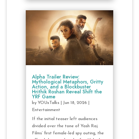
Alpha Trailer Review:
Mythological Metaphors, Gritty
Action, and a Blockbuster
Hrithik Roshan Reveal Shift the
YRF Game
by
YOUxTalks
|
Jun 18, 2026
|
Entertainment
If the initial teaser left audiences
divided over the tone of Yash Raj
Films’ first female-led spy outing, the