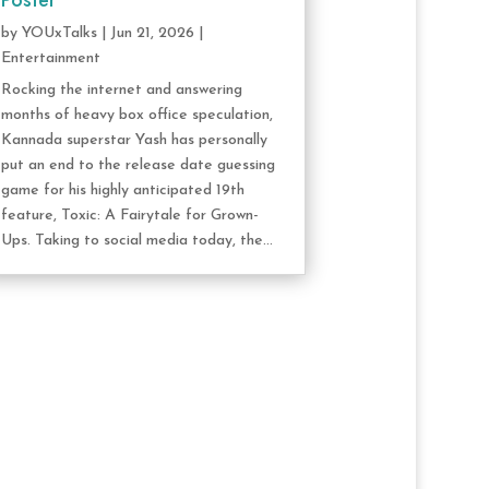
Poster
by
YOUxTalks
|
Jun 21, 2026
|
Entertainment
Rocking the internet and answering
months of heavy box office speculation,
Kannada superstar Yash has personally
put an end to the release date guessing
game for his highly anticipated 19th
feature, Toxic: A Fairytale for Grown-
Ups. Taking to social media today, the...