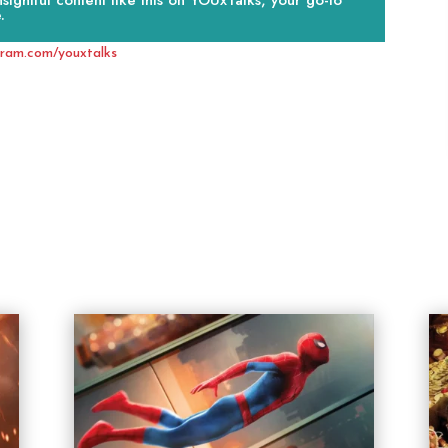
ightful content like this on YOUxTalks, your go-to
.
gram.com/youxtalks