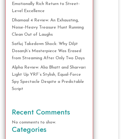
Emotionally Rich Return to Street-
Level Excellence
Dhamaal 4 Review: An Exhausting,
Noise-Heavy Treasure Hunt Running
Clean Out of Laughs
Satluj Takedown Shock: Why Diljit
Dosanjh’s Masterpiece Was Erased
from Streaming After Only Two Days
Alpha Review: Alia Bhatt and Sharvari
Light Up YRF’s Stylish, Equal-Force
Spy Spectacle Despite a Predictable
Script
Recent Comments
No comments to show.
Categories