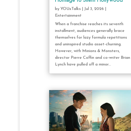
Homage to Silent Hollywood
by
YOUxTalks
|
Jul 3, 2026
|
Entertainment
When a franchise reaches its seventh
installment, audiences generally brace
themselves for lazy formula repetitions
and uninspired studio asset-churning.
However, with Minions & Monsters,
director Pierre Coffin and co-writer Brian
Lynch have pulled off a minor...