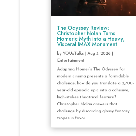
The Odyssey Review:
Christopher Nolan Turns
Homeric Myth into a Heavy,
Visceral IMAX Monument
by
YOUxTalks
|
Aug 3, 2026
|
Entertainment
Adapting Homer’s The Odyssey for
modern cinema presents a formidable
challenge: how do you translate a 2,700-
year-old episodic epic into a cohesive,
high-stakes theatrical feature?
Christopher Nolan answers that
challenge by discarding glossy fantasy
tropes in favor...