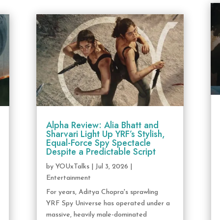
Alpha Review: Alia Bhatt and
Sharvari Light Up YRF’s Stylish,
Equal-Force Spy Spectacle
Despite a Predictable Script
by
YOUxTalks
|
Jul 3, 2026
|
Entertainment
For years, Aditya Chopra's sprawling
YRF Spy Universe has operated under a
massive, heavily male-dominated