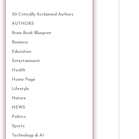
50 Critically Acclaimed Authors
AUTHORS
Brain Book Blueprint
Business
Education
Entertainment
Health
Home Page
Lifestyle
Nature
NEWS
Politics
Sports
Technology & AI