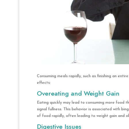
Consuming meals rapidly, such as finishing an entir
effects:
Overeating and Weight Gain
Eating quickly may lead to consuming more food tha
signal fullness. This behavior is associated with bi
of food rapidly, often leading to weight gain and o
Digestive Issues