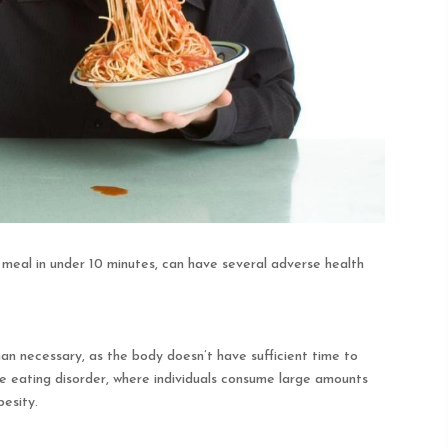
e meal in under 10 minutes, can have several adverse health
n necessary, as the body doesn’t have sufficient time to
nge eating disorder, where individuals consume large amounts
besity.