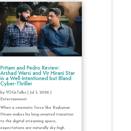
Pritam and Pedro Review:
Arshad Warsi and Vir Hirani Star
in a Well-Intentioned but Bland
Cyber-Thriller
by
YOUxTalks
|
Jul 3, 2026
|
Entertainment
When a cinematic force like Rajkumar
Hirani makes his long-awaited transition
to the digital streaming space,
expectations are naturally sky-high.