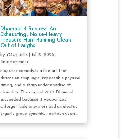
Dhamaal 4 Review: An
Exhausting, Noise-Heavy
Treasure Hunt Running Clean
Out of Laughs
by
YOUxTalks
|
Jul 12, 2026
|
Entertainment
Slapstick comedy is a fine art that
thrives on crisp logic, impeccable physical
timing, and a sharp understanding of
absurdity. The original 2007 Dhamaal
succeeded because it weaponized
unforgettable one-liners and an electric,
organic group dynamic. Fourteen years...