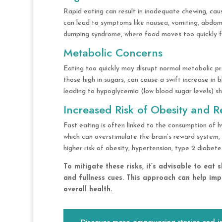
Rapid eating can result in inadequate chewing, caus
can lead to symptoms like nausea, vomiting, abdomin
dumping syndrome, where food moves too quickly fr
Metabolic Concerns
Eating too quickly may disrupt normal metabolic pro
those high in sugars, can cause a swift increase in bl
leading to hypoglycemia (low blood sugar levels) sh
Increased Risk of Obesity and R
Fast eating is often linked to the consumption of h
which can overstimulate the brain’s reward system, 
higher risk of obesity, hypertension, type 2 diabete
To mitigate these risks, it’s advisable to eat
and fullness cues. This approach can help imp
overall health.