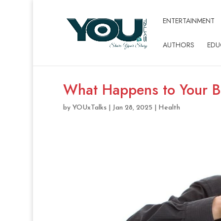
ENTERTAINMENT
AUTHORS
EDU
What Happens to Your B
by
YOUxTalks
|
Jan 28, 2025
|
Health