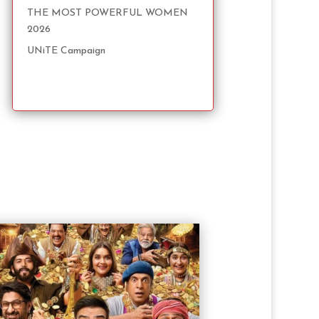
THE MOST POWERFUL WOMEN
2026
UNiTE Campaign