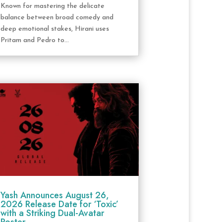
Known for mastering the delicate
balance between broad comedy and
deep emotional stakes, Hirani uses
Pritam and Pedro to...
Yash Announces August 26,
2026 Release Date for ‘Toxic’
with a Striking Dual-Avatar