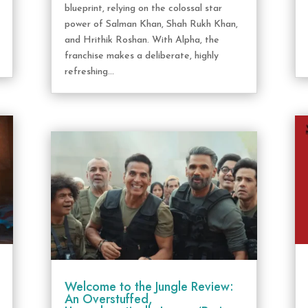
blueprint, relying on the colossal star
power of Salman Khan, Shah Rukh Khan,
and Hrithik Roshan. With Alpha, the
franchise makes a deliberate, highly
refreshing...
Welcome to the Jungle Review:
An Overstuffed,