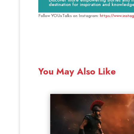
Discover more empowering stories and ins
destination for inspiration and knowledge
Follow YOUxTalks on Instagram:
https://www.insta
You May Also Like