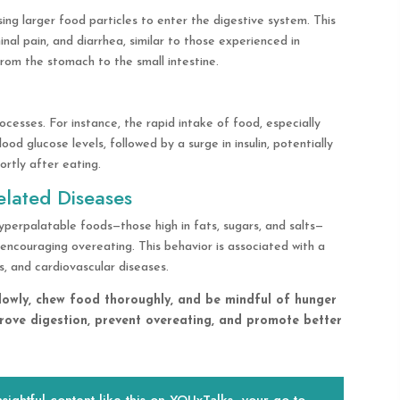
ing larger food particles to enter the digestive system. This
al pain, and diarrhea, similar to those experienced in
om the stomach to the small intestine.
cesses. For instance, the rapid intake of food, especially
ood glucose levels, followed by a surge in insulin, potentially
ortly after eating.
elated Diseases
yperpalatable foods—those high in fats, sugars, and salts—
encouraging overeating. This behavior is associated with a
s, and cardiovascular diseases.
 slowly, chew food thoroughly, and be mindful of hunger
rove digestion, prevent overeating, and promote better