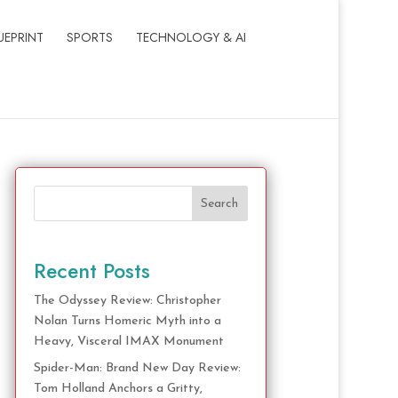
UEPRINT
SPORTS
TECHNOLOGY & AI
Search
Recent Posts
The Odyssey Review: Christopher
Nolan Turns Homeric Myth into a
Heavy, Visceral IMAX Monument
Spider-Man: Brand New Day Review:
Tom Holland Anchors a Gritty,