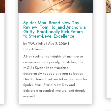
Spider-Man: Brand New Day
Review: Tom Holland Anchors a
Gritty, Emotionally Rich Return
to Street-Level Excellence
by
YOUxTalks
|
Aug 3, 2026
|
Entertainment
After scaling the heights of multiverse
crossovers and apocalyptic stakes, the
MCU's Spider-Man franchise
desperately needed a return to basics.
Destin Daniel Cretton takes the reins for
Spider-Man: Brand New Day and
delivers a grounded, mature, and deeply
earnest...