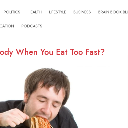
POLITICS
HEALTH
LIFESTYLE
BUSINESS
BRAIN BOOK BL
CATION
PODCASTS
ody When You Eat Too Fast?