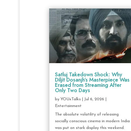
Satluj Takedown Shock: Why
Diljit Dosanjh’s Masterpiece Was
Erased from Streaming After
Only Two Days
by
YOUxTalks
|
Jul 6, 2026
|
Entertainment
The absolute volatility of releasing
socially conscious cinema in modern India
was put on stark display this weekend.