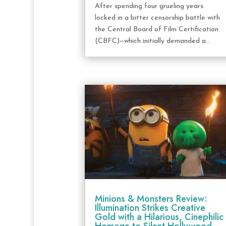
After spending four grueling years
locked in a bitter censorship battle with
the Central Board of Film Certification
(CBFC)—which initially demanded a...
Minions & Monsters Review:
Illumination Strikes Creative
Gold with a Hilarious, Cinephilic