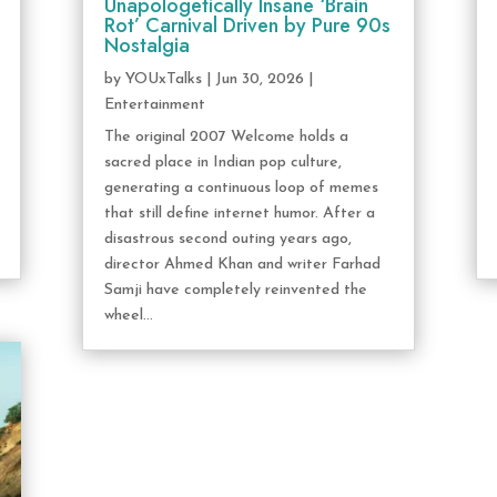
Unapologetically Insane ‘Brain
Rot’ Carnival Driven by Pure 90s
Nostalgia
by
YOUxTalks
|
Jun 30, 2026
|
Entertainment
The original 2007 Welcome holds a
sacred place in Indian pop culture,
generating a continuous loop of memes
that still define internet humor. After a
disastrous second outing years ago,
director Ahmed Khan and writer Farhad
Samji have completely reinvented the
wheel...