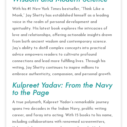
With his #1 New York Times bestseller, “Think Like a
Monk,” Jay Shetty has established himself as a leading
voice in the realm of personal development and
spirituality. His latest book explores the intricacies of
love and relationships, offering actionable insights drawn
from both ancient wisdom and contemporary science.
Jay’s ability to distill complex concepts into practical
advice empowers readers to cultivate profound
connections and lead more fulfilling lives. Through his
writing, Jay Shetty continues to inspire millions to
embrace authenticity, compassion, and personal growth.
Kulpreet Yadav: From the Navy
to the Page
A true polymath, Kulpreet Yadav’s remarkable journey
spans two decades in the Indian Navy, prolific writing
career, and foray into acting. With 15 books to his name,
including collaborations with renowned screenwriters,