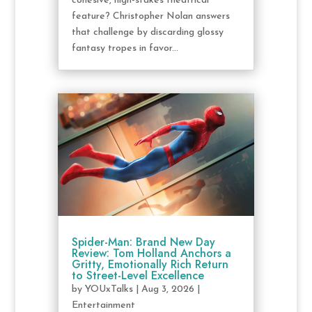
cohesive, high-stakes theatrical
feature? Christopher Nolan answers
that challenge by discarding glossy
fantasy tropes in favor...
Spider-Man: Brand New Day
Review: Tom Holland Anchors a
Gritty, Emotionally Rich Return
to Street-Level Excellence
by
YOUxTalks
|
Aug 3, 2026
|
Entertainment