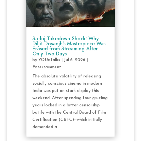
Satluj Takedown Shock: Why
Diljit Dosanjh’s Masterpiece Was
Erased from Streaming After
Only Two Days
by
YOUxTalks
|
Jul 6, 2026
|
Entertainment
The absolute volatility of releasing
socially conscious cinema in modern
India was put on stark display this
weekend. After spending four grueling
years locked in a bitter censorship
battle with the Central Board of Film
Certification (CBFC)—which initially
demanded a...