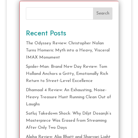
Search
Recent Posts
The Odyssey Review: Christopher Nolan
Turns Homeric Myth into a Heavy, Visceral
IMAX Monument
Spider-Man: Brand New Day Review: Tom
Holland Anchors a Gritty, Emotionally Rich
Return to Street-Level Excellence
Dhamaal 4 Review: An Exhausting, Noise-
Heavy Treasure Hunt Running Clean Out of
Laughs
Satluj Takedown Shock: Why Diljit Dosanjh’s
Masterpiece Was Erased from Streaming
After Only Two Days
Alpha Review: Alia Bhatt and Sharvari Light