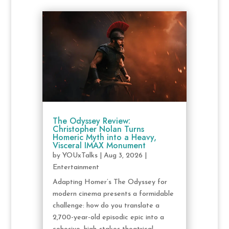
The Odyssey Review:
Christopher Nolan Turns
Homeric Myth into a Heavy,
Visceral IMAX Monument
by
YOUxTalks
|
Aug 3, 2026
|
Entertainment
Adapting Homer’s The Odyssey for
modern cinema presents a formidable
challenge: how do you translate a
2,700-year-old episodic epic into a