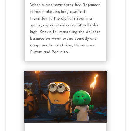
When a cinematic force like Rajkumar
Hirani makes his long-awaited
transition to the digital streaming
space, expectations are naturally sky-
high. Known for mastering the delicate
balance between broad comedy and
deep emotional stakes, Hirani uses
Pritam and Pedro to...