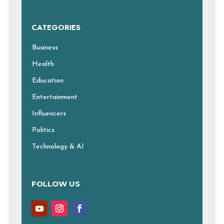
CATEGORIES
Business
Health
Education
Entertainment
Influencers
Politics
Technology & AI
FOLLOW US