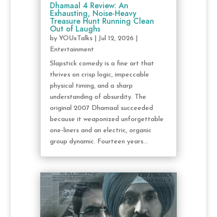
Dhamaal 4 Review: An
Exhausting, Noise-Heavy
Treasure Hunt Running Clean
Out of Laughs
by
YOUxTalks
|
Jul 12, 2026
|
Entertainment
Slapstick comedy is a fine art that
thrives on crisp logic, impeccable
physical timing, and a sharp
understanding of absurdity. The
original 2007 Dhamaal succeeded
because it weaponized unforgettable
one-liners and an electric, organic
group dynamic. Fourteen years...