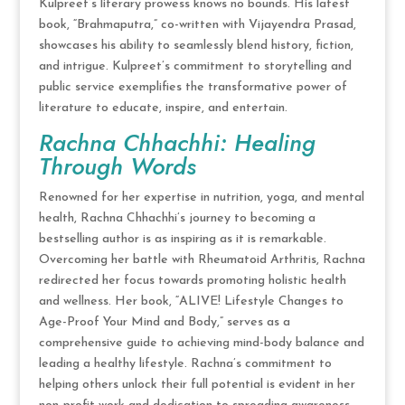
Kulpreet’s literary prowess knows no bounds. His latest
book, “Brahmaputra,” co-written with Vijayendra Prasad,
showcases his ability to seamlessly blend history, fiction,
and intrigue. Kulpreet’s commitment to storytelling and
public service exemplifies the transformative power of
literature to educate, inspire, and entertain.
Rachna Chhachhi: Healing
Through Words
Renowned for her expertise in nutrition, yoga, and mental
health, Rachna Chhachhi’s journey to becoming a
bestselling author is as inspiring as it is remarkable.
Overcoming her battle with Rheumatoid Arthritis, Rachna
redirected her focus towards promoting holistic health
and wellness. Her book, “ALIVE! Lifestyle Changes to
Age-Proof Your Mind and Body,” serves as a
comprehensive guide to achieving mind-body balance and
leading a healthy lifestyle. Rachna’s commitment to
helping others unlock their full potential is evident in her