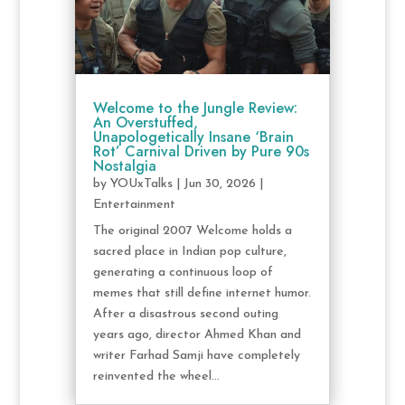
Welcome to the Jungle Review:
An Overstuffed,
Unapologetically Insane ‘Brain
Rot’ Carnival Driven by Pure 90s
Nostalgia
by
YOUxTalks
|
Jun 30, 2026
|
Entertainment
The original 2007 Welcome holds a
sacred place in Indian pop culture,
generating a continuous loop of
memes that still define internet humor.
After a disastrous second outing
years ago, director Ahmed Khan and
writer Farhad Samji have completely
reinvented the wheel...