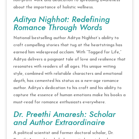
non-profit work and dedication to spreading awareness
about the importance of holistic wellness.
Aditya Nighhot: Redefining
Romance Through Words
National bestselling author Aditya Nighhot’s ability to
craft compelling stories that tug at the heartstrings has
earned him widespread acclaim. With “Tagged for Life,”
Aditya delivers a poignant tale of love and resilience that
resonates with readers of all ages. His unique writing
style, combined with relatable characters and emotional
depth, has cemented his status as a new-age romance
author. Aditya’s dedication to his craft and his ability to
capture the essence of human emotions make his books a
must-read for romance enthusiasts everywhere.
Dr. Preethi Amaresh: Scholar
and Author Extraordinaire
A political scientist and former doctoral scholar, Dr.