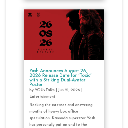
Yash Announces August 26,
2026 Release Date for ‘Toxic’
with a Striking Dual-Avatar
Poster
by
YOUxTalks
|
Jun 21, 2026
|
Entertainment
Rocking the internet and answering
months of heavy box office
speculation, Kannada superstar Yash
has personally put an end to the