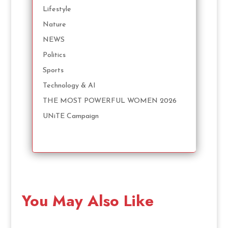
Lifestyle
Nature
NEWS
Politics
Sports
Technology & AI
THE MOST POWERFUL WOMEN 2026
UNiTE Campaign
You May Also Like