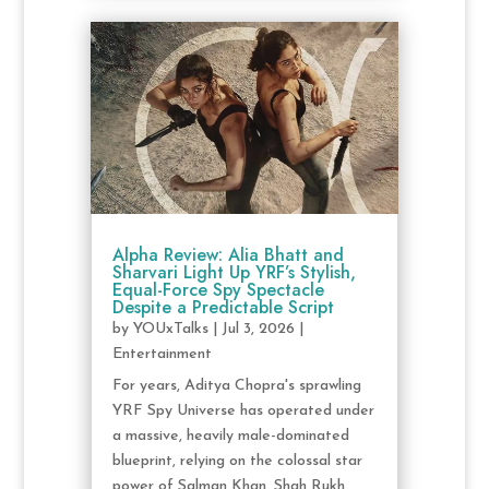
Alpha Review: Alia Bhatt and
Sharvari Light Up YRF’s Stylish,
Equal-Force Spy Spectacle
Despite a Predictable Script
by
YOUxTalks
|
Jul 3, 2026
|
Entertainment
For years, Aditya Chopra's sprawling
YRF Spy Universe has operated under
a massive, heavily male-dominated
blueprint, relying on the colossal star
power of Salman Khan, Shah Rukh