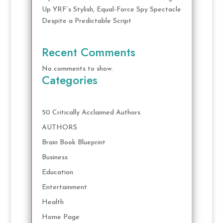
Up YRF’s Stylish, Equal-Force Spy Spectacle
Despite a Predictable Script
Recent Comments
No comments to show.
Categories
50 Critically Acclaimed Authors
AUTHORS
Brain Book Blueprint
Business
Education
Entertainment
Health
Home Page