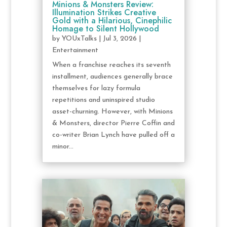
Minions & Monsters Review:
Illumination Strikes Creative
Gold with a Hilarious, Cinephilic
Homage to Silent Hollywood
by
YOUxTalks
|
Jul 3, 2026
|
Entertainment
When a franchise reaches its seventh
installment, audiences generally brace
themselves for lazy formula
repetitions and uninspired studio
asset-churning. However, with Minions
& Monsters, director Pierre Coffin and
co-writer Brian Lynch have pulled off a
minor...