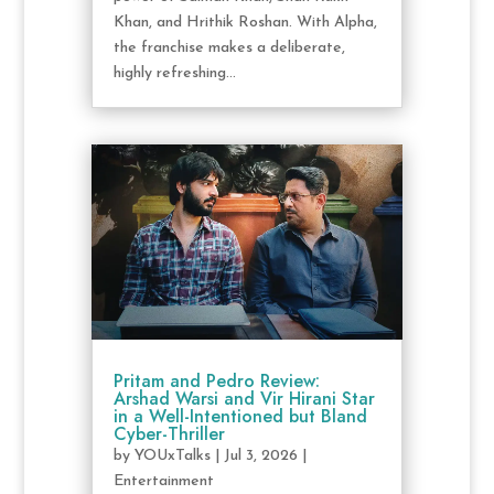
Khan, and Hrithik Roshan. With Alpha,
the franchise makes a deliberate,
highly refreshing...
Pritam and Pedro Review:
Arshad Warsi and Vir Hirani Star
in a Well-Intentioned but Bland
Cyber-Thriller
by
YOUxTalks
|
Jul 3, 2026
|
Entertainment