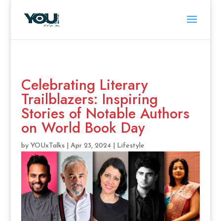
Celebrating Literary
Trailblazers: Inspiring
Stories of Notable Authors
on World Book Day
by
YOUxTalks
|
Apr 23, 2024
|
Lifestyle