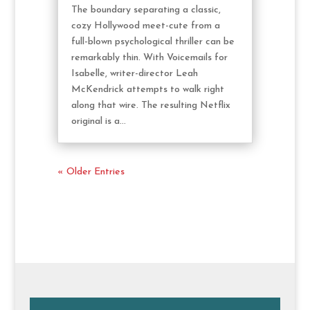
The boundary separating a classic,
cozy Hollywood meet-cute from a
full-blown psychological thriller can be
remarkably thin. With Voicemails for
Isabelle, writer-director Leah
McKendrick attempts to walk right
along that wire. The resulting Netflix
original is a...
« Older Entries