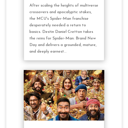
After scaling the heights of multiverse
crossovers and apocalyptic stakes,
the MCU's Spider-Man franchise
desperately needed a return to
basics. Destin Daniel Cretton takes
the reins for Spider-Man: Brand New
Day and delivers a grounded, mature,
and deeply earnest...