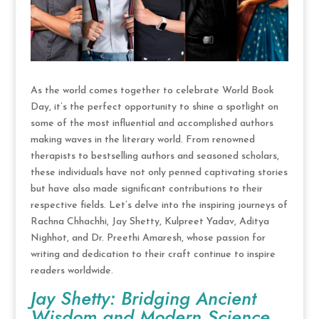
As the world comes together to celebrate World Book
Day, it’s the perfect opportunity to shine a spotlight on
some of the most influential and accomplished authors
making waves in the literary world. From renowned
therapists to bestselling authors and seasoned scholars,
these individuals have not only penned captivating stories
but have also made significant contributions to their
respective fields. Let’s delve into the inspiring journeys of
Rachna Chhachhi, Jay Shetty, Kulpreet Yadav, Aditya
Nighhot, and Dr. Preethi Amaresh, whose passion for
writing and dedication to their craft continue to inspire
readers worldwide.
Jay Shetty: Bridging Ancient
Wisdom and Modern Science