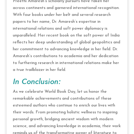
Preethi Amaresh’s scholarly pursuits have taken her
across continents and garnered international recognition.
With four books under her belt and several research
papers to her name, Dr. Amaresh’s expertise in
international relations and soft power diplomacy is
unparalleled. Her recent book on the soft power of India
reflects her deep understanding of global geopolitics and
her commitment to advancing knowledge in her field. Dr.
Amaresh’s contributions to academia and her dedication
to furthering research in international relations make her
a true trailblazer in her field.
In Conclusion:
As we celebrate World Book Day, let us honor the
remarkable achievements and contributions of these
esteemed authors who continue to enrich our lives with
their words. From promoting holistic wellness to inspiring
personal growth, bridging ancient wisdom with modern
science, and advancing knowledge in academia, their work
reminds us of the transformative power of literature to