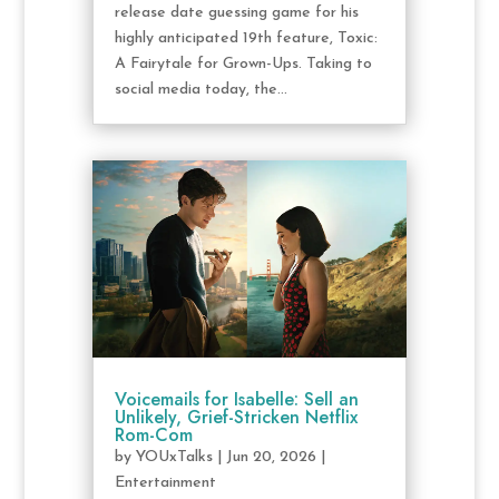
release date guessing game for his
highly anticipated 19th feature, Toxic:
A Fairytale for Grown-Ups. Taking to
social media today, the...
Voicemails for Isabelle: Sell an
Unlikely, Grief-Stricken Netflix
Rom-Com
by
YOUxTalks
|
Jun 20, 2026
|
Entertainment