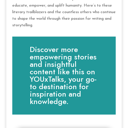
educate, empower, and uplift humanity. Here’s to these
literary trailblazers and the countless others who continue
to shape the world through their passion for writing and
storytelling.
Discover more
empowering stories
and insightful
content like this on
YOUxTalks, your go-
to destination for
inspiration and
knowledge.