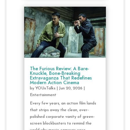
The Furious Review: A Bare-
Knuckle, Bone-Breaking
Extravaganza That Redefines
Modern Action Cinema
by
YOUxTalks
|
Jun 20, 2026
|
Entertainment
Every few years, an action film lands
that strips away the clean, over-
polished corporate vanity of green-
screen blockbusters to remind the