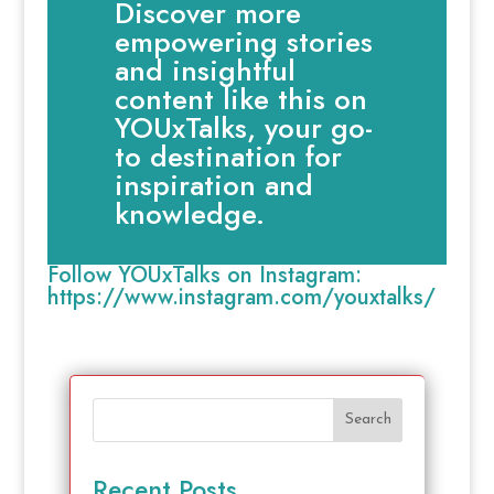
Discover more
empowering stories
and insightful
content like this on
YOUxTalks, your go-
to destination for
inspiration and
knowledge.
Follow YOUxTalks on Instagram:
https://www.instagram.com/youxtalks/
Search
Recent Posts