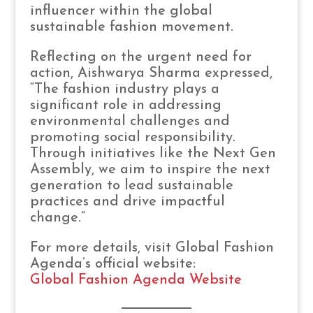
influencer within the global
sustainable fashion movement.
Reflecting on the urgent need for
action, Aishwarya Sharma expressed,
“The fashion industry plays a
significant role in addressing
environmental challenges and
promoting social responsibility.
Through initiatives like the Next Gen
Assembly, we aim to inspire the next
generation to lead sustainable
practices and drive impactful
change.”
For more details, visit Global Fashion
Agenda’s official website:
Global Fashion Agenda Website