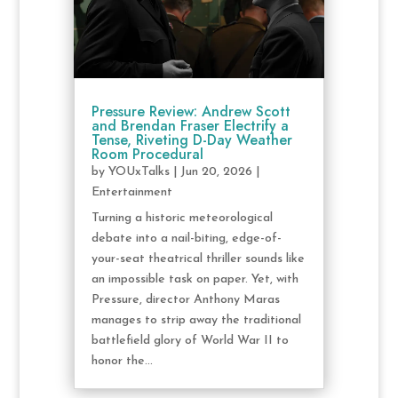
Pressure Review: Andrew Scott
and Brendan Fraser Electrify a
Tense, Riveting D-Day Weather
Room Procedural
by
YOUxTalks
|
Jun 20, 2026
|
Entertainment
Turning a historic meteorological
debate into a nail-biting, edge-of-
your-seat theatrical thriller sounds like
an impossible task on paper. Yet, with
Pressure, director Anthony Maras
manages to strip away the traditional
battlefield glory of World War II to
honor the...