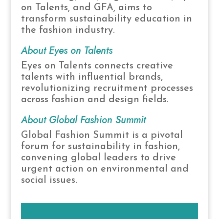
on Talents, and GFA, aims to
transform sustainability education in
the fashion industry.
About Eyes on Talents
Eyes on Talents connects creative
talents with influential brands,
revolutionizing recruitment processes
across fashion and design fields.
About Global Fashion Summit
Global Fashion Summit is a pivotal
forum for sustainability in fashion,
convening global leaders to drive
urgent action on environmental and
social issues.