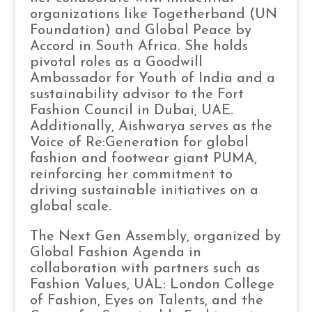
organizations like Togetherband (UN
Foundation) and Global Peace by
Accord in South Africa. She holds
pivotal roles as a Goodwill
Ambassador for Youth of India and a
sustainability advisor to the Fort
Fashion Council in Dubai, UAE.
Additionally, Aishwarya serves as the
Voice of Re:Generation for global
fashion and footwear giant PUMA,
reinforcing her commitment to
driving sustainable initiatives on a
global scale.
The Next Gen Assembly, organized by
Global Fashion Agenda in
collaboration with partners such as
Fashion Values, UAL: London College
of Fashion, Eyes on Talents, and the