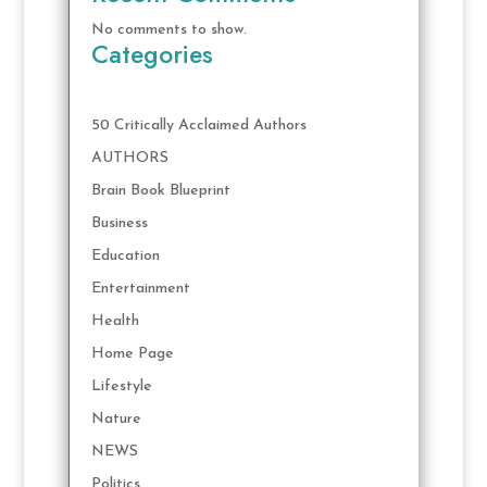
No comments to show.
Categories
50 Critically Acclaimed Authors
AUTHORS
Brain Book Blueprint
Business
Education
Entertainment
Health
Home Page
Lifestyle
Nature
NEWS
Politics