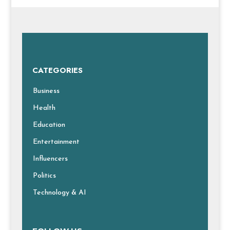
CATEGORIES
Business
Health
Education
Entertainment
Influencers
Politics
Technology & AI