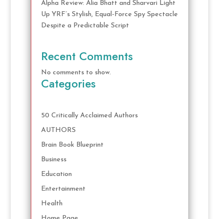
Alpha Review: Alia Bhatt and Sharvari Light
Up YRF’s Stylish, Equal-Force Spy Spectacle
Despite a Predictable Script
Recent Comments
No comments to show.
Categories
50 Critically Acclaimed Authors
AUTHORS
Brain Book Blueprint
Business
Education
Entertainment
Health
Home Page