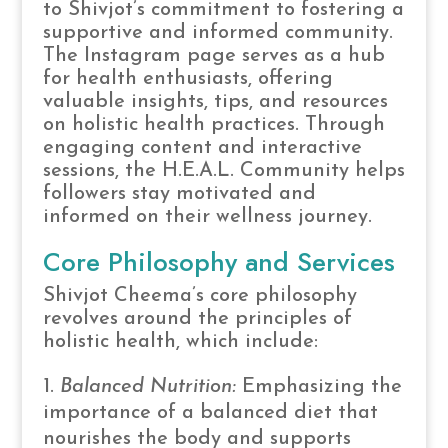
to Shivjot’s commitment to fostering a
supportive and informed community.
The Instagram page serves as a hub
for health enthusiasts, offering
valuable insights, tips, and resources
on holistic health practices. Through
engaging content and interactive
sessions, the H.E.A.L. Community helps
followers stay motivated and
informed on their wellness journey.
Core Philosophy and Services
Shivjot Cheema’s core philosophy
revolves around the principles of
holistic health, which include:
Balanced Nutrition:
Emphasizing the
importance of a balanced diet that
nourishes the body and supports