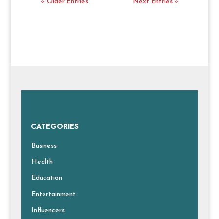
« Older Entries
Next Entries »
CATEGORIES
Business
Health
Education
Entertainment
Influencers