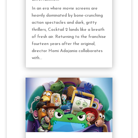
In an era where movie screens are
heavily dominated by bone-crunching
action spectacles and dark, gritty
thrillers, Cocktail 2 lands like a breath
of fresh air. Returning to the franchise
fourteen years after the original,
director Homi Adajania collaborates
with...