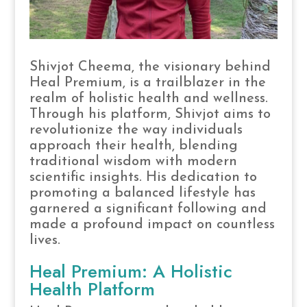
Shivjot Cheema, the visionary behind
Heal Premium, is a trailblazer in the
realm of holistic health and wellness.
Through his platform, Shivjot aims to
revolutionize the way individuals
approach their health, blending
traditional wisdom with modern
scientific insights. His dedication to
promoting a balanced lifestyle has
garnered a significant following and
made a profound impact on countless
lives.
Heal Premium: A Holistic
Health Platform