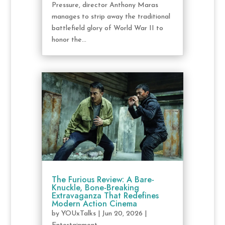
Pressure, director Anthony Maras
manages to strip away the traditional
battlefield glory of World War II to
honor the...
The Furious Review: A Bare-
Knuckle, Bone-Breaking
Extravaganza That Redefines
Modern Action Cinema
by
YOUxTalks
|
Jun 20, 2026
|