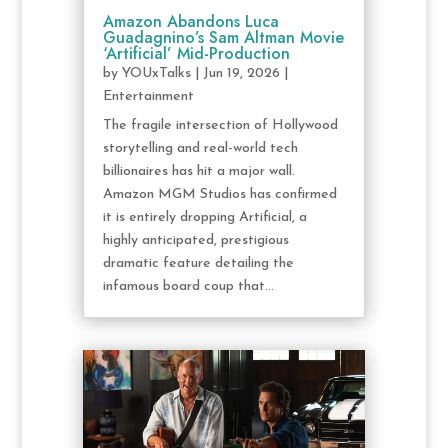
Amazon Abandons Luca
Guadagnino’s Sam Altman Movie
‘Artificial’ Mid-Production
by
YOUxTalks
|
Jun 19, 2026
|
Entertainment
The fragile intersection of Hollywood
storytelling and real-world tech
billionaires has hit a major wall.
Amazon MGM Studios has confirmed
it is entirely dropping Artificial, a
highly anticipated, prestigious
dramatic feature detailing the
infamous board coup that...