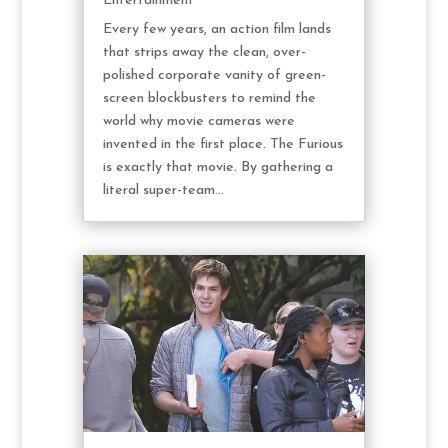
Entertainment
Every few years, an action film lands
that strips away the clean, over-
polished corporate vanity of green-
screen blockbusters to remind the
world why movie cameras were
invented in the first place. The Furious
is exactly that movie. By gathering a
literal super-team...