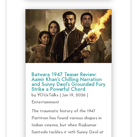
Batwara 1947 Teaser Review:
Aamir Khan’s Chilling Narration
and Sunny Deol’s Grounded Fury
Strike a Powerful Chord
by
YOUxTalks
|
Jun 19, 2026
|
Entertainment
The traumatic history of the 1947
Partition has found various shapes in
Indian cinema, but when Rajkumar
Santoshi tackles it with Sunny Deol at