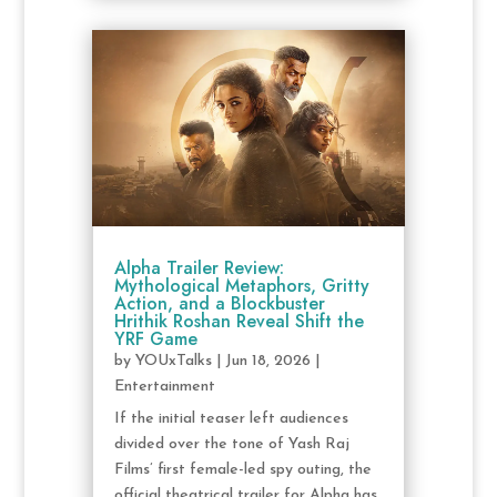
Alpha Trailer Review:
Mythological Metaphors, Gritty
Action, and a Blockbuster
Hrithik Roshan Reveal Shift the
YRF Game
by
YOUxTalks
|
Jun 18, 2026
|
Entertainment
If the initial teaser left audiences
divided over the tone of Yash Raj
Films’ first female-led spy outing, the
official theatrical trailer for Alpha has