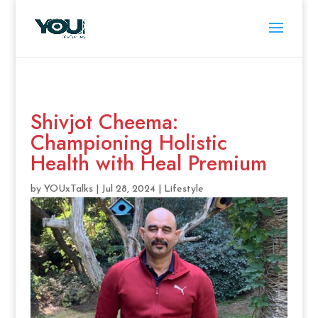
Shivjot Cheema:
Championing Holistic
Health with Heal Premium
by
YOUxTalks
|
Jul 28, 2024
|
Lifestyle