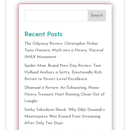
Search
Recent Posts
The Odyssey Review: Christopher Nolan
Turns Homeric Myth into a Heavy, Visceral
IMAX Monument
Spider-Man: Brand New Day Review: Tom
Holland Anchors a Gritty, Emotionally Rich
Return to Street-Level Excellence
Dhamaal 4 Review: An Exhausting, Noise-
Heavy Treasure Hunt Running Clean Out of
Laughs
Satluj Takedown Shock: Why Diljit Dosanjh’s
Masterpiece Was Erased from Streaming
After Only Two Days