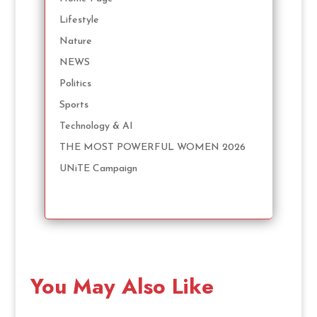
Lifestyle
Nature
NEWS
Politics
Sports
Technology & AI
THE MOST POWERFUL WOMEN 2026
UNiTE Campaign
You May Also Like