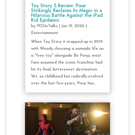
Toy Story 5 Review: Pixar
Strikingly Reclaims Its Magic in a
Hilarious Battle Against the iPad
Kid Epidemic
by
YOUxTalks
|
Jun 19, 2026
|
Entertainment
When Toy Story 4 wrapped up in 2019
with Woody choosing a nomadic life as
a "free toy" alongside Bo Peep, most
fans assumed the iconic franchise had
hit its final, bittersweet destination.
Yet, as childhood has radically evolved
over the last few years, Pixar has...