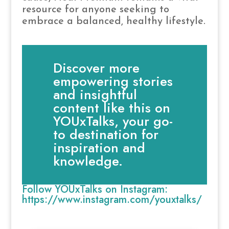
resource for anyone seeking to
embrace a balanced, healthy lifestyle.
Discover more
empowering stories
and insightful
content like this on
YOUxTalks, your go-
to destination for
inspiration and
knowledge.
Follow YOUxTalks on Instagram:
https://www.instagram.com/youxtalks/