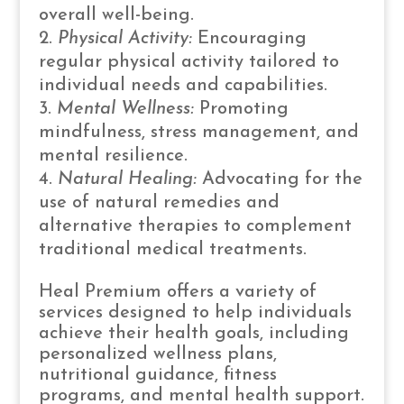
overall well-being.
Physical Activity:
Encouraging
regular physical activity tailored to
individual needs and capabilities.
Mental Wellness:
Promoting
mindfulness, stress management, and
mental resilience.
Natural Healing:
Advocating for the
use of natural remedies and
alternative therapies to complement
traditional medical treatments.
Heal Premium offers a variety of
services designed to help individuals
achieve their health goals, including
personalized wellness plans,
nutritional guidance, fitness
programs, and mental health support.