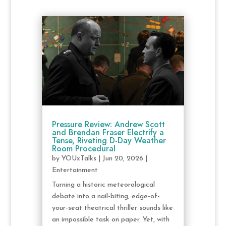
Pressure Review: Andrew Scott
and Brendan Fraser Electrify a
Tense, Riveting D-Day Weather
Room Procedural
by
YOUxTalks
|
Jun 20, 2026
|
Entertainment
Turning a historic meteorological
debate into a nail-biting, edge-of-
your-seat theatrical thriller sounds like
an impossible task on paper. Yet, with