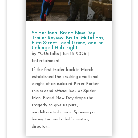
Spider-Man: Brand New Day
Trailer Review: Brutal Mutations,
Elite Street-Level Grime, and an
Unhinged Hulk Fight
by
YOUxTalks
|
Jun 18, 2026
|
Entertainment
If the first trailer back in March
established the crushing emotional
weight of an isolated Peter Parker,
this second official look at Spider-
Man: Brand New Day drops the
tragedy to give us pure,
unadulterated chaos. Spanning a
heavy two and a half minutes,
director...