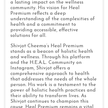
a lasting impact on the wellness
community. His vision for Heal
Premium reflects a deep
understanding of the complexities of
health and a commitment to
providing accessible, effective
solutions for all.
Shivjot Cheema’s Heal Premium
stands as a beacon of holistic health
and wellness. Through his platform
and the H.E.A.L. Community on
Instagram, Shivjot offers a
comprehensive approach to health
that addresses the needs of the whole
person. His work is a testament to the
power of holistic health practices and
their ability to transform lives. As
Shivjot continues to champion this
cause, Heal Premium remains a vital