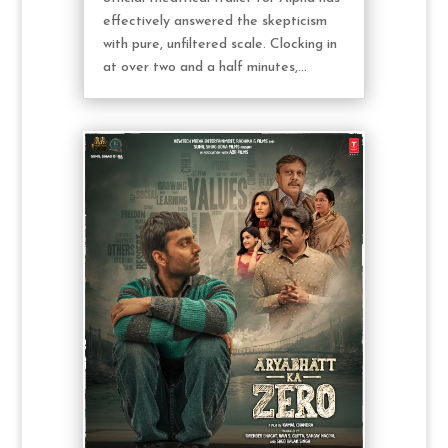
effectively answered the skepticism
with pure, unfiltered scale. Clocking in
at over two and a half minutes,...