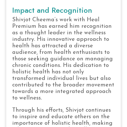
Impact and Recognition
Shivjot Cheema’s work with Heal
Premium has earned him recognition
as a thought leader in the wellness
industry. His innovative approach to
health has attracted a diverse
audience, from health enthusiasts to
those seeking guidance on managing
chronic conditions. His dedication to
holistic health has not only
transformed individual lives but also
contributed to the broader movement
towards a more integrated approach
to wellness.
Through his efforts, Shivjot continues
to inspire and educate others on the
importance of holistic health, making