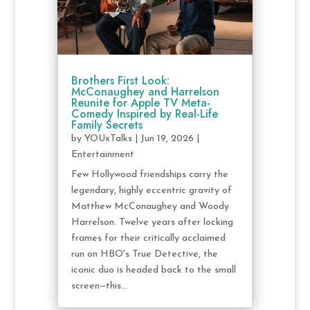
Brothers First Look:
McConaughey and Harrelson
Reunite for Apple TV Meta-
Comedy Inspired by Real-Life
Family Secrets
by
YOUxTalks
|
Jun 19, 2026
|
Entertainment
Few Hollywood friendships carry the
legendary, highly eccentric gravity of
Matthew McConaughey and Woody
Harrelson. Twelve years after locking
frames for their critically acclaimed
run on HBO's True Detective, the
iconic duo is headed back to the small
screen—this...