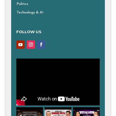
Politics
Technology & AI
FOLLOW US