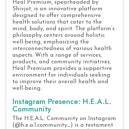
Heal Premium, spearheaded by
Shivjot, is an innovative platform
designed to offer comprehensive
health solutions that cater to the
mind, body, and spirit. The platform’s
philosophy centers around holistic
well-being, emphasizing the
interconnectedness of various health
aspects. With a range of services,
products, and community initiatives,
Heal Premium provides a supportive
environment for individuals seeking
to improve their overall health and
well-being.
Instagram Presence: H.E.A.L.
Community
The H.E.A.L. Community on Instagram
(@h.e.a.l.community_) is a testament