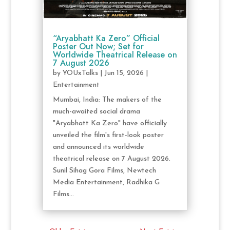
“Aryabhatt Ka Zero” Official
Poster Out Now; Set for
Worldwide Theatrical Release on
7 August 2026
by
YOUxTalks
|
Jun 15, 2026
|
Entertainment
Mumbai, India: The makers of the
much-awaited social drama
"Aryabhatt Ka Zero" have officially
unveiled the film's first-look poster
and announced its worldwide
theatrical release on 7 August 2026.
Sunil Sihag Gora Films, Newtech
Media Entertainment, Radhika G
Films...