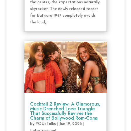
the center, the expectations naturally
skyrocket. The newly released teaser
for Batwara 1947 completely avoids
the loud,...
Cocktail 2 Review: A Glamorous,
Music-Drenched Love Triangle
That Successfully Revives the
Charm of Bollywood Rom-Coms
by
YOUxTalks
|
Jun 19, 2026
|
Entertainment