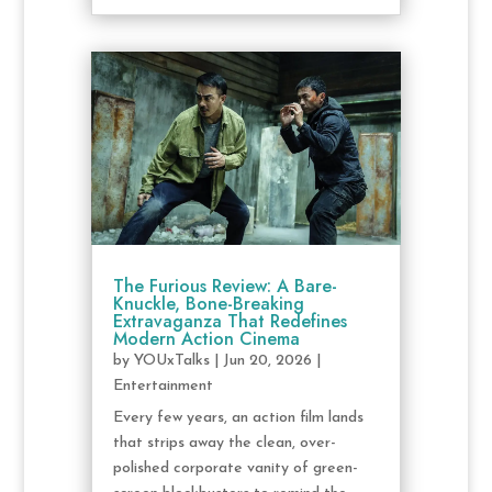
The Furious Review: A Bare-
Knuckle, Bone-Breaking
Extravaganza That Redefines
Modern Action Cinema
by
YOUxTalks
|
Jun 20, 2026
|
Entertainment
Every few years, an action film lands
that strips away the clean, over-
polished corporate vanity of green-