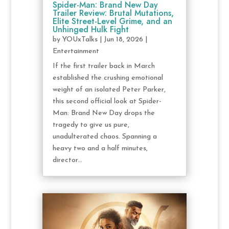
Spider-Man: Brand New Day
Trailer Review: Brutal Mutations,
Elite Street-Level Grime, and an
Unhinged Hulk Fight
by
YOUxTalks
|
Jun 18, 2026
|
Entertainment
If the first trailer back in March
established the crushing emotional
weight of an isolated Peter Parker,
this second official look at Spider-
Man: Brand New Day drops the
tragedy to give us pure,
unadulterated chaos. Spanning a
heavy two and a half minutes,
director...