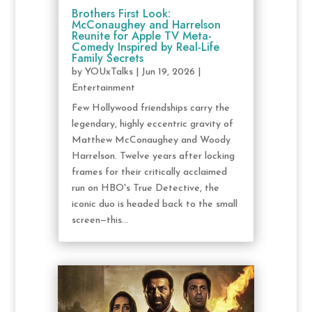
Brothers First Look:
McConaughey and Harrelson
Reunite for Apple TV Meta-
Comedy Inspired by Real-Life
Family Secrets
by
YOUxTalks
|
Jun 19, 2026
|
Entertainment
Few Hollywood friendships carry the
legendary, highly eccentric gravity of
Matthew McConaughey and Woody
Harrelson. Twelve years after locking
frames for their critically acclaimed
run on HBO's True Detective, the
iconic duo is headed back to the small
screen—this...