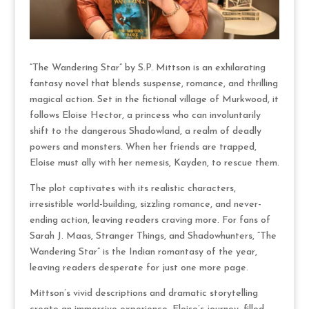
“The Wandering Star” by S.P. Mittson is an exhilarating
fantasy novel that blends suspense, romance, and thrilling
magical action. Set in the fictional village of Murkwood, it
follows Eloise Hector, a princess who can involuntarily
shift to the dangerous Shadowland, a realm of deadly
powers and monsters. When her friends are trapped,
Eloise must ally with her nemesis, Kayden, to rescue them.
The plot captivates with its realistic characters,
irresistible world-building, sizzling romance, and never-
ending action, leaving readers craving more. For fans of
Sarah J. Maas, Stranger Things, and Shadowhunters, “The
Wandering Star” is the Indian romantasy of the year,
leaving readers desperate for just one more page.
Mittson’s vivid descriptions and dramatic storytelling