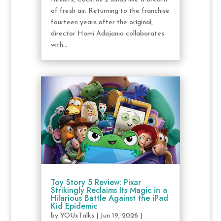
of fresh air. Returning to the franchise
fourteen years after the original,
director Homi Adajania collaborates
with...
Toy Story 5 Review: Pixar
Strikingly Reclaims Its Magic in a
Hilarious Battle Against the iPad
Kid Epidemic
by
YOUxTalks
|
Jun 19, 2026
|