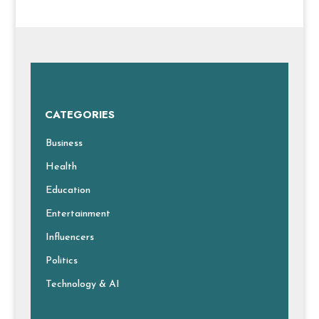
CATEGORIES
Business
Health
Education
Entertainment
Influencers
Politics
Technology & AI