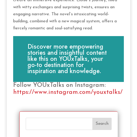
create an immersive experience. Eloise’s journey, filled
with witty exchanges and surprising twists, ensures an
engaging narrative. The novel’s intoxicating world-
building, combined with a new magical system, offers a
fiercely romantic and soul-satisfying read.
Discover more empowering
stories and insightful content
like this on YOUxTalks, your
go-to destination for
inspiration and knowledge.
Follow YOUxTalks on Instagram:
https://www.instagram.com/youxtalks/
Search