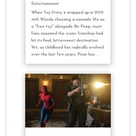
Entertainment
When Toy Story 4 wrapped up in 2019
with Woody choosing a nomadic life as
a "free toy" alongside Bo Peep, most
fans assumed the iconic franchise had
hit its final, bittersweet destination.
Yet, as childhood has radically evolved
over the last few years, Pixar has...