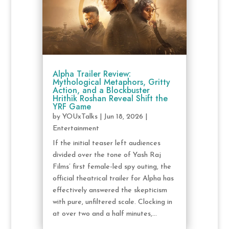
Alpha Trailer Review:
Mythological Metaphors, Gritty
Action, and a Blockbuster
Hrithik Roshan Reveal Shift the
YRF Game
by
YOUxTalks
|
Jun 18, 2026
|
Entertainment
If the initial teaser left audiences
divided over the tone of Yash Raj
Films’ first female-led spy outing, the
official theatrical trailer for Alpha has
effectively answered the skepticism
with pure, unfiltered scale. Clocking in
at over two and a half minutes,...