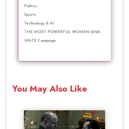
Politics
Sports
Technology & AI
THE MOST POWERFUL WOMEN 2026
UNiTE Campaign
You May Also Like