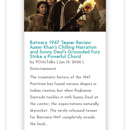
Batwara 1947 Teaser Review:
Aamir Khan’s Chilling Narration
and Sunny Deol’s Grounded Fury
Strike a Powerful Chord
by
YOUxTalks
|
Jun 19, 2026
|
Entertainment
The traumatic history of the 1947
Partition has found various shapes in
Indian cinema, but when Rajkumar
Santoshi tackles it with Sunny Deol at
the center, the expectations naturally
skyrocket. The newly released teaser
for Batwara 1947 completely avoids
the loud,...