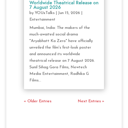
Worldwide Theatrical Release on
7 August 2026
by
YOUxTalks
|
Jun 15, 2026
|
Entertainment
Mumbai, India: The makers of the
much-awaited social drama
"Aryabhatt Ka Zero" have officially
unveiled the film's first-look poster
and announced its worldwide
theatrical release on 7 August 2026.
Sunil Sihag Gora Films, Newtech
Media Entertainment, Radhika G
Films...
« Older Entries
Next Entries »