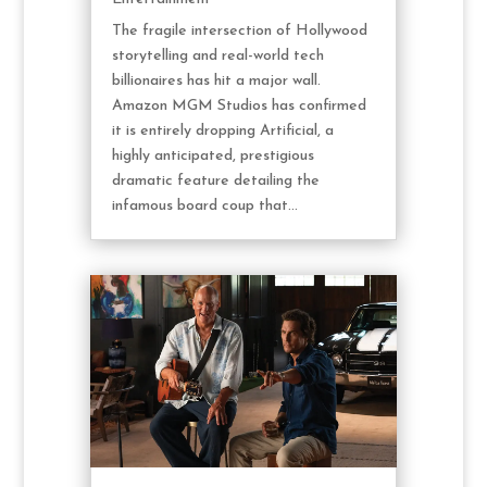
The fragile intersection of Hollywood
storytelling and real-world tech
billionaires has hit a major wall.
Amazon MGM Studios has confirmed
it is entirely dropping Artificial, a
highly anticipated, prestigious
dramatic feature detailing the
infamous board coup that...