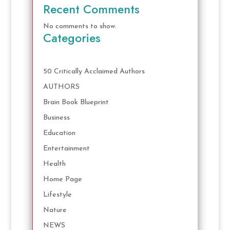
Recent Comments
No comments to show.
Categories
50 Critically Acclaimed Authors
AUTHORS
Brain Book Blueprint
Business
Education
Entertainment
Health
Home Page
Lifestyle
Nature
NEWS