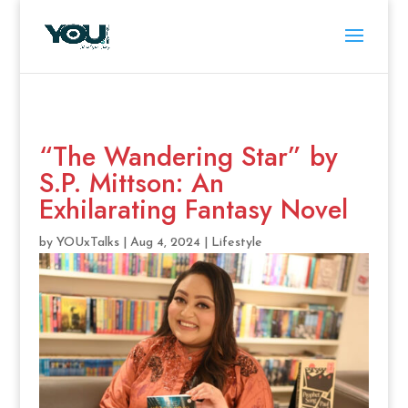
“The Wandering Star” by
S.P. Mittson: An
Exhilarating Fantasy Novel
by
YOUxTalks
|
Aug 4, 2024
|
Lifestyle