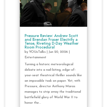
Pressure Review: Andrew Scott
and Brendan Fraser Electrify a
Tense, Riveting D-Day Weather
Room Procedural
by
YOUxTalks
|
Jun 20, 2026
|
Entertainment
Turning a historic meteorological
debate into a nail-biting, edge-of-
your-seat theatrical thriller sounds like
an impossible task on paper. Yet, with
Pressure, director Anthony Maras
manages to strip away the traditional
battlefield glory of World War II to
honor the...