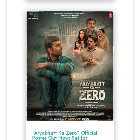
“Aryabhatt Ka Zero” Official
Poster Out Now; Set for