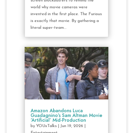
screen blockbusters to remind the
world why movie cameras were
invented in the first place. The Furious
is exactly that movie. By gathering a
literal super-team...
Amazon Abandons Luca
Guadagnino’s Sam Altman Movie
‘Artificial’ Mid-Production
by
YOUxTalks
|
Jun 19, 2026
|
Entertainment