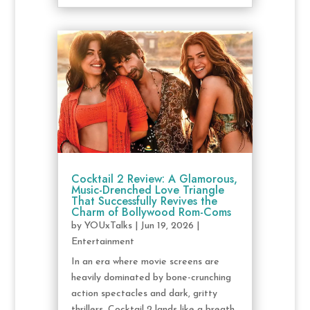
Cocktail 2 Review: A Glamorous,
Music-Drenched Love Triangle
That Successfully Revives the
Charm of Bollywood Rom-Coms
by
YOUxTalks
|
Jun 19, 2026
|
Entertainment
In an era where movie screens are
heavily dominated by bone-crunching
action spectacles and dark, gritty
thrillers, Cocktail 2 lands like a breath