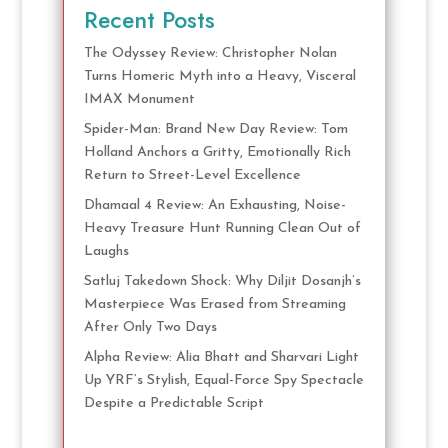
Recent Posts
The Odyssey Review: Christopher Nolan
Turns Homeric Myth into a Heavy, Visceral
IMAX Monument
Spider-Man: Brand New Day Review: Tom
Holland Anchors a Gritty, Emotionally Rich
Return to Street-Level Excellence
Dhamaal 4 Review: An Exhausting, Noise-
Heavy Treasure Hunt Running Clean Out of
Laughs
Satluj Takedown Shock: Why Diljit Dosanjh’s
Masterpiece Was Erased from Streaming
After Only Two Days
Alpha Review: Alia Bhatt and Sharvari Light
Up YRF’s Stylish, Equal-Force Spy Spectacle
Despite a Predictable Script