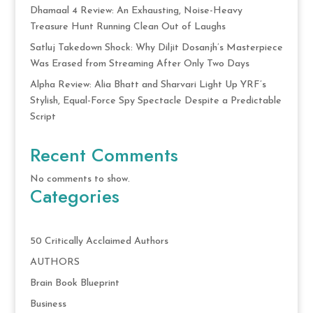
Dhamaal 4 Review: An Exhausting, Noise-Heavy
Treasure Hunt Running Clean Out of Laughs
Satluj Takedown Shock: Why Diljit Dosanjh’s Masterpiece
Was Erased from Streaming After Only Two Days
Alpha Review: Alia Bhatt and Sharvari Light Up YRF’s
Stylish, Equal-Force Spy Spectacle Despite a Predictable
Script
Recent Comments
No comments to show.
Categories
50 Critically Acclaimed Authors
AUTHORS
Brain Book Blueprint
Business