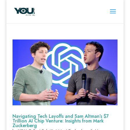
Navigating Tech Layoffs and Sam Altman’s $7
Trillion AI Chip Venture: Insights from Mark
Zuckerberg