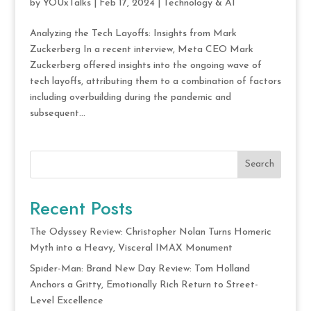
by
YOUxTalks
|
Feb 17, 2024
|
Technology & AI
Analyzing the Tech Layoffs: Insights from Mark
Zuckerberg In a recent interview, Meta CEO Mark
Zuckerberg offered insights into the ongoing wave of
tech layoffs, attributing them to a combination of factors
including overbuilding during the pandemic and
subsequent...
Search
Recent Posts
The Odyssey Review: Christopher Nolan Turns Homeric
Myth into a Heavy, Visceral IMAX Monument
Spider-Man: Brand New Day Review: Tom Holland
Anchors a Gritty, Emotionally Rich Return to Street-
Level Excellence