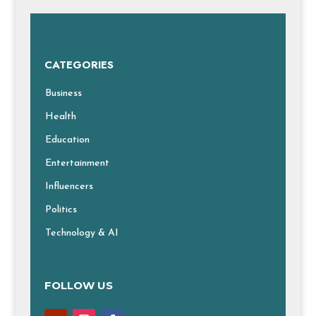
CATEGORIES
Business
Health
Education
Entertainment
Influencers
Politics
Technology & AI
FOLLOW US