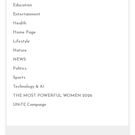
Education
Entertainment
Health
Home Page
Lifestyle
Nature
NEWS
Politics
Sports
Technology & AI
THE MOST POWERFUL WOMEN 2026
UNiTE Campaign