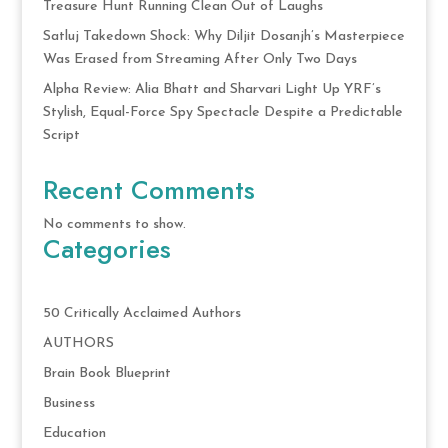
Treasure Hunt Running Clean Out of Laughs
Satluj Takedown Shock: Why Diljit Dosanjh’s Masterpiece
Was Erased from Streaming After Only Two Days
Alpha Review: Alia Bhatt and Sharvari Light Up YRF’s
Stylish, Equal-Force Spy Spectacle Despite a Predictable
Script
Recent Comments
No comments to show.
Categories
50 Critically Acclaimed Authors
AUTHORS
Brain Book Blueprint
Business
Education