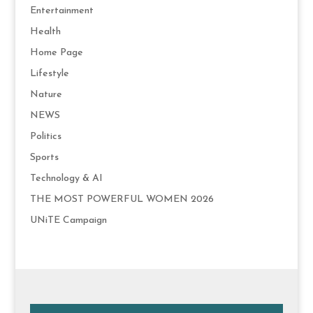
Entertainment
Health
Home Page
Lifestyle
Nature
NEWS
Politics
Sports
Technology & AI
THE MOST POWERFUL WOMEN 2026
UNiTE Campaign