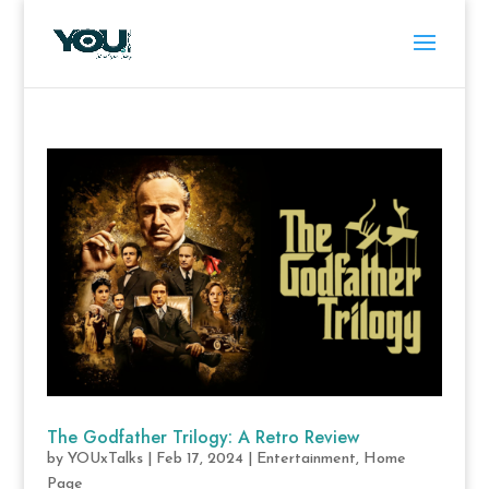
The Godfather Trilogy: A Retro Review
by
YOUxTalks
|
Feb 17, 2024
|
Entertainment
,
Home
Page