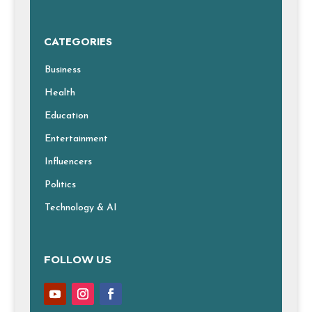
CATEGORIES
Business
Health
Education
Entertainment
Influencers
Politics
Technology & AI
FOLLOW US