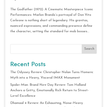
The Godfather (1972): A Cinematic Masterpiece Iconic
Performances: Marlon Brando’s portrayal of Don Vito
Corleone is nothing short of legendary. His gravitas,
nuanced expressions, and commanding presence define
the character, setting the standard for mob bosses...
Search
Recent Posts
The Odyssey Review: Christopher Nolan Turns Homeric
Myth into a Heavy, Visceral IMAX Monument
Spider-Man: Brand New Day Review: Tom Holland
Anchors a Gritty, Emotionally Rich Return to Street-
Level Excellence
Dhamaal 4 Review: An Exhausting, Noise-Heavy