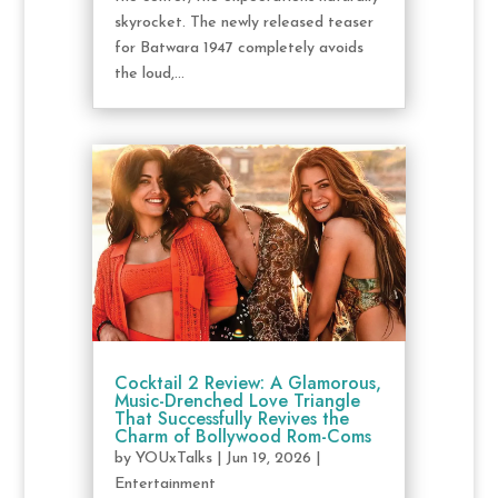
skyrocket. The newly released teaser
for Batwara 1947 completely avoids
the loud,...
Cocktail 2 Review: A Glamorous,
Music-Drenched Love Triangle
That Successfully Revives the
Charm of Bollywood Rom-Coms
by
YOUxTalks
|
Jun 19, 2026
|
Entertainment