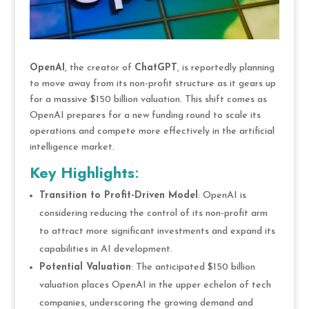
OpenAI
, the creator of
ChatGPT
, is reportedly planning
to move away from its non-profit structure as it gears up
for a massive $150 billion valuation. This shift comes as
OpenAI prepares for a new funding round to scale its
operations and compete more effectively in the artificial
intelligence market.
Key Highlights
:
Transition to Profit-Driven Model
: OpenAI is
considering reducing the control of its non-profit arm
to attract more significant investments and expand its
capabilities in AI development.
Potential Valuation
: The anticipated $150 billion
valuation places OpenAI in the upper echelon of tech
companies, underscoring the growing demand and