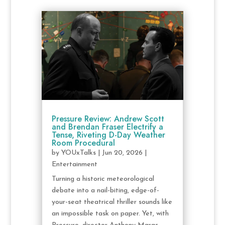
Pressure Review: Andrew Scott
and Brendan Fraser Electrify a
Tense, Riveting D-Day Weather
Room Procedural
by
YOUxTalks
|
Jun 20, 2026
|
Entertainment
Turning a historic meteorological
debate into a nail-biting, edge-of-
your-seat theatrical thriller sounds like
an impossible task on paper. Yet, with