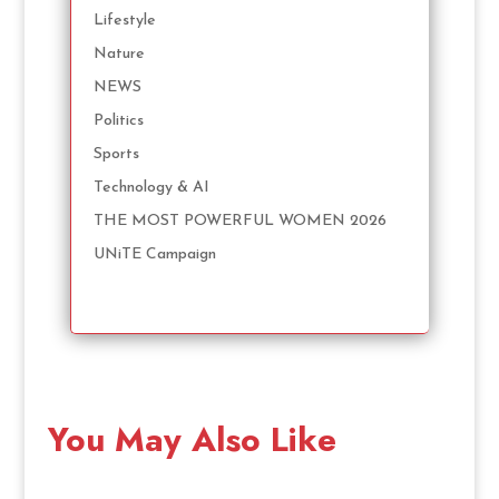
Lifestyle
Nature
NEWS
Politics
Sports
Technology & AI
THE MOST POWERFUL WOMEN 2026
UNiTE Campaign
You May Also Like