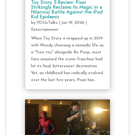
Toy Story 5 Review: Pixar
Strikingly Reclaims Its Magic in a
Hilarious Battle Against the iPad
Kid Epidemic
by
YOUxTalks
|
Jun 19, 2026
|
Entertainment
When Toy Story 4 wrapped up in 2019
with Woody choosing a nomadic life as
a "free toy" alongside Bo Peep, most
fans assumed the iconic franchise had
hit its final, bittersweet destination.
Yet, as childhood has radically evolved
over the last few years, Pixar has...