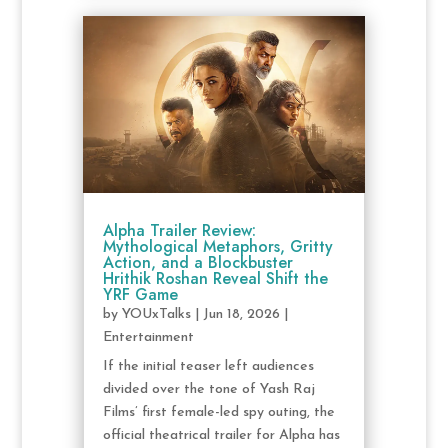
Alpha Trailer Review:
Mythological Metaphors, Gritty
Action, and a Blockbuster
Hrithik Roshan Reveal Shift the
YRF Game
by
YOUxTalks
|
Jun 18, 2026
|
Entertainment
If the initial teaser left audiences
divided over the tone of Yash Raj
Films’ first female-led spy outing, the
official theatrical trailer for Alpha has