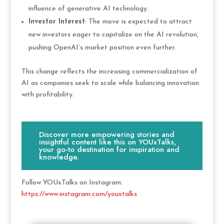
influence of generative AI technology.
Investor Interest
: The move is expected to attract
new investors eager to capitalize on the AI revolution,
pushing OpenAI’s market position even further.
This change reflects the increasing commercialization of
AI as companies seek to scale while balancing innovation
with profitability.
Discover more empowering stories and
insightful content like this on YOUxTalks,
your go-to destination for inspiration and
knowledge.
Follow YOUxTalks on Instagram:
https://www.instagram.com/youxtalks