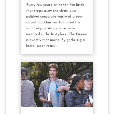
Every few years, an action film lands
that strips away the clean, over-
polished corporate vanity of green-
screen blockbusters to remind the
world why movie cameras were
invented in the first place. The Furious
is exactly that movie. By gathering a
literal super-team...