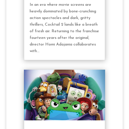
In an era where movie screens are
heavily dominated by bone-crunching
action spectacles and dark, gritty
thrillers, Cocktail 2 lands like a breath
of fresh air. Returning to the franchise
fourteen years after the original,
director Homi Adajania collaborates
with...