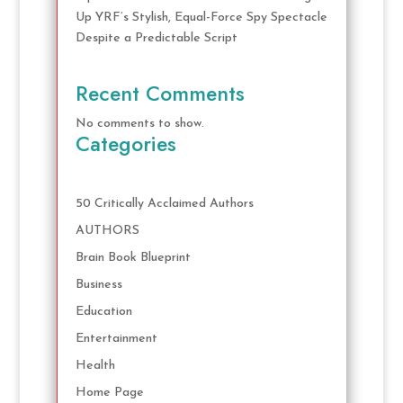
Up YRF’s Stylish, Equal-Force Spy Spectacle
Despite a Predictable Script
Recent Comments
No comments to show.
Categories
50 Critically Acclaimed Authors
AUTHORS
Brain Book Blueprint
Business
Education
Entertainment
Health
Home Page