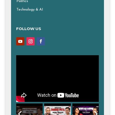
Politics
Technology & AI
FOLLOW US