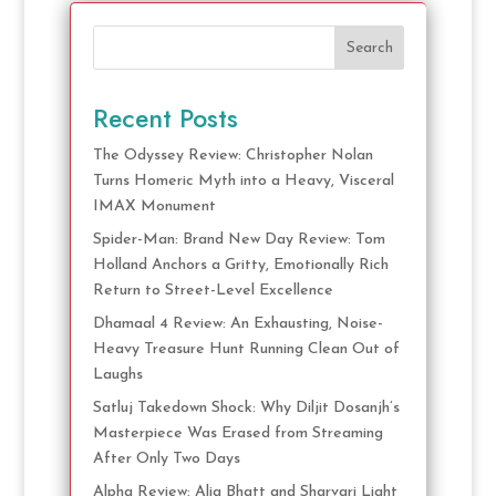
Search
Recent Posts
The Odyssey Review: Christopher Nolan
Turns Homeric Myth into a Heavy, Visceral
IMAX Monument
Spider-Man: Brand New Day Review: Tom
Holland Anchors a Gritty, Emotionally Rich
Return to Street-Level Excellence
Dhamaal 4 Review: An Exhausting, Noise-
Heavy Treasure Hunt Running Clean Out of
Laughs
Satluj Takedown Shock: Why Diljit Dosanjh’s
Masterpiece Was Erased from Streaming
After Only Two Days
Alpha Review: Alia Bhatt and Sharvari Light