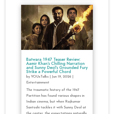
Batwara 1947 Teaser Review:
Aamir Khan’s Chilling Narration
and Sunny Deol’s Grounded Fury
Strike a Powerful Chord
by
YOUxTalks
|
Jun 19, 2026
|
Entertainment
The traumatic history of the 1947
Partition has found various shapes in
Indian cinema, but when Rajkumar
Santoshi tackles it with Sunny Deol at
the center, the expectations naturally