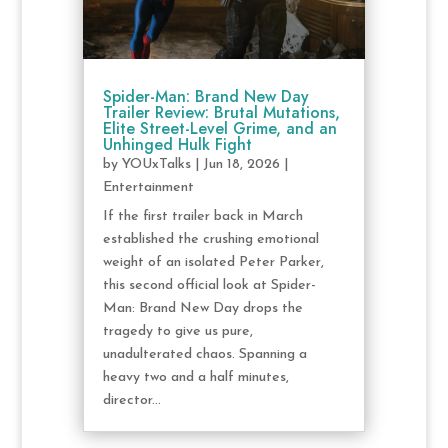
Spider-Man: Brand New Day
Trailer Review: Brutal Mutations,
Elite Street-Level Grime, and an
Unhinged Hulk Fight
by
YOUxTalks
|
Jun 18, 2026
|
Entertainment
If the first trailer back in March
established the crushing emotional
weight of an isolated Peter Parker,
this second official look at Spider-
Man: Brand New Day drops the
tragedy to give us pure,
unadulterated chaos. Spanning a
heavy two and a half minutes,
director...