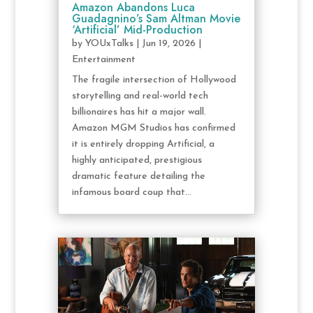
Amazon Abandons Luca
Guadagnino’s Sam Altman Movie
‘Artificial’ Mid-Production
by
YOUxTalks
|
Jun 19, 2026
|
Entertainment
The fragile intersection of Hollywood
storytelling and real-world tech
billionaires has hit a major wall.
Amazon MGM Studios has confirmed
it is entirely dropping Artificial, a
highly anticipated, prestigious
dramatic feature detailing the
infamous board coup that...