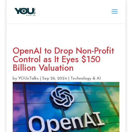
OpenAI to Drop Non-Profit
Control as It Eyes $150
Billion Valuation
by
YOUxTalks
|
Sep 26, 2024
|
Technology & AI