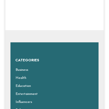
CATEGORIES
Business
Health
Education
Entertainment
Influencers