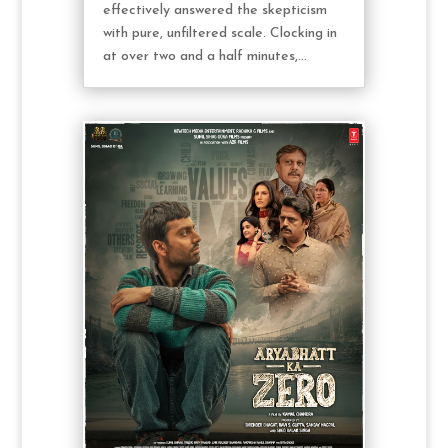
effectively answered the skepticism
with pure, unfiltered scale. Clocking in
at over two and a half minutes,...