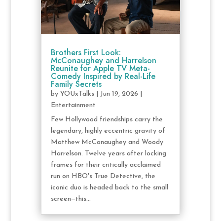
Brothers First Look:
McConaughey and Harrelson
Reunite for Apple TV Meta-
Comedy Inspired by Real-Life
Family Secrets
by
YOUxTalks
|
Jun 19, 2026
|
Entertainment
Few Hollywood friendships carry the
legendary, highly eccentric gravity of
Matthew McConaughey and Woody
Harrelson. Twelve years after locking
frames for their critically acclaimed
run on HBO's True Detective, the
iconic duo is headed back to the small
screen—this...