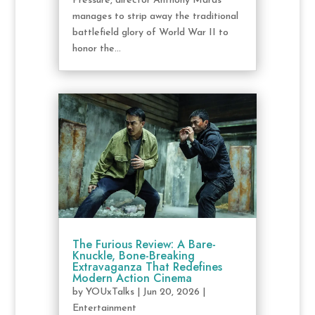
Pressure, director Anthony Maras
manages to strip away the traditional
battlefield glory of World War II to
honor the...
The Furious Review: A Bare-
Knuckle, Bone-Breaking
Extravaganza That Redefines
Modern Action Cinema
by
YOUxTalks
|
Jun 20, 2026
|
Entertainment