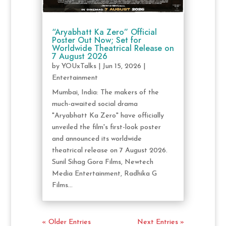
“Aryabhatt Ka Zero” Official
Poster Out Now; Set for
Worldwide Theatrical Release on
7 August 2026
by
YOUxTalks
|
Jun 15, 2026
|
Entertainment
Mumbai, India: The makers of the
much-awaited social drama
"Aryabhatt Ka Zero" have officially
unveiled the film's first-look poster
and announced its worldwide
theatrical release on 7 August 2026.
Sunil Sihag Gora Films, Newtech
Media Entertainment, Radhika G
Films...
« Older Entries
Next Entries »