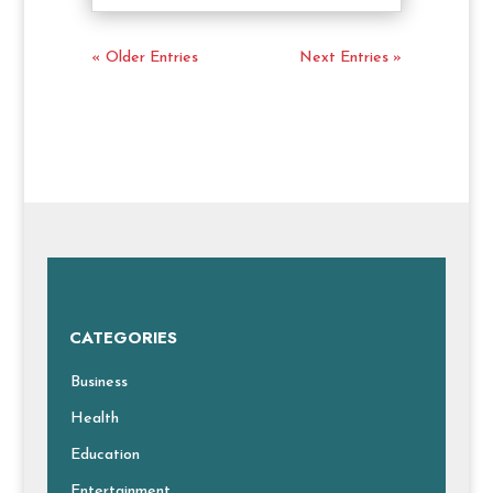
« Older Entries
Next Entries »
CATEGORIES
Business
Health
Education
Entertainment