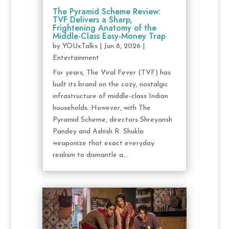
The Pyramid Scheme Review:
TVF Delivers a Sharp,
Frightening Anatomy of the
Middle-Class Easy-Money Trap
by
YOUxTalks
|
Jun 8, 2026
|
Entertainment
For years, The Viral Fever (TVF) has
built its brand on the cozy, nostalgic
infrastructure of middle-class Indian
households. However, with The
Pyramid Scheme, directors Shreyansh
Pandey and Ashish R. Shukla
weaponize that exact everyday
realism to dismantle a...