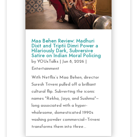
Maa Behen Review: Madhuri
Dixit and Triptii Dimri Power a
Hilariously Dark, Subversive
Satire on Indian Moral Policing
by
YOUxTalks
|
Jun 8, 2026
|
Entertainment
With Netflix’s Maa Behen, director
Suresh Triveni pulled off a brilliant
cultural flip. Subverting the iconic
names "Rekha, Jaya, and Sushma"—
long associated with a hyper-
wholesome, domesticated 1990s
washing powder commercial—Triveni
transforms them into three...