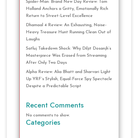
Spider-Man: Brand New Day Review: Tom
Holland Anchors a Gritty, Emotionally Rich
Return to Street-Level Excellence
Dhamaal 4 Review: An Exhausting, Noise-
Heavy Treasure Hunt Running Clean Out of
Laughs
Satluj Takedown Shock: Why Diljit Dosanjh’s
Masterpiece Was Erased from Streaming
After Only Two Days
Alpha Review: Alia Bhatt and Sharvari Light
Up YRF’s Stylish, Equal-Force Spy Spectacle
Despite a Predictable Script
Recent Comments
No comments to show.
Categories