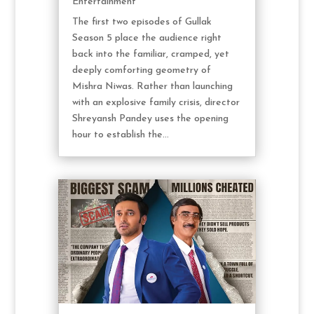
Entertainment
The first two episodes of Gullak
Season 5 place the audience right
back into the familiar, cramped, yet
deeply comforting geometry of
Mishra Niwas. Rather than launching
with an explosive family crisis, director
Shreyansh Pandey uses the opening
hour to establish the...