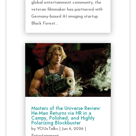
global entertainment community, the
veteran filmmaker has partnered with
Germany-based AI imaging startup
Black Forest...
Masters of the Universe Review:
He-Man Returns via HR in a
Campy, Polished, and Highly
Polarizing Blockbuster
by
YOUxTalks
|
Jun 6, 2026
|
Entertainment