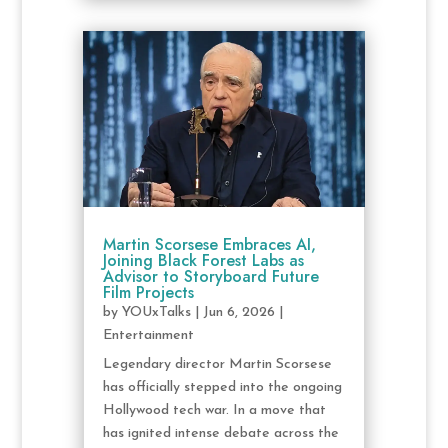
Martin Scorsese Embraces AI,
Joining Black Forest Labs as
Advisor to Storyboard Future
Film Projects
by
YOUxTalks
|
Jun 6, 2026
|
Entertainment
Legendary director Martin Scorsese
has officially stepped into the ongoing
Hollywood tech war. In a move that
has ignited intense debate across the