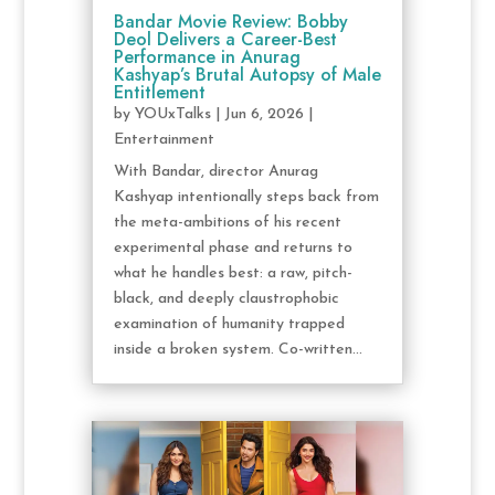
Bandar Movie Review: Bobby
Deol Delivers a Career-Best
Performance in Anurag
Kashyap’s Brutal Autopsy of Male
Entitlement
by
YOUxTalks
|
Jun 6, 2026
|
Entertainment
With Bandar, director Anurag
Kashyap intentionally steps back from
the meta-ambitions of his recent
experimental phase and returns to
what he handles best: a raw, pitch-
black, and deeply claustrophobic
examination of humanity trapped
inside a broken system. Co-written...