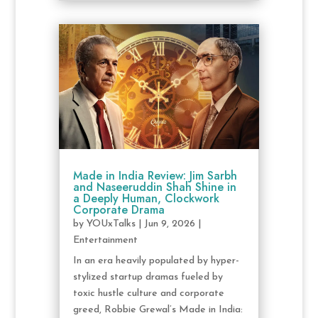
Made in India Review: Jim Sarbh
and Naseeruddin Shah Shine in
a Deeply Human, Clockwork
Corporate Drama
by
YOUxTalks
|
Jun 9, 2026
|
Entertainment
In an era heavily populated by hyper-
stylized startup dramas fueled by
toxic hustle culture and corporate
greed, Robbie Grewal’s Made in India: