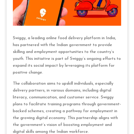
Swiggy, a leading online food delivery platform in India,
has partnered with the Indian government to provide
skilling and employment opportunities to the country’s
youth. This initiative is part of Swiggy’s ongoing efforts to
expand its social impact by leveraging its platform for
positive change.
The collaboration aims to upskill individuals, especially
delivery partners, in various domains, including digital
literacy, communication, and customer service. Swiggy
plans to facilitate training programs through government-
backed schemes, creating a pathway for employment in
the growing digital economy. This partnership aligns with
the government’s vision of boosting employment and
digital skills among the Indian workforce.