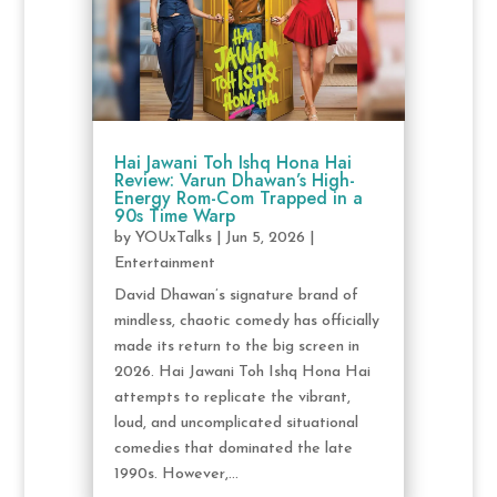
Hai Jawani Toh Ishq Hona Hai
Review: Varun Dhawan’s High-
Energy Rom-Com Trapped in a
90s Time Warp
by
YOUxTalks
|
Jun 5, 2026
|
Entertainment
David Dhawan’s signature brand of
mindless, chaotic comedy has officially
made its return to the big screen in
2026. Hai Jawani Toh Ishq Hona Hai
attempts to replicate the vibrant,
loud, and uncomplicated situational
comedies that dominated the late
1990s. However,...