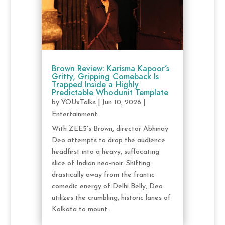
Brown Review: Karisma Kapoor’s
Gritty, Gripping Comeback Is
Trapped Inside a Highly
Predictable Whodunit Template
by
YOUxTalks
|
Jun 10, 2026
|
Entertainment
With ZEE5's Brown, director Abhinay
Deo attempts to drop the audience
headfirst into a heavy, suffocating
slice of Indian neo-noir. Shifting
drastically away from the frantic
comedic energy of Delhi Belly, Deo
utilizes the crumbling, historic lanes of
Kolkata to mount...