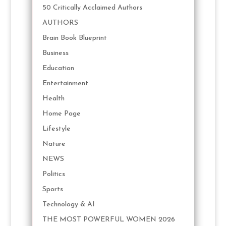
50 Critically Acclaimed Authors
AUTHORS
Brain Book Blueprint
Business
Education
Entertainment
Health
Home Page
Lifestyle
Nature
NEWS
Politics
Sports
Technology & AI
THE MOST POWERFUL WOMEN 2026