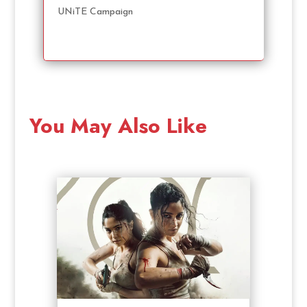
UNiTE Campaign
You May Also Like