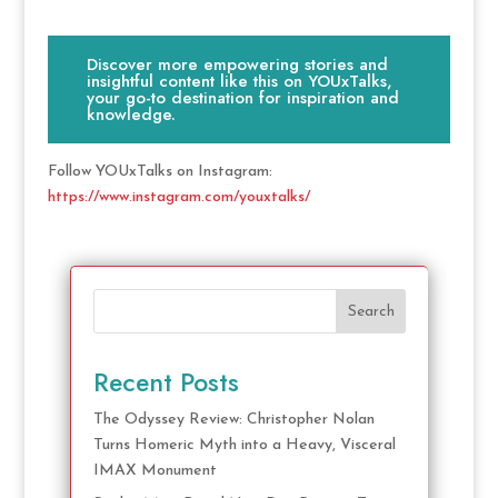
Discover more empowering stories and
insightful content like this on YOUxTalks,
your go-to destination for inspiration and
knowledge.
Follow YOUxTalks on Instagram:
https://www.instagram.com/youxtalks/
Search
Recent Posts
The Odyssey Review: Christopher Nolan
Turns Homeric Myth into a Heavy, Visceral
IMAX Monument