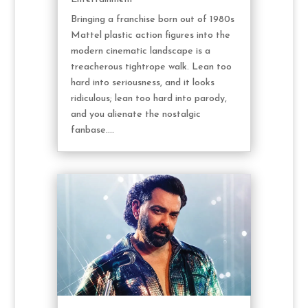
Bringing a franchise born out of 1980s
Mattel plastic action figures into the
modern cinematic landscape is a
treacherous tightrope walk. Lean too
hard into seriousness, and it looks
ridiculous; lean too hard into parody,
and you alienate the nostalgic
fanbase....