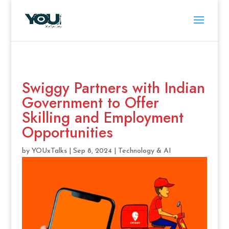
Swiggy Partners with Indian
Government to Offer
Skilling and Employment
Opportunities
by
YOUxTalks
|
Sep 8, 2024
|
Technology & AI