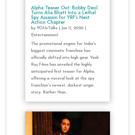
Alpha Teaser Out: Bobby Deol
Turns Alia Bhatt Into a Lethal
Spy Assassin for YRF’s Next
Action Chapter
by
YOUxTalks
|
Jun 11, 2026
|
Entertainment
The promotional engine for India's
biggest cinematic franchise has
officially shifted into high gear. Yash
Raj Films has unveiled the highly
anticipated first teaser for Alpha,
offering a visceral look at the spy
franchise's newest, darkest origin
story. Rather than...