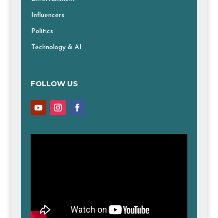
Influencers
Politics
Technology & AI
FOLLOW US