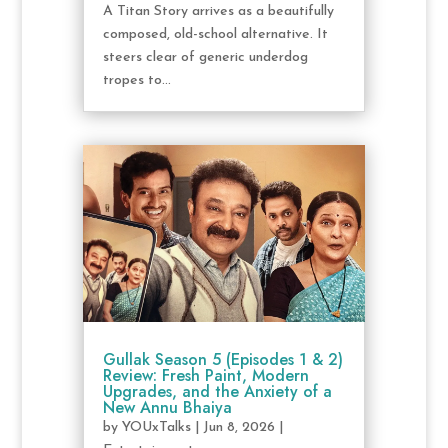
A Titan Story arrives as a beautifully
composed, old-school alternative. It
steers clear of generic underdog
tropes to...
Gullak Season 5 (Episodes 1 & 2)
Review: Fresh Paint, Modern
Upgrades, and the Anxiety of a
New Annu Bhaiya
by
YOUxTalks
|
Jun 8, 2026
|