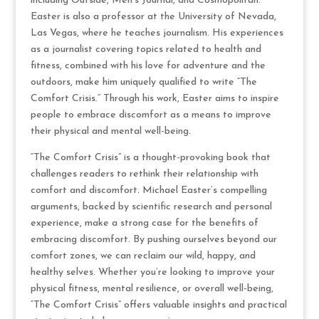
including Outside, Men’s Journal, and Cosmopolitan.
Easter is also a professor at the University of Nevada,
Las Vegas, where he teaches journalism. His experiences
as a journalist covering topics related to health and
fitness, combined with his love for adventure and the
outdoors, make him uniquely qualified to write “The
Comfort Crisis.” Through his work, Easter aims to inspire
people to embrace discomfort as a means to improve
their physical and mental well-being.
“The Comfort Crisis” is a thought-provoking book that
challenges readers to rethink their relationship with
comfort and discomfort. Michael Easter’s compelling
arguments, backed by scientific research and personal
experience, make a strong case for the benefits of
embracing discomfort. By pushing ourselves beyond our
comfort zones, we can reclaim our wild, happy, and
healthy selves. Whether you’re looking to improve your
physical fitness, mental resilience, or overall well-being,
“The Comfort Crisis” offers valuable insights and practical