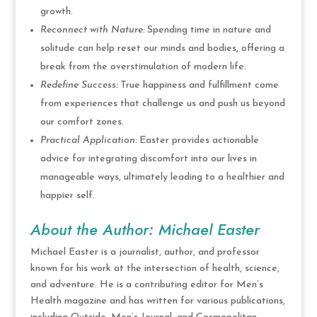
growth.
Reconnect with Nature:
Spending time in nature and
solitude can help reset our minds and bodies, offering a
break from the overstimulation of modern life.
Redefine Success:
True happiness and fulfillment come
from experiences that challenge us and push us beyond
our comfort zones.
Practical Application:
Easter provides actionable
advice for integrating discomfort into our lives in
manageable ways, ultimately leading to a healthier and
happier self.
About the Author: Michael Easter
Michael Easter is a journalist, author, and professor
known for his work at the intersection of health, science,
and adventure. He is a contributing editor for Men’s
Health magazine and has written for various publications,