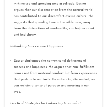
with nature and spending time in solitude. Easter
argues that our disconnection from the natural world
has contributed to our discomfort-averse culture. He
suggests that spending time in the wilderness, away
from the distractions of modern life, can help us reset
and find clarity.
Rethinking Success and Happiness
Easter challenges the conventional definitions of
success and happiness. He argues that true fulfillment
comes not from material comfort but from experiences
that push us to our limits. By embracing discomfort, we
can reclaim a sense of purpose and meaning in our
lives.
Practical Strategies for Embracing Discomfort