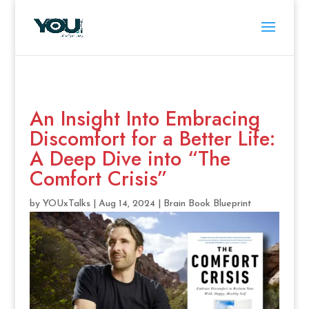
An Insight Into Embracing
Discomfort for a Better Life:
A Deep Dive into “The
Comfort Crisis”
by
YOUxTalks
|
Aug 14, 2024
|
Brain Book Blueprint