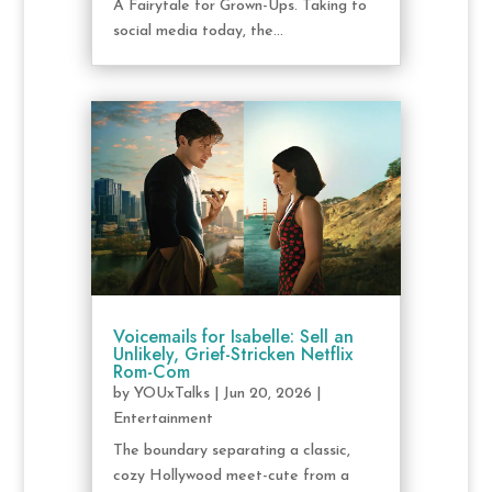
A Fairytale for Grown-Ups. Taking to
social media today, the...
Voicemails for Isabelle: Sell an
Unlikely, Grief-Stricken Netflix
Rom-Com
by
YOUxTalks
|
Jun 20, 2026
|
Entertainment
The boundary separating a classic,
cozy Hollywood meet-cute from a