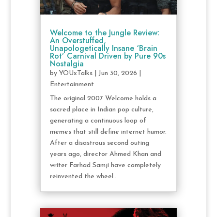
Welcome to the Jungle Review:
An Overstuffed,
Unapologetically Insane ‘Brain
Rot’ Carnival Driven by Pure 90s
Nostalgia
by
YOUxTalks
|
Jun 30, 2026
|
Entertainment
The original 2007 Welcome holds a
sacred place in Indian pop culture,
generating a continuous loop of
memes that still define internet humor.
After a disastrous second outing
years ago, director Ahmed Khan and
writer Farhad Samji have completely
reinvented the wheel...