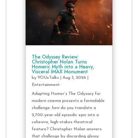
The Odyssey Review:
Christopher Nolan Turns
Homeric Myth into a Heavy,
Visceral IMAX Monument
by
YOUxTalks
|
Aug 3, 2026
|
Entertainment
Adapting Homer’s The Odyssey for
modern cinema presents a formidable
challenge: how do you translate a
2,700-year-old episodic epic into a
cohesive, high-stakes theatrical
feature? Christopher Nolan answers
that challenge by discarding glossy