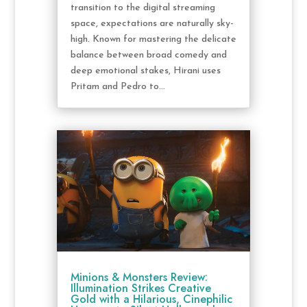
transition to the digital streaming
space, expectations are naturally sky-
high. Known for mastering the delicate
balance between broad comedy and
deep emotional stakes, Hirani uses
Pritam and Pedro to...
Minions & Monsters Review:
Illumination Strikes Creative
Gold with a Hilarious, Cinephilic