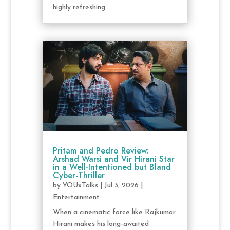
highly refreshing...
Pritam and Pedro Review:
Arshad Warsi and Vir Hirani Star
in a Well-Intentioned but Bland
Cyber-Thriller
by
YOUxTalks
|
Jul 3, 2026
|
Entertainment
When a cinematic force like Rajkumar
Hirani makes his long-awaited