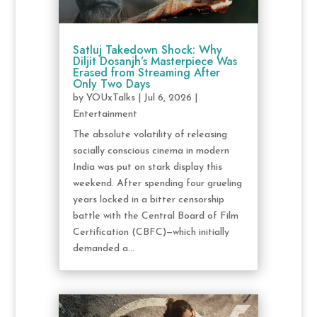
Satluj Takedown Shock: Why
Diljit Dosanjh’s Masterpiece Was
Erased from Streaming After
Only Two Days
by
YOUxTalks
|
Jul 6, 2026
|
Entertainment
The absolute volatility of releasing
socially conscious cinema in modern
India was put on stark display this
weekend. After spending four grueling
years locked in a bitter censorship
battle with the Central Board of Film
Certification (CBFC)—which initially
demanded a...