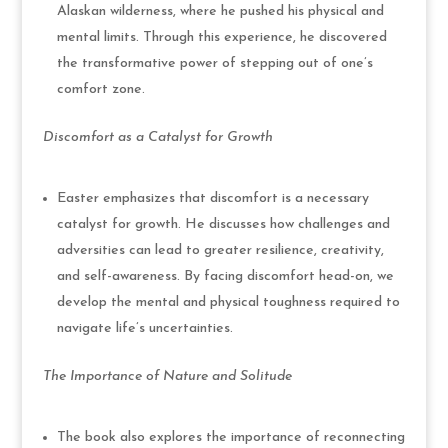
Alaskan wilderness, where he pushed his physical and
mental limits. Through this experience, he discovered
the transformative power of stepping out of one’s
comfort zone.
Discomfort as a Catalyst for Growth
Easter emphasizes that discomfort is a necessary
catalyst for growth. He discusses how challenges and
adversities can lead to greater resilience, creativity,
and self-awareness. By facing discomfort head-on, we
develop the mental and physical toughness required to
navigate life’s uncertainties.
The Importance of Nature and Solitude
The book also explores the importance of reconnecting