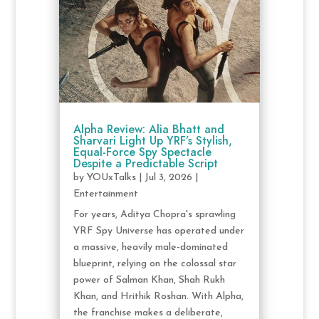
Alpha Review: Alia Bhatt and
Sharvari Light Up YRF’s Stylish,
Equal-Force Spy Spectacle
Despite a Predictable Script
by
YOUxTalks
|
Jul 3, 2026
|
Entertainment
For years, Aditya Chopra's sprawling
YRF Spy Universe has operated under
a massive, heavily male-dominated
blueprint, relying on the colossal star
power of Salman Khan, Shah Rukh
Khan, and Hrithik Roshan. With Alpha,
the franchise makes a deliberate,