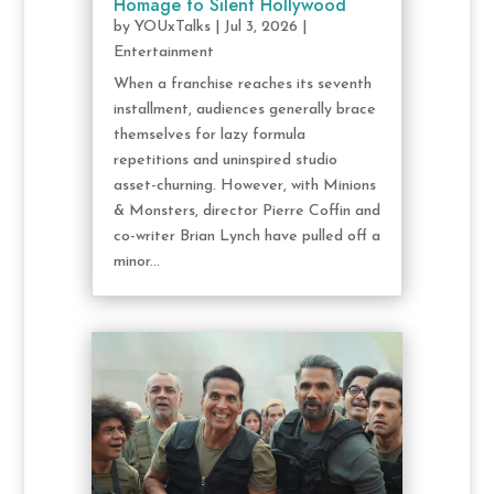
Homage to Silent Hollywood
by
YOUxTalks
|
Jul 3, 2026
|
Entertainment
When a franchise reaches its seventh
installment, audiences generally brace
themselves for lazy formula
repetitions and uninspired studio
asset-churning. However, with Minions
& Monsters, director Pierre Coffin and
co-writer Brian Lynch have pulled off a
minor...