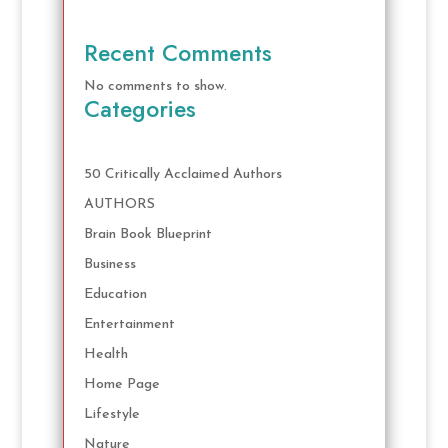
Recent Comments
No comments to show.
Categories
50 Critically Acclaimed Authors
AUTHORS
Brain Book Blueprint
Business
Education
Entertainment
Health
Home Page
Lifestyle
Nature