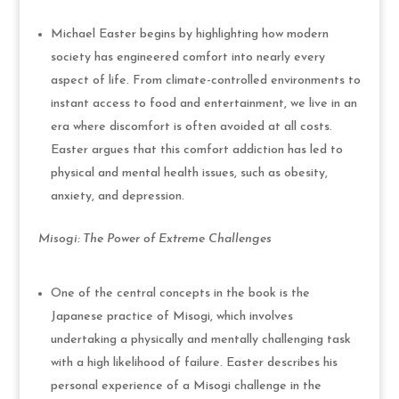
Michael Easter begins by highlighting how modern
society has engineered comfort into nearly every
aspect of life. From climate-controlled environments to
instant access to food and entertainment, we live in an
era where discomfort is often avoided at all costs.
Easter argues that this comfort addiction has led to
physical and mental health issues, such as obesity,
anxiety, and depression.
Misogi: The Power of Extreme Challenges
One of the central concepts in the book is the
Japanese practice of Misogi, which involves
undertaking a physically and mentally challenging task
with a high likelihood of failure. Easter describes his
personal experience of a Misogi challenge in the