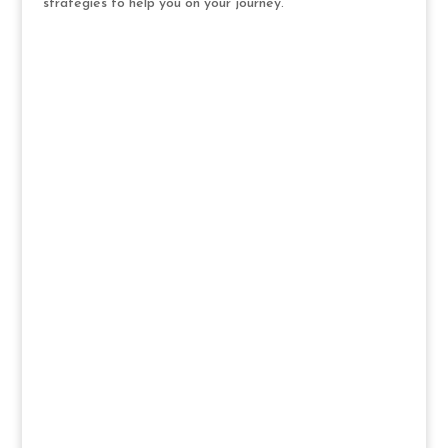
strategies to help you on your journey.