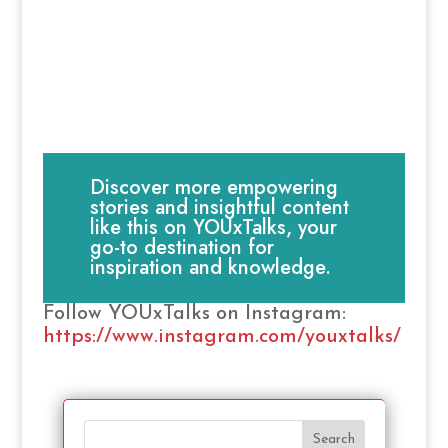
Discover more empowering
stories and insightful content
like this on YOUxTalks, your
go-to destination for
inspiration and knowledge.
Follow YOUxTalks on Instagram:
https://www.instagram.com/youxtalks/
Search