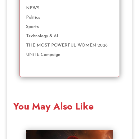
NEWS
Politics
Sports
Technology & AI
THE MOST POWERFUL WOMEN 2026
UNiTE Campaign
You May Also Like