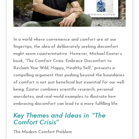
In a world where convenience and comfort are at our
fingertips, the idea of deliberately seeking discomfort
might seem counterintuitive. However, Michael Easter’s
book, “The Comfort Crisis: Embrace Discomfort to
Reclaim Your Wild, Happy, Healthy Self,” presents a
compelling argument that pushing beyond the boundaries
of comfort is not just beneficial but essential for our well-
being. Easter combines scientific research, personal
anecdotes, and real-world examples to illustrate how
embracing discomfort can lead to a more fulfilling life.
Key Themes and Ideas in “The
Comfort Crisis”
The Modern Comfort Problem