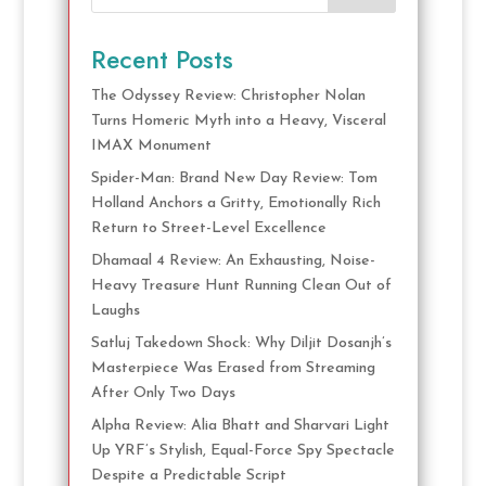
Recent Posts
The Odyssey Review: Christopher Nolan
Turns Homeric Myth into a Heavy, Visceral
IMAX Monument
Spider-Man: Brand New Day Review: Tom
Holland Anchors a Gritty, Emotionally Rich
Return to Street-Level Excellence
Dhamaal 4 Review: An Exhausting, Noise-
Heavy Treasure Hunt Running Clean Out of
Laughs
Satluj Takedown Shock: Why Diljit Dosanjh’s
Masterpiece Was Erased from Streaming
After Only Two Days
Alpha Review: Alia Bhatt and Sharvari Light
Up YRF’s Stylish, Equal-Force Spy Spectacle
Despite a Predictable Script