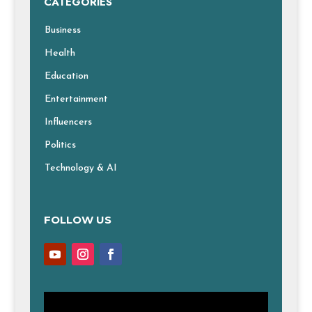
CATEGORIES
Business
Health
Education
Entertainment
Influencers
Politics
Technology & AI
FOLLOW US