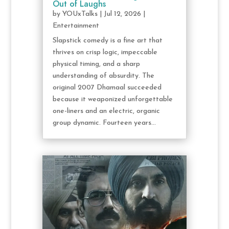
Out of Laughs
by
YOUxTalks
|
Jul 12, 2026
|
Entertainment
Slapstick comedy is a fine art that
thrives on crisp logic, impeccable
physical timing, and a sharp
understanding of absurdity. The
original 2007 Dhamaal succeeded
because it weaponized unforgettable
one-liners and an electric, organic
group dynamic. Fourteen years...