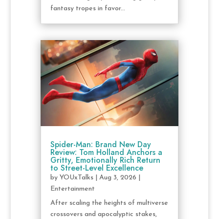
fantasy tropes in favor...
Spider-Man: Brand New Day
Review: Tom Holland Anchors a
Gritty, Emotionally Rich Return
to Street-Level Excellence
by
YOUxTalks
|
Aug 3, 2026
|
Entertainment
After scaling the heights of multiverse
crossovers and apocalyptic stakes,