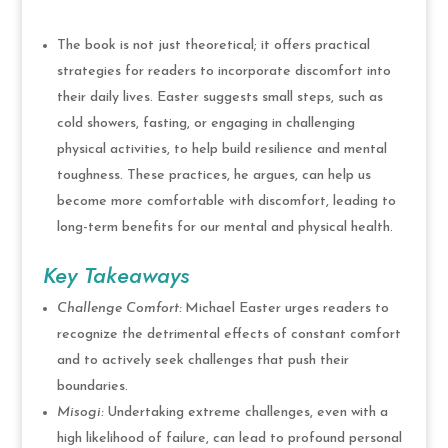
The book is not just theoretical; it offers practical
strategies for readers to incorporate discomfort into
their daily lives. Easter suggests small steps, such as
cold showers, fasting, or engaging in challenging
physical activities, to help build resilience and mental
toughness. These practices, he argues, can help us
become more comfortable with discomfort, leading to
long-term benefits for our mental and physical health.
Key Takeaways
Challenge Comfort:
Michael Easter urges readers to
recognize the detrimental effects of constant comfort
and to actively seek challenges that push their
boundaries.
Misogi:
Undertaking extreme challenges, even with a
high likelihood of failure, can lead to profound personal