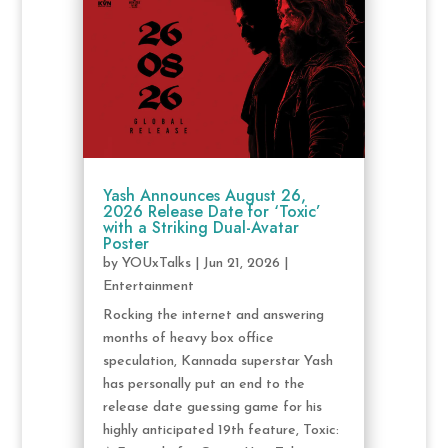
Yash Announces August 26,
2026 Release Date for ‘Toxic’
with a Striking Dual-Avatar
Poster
by
YOUxTalks
|
Jun 21, 2026
|
Entertainment
Rocking the internet and answering
months of heavy box office
speculation, Kannada superstar Yash
has personally put an end to the
release date guessing game for his
highly anticipated 19th feature, Toxic: