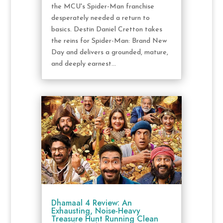
the MCU's Spider-Man franchise
desperately needed a return to
basics. Destin Daniel Cretton takes
the reins for Spider-Man: Brand New
Day and delivers a grounded, mature,
and deeply earnest...
Dhamaal 4 Review: An
Exhausting, Noise-Heavy
Treasure Hunt Running Clean