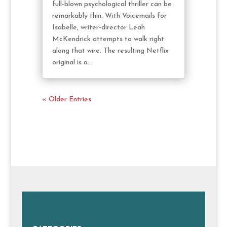
full-blown psychological thriller can be
remarkably thin. With Voicemails for
Isabelle, writer-director Leah
McKendrick attempts to walk right
along that wire. The resulting Netflix
original is a...
« Older Entries