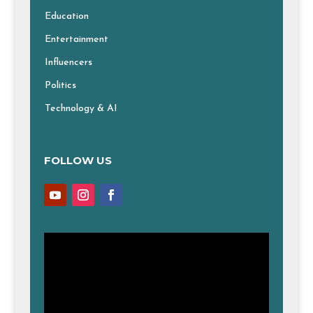
Education
Entertainment
Influencers
Politics
Technology & AI
FOLLOW US