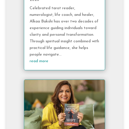
Celebrated tarot reader,
numerologist, life coach, and healer,
Alkaa Bakshi has over two decades of
experience guiding individuals toward
clarity and personal transformation.
Through spiritual insight combined with
practical life guidance, she helps
people navigate...
read more