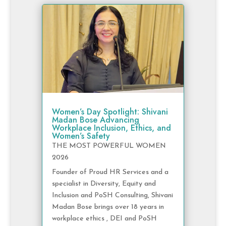
Women’s Day Spotlight: Shivani
Madan Bose Advancing
Workplace Inclusion, Ethics, and
Women’s Safety
THE MOST POWERFUL WOMEN
2026
Founder of Proud HR Services and a
specialist in Diversity, Equity and
Inclusion and PoSH Consulting, Shivani
Madan Bose brings over 18 years in
workplace ethics , DEI and PoSH