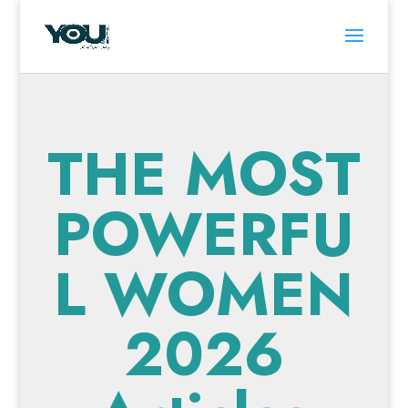
THE MOST
POWERFU
L WOMEN
2026