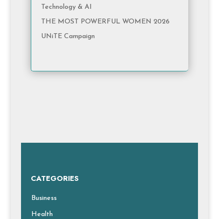
Technology & AI
THE MOST POWERFUL WOMEN 2026
UNiTE Campaign
CATEGORIES
Business
Health