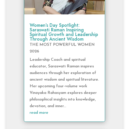
Women’s Day Spotlight:
Saraswati Raman Inspiring
Spiritual Growth and Leadership
Through Ancient Wisdom
THE MOST POWERFUL WOMEN
2026
Leadership Coach and spiritual
educator, Saraswati Raman inspires
audiences through her exploration of
ancient wisdom and spiritual literature.
Her upcoming four-volume work
Vinayaka Rahasyam explores deeper
philosophical insights into knowledge,
devotion, and inner...
read more