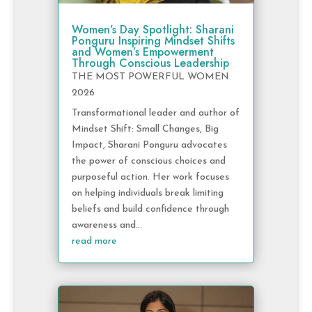
Women’s Day Spotlight: Sharani
Ponguru Inspiring Mindset Shifts
and Women’s Empowerment
Through Conscious Leadership
THE MOST POWERFUL WOMEN
2026
Transformational leader and author of
Mindset Shift: Small Changes, Big
Impact, Sharani Ponguru advocates
the power of conscious choices and
purposeful action. Her work focuses
on helping individuals break limiting
beliefs and build confidence through
awareness and...
read more