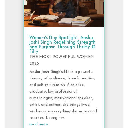
Women’s Day Spotlight: Anshu
Joshi Singh Redefining Strength
and Purpose Through Thrifty @
Fifty
THE MOST POWERFUL WOMEN
2026
Anshu Joshi Singh’s life is a powerful
journey of resilience, transformation,
and self-reinvention. A science
graduate, law professional,
numerologist, motivational speaker,
artist, and author, she brings lived
wisdom into everything she writes and
teaches. Losing her...
read more