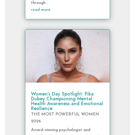
through...
read more
Women’s Day Spotlight: Pika
Dubey Championing Mental
Health Awareness and Emotional
Resilience
THE MOST POWERFUL WOMEN
2026
Award-winning psychologist and