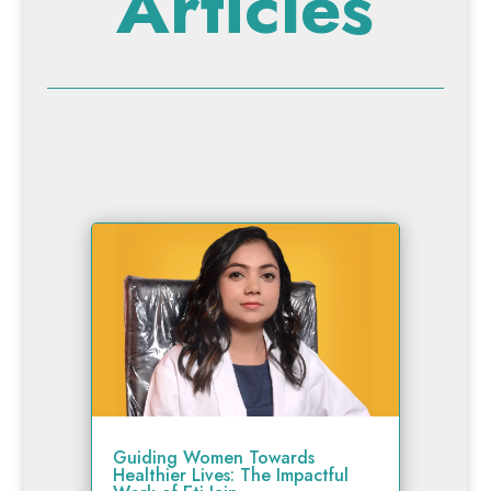
Articles
Guiding Women Towards
Healthier Lives: The Impactful