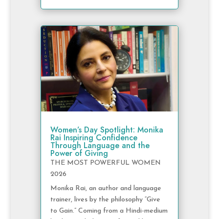
Women’s Day Spotlight: Monika
Rai Inspiring Confidence
Through Language and the
Power of Giving
THE MOST POWERFUL WOMEN
2026
Monika Rai, an author and language
trainer, lives by the philosophy “Give
to Gain.” Coming from a Hindi-medium