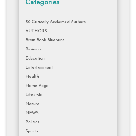
Categories
50 Critically Acclaimed Authors
AUTHORS
Brain Book Blueprint
Business
Education
Entertainment
Health
Home Page
Lifestyle
Nature
NEWS
Politics
Sports