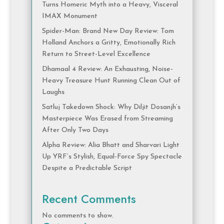
Turns Homeric Myth into a Heavy, Visceral
IMAX Monument
Spider-Man: Brand New Day Review: Tom
Holland Anchors a Gritty, Emotionally Rich
Return to Street-Level Excellence
Dhamaal 4 Review: An Exhausting, Noise-
Heavy Treasure Hunt Running Clean Out of
Laughs
Satluj Takedown Shock: Why Diljit Dosanjh’s
Masterpiece Was Erased from Streaming
After Only Two Days
Alpha Review: Alia Bhatt and Sharvari Light
Up YRF’s Stylish, Equal-Force Spy Spectacle
Despite a Predictable Script
Recent Comments
No comments to show.