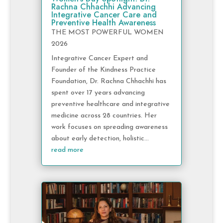
Rachna Chhachhi Advancing
Integrative Cancer Care and
Preventive Health Awareness
THE MOST POWERFUL WOMEN
2026
Integrative Cancer Expert and
Founder of the Kindness Practice
Foundation, Dr. Rachna Chhachhi has
spent over 17 years advancing
preventive healthcare and integrative
medicine across 28 countries. Her
work focuses on spreading awareness
about early detection, holistic...
read more