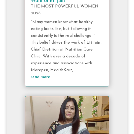
Work of Eti Jain
THE MOST POWERFUL WOMEN
2026
"Many women know what healthy
eating looks like, but following it
consistently is the real challenge .”
This belief drives the work of Eti Jain ,
Chief Dietitian at Nutrition Care
Clinic. With over a decade of
experience and associations with
Morepen, HealthKart,...
read more