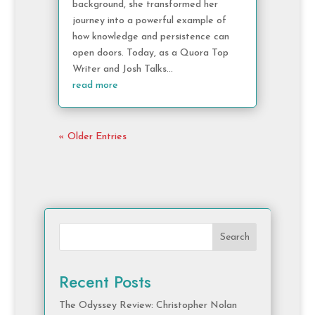
background, she transformed her
journey into a powerful example of
how knowledge and persistence can
open doors. Today, as a Quora Top
Writer and Josh Talks...
read more
« Older Entries
Search
Recent Posts
The Odyssey Review: Christopher Nolan