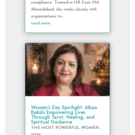
compliance. Trained in HR from IIM
Ahmedabad, she works closely with
organizations to...
read more
Women’s Day Spotlight: Alkaa
Bakshi Empowering Lives
Through Tarot, Healing, and
Spiritual Guidance
THE MOST POWERFUL WOMEN
2026