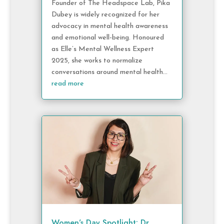
Founder of The Headspace Lab, Pika
Dubey is widely recognized for her
advocacy in mental health awareness
and emotional well-being. Honoured
as Elle’s Mental Wellness Expert
2025, she works to normalize
conversations around mental health...
read more
Women’s Day Spotlight: Dr.