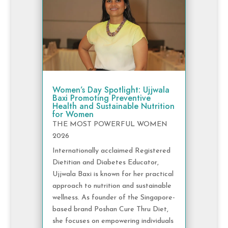
Women’s Day Spotlight: Ujjwala
Baxi Promoting Preventive
Health and Sustainable Nutrition
for Women
THE MOST POWERFUL WOMEN
2026
Internationally acclaimed Registered
Dietitian and Diabetes Educator,
Ujjwala Baxi is known for her practical
approach to nutrition and sustainable
wellness. As founder of the Singapore-
based brand Poshan Cure Thru Diet,
she focuses on empowering individuals