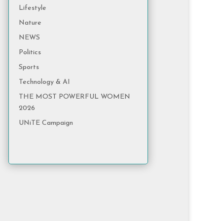
Lifestyle
Nature
NEWS
Politics
Sports
Technology & AI
THE MOST POWERFUL WOMEN
2026
UNiTE Campaign