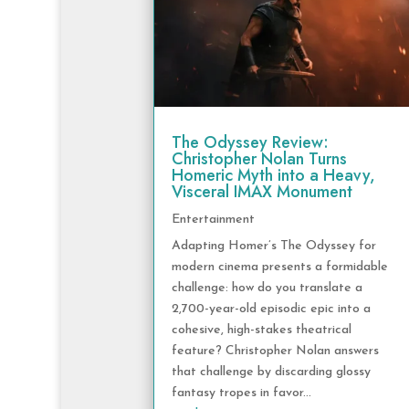
The Odyssey Review:
Christopher Nolan Turns
Homeric Myth into a Heavy,
Visceral IMAX Monument
Entertainment
Adapting Homer’s The Odyssey for
modern cinema presents a formidable
challenge: how do you translate a
2,700-year-old episodic epic into a
cohesive, high-stakes theatrical
feature? Christopher Nolan answers
that challenge by discarding glossy
fantasy tropes in favor...