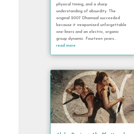
physical timing, and a sharp
understanding of absurdity. The
original 2007 Dhamaal succeeded
because it weaponized unforgettable
one-liners and an electric, organic
group dynamic. Fourteen years...
read more