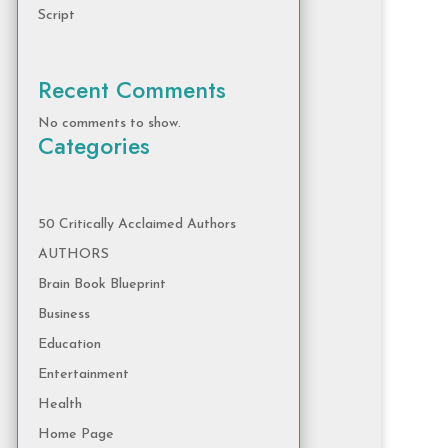
Script
Recent Comments
No comments to show.
Categories
50 Critically Acclaimed Authors
AUTHORS
Brain Book Blueprint
Business
Education
Entertainment
Health
Home Page