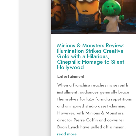
Minions & Monsters Review:
Illumination Strikes Creative
Gold with a Hilarious,
Cinephilic Homage to Silent
Hollywood
Entertainment
When a franchise reaches its seventh
installment, audiences generally brace
themselves for lazy formula repetitions
and uninspired studio asset-churning.
However, with Minions & Monsters,
director Pierre Coffin and co-writer
Brian Lynch have pulled off a minor...
read more