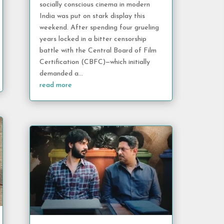
socially conscious cinema in modern
India was put on stark display this
weekend. After spending four grueling
years locked in a bitter censorship
battle with the Central Board of Film
Certification (CBFC)—which initially
demanded a...
read more