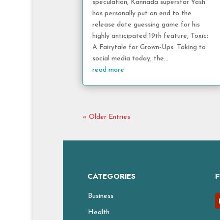
speculation, Kannada superstar Yash
has personally put an end to the
release date guessing game for his
highly anticipated 19th feature, Toxic:
A Fairytale for Grown-Ups. Taking to
social media today, the...
read more
« Older Entries
CATEGORIES
Business
Health