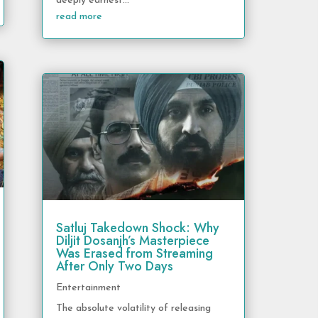
deeply earnest...
read more
Satluj Takedown Shock: Why
Diljit Dosanjh’s Masterpiece
Was Erased from Streaming
After Only Two Days
Entertainment
The absolute volatility of releasing