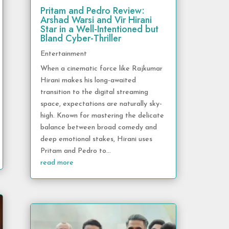
Pritam and Pedro Review:
Arshad Warsi and Vir Hirani
Star in a Well-Intentioned but
Bland Cyber-Thriller
Entertainment
When a cinematic force like Rajkumar
Hirani makes his long-awaited
transition to the digital streaming
space, expectations are naturally sky-
high. Known for mastering the delicate
balance between broad comedy and
deep emotional stakes, Hirani uses
Pritam and Pedro to...
read more