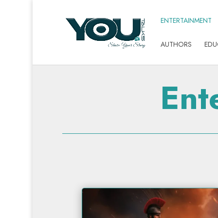
ENTERTAINMENT
AUTHORS
EDU
Ent