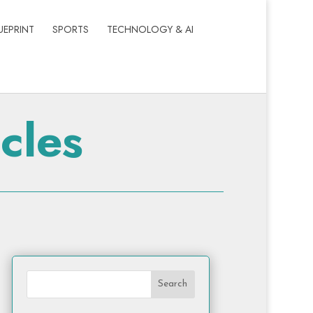
UEPRINT
SPORTS
TECHNOLOGY & AI
cles
Search