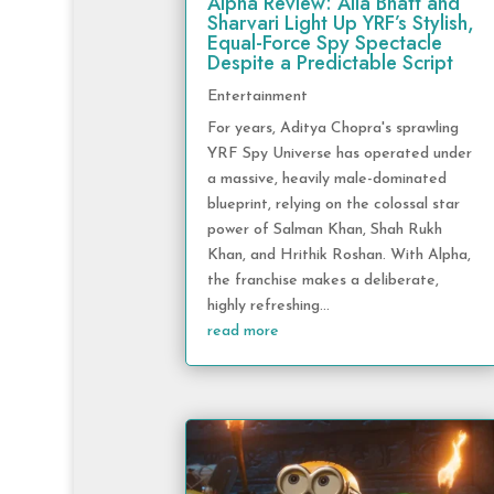
Alpha Review: Alia Bhatt and
Sharvari Light Up YRF’s Stylish,
Equal-Force Spy Spectacle
Despite a Predictable Script
Entertainment
For years, Aditya Chopra's sprawling
YRF Spy Universe has operated under
a massive, heavily male-dominated
blueprint, relying on the colossal star
power of Salman Khan, Shah Rukh
Khan, and Hrithik Roshan. With Alpha,
the franchise makes a deliberate,
highly refreshing...
read more