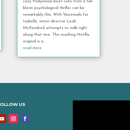
cozy Hollywood meet-cute from a full-
blown psychological thriller can be
remarkably thin. With Voicemails for
Isabelle, writer-director Leah
McKendrick attempts to walk right
along that wire. The resulting Netflix
original is a...
read more
FOLLOW US