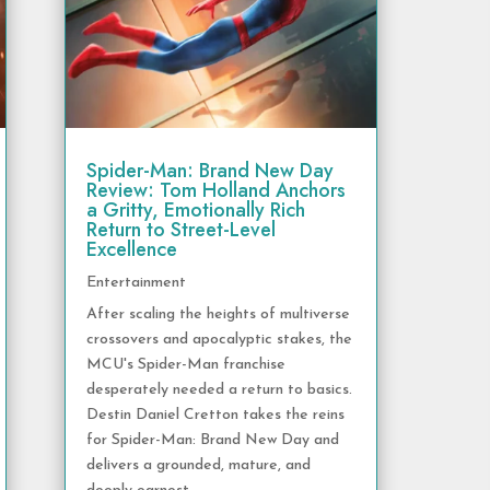
Spider-Man: Brand New Day
Review: Tom Holland Anchors
a Gritty, Emotionally Rich
Return to Street-Level
Excellence
Entertainment
After scaling the heights of multiverse
crossovers and apocalyptic stakes, the
MCU's Spider-Man franchise
desperately needed a return to basics.
Destin Daniel Cretton takes the reins
for Spider-Man: Brand New Day and
delivers a grounded, mature, and