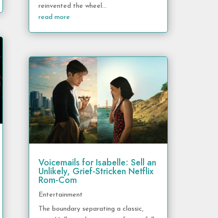
reinvented the wheel...
read more
Voicemails for Isabelle: Sell an
Unlikely, Grief-Stricken Netflix
Rom-Com
Entertainment
The boundary separating a classic,