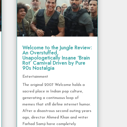
Welcome to the Jungle Review:
An Overstuffed,
Unapologetically Insane ‘Brain
Rot’ Carnival Driven by Pure
90s Nostalgia
Entertainment
The original 2007 Welcome holds a
sacred place in Indian pop culture,
generating a continuous loop of
memes that still define internet humor.
After a disastrous second outing years
ago, director Ahmed Khan and writer
Farhad Samji have completely