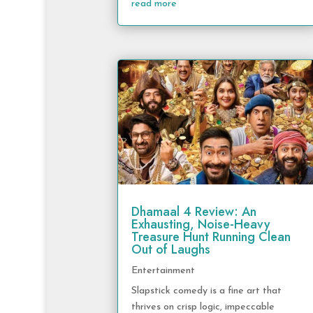
read more
Dhamaal 4 Review: An
Exhausting, Noise-Heavy
Treasure Hunt Running Clean
Out of Laughs
Entertainment
Slapstick comedy is a fine art that
thrives on crisp logic, impeccable