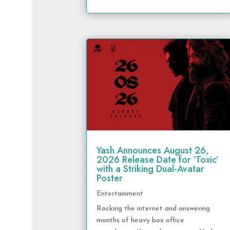
Yash Announces August 26,
2026 Release Date for ‘Toxic’
with a Striking Dual-Avatar
Poster
Entertainment
Rocking the internet and answering
months of heavy box office