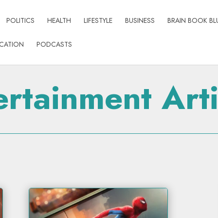
POLITICS
HEALTH
LIFESTYLE
BUSINESS
BRAIN BOOK BL
CATION
PODCASTS
ertainment Arti