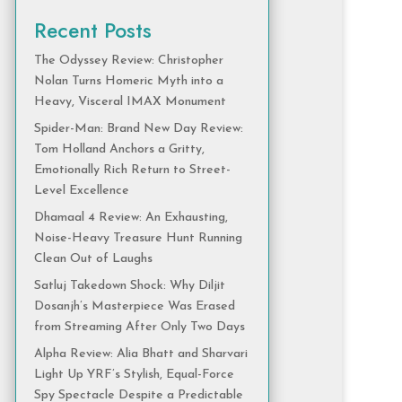
Recent Posts
The Odyssey Review: Christopher
Nolan Turns Homeric Myth into a
Heavy, Visceral IMAX Monument
Spider-Man: Brand New Day Review:
Tom Holland Anchors a Gritty,
Emotionally Rich Return to Street-
Level Excellence
Dhamaal 4 Review: An Exhausting,
Noise-Heavy Treasure Hunt Running
Clean Out of Laughs
Satluj Takedown Shock: Why Diljit
Dosanjh’s Masterpiece Was Erased
from Streaming After Only Two Days
Alpha Review: Alia Bhatt and Sharvari
Light Up YRF’s Stylish, Equal-Force
Spy Spectacle Despite a Predictable