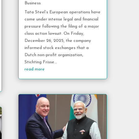
Business
Tata Steel’s European operations have
come under intense legal and financial
pressure following the filing of a major
class action lawsuit. On Friday,
December 26, 2025, the company
informed stock exchanges that a
Dutch non-profit organization,
Stichting Frisse...
read more