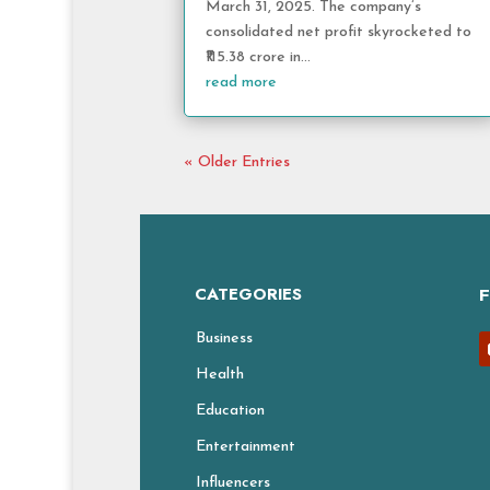
March 31, 2025. The company’s
consolidated net profit skyrocketed to
₹115.38 crore in...
read more
« Older Entries
CATEGORIES
Business
Health
Education
Entertainment
Influencers