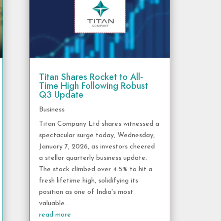
Titan Shares Rocket to All-
Time High Following Robust
Q3 Update
Business
Titan Company Ltd shares witnessed a
spectacular surge today, Wednesday,
January 7, 2026, as investors cheered
a stellar quarterly business update.
The stock climbed over 4.5% to hit a
fresh lifetime high, solidifying its
position as one of India's most
valuable...
read more