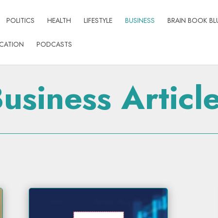
POLITICS
HEALTH
LIFESTYLE
BUSINESS
BRAIN BOOK BL
CATION
PODCASTS
usiness Articl