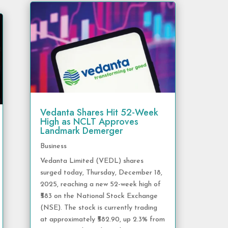
Vedanta Shares Hit 52-Week
High as NCLT Approves
Landmark Demerger
Business
Vedanta Limited (VEDL) shares
surged today, Thursday, December 18,
2025, reaching a new 52-week high of
₹583 on the National Stock Exchange
(NSE). The stock is currently trading
at approximately ₹582.90, up 2.3% from