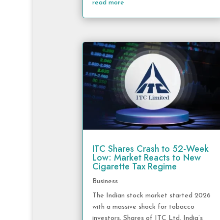
read more
ITC Shares Crash to 52-Week
Low: Market Reacts to New
Cigarette Tax Regime
Business
The Indian stock market started 2026
with a massive shock for tobacco
investors. Shares of ITC Ltd, India’s