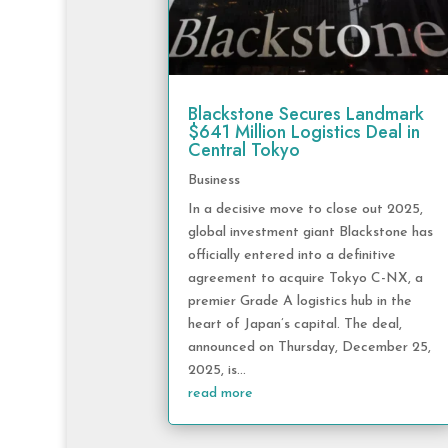
Blackstone Secures Landmark
$641 Million Logistics Deal in
Central Tokyo
Business
In a decisive move to close out 2025,
global investment giant Blackstone has
officially entered into a definitive
agreement to acquire Tokyo C-NX, a
premier Grade A logistics hub in the
heart of Japan’s capital. The deal,
announced on Thursday, December 25,
2025, is...
read more