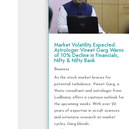
Market Volatility Expected:
Astrologer Vineet Garg Warns
of 10% Decline in Financials,
Nifty & Nifty Bank
Business
As the stock market braces for
potential turbulence, Vineet Garg, a
Vastu consultant and astrologer from
Ludhiana, offers a cautious outlook for
the upcoming weeks. With over 20
years of expertise in occult sciences
and extensive research on market
cycles, Garg blends...