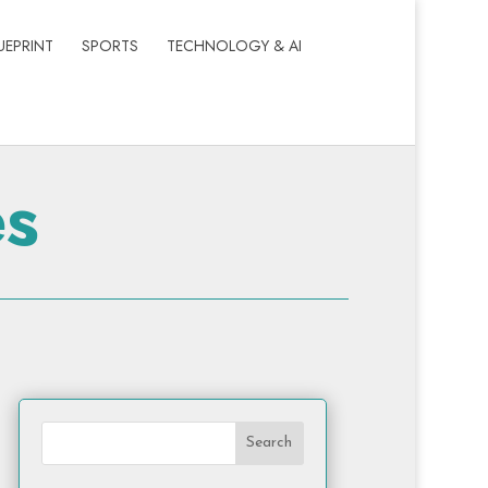
UEPRINT
SPORTS
TECHNOLOGY & AI
es
Search