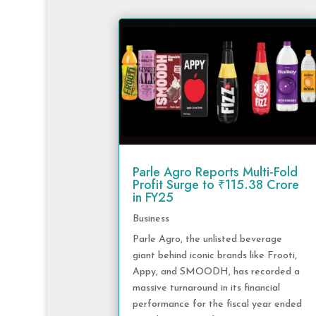
Parle Agro Reports Multi-Fold
Profit Surge to ₹115.38 Crore
in FY25
Business
Parle Agro, the unlisted beverage
giant behind iconic brands like Frooti,
Appy, and SMOODH, has recorded a
massive turnaround in its financial
performance for the fiscal year ended