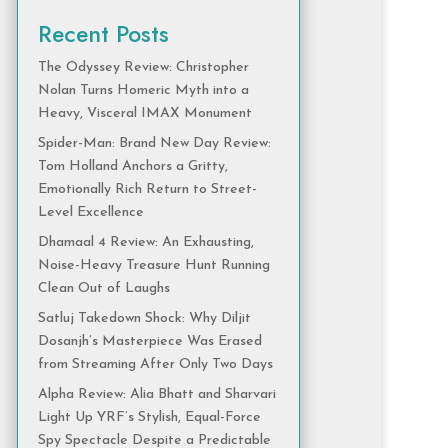
Recent Posts
The Odyssey Review: Christopher
Nolan Turns Homeric Myth into a
Heavy, Visceral IMAX Monument
Spider-Man: Brand New Day Review:
Tom Holland Anchors a Gritty,
Emotionally Rich Return to Street-
Level Excellence
Dhamaal 4 Review: An Exhausting,
Noise-Heavy Treasure Hunt Running
Clean Out of Laughs
Satluj Takedown Shock: Why Diljit
Dosanjh’s Masterpiece Was Erased
from Streaming After Only Two Days
Alpha Review: Alia Bhatt and Sharvari
Light Up YRF’s Stylish, Equal-Force
Spy Spectacle Despite a Predictable