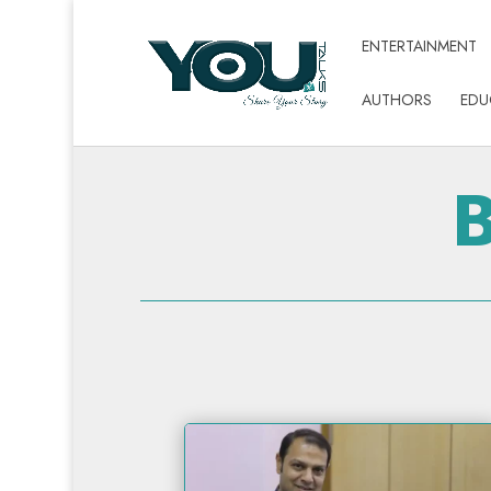
ENTERTAINMENT
AUTHORS
EDU
B