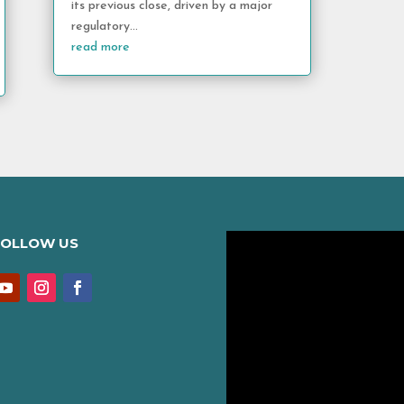
its previous close, driven by a major
regulatory...
read more
FOLLOW US