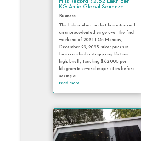
Hits Record ₹2.62 Lakh per
KG Amid Global Squeeze
Business
The Indian silver market has witnessed
an unprecedented surge over the final
weekend of 2025.1 On Monday,
December 29, 2025, silver prices in
India reached a staggering lifetime
high, briefly touching ₹2,62,000 per
kilogram in several major cities before
seeing a...
read more