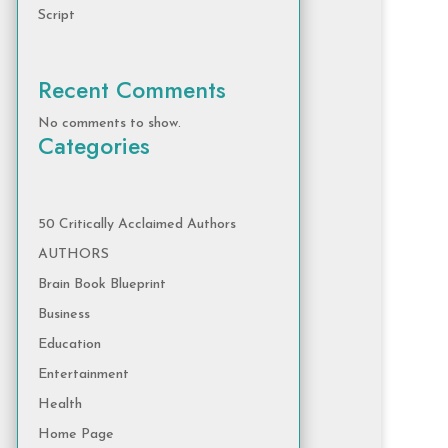
Script
Recent Comments
No comments to show.
Categories
50 Critically Acclaimed Authors
AUTHORS
Brain Book Blueprint
Business
Education
Entertainment
Health
Home Page