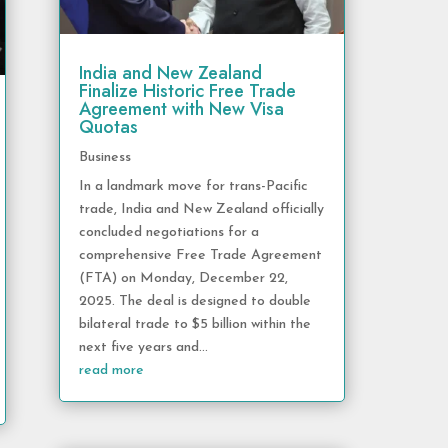
India and New Zealand
Finalize Historic Free Trade
Agreement with New Visa
Quotas
Business
In a landmark move for trans-Pacific
trade, India and New Zealand officially
concluded negotiations for a
comprehensive Free Trade Agreement
(FTA) on Monday, December 22,
2025. The deal is designed to double
bilateral trade to $5 billion within the
next five years and...
read more