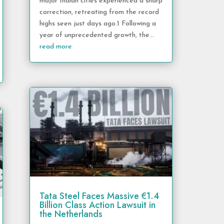
major Indian cities experienced a sharp
correction, retreating from the record
highs seen just days ago.1 Following a
year of unprecedented growth, the...
read more
Tata Steel Faces Massive €1.4
Billion Class Action Lawsuit in
the Netherlands