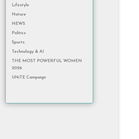
Lifestyle
Nature
NEWS
Politics
Sports
Technology & AI
THE MOST POWERFUL WOMEN
2026
UNiTE Campaign