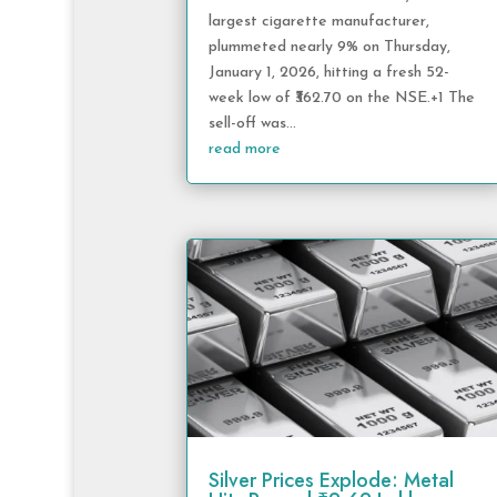
largest cigarette manufacturer,
plummeted nearly 9% on Thursday,
January 1, 2026, hitting a fresh 52-
week low of ₹362.70 on the NSE.+1 The
sell-off was...
read more
Silver Prices Explode: Metal