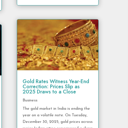
Gold Rates Witness Year-End
Correction: Prices Slip as
2025 Draws to a Close
Business
The gold market in India is ending the
year on a volatile note. On Tuesday,
December 30, 2025, gold prices across