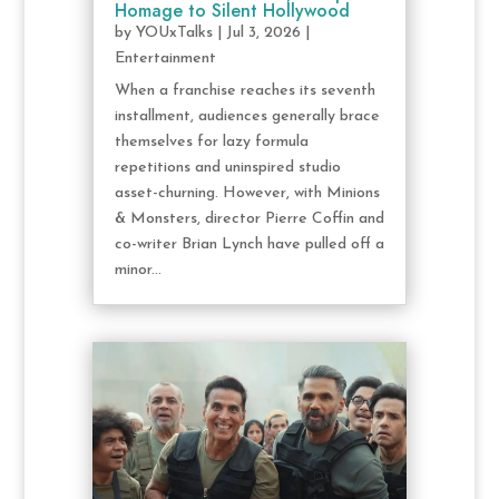
Homage to Silent Hollywood
by
YOUxTalks
|
Jul 3, 2026
|
Entertainment
When a franchise reaches its seventh
installment, audiences generally brace
themselves for lazy formula
repetitions and uninspired studio
asset-churning. However, with Minions
& Monsters, director Pierre Coffin and
co-writer Brian Lynch have pulled off a
minor...