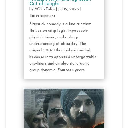
Out of Laughs
by
YOUxTalks
|
Jul 12, 2026
|
Entertainment
Slapstick comedy is a fine art that
thrives on crisp logic, impeccable
physical timing, and a sharp
understanding of absurdity. The
original 2007 Dhamaal succeeded
because it weaponized unforgettable
one-liners and an electric, organic
group dynamic. Fourteen years...