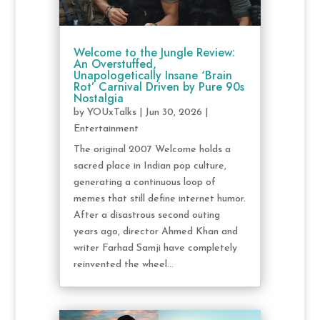
Welcome to the Jungle Review:
An Overstuffed,
Unapologetically Insane ‘Brain
Rot’ Carnival Driven by Pure 90s
Nostalgia
by
YOUxTalks
|
Jun 30, 2026
|
Entertainment
The original 2007 Welcome holds a
sacred place in Indian pop culture,
generating a continuous loop of
memes that still define internet humor.
After a disastrous second outing
years ago, director Ahmed Khan and
writer Farhad Samji have completely
reinvented the wheel...