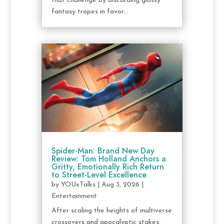
that challenge by discarding glossy
fantasy tropes in favor...
Spider-Man: Brand New Day
Review: Tom Holland Anchors a
Gritty, Emotionally Rich Return
to Street-Level Excellence
by
YOUxTalks
|
Aug 3, 2026
|
Entertainment
After scaling the heights of multiverse
crossovers and apocalyptic stakes,