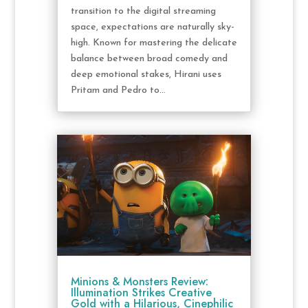
transition to the digital streaming
space, expectations are naturally sky-
high. Known for mastering the delicate
balance between broad comedy and
deep emotional stakes, Hirani uses
Pritam and Pedro to...
Minions & Monsters Review:
Illumination Strikes Creative
Gold with a Hilarious, Cinephilic