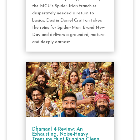
the MCU's Spider-Man franchise
desperately needed a return to
basics. Destin Daniel Cretton takes
the reins for Spider-Man: Brand New
Day and delivers a grounded, mature,
and deeply earnest...
Dhamaal 4 Review: An
Exhausting, Noise-Heavy
Treasure Hunt Running Clean