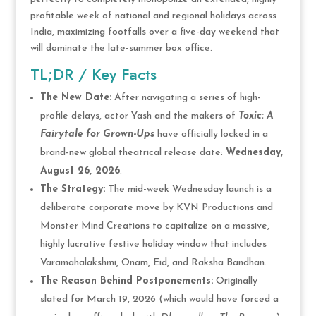
profitable week of national and regional holidays across
India, maximizing footfalls over a five-day weekend that
will dominate the late-summer box office.
TL;DR / Key Facts
The New Date:
After navigating a series of high-
profile delays, actor Yash and the makers of
Toxic: A
Fairytale for Grown-Ups
have officially locked in a
brand-new global theatrical release date:
Wednesday,
August 26, 2026
.
The Strategy:
The mid-week Wednesday launch is a
deliberate corporate move by KVN Productions and
Monster Mind Creations to capitalize on a massive,
highly lucrative festive holiday window that includes
Varamahalakshmi, Onam, Eid, and Raksha Bandhan.
The Reason Behind Postponements:
Originally
slated for March 19, 2026 (which would have forced a