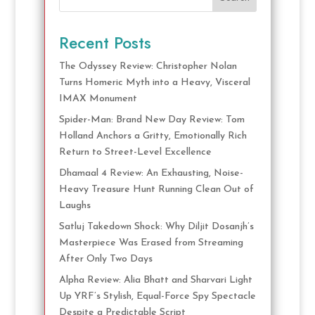
Recent Posts
The Odyssey Review: Christopher Nolan
Turns Homeric Myth into a Heavy, Visceral
IMAX Monument
Spider-Man: Brand New Day Review: Tom
Holland Anchors a Gritty, Emotionally Rich
Return to Street-Level Excellence
Dhamaal 4 Review: An Exhausting, Noise-
Heavy Treasure Hunt Running Clean Out of
Laughs
Satluj Takedown Shock: Why Diljit Dosanjh’s
Masterpiece Was Erased from Streaming
After Only Two Days
Alpha Review: Alia Bhatt and Sharvari Light
Up YRF’s Stylish, Equal-Force Spy Spectacle
Despite a Predictable Script