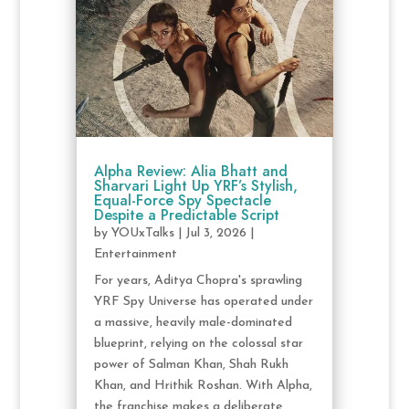
Alpha Review: Alia Bhatt and
Sharvari Light Up YRF’s Stylish,
Equal-Force Spy Spectacle
Despite a Predictable Script
by
YOUxTalks
|
Jul 3, 2026
|
Entertainment
For years, Aditya Chopra's sprawling
YRF Spy Universe has operated under
a massive, heavily male-dominated
blueprint, relying on the colossal star
power of Salman Khan, Shah Rukh
Khan, and Hrithik Roshan. With Alpha,
the franchise makes a deliberate,