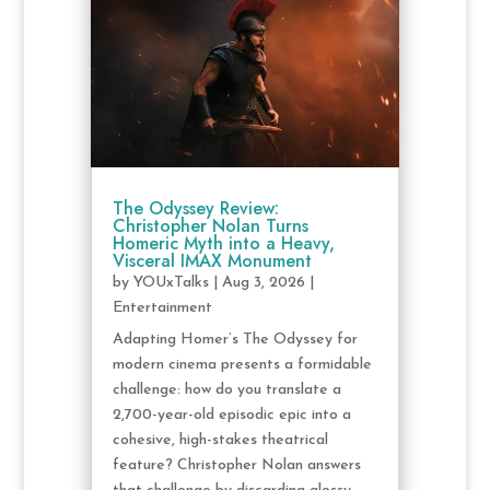
The Odyssey Review:
Christopher Nolan Turns
Homeric Myth into a Heavy,
Visceral IMAX Monument
by
YOUxTalks
|
Aug 3, 2026
|
Entertainment
Adapting Homer’s The Odyssey for
modern cinema presents a formidable
challenge: how do you translate a
2,700-year-old episodic epic into a
cohesive, high-stakes theatrical
feature? Christopher Nolan answers