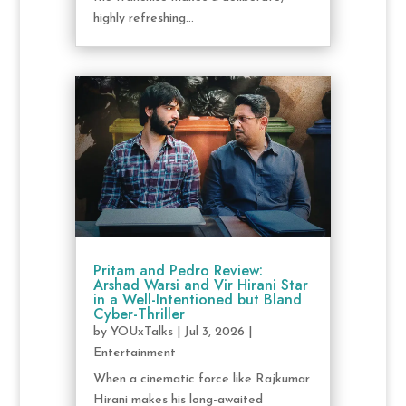
highly refreshing...
Pritam and Pedro Review:
Arshad Warsi and Vir Hirani Star
in a Well-Intentioned but Bland
Cyber-Thriller
by
YOUxTalks
|
Jul 3, 2026
|
Entertainment
When a cinematic force like Rajkumar
Hirani makes his long-awaited