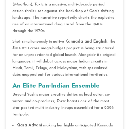
(
Moothon
),
Toxic
is a massive, multi-decade period
action thriller set against the backdrop of Goa’s shifting
landscape.
The narrative reportedly charts the explosive
rise of an international drug cartel from the 1940s
through the 1970s.
Shot simultaneously in native
Kannada and English
, the
₹800–850 crore mega-budget project is being structured
for an unprecedented global launch.
Alongside its original
languages, it will debut across major Indian circuits in
Hindi, Tamil, Telugu, and Malayalam, with specialized
dubs mapped out for various international territories.
An Elite Pan-Indian Ensemble
Beyond Yash’s major creative duties as lead actor, co-
writer, and co-producer,
Toxic
boasts one of the most
star-packed multi-industry lineups assembled for a 2026
tentpole:
Kiara Advani
making her highly anticipated Kannada