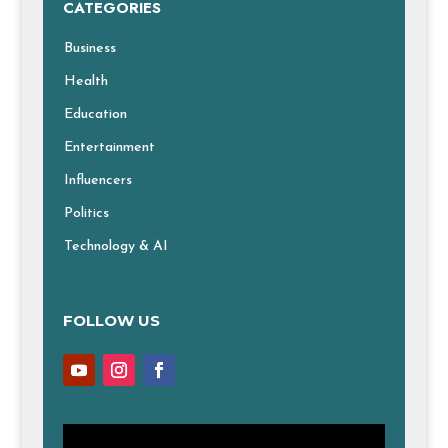
CATEGORIES
Business
Health
Education
Entertainment
Influencers
Politics
Technology & AI
FOLLOW US