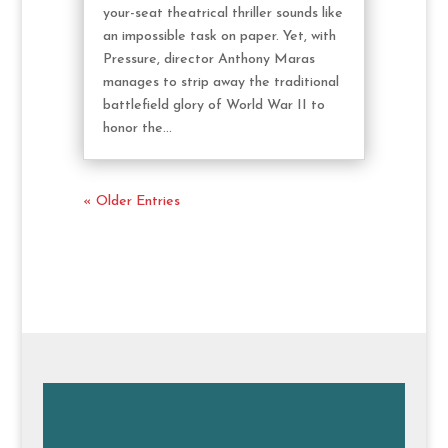
your-seat theatrical thriller sounds like
an impossible task on paper. Yet, with
Pressure, director Anthony Maras
manages to strip away the traditional
battlefield glory of World War II to
honor the...
« Older Entries