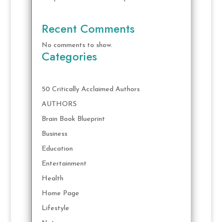
Recent Comments
No comments to show.
Categories
50 Critically Acclaimed Authors
AUTHORS
Brain Book Blueprint
Business
Education
Entertainment
Health
Home Page
Lifestyle