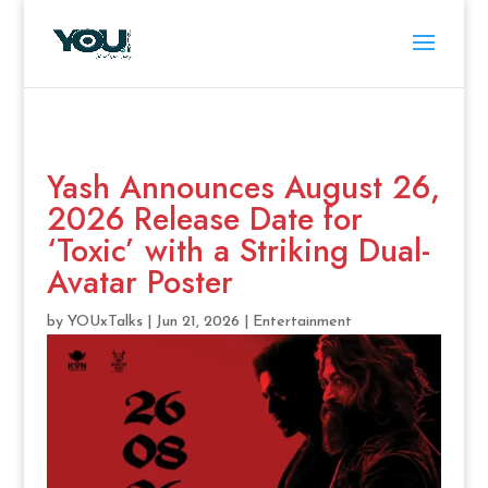
Yash Announces August 26,
2026 Release Date for
‘Toxic’ with a Striking Dual-
Avatar Poster
by
YOUxTalks
|
Jun 21, 2026
|
Entertainment