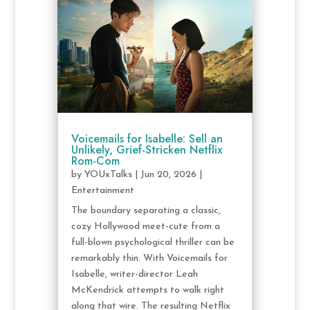
Voicemails for Isabelle: Sell an
Unlikely, Grief-Stricken Netflix
Rom-Com
by
YOUxTalks
|
Jun 20, 2026
|
Entertainment
The boundary separating a classic,
cozy Hollywood meet-cute from a
full-blown psychological thriller can be
remarkably thin. With Voicemails for
Isabelle, writer-director Leah
McKendrick attempts to walk right
along that wire. The resulting Netflix