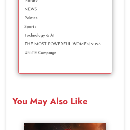
Nature
NEWS
Politics
Sports
Technology & AI
THE MOST POWERFUL WOMEN 2026
UNiTE Campaign
You May Also Like