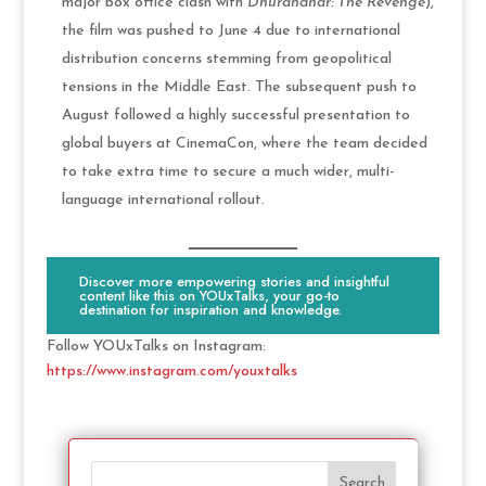
major box office clash with
Dhurandhar: The Revenge
),
the film was pushed to June 4 due to international
distribution concerns stemming from geopolitical
tensions in the Middle East. The subsequent push to
August followed a highly successful presentation to
global buyers at CinemaCon, where the team decided
to take extra time to secure a much wider, multi-
language international rollout.
Discover more empowering stories and insightful
content like this on YOUxTalks, your go-to
destination for inspiration and knowledge.
Follow YOUxTalks on Instagram:
https://www.instagram.com/youxtalks
Search