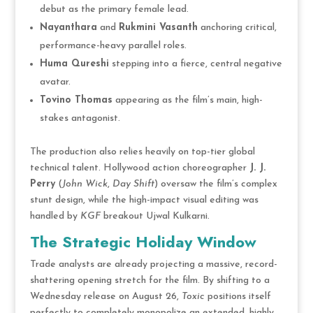
debut as the primary female lead.
Nayanthara
and
Rukmini Vasanth
anchoring critical,
performance-heavy parallel roles.
Huma Qureshi
stepping into a fierce, central negative
avatar.
Tovino Thomas
appearing as the film’s main, high-
stakes antagonist.
The production also relies heavily on top-tier global
technical talent. Hollywood action choreographer
J. J.
Perry
(
John Wick
,
Day Shift
) oversaw the film’s complex
stunt design, while the high-impact visual editing was
handled by
KGF
breakout Ujwal Kulkarni.
The Strategic Holiday Window
Trade analysts are already projecting a massive, record-
shattering opening stretch for the film. By shifting to a
Wednesday release on August 26,
Toxic
positions itself
perfectly to completely monopolize an extended, highly