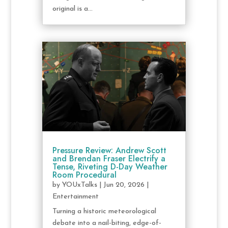
original is a...
Pressure Review: Andrew Scott
and Brendan Fraser Electrify a
Tense, Riveting D-Day Weather
Room Procedural
by
YOUxTalks
|
Jun 20, 2026
|
Entertainment
Turning a historic meteorological
debate into a nail-biting, edge-of-