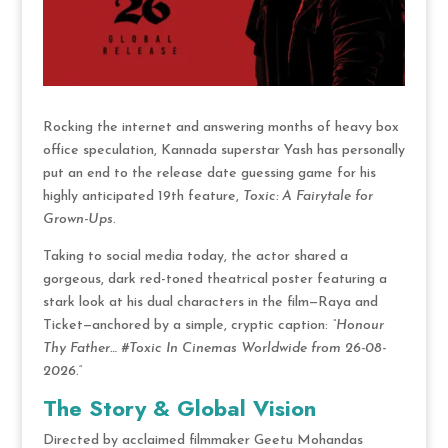
Rocking the internet and answering months of heavy box
office speculation, Kannada superstar Yash has personally
put an end to the release date guessing game for his
highly anticipated 19th feature,
Toxic: A Fairytale for
Grown-Ups
.
Taking to social media today, the actor shared a
gorgeous, dark red-toned theatrical poster featuring a
stark look at his dual characters in the film—Raya and
Ticket—anchored by a simple, cryptic caption:
“Honour
Thy Father…
#Toxic In Cinemas Worldwide from 26-08-
2026.”
The Story & Global Vision
Directed by acclaimed filmmaker Geetu Mohandas