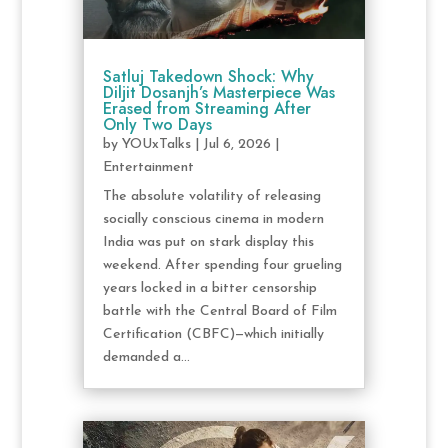
Satluj Takedown Shock: Why
Diljit Dosanjh’s Masterpiece Was
Erased from Streaming After
Only Two Days
by
YOUxTalks
|
Jul 6, 2026
|
Entertainment
The absolute volatility of releasing
socially conscious cinema in modern
India was put on stark display this
weekend. After spending four grueling
years locked in a bitter censorship
battle with the Central Board of Film
Certification (CBFC)—which initially
demanded a...