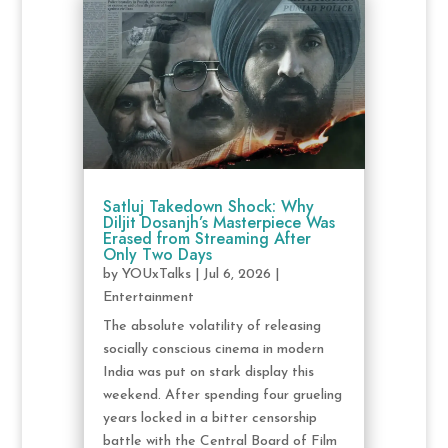
Satluj Takedown Shock: Why
Diljit Dosanjh’s Masterpiece Was
Erased from Streaming After
Only Two Days
by
YOUxTalks
|
Jul 6, 2026
|
Entertainment
The absolute volatility of releasing
socially conscious cinema in modern
India was put on stark display this
weekend. After spending four grueling
years locked in a bitter censorship
battle with the Central Board of Film