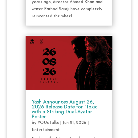
years ago, director Ahmed Khan and
writer Farhad Samji have completely
reinvented the wheel...
Yash Announces August 26,
2026 Release Date for ‘Toxic’
with a Striking Dual-Avatar
Poster
by
YOUxTalks
|
Jun 21, 2026
|
Entertainment