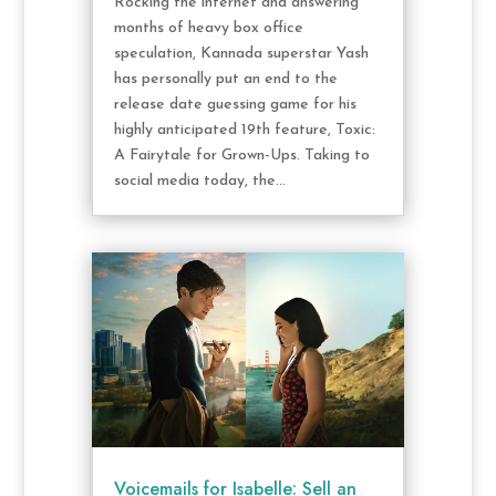
Rocking the internet and answering
months of heavy box office
speculation, Kannada superstar Yash
has personally put an end to the
release date guessing game for his
highly anticipated 19th feature, Toxic:
A Fairytale for Grown-Ups. Taking to
social media today, the...
Voicemails for Isabelle: Sell an