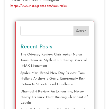
Follow YOUxTalks on Instagram:
https://www.instagram.com/youxtalks
Search
Recent Posts
The Odyssey Review: Christopher Nolan
Turns Homeric Myth into a Heavy, Visceral
IMAX Monument
Spider-Man: Brand New Day Review: Tom
Holland Anchors a Gritty, Emotionally Rich
Return to Street-Level Excellence
Dhamaal 4 Review: An Exhausting, Noise-
Heavy Treasure Hunt Running Clean Out of
Laughs