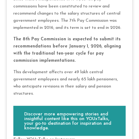
commissions have been constituted to review and
recommend changes to the salary structures of central
government employees. The 7th Pay Commission was
implemented in 2016, and its term is set to end in 2026.
The 8th Pay Commission is expected to submit its
recommendations before January 1, 2026, aligning
with the traditional ten-year cycle for pay
commission implementations.
This development affects over 49 lakh central
government employees and nearly 65 lakh pensioners,
who anticipate revisions in their salary and pension
structures.
Discover more empowering stories and
insightful content like this on YOUxTalks,
your go-to destination for inspiration and
knowledge.