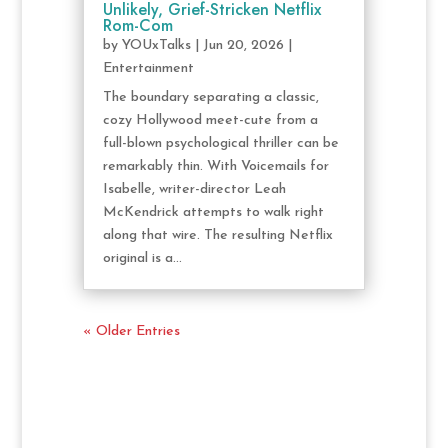
Unlikely, Grief-Stricken Netflix
Rom-Com
by
YOUxTalks
|
Jun 20, 2026
|
Entertainment
The boundary separating a classic,
cozy Hollywood meet-cute from a
full-blown psychological thriller can be
remarkably thin. With Voicemails for
Isabelle, writer-director Leah
McKendrick attempts to walk right
along that wire. The resulting Netflix
original is a...
« Older Entries