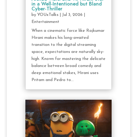
in a Well-Intentioned but Bland
Cyber-Thriller
by
YOUxTalks
|
Jul 3, 2026
|
Entertainment
When a cinematic force like Rajkumar
Hirani makes his long-awaited
transition to the digital streaming
space, expectations are naturally sky-
high. Known for mastering the delicate
balance between broad comedy and
deep emotional stakes, Hirani uses
Pritam and Pedro to...