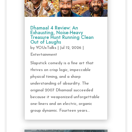
Dhamaal 4 Review: An
Exhausting, Noise-Heavy
Treasure Hunt Running Clean
Out of Laughs
by
YOUxTalks
|
Jul 12, 2026
|
Entertainment
Slapstick comedy is a fine art that
thrives on crisp logic, impeccable
physical timing, and a sharp
understanding of absurdity. The
original 2007 Dhamaal succeeded
because it weaponized unforgettable
one-liners and an electric, organic
group dynamic. Fourteen years...