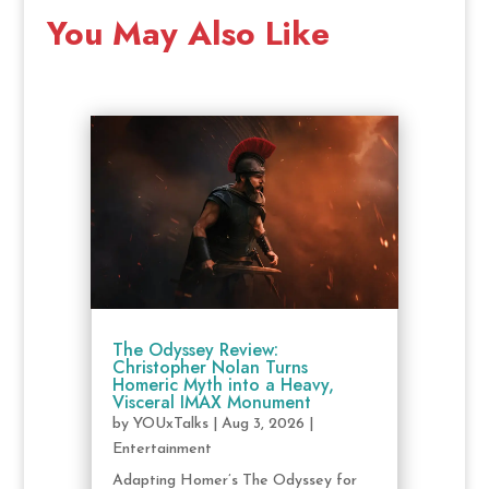
You May Also Like
The Odyssey Review:
Christopher Nolan Turns
Homeric Myth into a Heavy,
Visceral IMAX Monument
by
YOUxTalks
|
Aug 3, 2026
|
Entertainment
Adapting Homer’s The Odyssey for