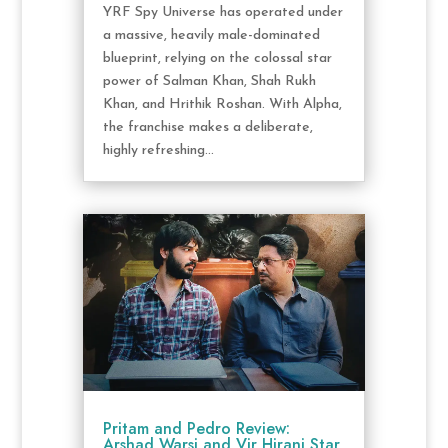
YRF Spy Universe has operated under
a massive, heavily male-dominated
blueprint, relying on the colossal star
power of Salman Khan, Shah Rukh
Khan, and Hrithik Roshan. With Alpha,
the franchise makes a deliberate,
highly refreshing...
Pritam and Pedro Review:
Arshad Warsi and Vir Hirani Star