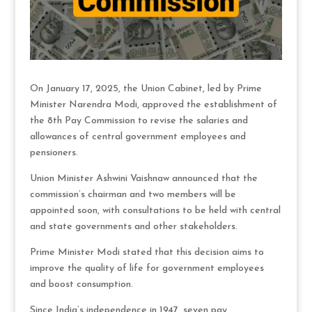
On January 17, 2025, the Union Cabinet, led by Prime
Minister Narendra Modi, approved the establishment of
the 8th Pay Commission to revise the salaries and
allowances of central government employees and
pensioners.
Union Minister Ashwini Vaishnaw announced that the
commission’s chairman and two members will be
appointed soon, with consultations to be held with central
and state governments and other stakeholders.
Prime Minister Modi stated that this decision aims to
improve the quality of life for government employees
and boost consumption.
Since India’s independence in 1947, seven pay