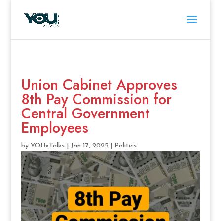
Union Cabinet Approves
8th Pay Commission for
Central Government
Employees
by
YOUxTalks
|
Jan 17, 2025
|
Politics