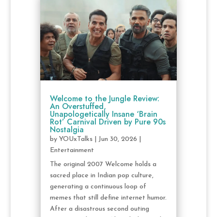
Welcome to the Jungle Review:
An Overstuffed,
Unapologetically Insane ‘Brain
Rot’ Carnival Driven by Pure 90s
Nostalgia
by
YOUxTalks
|
Jun 30, 2026
|
Entertainment
The original 2007 Welcome holds a
sacred place in Indian pop culture,
generating a continuous loop of
memes that still define internet humor.
After a disastrous second outing