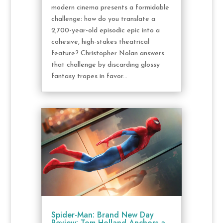
modern cinema presents a formidable
challenge: how do you translate a
2,700-year-old episodic epic into a
cohesive, high-stakes theatrical
feature? Christopher Nolan answers
that challenge by discarding glossy
fantasy tropes in favor...
Spider-Man: Brand New Day
Review: Tom Holland Anchors a