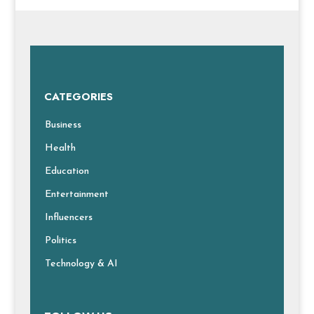
CATEGORIES
Business
Health
Education
Entertainment
Influencers
Politics
Technology & AI