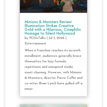
Minions & Monsters Review:
Illumination Strikes Creative
Gold with a Hilarious, Cinephilic
Homage to Silent Hollywood
by
YOUxTalks
|
Jul 3, 2026
|
Entertainment
When a franchise reaches its seventh
installment, audiences generally brace
themselves for lazy formula
repetitions and uninspired studio
asset-churning. However, with Minions
& Monsters, director Pierre Coffin and
co-writer Brian Lynch have pulled off a
minor...