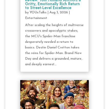
Gritty, Emotionally Rich Return
to Street-Level Excellence
by
YOUxTalks
|
Aug 3, 2026
|
Entertainment
After scaling the heights of multiverse
crossovers and apocalyptic stakes,
the MCU's Spider-Man franchise
desperately needed a return to
basics. Destin Daniel Cretton takes
the reins for Spider-Man: Brand New
Day and delivers a grounded, mature,
and deeply earnest...