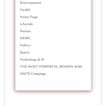
Entertainment
Health
Home Page
Lifestyle
Nature
NEWS
Politics
Sports
Technology & AI
THE MOST POWERFUL WOMEN 2026
UNiTE Campaign