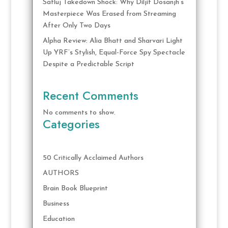
Satluj Takedown Shock: Why Diljit Dosanjh’s
Masterpiece Was Erased from Streaming
After Only Two Days
Alpha Review: Alia Bhatt and Sharvari Light
Up YRF’s Stylish, Equal-Force Spy Spectacle
Despite a Predictable Script
Recent Comments
No comments to show.
Categories
50 Critically Acclaimed Authors
AUTHORS
Brain Book Blueprint
Business
Education