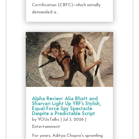
Certification (CBFC)—which initially
demanded a...
Alpha Review: Alia Bhatt and
Sharvari Light Up YRF’s Stylish,
Equal-Force Spy Spectacle
Despite a Predictable Script
by
YOUxTalks
|
Jul 3, 2026
|
Entertainment
For years, Aditya Chopra's sprawling