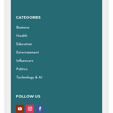
CATEGORIES
Business
Health
Education
Entertainment
Influencers
Politics
Technology & AI
FOLLOW US