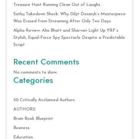
Treasure Hunt Running Clean Out of Laughs
Satluj Takedown Shock: Why Diljit Dosanjh’s Masterpiece
Was Erased from Streaming After Only Two Days
Alpha Review: Alia Bhatt and Sharvari Light Up YRF’s
Stylish, Equal-Force Spy Spectacle Despite a Predictable
Script
Recent Comments
No comments to show.
Categories
50 Critically Acclaimed Authors
AUTHORS
Brain Book Blueprint
Business
Education