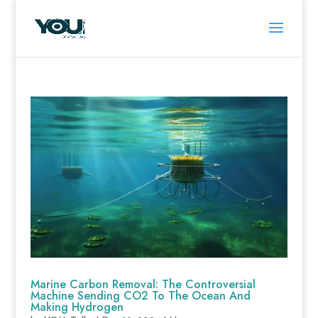
Marine Carbon Removal: The Controversial
Machine Sending CO2 To The Ocean And
Making Hydrogen