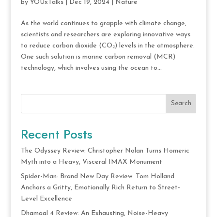
by
YOUxTalks
|
Dec 19, 2024
|
Nature
As the world continues to grapple with climate change,
scientists and researchers are exploring innovative ways
to reduce carbon dioxide (CO₂) levels in the atmosphere.
One such solution is marine carbon removal (MCR)
technology, which involves using the ocean to...
Search
Recent Posts
The Odyssey Review: Christopher Nolan Turns Homeric
Myth into a Heavy, Visceral IMAX Monument
Spider-Man: Brand New Day Review: Tom Holland
Anchors a Gritty, Emotionally Rich Return to Street-
Level Excellence
Dhamaal 4 Review: An Exhausting, Noise-Heavy