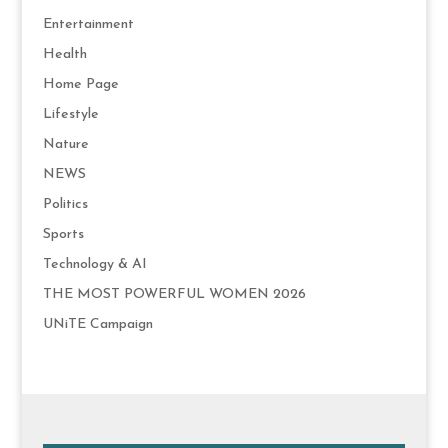
Entertainment
Health
Home Page
Lifestyle
Nature
NEWS
Politics
Sports
Technology & AI
THE MOST POWERFUL WOMEN 2026
UNiTE Campaign