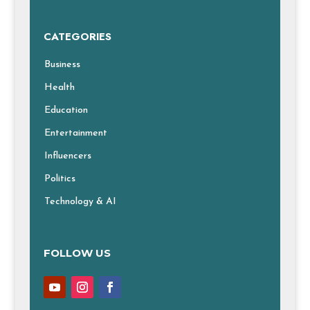
CATEGORIES
Business
Health
Education
Entertainment
Influencers
Politics
Technology & AI
FOLLOW US