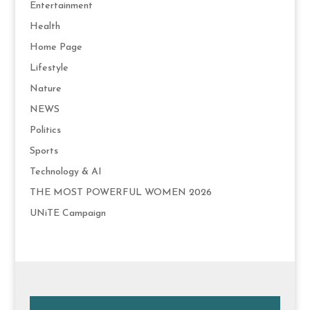
Entertainment
Health
Home Page
Lifestyle
Nature
NEWS
Politics
Sports
Technology & AI
THE MOST POWERFUL WOMEN 2026
UNiTE Campaign