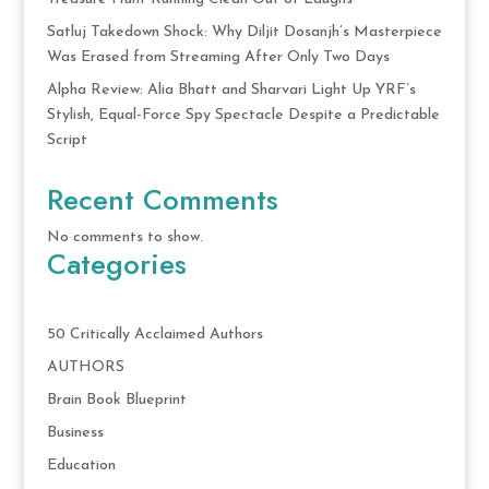
Satluj Takedown Shock: Why Diljit Dosanjh’s Masterpiece
Was Erased from Streaming After Only Two Days
Alpha Review: Alia Bhatt and Sharvari Light Up YRF’s
Stylish, Equal-Force Spy Spectacle Despite a Predictable
Script
Recent Comments
No comments to show.
Categories
50 Critically Acclaimed Authors
AUTHORS
Brain Book Blueprint
Business
Education