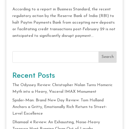
According to a report in Business Standard, the recent
regulatory action by the Reserve Bank of India (RBI) to
halt Paytm Payments Bank from accepting new deposits
or facilitating credit transactions post-February 29 is not
anticipated to significantly disrupt payment...
Search
Recent Posts
The Odyssey Review: Christopher Nolan Turns Homeric
Myth into a Heavy, Visceral IMAX Monument
Spider-Man: Brand New Day Review: Tom Holland
Anchors a Gritty, Emotionally Rich Return to Street-
Level Excellence
Dhamaal 4 Review: An Exhausting, Noise-Heavy
Treasure Hunt Running Clean Out of Laughs