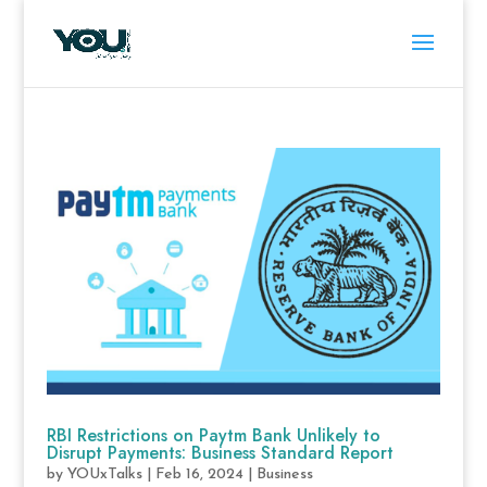
RBI Restrictions on Paytm Bank Unlikely to
Disrupt Payments: Business Standard Report
by
YOUxTalks
|
Feb 16, 2024
|
Business