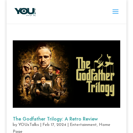
The Godfather Trilogy: A Retro Review
by
YOUxTalks
|
Feb 17, 2024
|
Entertainment
,
Home
Page