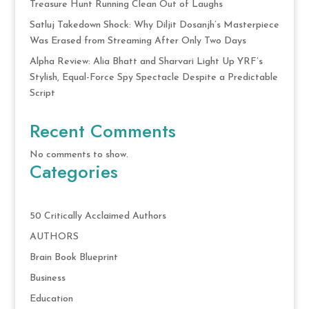
Treasure Hunt Running Clean Out of Laughs
Satluj Takedown Shock: Why Diljit Dosanjh’s Masterpiece
Was Erased from Streaming After Only Two Days
Alpha Review: Alia Bhatt and Sharvari Light Up YRF’s
Stylish, Equal-Force Spy Spectacle Despite a Predictable
Script
Recent Comments
No comments to show.
Categories
50 Critically Acclaimed Authors
AUTHORS
Brain Book Blueprint
Business
Education