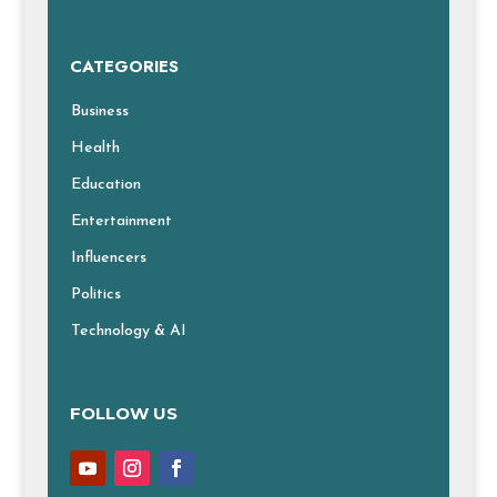
CATEGORIES
Business
Health
Education
Entertainment
Influencers
Politics
Technology & AI
FOLLOW US