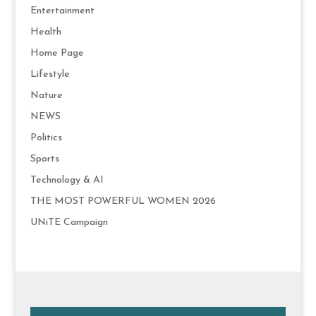
Entertainment
Health
Home Page
Lifestyle
Nature
NEWS
Politics
Sports
Technology & AI
THE MOST POWERFUL WOMEN 2026
UNiTE Campaign