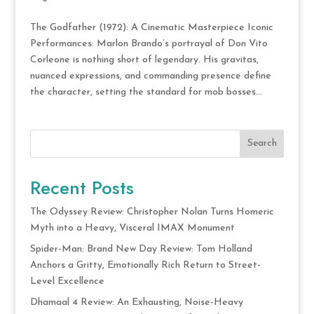
The Godfather (1972): A Cinematic Masterpiece Iconic
Performances: Marlon Brando’s portrayal of Don Vito
Corleone is nothing short of legendary. His gravitas,
nuanced expressions, and commanding presence define
the character, setting the standard for mob bosses...
Search
Recent Posts
The Odyssey Review: Christopher Nolan Turns Homeric
Myth into a Heavy, Visceral IMAX Monument
Spider-Man: Brand New Day Review: Tom Holland
Anchors a Gritty, Emotionally Rich Return to Street-
Level Excellence
Dhamaal 4 Review: An Exhausting, Noise-Heavy