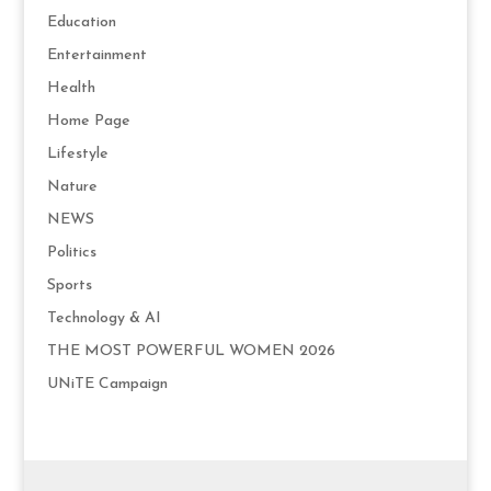
Education
Entertainment
Health
Home Page
Lifestyle
Nature
NEWS
Politics
Sports
Technology & AI
THE MOST POWERFUL WOMEN 2026
UNiTE Campaign