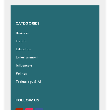
CATEGORIES
Business
Health
Education
Entertainment
Influencers
Politics
Technology & AI
FOLLOW US