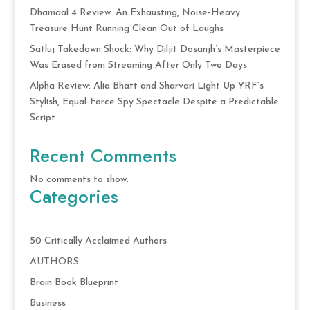
Dhamaal 4 Review: An Exhausting, Noise-Heavy
Treasure Hunt Running Clean Out of Laughs
Satluj Takedown Shock: Why Diljit Dosanjh’s Masterpiece
Was Erased from Streaming After Only Two Days
Alpha Review: Alia Bhatt and Sharvari Light Up YRF’s
Stylish, Equal-Force Spy Spectacle Despite a Predictable
Script
Recent Comments
No comments to show.
Categories
50 Critically Acclaimed Authors
AUTHORS
Brain Book Blueprint
Business