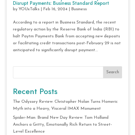
Disrupt Payments: Business Standard Report
by
YOUxTalks
|
Feb 16, 2024
|
Business
According to a report in Business Standard, the recent
regulatory action by the Reserve Bank of India (RBI) to
halt Paytm Payments Bank from accepting new deposits
or facilitating credit transactions post-February 29 is not
anticipated to significantly disrupt payment...
Search
Recent Posts
The Odyssey Review: Christopher Nolan Turns Homeric
Myth into a Heavy, Visceral IMAX Monument
Spider-Man: Brand New Day Review: Tom Holland
Anchors a Gritty, Emotionally Rich Return to Street-
Level Excellence