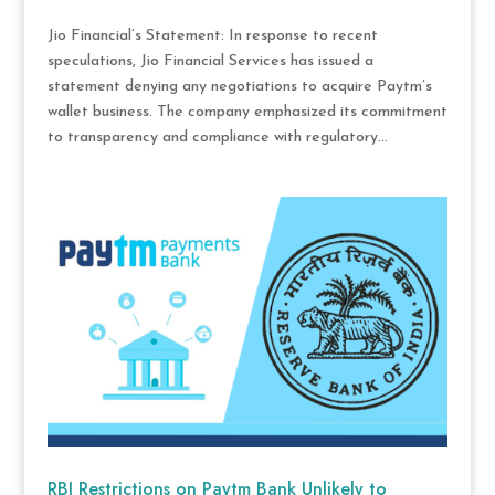
Jio Financial’s Statement: In response to recent
speculations, Jio Financial Services has issued a
statement denying any negotiations to acquire Paytm’s
wallet business. The company emphasized its commitment
to transparency and compliance with regulatory...
RBI Restrictions on Paytm Bank Unlikely to