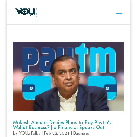
Mukesh Ambani Denies Plans to Buy Paytm’s
Wallet Business? Jio Financial Speaks Out
by
YOUxTalks
|
Feb 22, 2024
|
Business