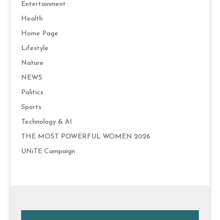
Entertainment
Health
Home Page
Lifestyle
Nature
NEWS
Politics
Sports
Technology & AI
THE MOST POWERFUL WOMEN 2026
UNiTE Campaign