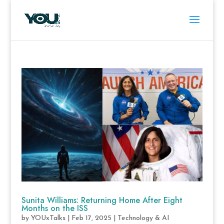
Sunita Williams: Returning Home After Eight
Months on the ISS
by
YOUxTalks
|
Feb 17, 2025
|
Technology & AI