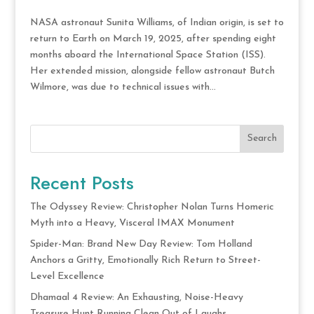
NASA astronaut Sunita Williams, of Indian origin, is set to
return to Earth on March 19, 2025, after spending eight
months aboard the International Space Station (ISS).
Her extended mission, alongside fellow astronaut Butch
Wilmore, was due to technical issues with...
Search
Recent Posts
The Odyssey Review: Christopher Nolan Turns Homeric
Myth into a Heavy, Visceral IMAX Monument
Spider-Man: Brand New Day Review: Tom Holland
Anchors a Gritty, Emotionally Rich Return to Street-
Level Excellence
Dhamaal 4 Review: An Exhausting, Noise-Heavy
Treasure Hunt Running Clean Out of Laughs