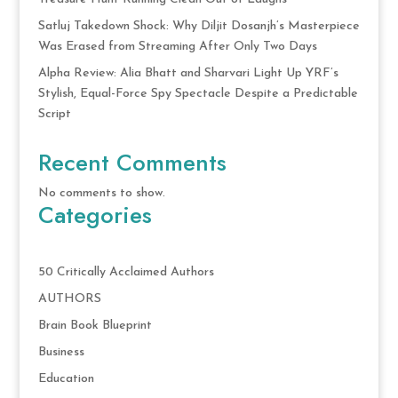
Satluj Takedown Shock: Why Diljit Dosanjh’s Masterpiece
Was Erased from Streaming After Only Two Days
Alpha Review: Alia Bhatt and Sharvari Light Up YRF’s
Stylish, Equal-Force Spy Spectacle Despite a Predictable
Script
Recent Comments
No comments to show.
Categories
50 Critically Acclaimed Authors
AUTHORS
Brain Book Blueprint
Business
Education