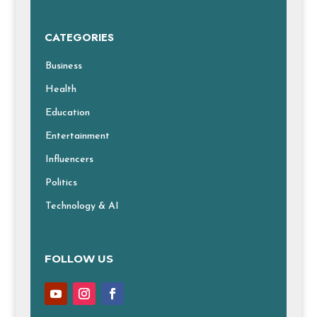
CATEGORIES
Business
Health
Education
Entertainment
Influencers
Politics
Technology & AI
FOLLOW US