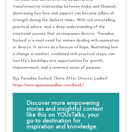
transformative relationship between Anika and Ekaansh,
showcasing how love and support can become pillars of
strength during the darkest times. With rich storytelling,
practical advice, and a deep understanding of the
emotional journey that accompanies divorce, “Paradise
Sucked” is a must-read for women dealing with separation
or divorce. It serves as a beacon of hope, illustrating how
a change in mindset, combined with practical steps, can
turn life’s hardships into opportunities for growth,
empowerment, and a renewed sense of purpose.
Buy Paradise Sucked: Thrive After Divorce, Ladies! :
https://www.aparnaajadhav.com/book/
Discover more empowering
stories and insightful content
like this on YOUxTalks, your
go-to destination for
inspiration and knowledge.