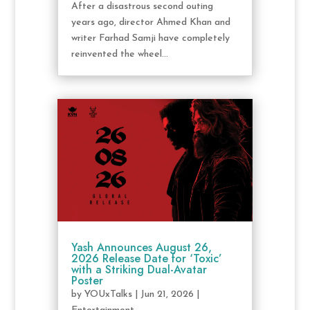
After a disastrous second outing
years ago, director Ahmed Khan and
writer Farhad Samji have completely
reinvented the wheel...
Yash Announces August 26,
2026 Release Date for ‘Toxic’
with a Striking Dual-Avatar
Poster
by
YOUxTalks
|
Jun 21, 2026
|