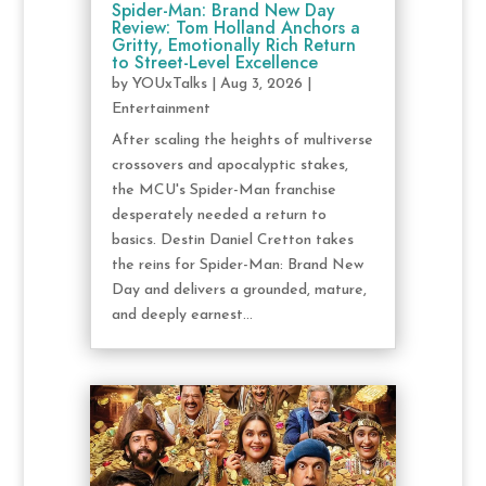
Spider-Man: Brand New Day
Review: Tom Holland Anchors a
Gritty, Emotionally Rich Return
to Street-Level Excellence
by
YOUxTalks
|
Aug 3, 2026
|
Entertainment
After scaling the heights of multiverse
crossovers and apocalyptic stakes,
the MCU's Spider-Man franchise
desperately needed a return to
basics. Destin Daniel Cretton takes
the reins for Spider-Man: Brand New
Day and delivers a grounded, mature,
and deeply earnest...