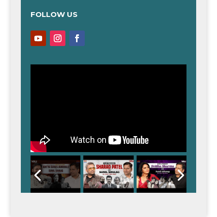
FOLLOW US