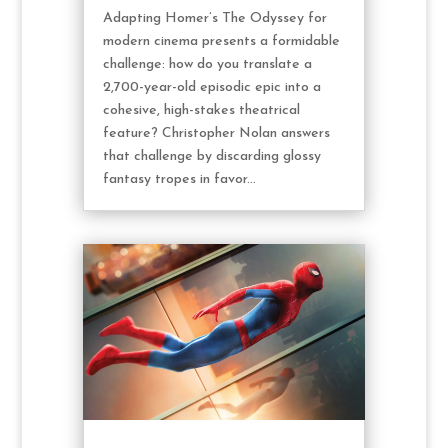
Adapting Homer’s The Odyssey for
modern cinema presents a formidable
challenge: how do you translate a
2,700-year-old episodic epic into a
cohesive, high-stakes theatrical
feature? Christopher Nolan answers
that challenge by discarding glossy
fantasy tropes in favor...