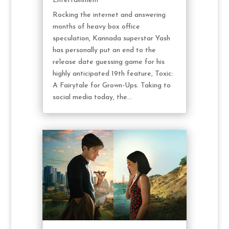
Entertainment
Rocking the internet and answering
months of heavy box office
speculation, Kannada superstar Yash
has personally put an end to the
release date guessing game for his
highly anticipated 19th feature, Toxic:
A Fairytale for Grown-Ups. Taking to
social media today, the...