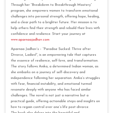
Through her “Breakdown to Breakthrough Mastery”
program, she empowers women to transform emotional
challenges into personal strength, offering hope, healing,
and a clear path to a brighter future. Her mission is to
help others find their strength and rebuild their lives with
confidence and resilience. Start your journey at
www.aparnaajadhav.com
Aparnaa Jadhav’s – “Paradise Sucked: Thrive after
Divorce, Ladies!”, is an empowering tale that captures
the essence of resilience, self-love, and transformation.
The story follows Anika, a determined Indian woman, as
she embarks on a journey of self-discovery and
independence following her separation. Anika’s struggles
with fear, financial instability, and emotional turmoil
resonate deeply with anyone who has faced similar
challenges. The novel is not just a narrative but a
practical guide, offering actionable steps and insights on
how to regain control over one’s life post-divorce.
The book also delves into the beautiful and