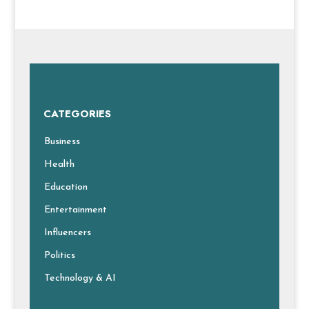
CATEGORIES
Business
Health
Education
Entertainment
Influencers
Politics
Technology & AI