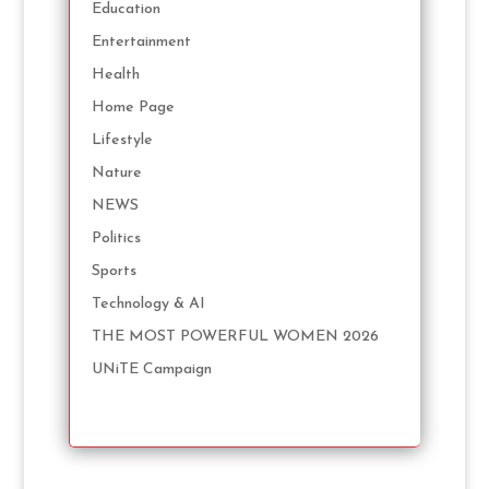
Education
Entertainment
Health
Home Page
Lifestyle
Nature
NEWS
Politics
Sports
Technology & AI
THE MOST POWERFUL WOMEN 2026
UNiTE Campaign