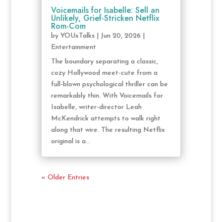
Voicemails for Isabelle: Sell an
Unlikely, Grief-Stricken Netflix
Rom-Com
by
YOUxTalks
|
Jun 20, 2026
|
Entertainment
The boundary separating a classic,
cozy Hollywood meet-cute from a
full-blown psychological thriller can be
remarkably thin. With Voicemails for
Isabelle, writer-director Leah
McKendrick attempts to walk right
along that wire. The resulting Netflix
original is a...
« Older Entries