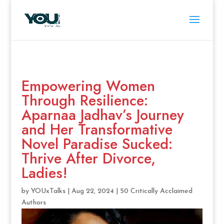
Empowering Women
Through Resilience:
Aparnaa Jadhav’s Journey
and Her Transformative
Novel Paradise Sucked:
Thrive After Divorce,
Ladies!
by
YOUxTalks
|
Aug 22, 2024
|
50 Critically Acclaimed
Authors