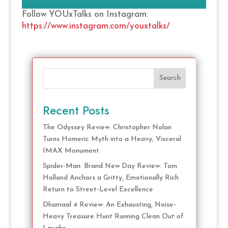
Follow YOUxTalks on Instagram:
https://www.instagram.com/youxtalks/
Search
Recent Posts
The Odyssey Review: Christopher Nolan
Turns Homeric Myth into a Heavy, Visceral
IMAX Monument
Spider-Man: Brand New Day Review: Tom
Holland Anchors a Gritty, Emotionally Rich
Return to Street-Level Excellence
Dhamaal 4 Review: An Exhausting, Noise-
Heavy Treasure Hunt Running Clean Out of