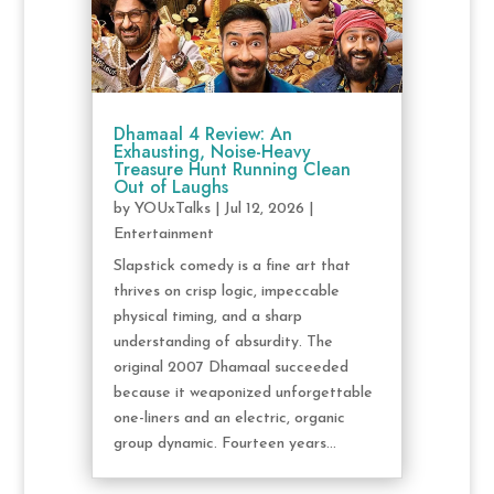
Dhamaal 4 Review: An
Exhausting, Noise-Heavy
Treasure Hunt Running Clean
Out of Laughs
by
YOUxTalks
|
Jul 12, 2026
|
Entertainment
Slapstick comedy is a fine art that
thrives on crisp logic, impeccable
physical timing, and a sharp
understanding of absurdity. The
original 2007 Dhamaal succeeded
because it weaponized unforgettable
one-liners and an electric, organic
group dynamic. Fourteen years...