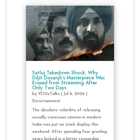
Satluj Takedown Shock: Why
Diljit Dosanjh’s Masterpiece Was
Erased from Streaming After
Only Two Days
by
YOUxTalks
|
Jul 6, 2026
|
Entertainment
The absolute volatility of releasing
socially conscious cinema in modern
India was put on stark display this
weekend. After spending four grueling
years locked in a bitter censorship