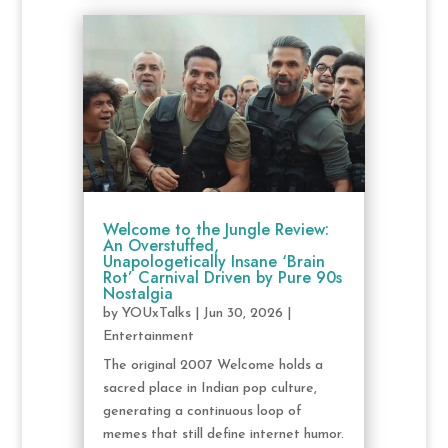
Welcome to the Jungle Review:
An Overstuffed,
Unapologetically Insane ‘Brain
Rot’ Carnival Driven by Pure 90s
Nostalgia
by
YOUxTalks
|
Jun 30, 2026
|
Entertainment
The original 2007 Welcome holds a
sacred place in Indian pop culture,
generating a continuous loop of
memes that still define internet humor.