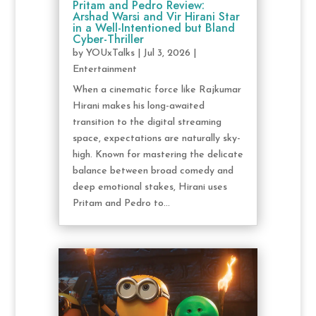
Pritam and Pedro Review:
Arshad Warsi and Vir Hirani Star
in a Well-Intentioned but Bland
Cyber-Thriller
by
YOUxTalks
|
Jul 3, 2026
|
Entertainment
When a cinematic force like Rajkumar
Hirani makes his long-awaited
transition to the digital streaming
space, expectations are naturally sky-
high. Known for mastering the delicate
balance between broad comedy and
deep emotional stakes, Hirani uses
Pritam and Pedro to...