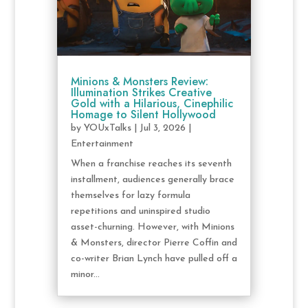
Minions & Monsters Review:
Illumination Strikes Creative
Gold with a Hilarious, Cinephilic
Homage to Silent Hollywood
by
YOUxTalks
|
Jul 3, 2026
|
Entertainment
When a franchise reaches its seventh
installment, audiences generally brace
themselves for lazy formula
repetitions and uninspired studio
asset-churning. However, with Minions
& Monsters, director Pierre Coffin and
co-writer Brian Lynch have pulled off a
minor...