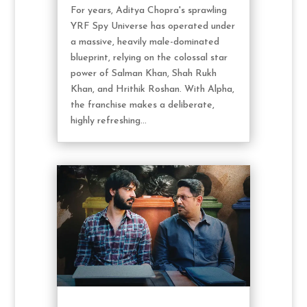
For years, Aditya Chopra's sprawling
YRF Spy Universe has operated under
a massive, heavily male-dominated
blueprint, relying on the colossal star
power of Salman Khan, Shah Rukh
Khan, and Hrithik Roshan. With Alpha,
the franchise makes a deliberate,
highly refreshing...