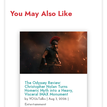
You May Also Like
The Odyssey Review:
Christopher Nolan Turns
Homeric Myth into a Heavy,
Visceral IMAX Monument
by
YOUxTalks
|
Aug 3, 2026
|
Entertainment