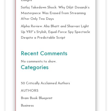
Laughs
Satluj Takedown Shock: Why Diljit Dosanjh’s
Masterpiece Was Erased from Streaming
After Only Two Days
Alpha Review: Alia Bhatt and Sharvari Light
Up YRF’s Stylish, Equal-Force Spy Spectacle
Despite a Predictable Script
Recent Comments
No comments to show.
Categories
50 Critically Acclaimed Authors
AUTHORS
Brain Book Blueprint
Business