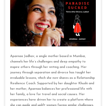
Aparnaa Jadhav, a single mother based in Mumbai,
channels her life’s challenges and deep empathy to
inspire others through her writing and coaching. Her
journey through separation and divorce has taught her
invaluable lessons, which she now shares as a Relationship
Resilience Coach. Supported by her daughter Khushi and
her mother, Aparnaa balances her professional life with
her family, a love for travel and social causes. Her
experiences have driven her to create a platform where
she can guide and uplift women facing similar challenges.