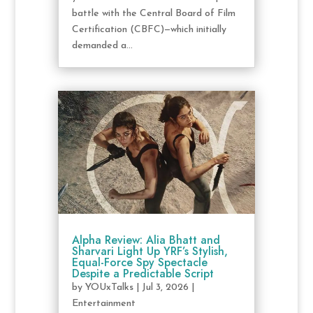
battle with the Central Board of Film
Certification (CBFC)—which initially
demanded a...
Alpha Review: Alia Bhatt and
Sharvari Light Up YRF’s Stylish,
Equal-Force Spy Spectacle
Despite a Predictable Script
by
YOUxTalks
|
Jul 3, 2026
|
Entertainment