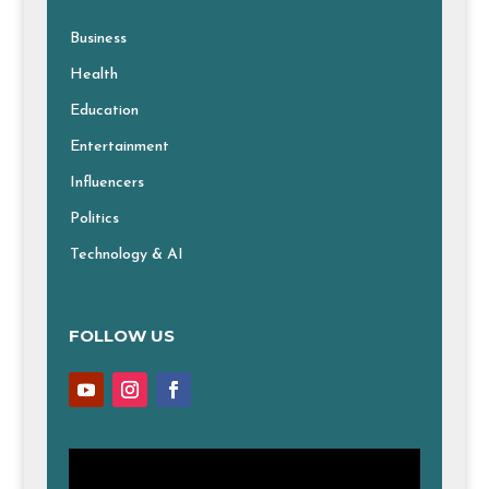
Business
Health
Education
Entertainment
Influencers
Politics
Technology & AI
FOLLOW US