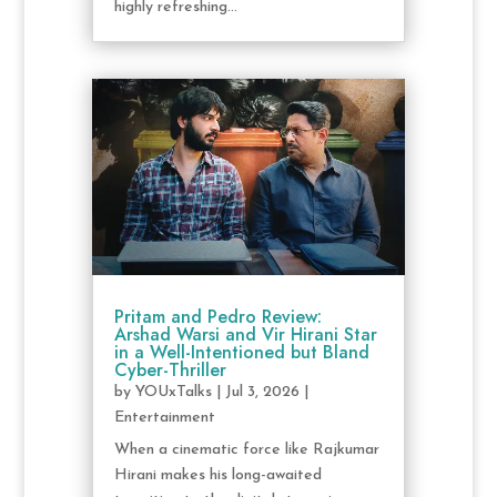
highly refreshing...
Pritam and Pedro Review:
Arshad Warsi and Vir Hirani Star
in a Well-Intentioned but Bland
Cyber-Thriller
by
YOUxTalks
|
Jul 3, 2026
|
Entertainment
When a cinematic force like Rajkumar
Hirani makes his long-awaited