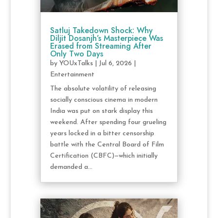
Satluj Takedown Shock: Why
Diljit Dosanjh’s Masterpiece Was
Erased from Streaming After
Only Two Days
by
YOUxTalks
|
Jul 6, 2026
|
Entertainment
The absolute volatility of releasing
socially conscious cinema in modern
India was put on stark display this
weekend. After spending four grueling
years locked in a bitter censorship
battle with the Central Board of Film
Certification (CBFC)—which initially
demanded a...