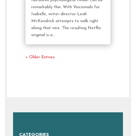
full-blown psychological thriller can be
remarkably thin. With Voicemails for
Isabelle, writer-director Leah
McKendrick attempts to walk right
along that wire. The resulting Netflix
original is a...
« Older Entries
CATEGORIES