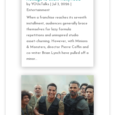
by
YOUxTalks
|
Jul 3, 2026
|
Entertainment
When a franchise reaches its seventh
installment, audiences generally brace
themselves for lazy formula
repetitions and uninspired studio
asset-churning. However, with Minions
& Monsters, director Pierre Coffin and
co-writer Brian Lynch have pulled off a
minor...