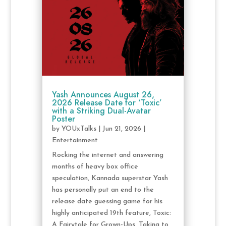
Yash Announces August 26,
2026 Release Date for ‘Toxic’
with a Striking Dual-Avatar
Poster
by
YOUxTalks
|
Jun 21, 2026
|
Entertainment
Rocking the internet and answering
months of heavy box office
speculation, Kannada superstar Yash
has personally put an end to the
release date guessing game for his
highly anticipated 19th feature, Toxic:
A Fairytale for Grown-Ups. Taking to