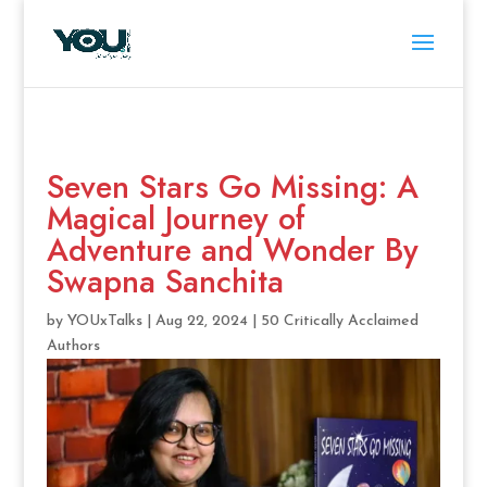
Seven Stars Go Missing: A
Magical Journey of
Adventure and Wonder By
Swapna Sanchita
by
YOUxTalks
|
Aug 22, 2024
|
50 Critically Acclaimed
Authors