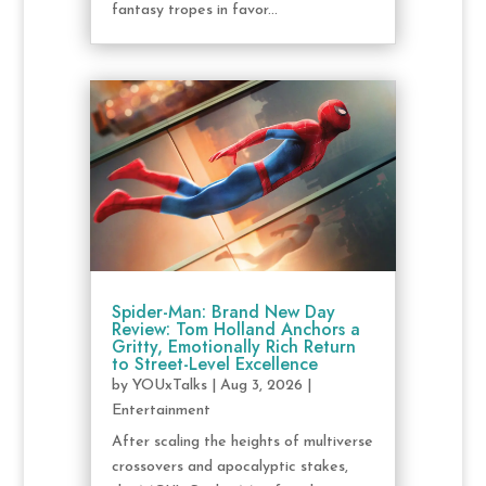
fantasy tropes in favor...
Spider-Man: Brand New Day
Review: Tom Holland Anchors a
Gritty, Emotionally Rich Return
to Street-Level Excellence
by
YOUxTalks
|
Aug 3, 2026
|
Entertainment
After scaling the heights of multiverse
crossovers and apocalyptic stakes,