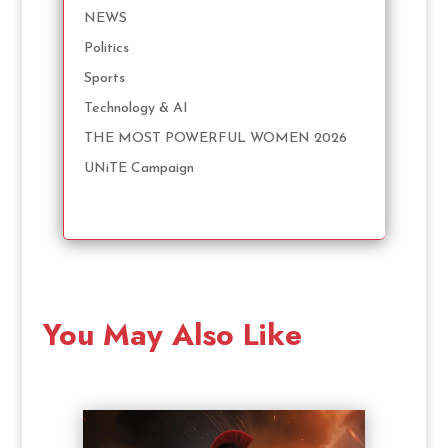
NEWS
Politics
Sports
Technology & AI
THE MOST POWERFUL WOMEN 2026
UNiTE Campaign
You May Also Like