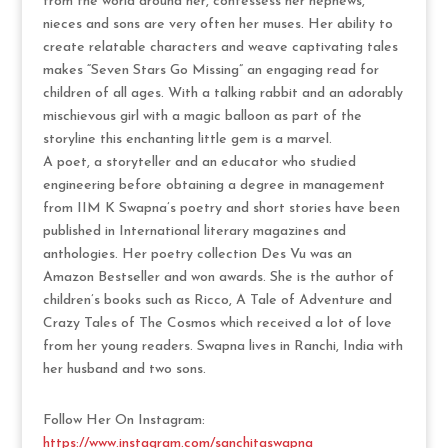
from the world around her, confessess her nephews,
nieces and sons are very often her muses. Her ability to
create relatable characters and weave captivating tales
makes “Seven Stars Go Missing” an engaging read for
children of all ages. With a talking rabbit and an adorably
mischievous girl with a magic balloon as part of the
storyline this enchanting little gem is a marvel.
A poet, a storyteller and an educator who studied
engineering before obtaining a degree in management
from IIM K Swapna’s poetry and short stories have been
published in International literary magazines and
anthologies. Her poetry collection Des Vu was an
Amazon Bestseller and won awards. She is the author of
children’s books such as Ricco, A Tale of Adventure and
Crazy Tales of The Cosmos which received a lot of love
from her young readers. Swapna lives in Ranchi, India with
her husband and two sons.
Follow Her On Instagram:
https://www.instagram.com/sanchitaswapna