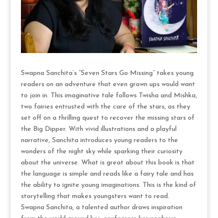
Swapna Sanchita’s “Seven Stars Go Missing” takes young
readers on an adventure that even grown ups would want
to join in. This imaginative tale follows Twisha and Mishka,
two fairies entrusted with the care of the stars, as they
set off on a thrilling quest to recover the missing stars of
the Big Dipper. With vivid illustrations and a playful
narrative, Sanchita introduces young readers to the
wonders of the night sky while sparking their curiosity
about the universe. What is great about this book is that
the language is simple and reads like a fairy tale and has
the ability to ignite young imaginations. This is the kind of
storytelling that makes youngsters want to read.
Swapna Sanchita, a talented author draws inspiration