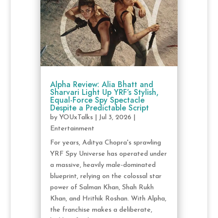
Alpha Review: Alia Bhatt and
Sharvari Light Up YRF’s Stylish,
Equal-Force Spy Spectacle
Despite a Predictable Script
by
YOUxTalks
|
Jul 3, 2026
|
Entertainment
For years, Aditya Chopra's sprawling
YRF Spy Universe has operated under
a massive, heavily male-dominated
blueprint, relying on the colossal star
power of Salman Khan, Shah Rukh
Khan, and Hrithik Roshan. With Alpha,
the franchise makes a deliberate,