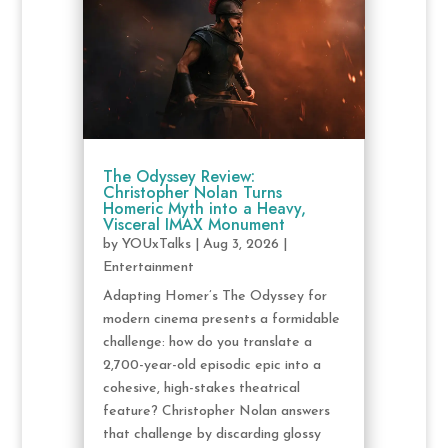
The Odyssey Review:
Christopher Nolan Turns
Homeric Myth into a Heavy,
Visceral IMAX Monument
by
YOUxTalks
|
Aug 3, 2026
|
Entertainment
Adapting Homer’s The Odyssey for
modern cinema presents a formidable
challenge: how do you translate a
2,700-year-old episodic epic into a
cohesive, high-stakes theatrical
feature? Christopher Nolan answers
that challenge by discarding glossy