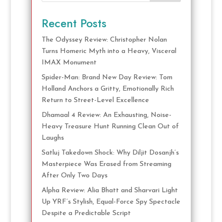
Recent Posts
The Odyssey Review: Christopher Nolan
Turns Homeric Myth into a Heavy, Visceral
IMAX Monument
Spider-Man: Brand New Day Review: Tom
Holland Anchors a Gritty, Emotionally Rich
Return to Street-Level Excellence
Dhamaal 4 Review: An Exhausting, Noise-
Heavy Treasure Hunt Running Clean Out of
Laughs
Satluj Takedown Shock: Why Diljit Dosanjh’s
Masterpiece Was Erased from Streaming
After Only Two Days
Alpha Review: Alia Bhatt and Sharvari Light
Up YRF’s Stylish, Equal-Force Spy Spectacle
Despite a Predictable Script