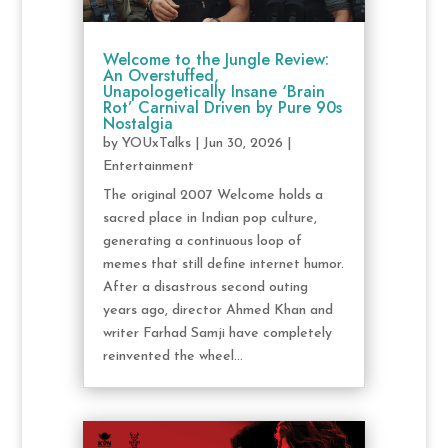
Welcome to the Jungle Review:
An Overstuffed,
Unapologetically Insane ‘Brain
Rot’ Carnival Driven by Pure 90s
Nostalgia
by
YOUxTalks
|
Jun 30, 2026
|
Entertainment
The original 2007 Welcome holds a
sacred place in Indian pop culture,
generating a continuous loop of
memes that still define internet humor.
After a disastrous second outing
years ago, director Ahmed Khan and
writer Farhad Samji have completely
reinvented the wheel...