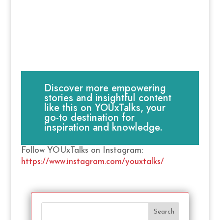
Discover more empowering
stories and insightful content
like this on YOUxTalks, your
go-to destination for
inspiration and knowledge.
Follow YOUxTalks on Instagram:
https://www.instagram.com/youxtalks/
Search