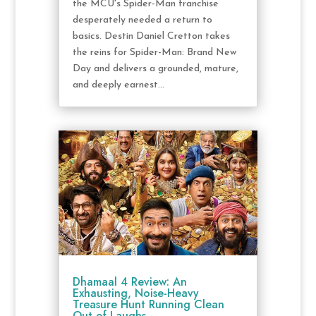
the MCU's Spider-Man franchise
desperately needed a return to
basics. Destin Daniel Cretton takes
the reins for Spider-Man: Brand New
Day and delivers a grounded, mature,
and deeply earnest...
Dhamaal 4 Review: An
Exhausting, Noise-Heavy
Treasure Hunt Running Clean
Out of Laughs