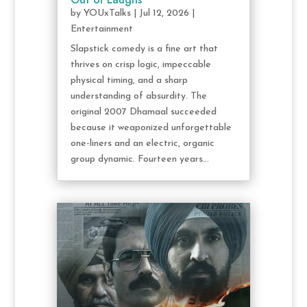
by
YOUxTalks
|
Jul 12, 2026
|
Entertainment
Slapstick comedy is a fine art that
thrives on crisp logic, impeccable
physical timing, and a sharp
understanding of absurdity. The
original 2007 Dhamaal succeeded
because it weaponized unforgettable
one-liners and an electric, organic
group dynamic. Fourteen years...