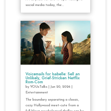
social media today, the...
Voicemails for Isabelle: Sell an
Unlikely, Grief-Stricken Netflix
Rom-Com
by
YOUxTalks
|
Jun 20, 2026
|
Entertainment
The boundary separating a classic,
cozy Hollywood meet-cute from a