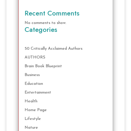
Recent Comments
No comments to show.
Categories
50 Critically Acclaimed Authors
AUTHORS
Brain Book Blueprint
Business
Education
Entertainment
Health
Home Page
Lifestyle
Nature