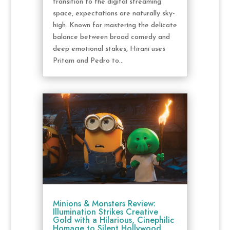
transition to the digital streaming
space, expectations are naturally sky-
high. Known for mastering the delicate
balance between broad comedy and
deep emotional stakes, Hirani uses
Pritam and Pedro to...
Minions & Monsters Review:
Illumination Strikes Creative
Gold with a Hilarious, Cinephilic
Homage to Silent Hollywood