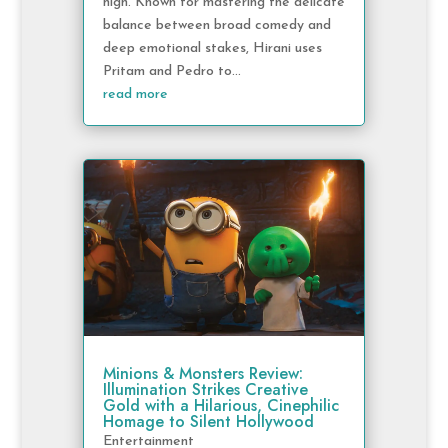
high. Known for mastering the delicate
balance between broad comedy and
deep emotional stakes, Hirani uses
Pritam and Pedro to...
read more
Minions & Monsters Review:
Illumination Strikes Creative
Gold with a Hilarious, Cinephilic
Homage to Silent Hollywood
Entertainment