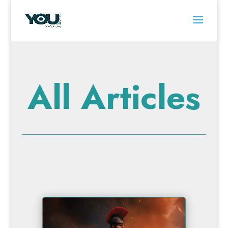
All Articles