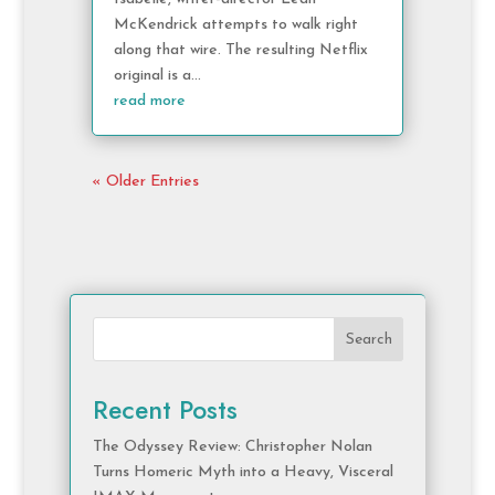
McKendrick attempts to walk right
along that wire. The resulting Netflix
original is a...
read more
« Older Entries
Search
Recent Posts
The Odyssey Review: Christopher Nolan
Turns Homeric Myth into a Heavy, Visceral