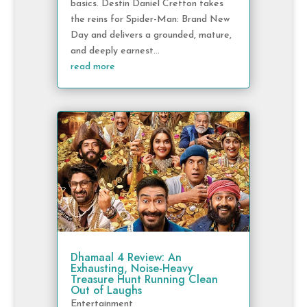
basics. Destin Daniel Cretton takes
the reins for Spider-Man: Brand New
Day and delivers a grounded, mature,
and deeply earnest...
read more
Dhamaal 4 Review: An
Exhausting, Noise-Heavy
Treasure Hunt Running Clean
Out of Laughs
Entertainment