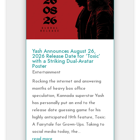
Yash Announces August 26,
2026 Release Date for ‘Toxic’
with a Striking Dual-Avatar
Poster
Entertainment
Rocking the internet and answering
months of heavy box office
speculation, Kannada superstar Yash
has personally put an end to the
release date guessing game for his
highly anticipated 19th feature, Toxic:
A Fairytale for Grown-Ups. Taking to
social media today, the...
read more