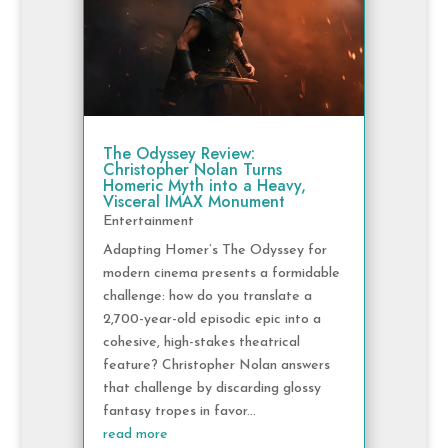
The Odyssey Review:
Christopher Nolan Turns
Homeric Myth into a Heavy,
Visceral IMAX Monument
Entertainment
Adapting Homer’s The Odyssey for
modern cinema presents a formidable
challenge: how do you translate a
2,700-year-old episodic epic into a
cohesive, high-stakes theatrical
feature? Christopher Nolan answers
that challenge by discarding glossy
fantasy tropes in favor...
read more