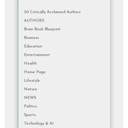
50 Critically Acclaimed Authors
AUTHORS
Brain Book Blueprint
Business
Education
Entertainment
Health
Home Page
Lifestyle
Nature
NEWS
Politics
Sports
Technology & AI