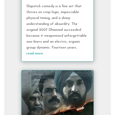
Slapstick comedy is a fine art that
thrives on crisp logic, impeccable
physical timing, and a sharp
understanding of absurdity. The
original 2007 Dhamaal succeeded
because it weaponized unforgettable
one-liners and an electric, organic
group dynamic. Fourteen years...
read more