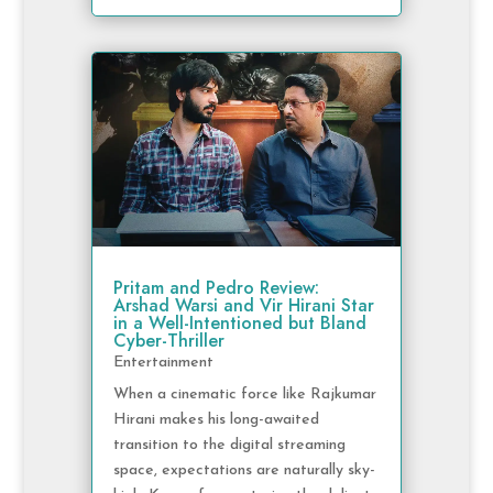
Pritam and Pedro Review:
Arshad Warsi and Vir Hirani Star
in a Well-Intentioned but Bland
Cyber-Thriller
Entertainment
When a cinematic force like Rajkumar
Hirani makes his long-awaited
transition to the digital streaming
space, expectations are naturally sky-