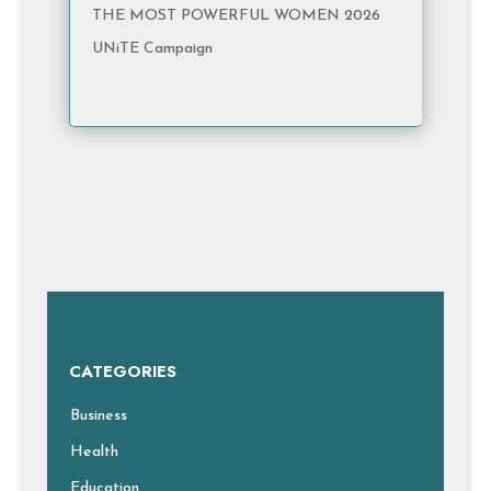
THE MOST POWERFUL WOMEN 2026
UNiTE Campaign
CATEGORIES
Business
Health
Education