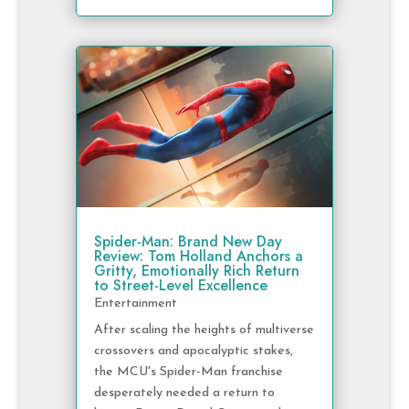
Spider-Man: Brand New Day
Review: Tom Holland Anchors a
Gritty, Emotionally Rich Return
to Street-Level Excellence
Entertainment
After scaling the heights of multiverse
crossovers and apocalyptic stakes,
the MCU's Spider-Man franchise
desperately needed a return to