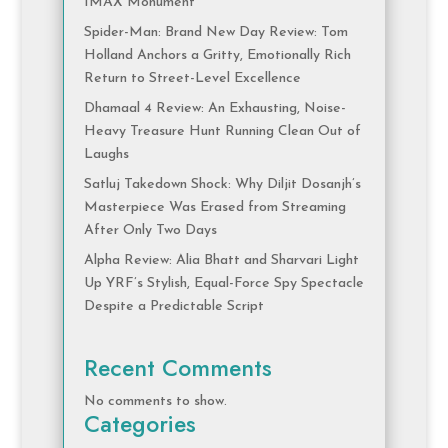
IMAX Monument
Spider-Man: Brand New Day Review: Tom
Holland Anchors a Gritty, Emotionally Rich
Return to Street-Level Excellence
Dhamaal 4 Review: An Exhausting, Noise-
Heavy Treasure Hunt Running Clean Out of
Laughs
Satluj Takedown Shock: Why Diljit Dosanjh’s
Masterpiece Was Erased from Streaming
After Only Two Days
Alpha Review: Alia Bhatt and Sharvari Light
Up YRF’s Stylish, Equal-Force Spy Spectacle
Despite a Predictable Script
Recent Comments
No comments to show.
Categories