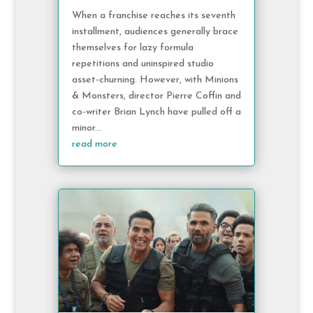
When a franchise reaches its seventh
installment, audiences generally brace
themselves for lazy formula
repetitions and uninspired studio
asset-churning. However, with Minions
& Monsters, director Pierre Coffin and
co-writer Brian Lynch have pulled off a
minor...
read more