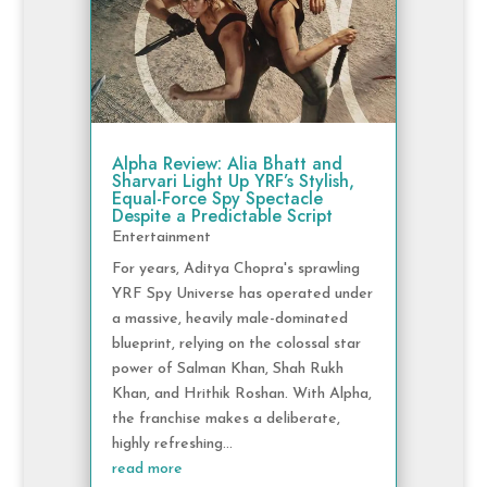
Alpha Review: Alia Bhatt and
Sharvari Light Up YRF’s Stylish,
Equal-Force Spy Spectacle
Despite a Predictable Script
Entertainment
For years, Aditya Chopra's sprawling
YRF Spy Universe has operated under
a massive, heavily male-dominated
blueprint, relying on the colossal star
power of Salman Khan, Shah Rukh
Khan, and Hrithik Roshan. With Alpha,
the franchise makes a deliberate,
highly refreshing...
read more