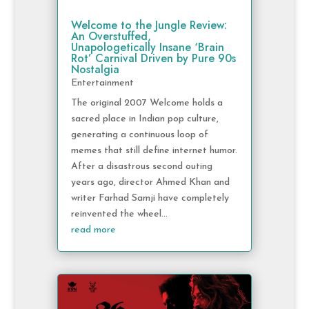
Welcome to the Jungle Review:
An Overstuffed,
Unapologetically Insane ‘Brain
Rot’ Carnival Driven by Pure 90s
Nostalgia
Entertainment
The original 2007 Welcome holds a
sacred place in Indian pop culture,
generating a continuous loop of
memes that still define internet humor.
After a disastrous second outing
years ago, director Ahmed Khan and
writer Farhad Samji have completely
reinvented the wheel...
read more