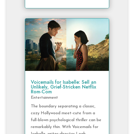
Voicemails for Isabelle: Sell an
Unlikely, Grief-Stricken Netflix
Rom-Com
Entertainment
The boundary separating a classic,
cozy Hollywood meet-cute from a
full-blown psychological thriller can be
remarkably thin. With Voicemails for
Isabelle, writer-director Leah