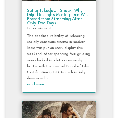
Satluj Takedown Shock: Why
Diljit Dosanjh’s Masterpiece Was
Erased from Streaming After
Only Two Days
Entertainment
The absolute volatility of releasing
socially conscious cinema in modern
India was put on stark display this
weekend. After spending four grueling
years locked in a bitter censorship
battle with the Central Board of Film
Certification (CBFC)—which initially
demanded a...
read more