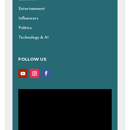
Entertainment
Influencers
Politics
Technology & AI
FOLLOW US