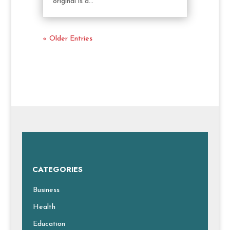
original is a...
« Older Entries
CATEGORIES
Business
Health
Education