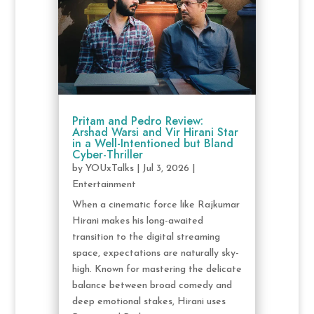
Pritam and Pedro Review:
Arshad Warsi and Vir Hirani Star
in a Well-Intentioned but Bland
Cyber-Thriller
by
YOUxTalks
|
Jul 3, 2026
|
Entertainment
When a cinematic force like Rajkumar
Hirani makes his long-awaited
transition to the digital streaming
space, expectations are naturally sky-
high. Known for mastering the delicate
balance between broad comedy and
deep emotional stakes, Hirani uses