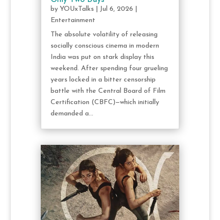
by
YOUxTalks
|
Jul 6, 2026
|
Entertainment
The absolute volatility of releasing
socially conscious cinema in modern
India was put on stark display this
weekend. After spending four grueling
years locked in a bitter censorship
battle with the Central Board of Film
Certification (CBFC)—which initially
demanded a...