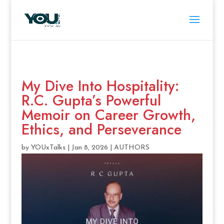
My Dive Into Hospitality:
R.C. Gupta’s Powerful
Memoir on Career Growth,
Ethics, and Perseverance
by
YOUxTalks
|
Jan 8, 2026
|
AUTHORS