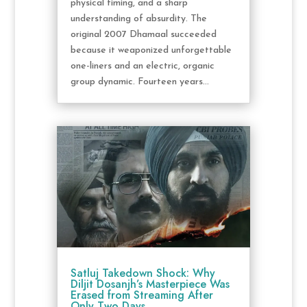
physical timing, and a sharp
understanding of absurdity. The
original 2007 Dhamaal succeeded
because it weaponized unforgettable
one-liners and an electric, organic
group dynamic. Fourteen years...
Satluj Takedown Shock: Why
Diljit Dosanjh’s Masterpiece Was
Erased from Streaming After
Only Two Days