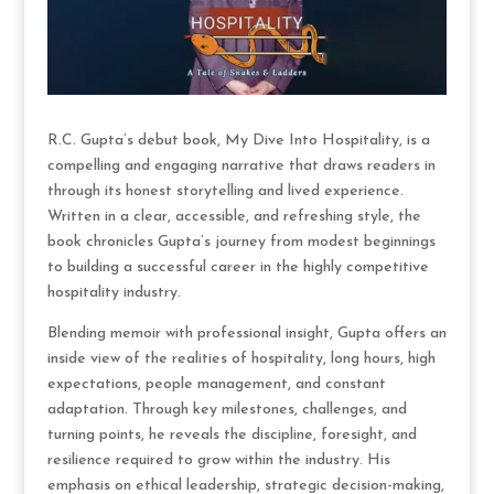
R.C. Gupta’s debut book, My Dive Into Hospitality, is a
compelling and engaging narrative that draws readers in
through its honest storytelling and lived experience.
Written in a clear, accessible, and refreshing style, the
book chronicles Gupta’s journey from modest beginnings
to building a successful career in the highly competitive
hospitality industry.
Blending memoir with professional insight, Gupta offers an
inside view of the realities of hospitality, long hours, high
expectations, people management, and constant
adaptation. Through key milestones, challenges, and
turning points, he reveals the discipline, foresight, and
resilience required to grow within the industry. His
emphasis on ethical leadership, strategic decision-making,