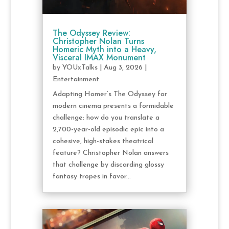
The Odyssey Review:
Christopher Nolan Turns
Homeric Myth into a Heavy,
Visceral IMAX Monument
by
YOUxTalks
|
Aug 3, 2026
|
Entertainment
Adapting Homer’s The Odyssey for
modern cinema presents a formidable
challenge: how do you translate a
2,700-year-old episodic epic into a
cohesive, high-stakes theatrical
feature? Christopher Nolan answers
that challenge by discarding glossy
fantasy tropes in favor...