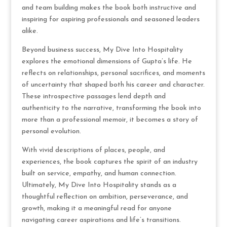
and team building makes the book both instructive and
inspiring for aspiring professionals and seasoned leaders
alike.
Beyond business success, My Dive Into Hospitality
explores the emotional dimensions of Gupta’s life. He
reflects on relationships, personal sacrifices, and moments
of uncertainty that shaped both his career and character.
These introspective passages lend depth and
authenticity to the narrative, transforming the book into
more than a professional memoir, it becomes a story of
personal evolution.
With vivid descriptions of places, people, and
experiences, the book captures the spirit of an industry
built on service, empathy, and human connection.
Ultimately, My Dive Into Hospitality stands as a
thoughtful reflection on ambition, perseverance, and
growth, making it a meaningful read for anyone
navigating career aspirations and life’s transitions.