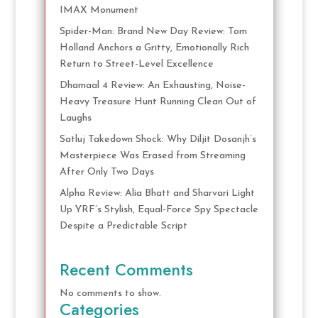
IMAX Monument
Spider-Man: Brand New Day Review: Tom
Holland Anchors a Gritty, Emotionally Rich
Return to Street-Level Excellence
Dhamaal 4 Review: An Exhausting, Noise-
Heavy Treasure Hunt Running Clean Out of
Laughs
Satluj Takedown Shock: Why Diljit Dosanjh’s
Masterpiece Was Erased from Streaming
After Only Two Days
Alpha Review: Alia Bhatt and Sharvari Light
Up YRF’s Stylish, Equal-Force Spy Spectacle
Despite a Predictable Script
Recent Comments
No comments to show.
Categories