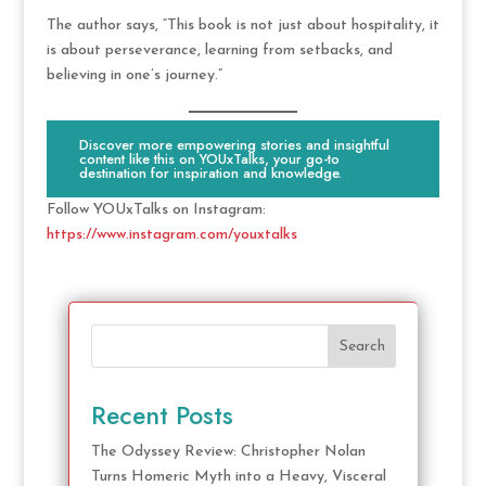
The author says, “This book is not just about hospitality, it
is about perseverance, learning from setbacks, and
believing in one’s journey.”
Discover more empowering stories and insightful
content like this on YOUxTalks, your go-to
destination for inspiration and knowledge.
Follow YOUxTalks on Instagram:
https://www.instagram.com/youxtalks
Search
Recent Posts
The Odyssey Review: Christopher Nolan
Turns Homeric Myth into a Heavy, Visceral