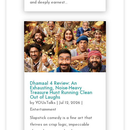
and deeply earnest...
Dhamaal 4 Review: An
Exhausting, Noise-Heavy
Treasure Hunt Running Clean
Out of Laughs
by
YOUxTalks
|
Jul 12, 2026
|
Entertainment
Slapstick comedy is a fine art that
thrives on crisp logic, impeccable