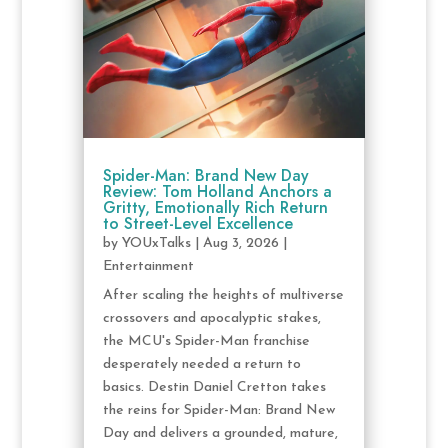
Spider-Man: Brand New Day
Review: Tom Holland Anchors a
Gritty, Emotionally Rich Return
to Street-Level Excellence
by
YOUxTalks
|
Aug 3, 2026
|
Entertainment
After scaling the heights of multiverse
crossovers and apocalyptic stakes,
the MCU's Spider-Man franchise
desperately needed a return to
basics. Destin Daniel Cretton takes
the reins for Spider-Man: Brand New
Day and delivers a grounded, mature,