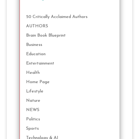
50 Critically Acclaimed Authors
AUTHORS
Brain Book Blueprint
Business
Education
Entertainment
Health
Home Page
Lifestyle
Nature
NEWS
Politics
Sports
Technology & AI