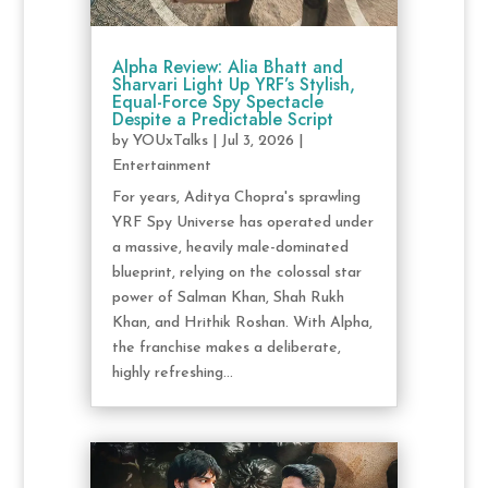
Alpha Review: Alia Bhatt and
Sharvari Light Up YRF’s Stylish,
Equal-Force Spy Spectacle
Despite a Predictable Script
by
YOUxTalks
|
Jul 3, 2026
|
Entertainment
For years, Aditya Chopra's sprawling
YRF Spy Universe has operated under
a massive, heavily male-dominated
blueprint, relying on the colossal star
power of Salman Khan, Shah Rukh
Khan, and Hrithik Roshan. With Alpha,
the franchise makes a deliberate,
highly refreshing...