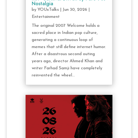
Nostalgia
by
YOUxTalks
|
Jun 30, 2026
|
Entertainment
The original 2007 Welcome holds a
sacred place in Indian pop culture,
generating a continuous loop of
memes that still define internet humor.
After a disastrous second outing
years ago, director Ahmed Khan and
writer Farhad Samji have completely
reinvented the wheel...