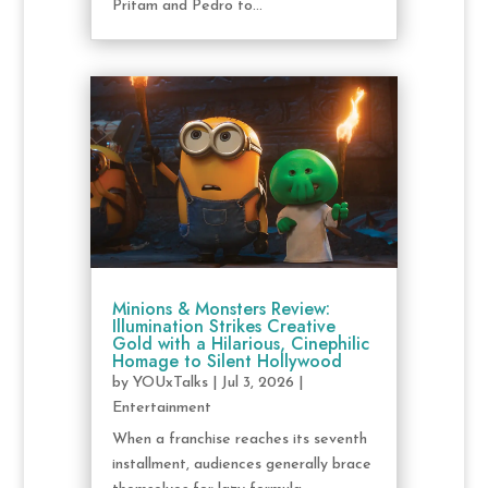
Pritam and Pedro to...
Minions & Monsters Review:
Illumination Strikes Creative
Gold with a Hilarious, Cinephilic
Homage to Silent Hollywood
by
YOUxTalks
|
Jul 3, 2026
|
Entertainment
When a franchise reaches its seventh
installment, audiences generally brace