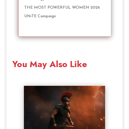
THE MOST POWERFUL WOMEN 2026
UNiTE Campaign
You May Also Like