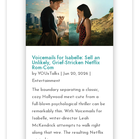
Voicemails for Isabelle: Sell an
Unlikely, Grief-Stricken Netflix
Rom-Com
by
YOUxTalks
|
Jun 20, 2026
|
Entertainment
The boundary separating a classic,
cozy Hollywood meet-cute from a
full-blown psychological thriller can be
remarkably thin. With Voicemails for
Isabelle, writer-director Leah
McKendrick attempts to walk right
along that wire. The resulting Netflix