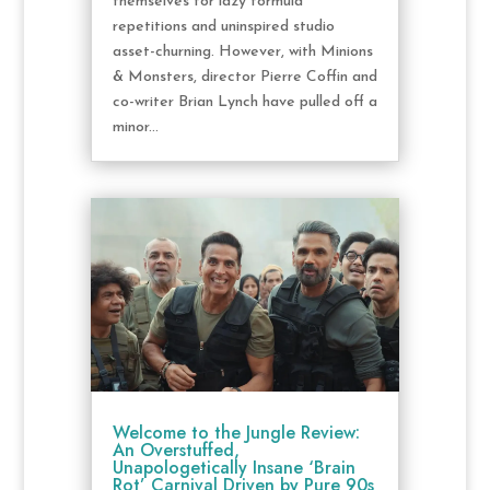
themselves for lazy formula
repetitions and uninspired studio
asset-churning. However, with Minions
& Monsters, director Pierre Coffin and
co-writer Brian Lynch have pulled off a
minor...
Welcome to the Jungle Review:
An Overstuffed,
Unapologetically Insane ‘Brain
Rot’ Carnival Driven by Pure 90s