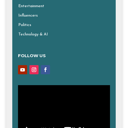
Entertainment
Influencers
Politics
Technology & AI
FOLLOW US