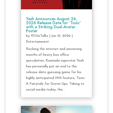
Yash Announces August 26,
2026 Release Date for ‘Toxic’
with a Striking Dual-Avatar
Poster
by
YOUxTalks
|
Jun 21, 2026
|
Entertainment
Rocking the internet and answering
months of heavy box office
speculation, Kannada superstar Yash
has personally put an end to the
release date guessing game for his
highly anticipated 19th feature, Toxic:
A Fairytale for Grown-Ups. Taking to
social media today, the...