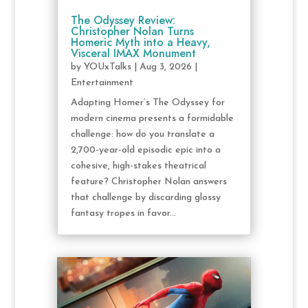
The Odyssey Review:
Christopher Nolan Turns
Homeric Myth into a Heavy,
Visceral IMAX Monument
by
YOUxTalks
|
Aug 3, 2026
|
Entertainment
Adapting Homer’s The Odyssey for
modern cinema presents a formidable
challenge: how do you translate a
2,700-year-old episodic epic into a
cohesive, high-stakes theatrical
feature? Christopher Nolan answers
that challenge by discarding glossy
fantasy tropes in favor...