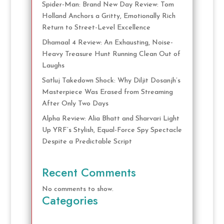
Spider-Man: Brand New Day Review: Tom
Holland Anchors a Gritty, Emotionally Rich
Return to Street-Level Excellence
Dhamaal 4 Review: An Exhausting, Noise-
Heavy Treasure Hunt Running Clean Out of
Laughs
Satluj Takedown Shock: Why Diljit Dosanjh’s
Masterpiece Was Erased from Streaming
After Only Two Days
Alpha Review: Alia Bhatt and Sharvari Light
Up YRF’s Stylish, Equal-Force Spy Spectacle
Despite a Predictable Script
Recent Comments
No comments to show.
Categories