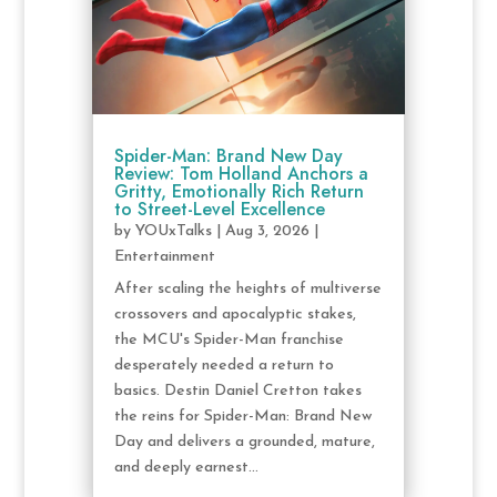
Spider-Man: Brand New Day
Review: Tom Holland Anchors a
Gritty, Emotionally Rich Return
to Street-Level Excellence
by
YOUxTalks
|
Aug 3, 2026
|
Entertainment
After scaling the heights of multiverse
crossovers and apocalyptic stakes,
the MCU's Spider-Man franchise
desperately needed a return to
basics. Destin Daniel Cretton takes
the reins for Spider-Man: Brand New
Day and delivers a grounded, mature,
and deeply earnest...