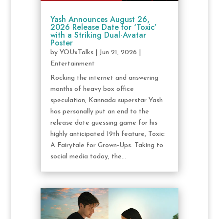
Yash Announces August 26,
2026 Release Date for ‘Toxic’
with a Striking Dual-Avatar
Poster
by
YOUxTalks
|
Jun 21, 2026
|
Entertainment
Rocking the internet and answering
months of heavy box office
speculation, Kannada superstar Yash
has personally put an end to the
release date guessing game for his
highly anticipated 19th feature, Toxic:
A Fairytale for Grown-Ups. Taking to
social media today, the...