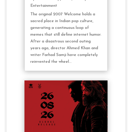
Entertainment
The original 2007 Welcome holds a
sacred place in Indian pop culture,
generating a continuous loop of
memes that still define internet humor.
After a disastrous second outing
years ago, director Ahmed Khan and
writer Farhad Samji have completely
reinvented the wheel...