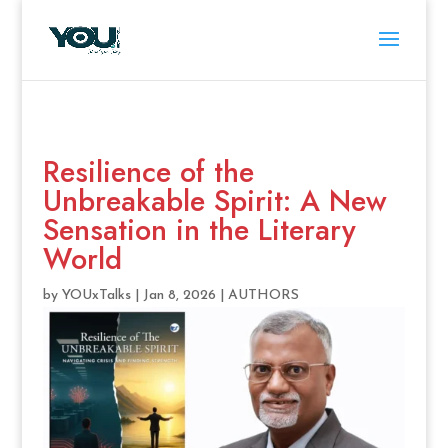
Resilience of the
Unbreakable Spirit: A New
Sensation in the Literary
World
by
YOUxTalks
|
Jan 8, 2026
|
AUTHORS