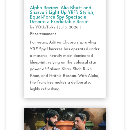
Alpha Review: Alia Bhatt and
Sharvari Light Up YRF’s Stylish,
Equal-Force Spy Spectacle
Despite a Predictable Script
by
YOUxTalks
|
Jul 3, 2026
|
Entertainment
For years, Aditya Chopra's sprawling
YRF Spy Universe has operated under
a massive, heavily male-dominated
blueprint, relying on the colossal star
power of Salman Khan, Shah Rukh
Khan, and Hrithik Roshan. With Alpha,
the franchise makes a deliberate,
highly refreshing...