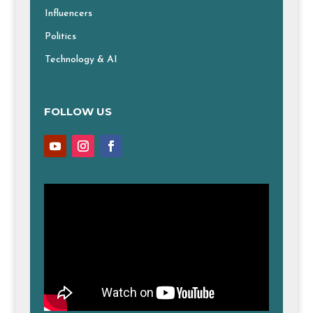
Influencers
Politics
Technology & AI
FOLLOW US