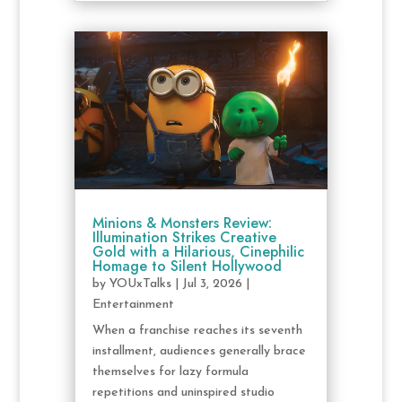
Minions & Monsters Review:
Illumination Strikes Creative
Gold with a Hilarious, Cinephilic
Homage to Silent Hollywood
by
YOUxTalks
|
Jul 3, 2026
|
Entertainment
When a franchise reaches its seventh
installment, audiences generally brace
themselves for lazy formula
repetitions and uninspired studio