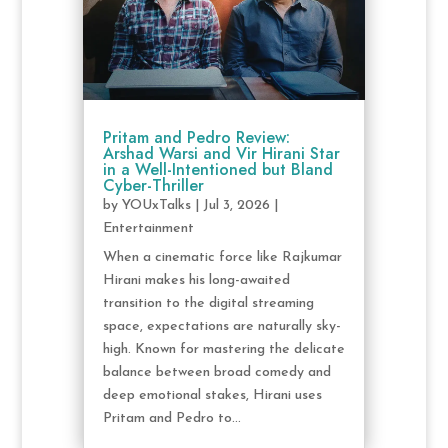
Pritam and Pedro Review:
Arshad Warsi and Vir Hirani Star
in a Well-Intentioned but Bland
Cyber-Thriller
by
YOUxTalks
|
Jul 3, 2026
|
Entertainment
When a cinematic force like Rajkumar
Hirani makes his long-awaited
transition to the digital streaming
space, expectations are naturally sky-
high. Known for mastering the delicate
balance between broad comedy and
deep emotional stakes, Hirani uses
Pritam and Pedro to...