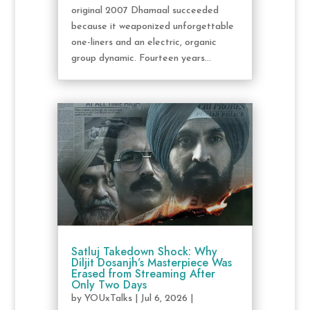
original 2007 Dhamaal succeeded
because it weaponized unforgettable
one-liners and an electric, organic
group dynamic. Fourteen years...
Satluj Takedown Shock: Why
Diljit Dosanjh’s Masterpiece Was
Erased from Streaming After
Only Two Days
by
YOUxTalks
|
Jul 6, 2026
|