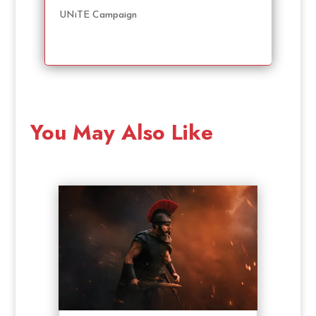
UNiTE Campaign
You May Also Like