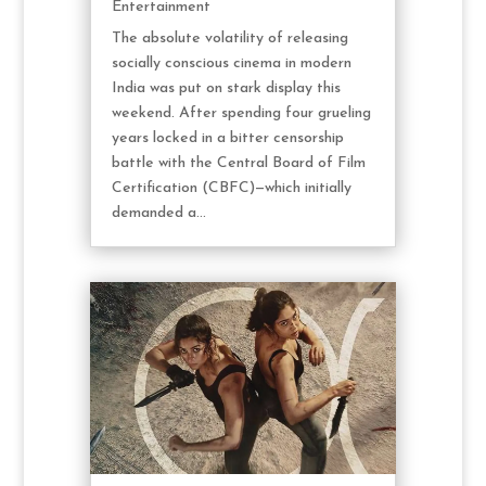
Entertainment
The absolute volatility of releasing
socially conscious cinema in modern
India was put on stark display this
weekend. After spending four grueling
years locked in a bitter censorship
battle with the Central Board of Film
Certification (CBFC)—which initially
demanded a...