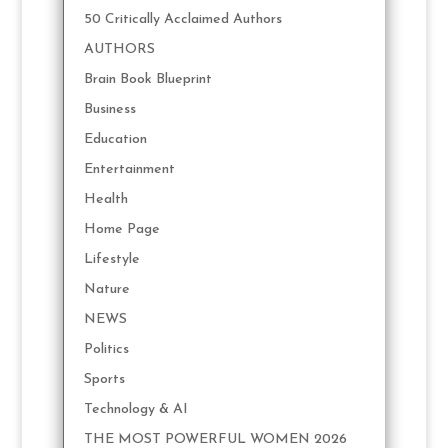
50 Critically Acclaimed Authors
AUTHORS
Brain Book Blueprint
Business
Education
Entertainment
Health
Home Page
Lifestyle
Nature
NEWS
Politics
Sports
Technology & AI
THE MOST POWERFUL WOMEN 2026