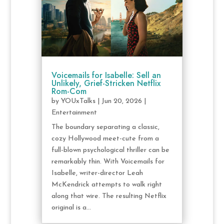
Voicemails for Isabelle: Sell an
Unlikely, Grief-Stricken Netflix
Rom-Com
by
YOUxTalks
|
Jun 20, 2026
|
Entertainment
The boundary separating a classic,
cozy Hollywood meet-cute from a
full-blown psychological thriller can be
remarkably thin. With Voicemails for
Isabelle, writer-director Leah
McKendrick attempts to walk right
along that wire. The resulting Netflix
original is a...