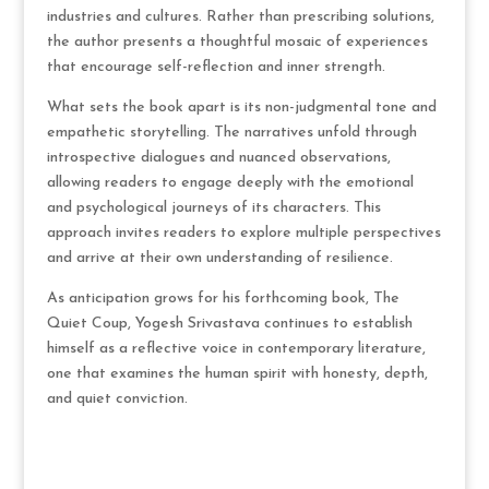
industries and cultures. Rather than prescribing solutions,
the author presents a thoughtful mosaic of experiences
that encourage self-reflection and inner strength.
What sets the book apart is its non-judgmental tone and
empathetic storytelling. The narratives unfold through
introspective dialogues and nuanced observations,
allowing readers to engage deeply with the emotional
and psychological journeys of its characters. This
approach invites readers to explore multiple perspectives
and arrive at their own understanding of resilience.
As anticipation grows for his forthcoming book, The
Quiet Coup, Yogesh Srivastava continues to establish
himself as a reflective voice in contemporary literature,
one that examines the human spirit with honesty, depth,
and quiet conviction.