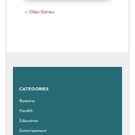
« Older Entries
CATEGORIES
Business
Health
Education
Entertainment