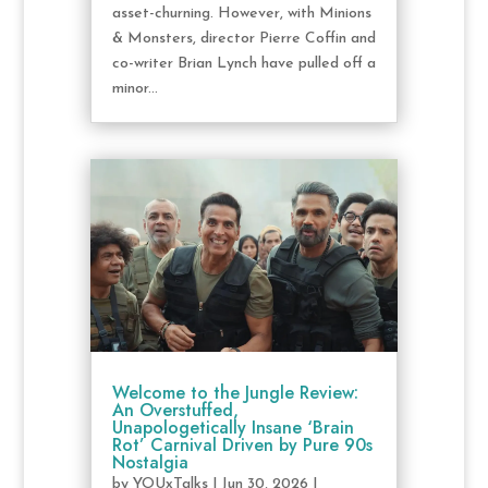
asset-churning. However, with Minions
& Monsters, director Pierre Coffin and
co-writer Brian Lynch have pulled off a
minor...
Welcome to the Jungle Review:
An Overstuffed,
Unapologetically Insane ‘Brain
Rot’ Carnival Driven by Pure 90s
Nostalgia
by
YOUxTalks
|
Jun 30, 2026
|