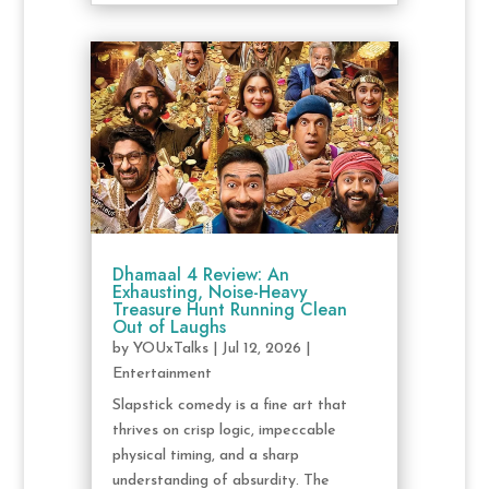
Dhamaal 4 Review: An
Exhausting, Noise-Heavy
Treasure Hunt Running Clean
Out of Laughs
by
YOUxTalks
|
Jul 12, 2026
|
Entertainment
Slapstick comedy is a fine art that
thrives on crisp logic, impeccable
physical timing, and a sharp
understanding of absurdity. The