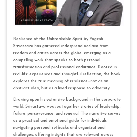
Resilience of the Unbreakable Spirit by Yogesh
Srivastava has garnered widespread acclaim from
readers and critics across the globe, emerging as a
compelling work that speaks to both personal
transformation and professional endurance. Rooted in
real-life experiences and thoughtful reflection, the book
explores the true meaning of resilience—not as an
abstract idea, but as a lived response to adversity.
Drawing upon his extensive background in the corporate
world, Srivastava weaves together stories of leadership,
failure, perseverance, and renewal. The narrative serves
as a practical and emotional guide for individuals
navigating personal setbacks and organizational
challenges, offering insights that are relevant across