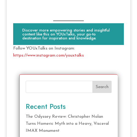
Discover more empowering stories and insightful
content like this on YOUxTalks, your go-to
destination for inspiration and knowledge.
Follow YOUxTalks on Instagram:
https://www.instagram.com/youxtalks
Search
Recent Posts
The Odyssey Review: Christopher Nolan
Turns Homeric Myth into a Heavy, Visceral
IMAX Monument