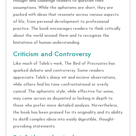
thought and challenge readers to question their
assumptions. While the aphorisms are short, they are
packed with ideas that resonate across various aspects
of life, from personal development to professional
practice. The book encourages readers to think critically
about the world around them and to recognize the
limitations of human understanding.
Criticism and Controversy
Like much of Taleb’s work, The Bed of Procrustes has
sparked debate and controversy. Some readers
appreciate Taleb’s sharp wit and incisive observations,
while others find his tone confrontational or overly
cynical. The aphoristic style, while effective for some,
may come across as disjointed or lacking in depth to
those who prefer more detailed analysis. Nevertheless,
the book has been praised for its originality and its ability
to distill complex ideas into easily digestible, thought-
provoking statements.