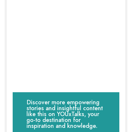
Discover more empowering
stories and insightful content
like this on YOUxTalks, your
go-to destination for
inspiration and knowledge.