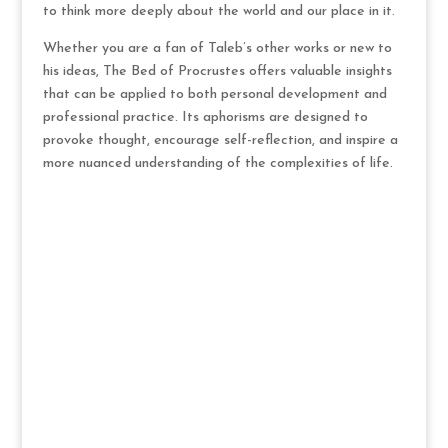
to think more deeply about the world and our place in it.
Whether you are a fan of Taleb’s other works or new to
his ideas, The Bed of Procrustes offers valuable insights
that can be applied to both personal development and
professional practice. Its aphorisms are designed to
provoke thought, encourage self-reflection, and inspire a
more nuanced understanding of the complexities of life.