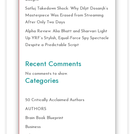
Satluj Takedown Shock: Why Diljit Dosanjh’s
Masterpiece Was Erased from Streaming
After Only Two Days
Alpha Review: Alia Bhatt and Sharvari Light
Up YRF’s Stylish, Equal-Force Spy Spectacle
Despite a Predictable Script
Recent Comments
No comments to show.
Categories
50 Critically Acclaimed Authors
AUTHORS
Brain Book Blueprint
Business