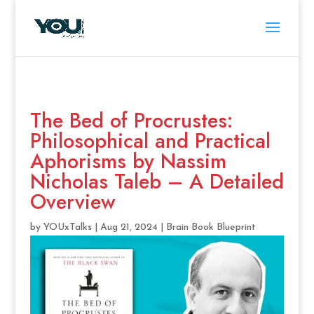
The Bed of Procrustes:
Philosophical and Practical
Aphorisms by Nassim
Nicholas Taleb – A Detailed
Overview
by
YOUxTalks
|
Aug 21, 2024
|
Brain Book Blueprint