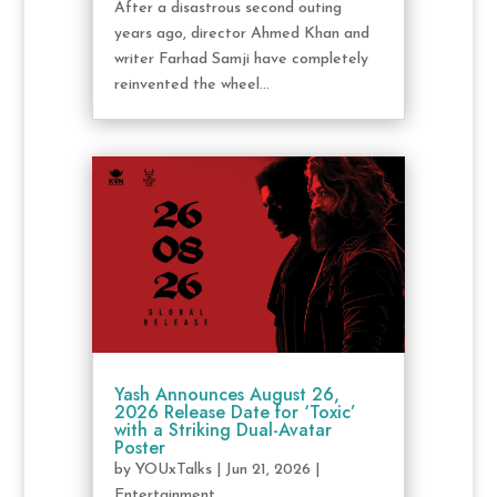
After a disastrous second outing
years ago, director Ahmed Khan and
writer Farhad Samji have completely
reinvented the wheel...
Yash Announces August 26,
2026 Release Date for ‘Toxic’
with a Striking Dual-Avatar
Poster
by
YOUxTalks
|
Jun 21, 2026
|
Entertainment