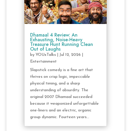
Dhamaal 4 Review: An
Exhausting, Noise-Heavy
Treasure Hunt Running Clean
Out of Laughs
by
YOUxTalks
|
Jul 12, 2026
|
Entertainment
Slapstick comedy is a fine art that
thrives on crisp logic, impeccable
physical timing, and a sharp
understanding of absurdity. The
original 2007 Dhamaal succeeded
because it weaponized unforgettable
one-liners and an electric, organic
group dynamic. Fourteen years...