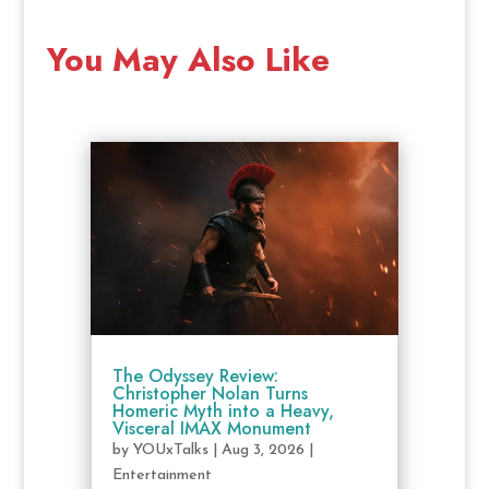
You May Also Like
The Odyssey Review:
Christopher Nolan Turns
Homeric Myth into a Heavy,
Visceral IMAX Monument
by
YOUxTalks
|
Aug 3, 2026
|
Entertainment