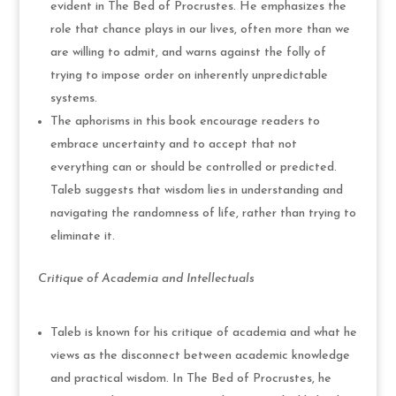
evident in The Bed of Procrustes. He emphasizes the
role that chance plays in our lives, often more than we
are willing to admit, and warns against the folly of
trying to impose order on inherently unpredictable
systems.
The aphorisms in this book encourage readers to
embrace uncertainty and to accept that not
everything can or should be controlled or predicted.
Taleb suggests that wisdom lies in understanding and
navigating the randomness of life, rather than trying to
eliminate it.
Critique of Academia and Intellectuals
Taleb is known for his critique of academia and what he
views as the disconnect between academic knowledge
and practical wisdom. In The Bed of Procrustes, he