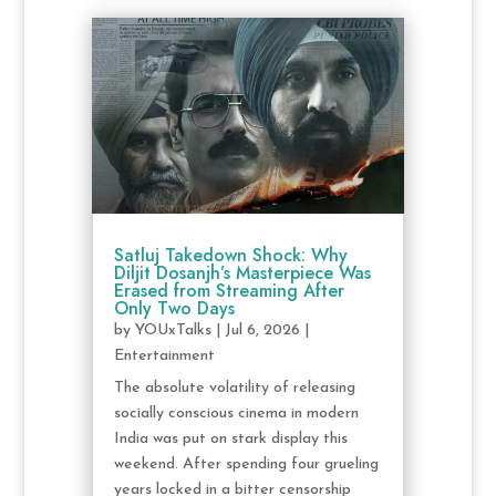
Satluj Takedown Shock: Why
Diljit Dosanjh’s Masterpiece Was
Erased from Streaming After
Only Two Days
by
YOUxTalks
|
Jul 6, 2026
|
Entertainment
The absolute volatility of releasing
socially conscious cinema in modern
India was put on stark display this
weekend. After spending four grueling
years locked in a bitter censorship