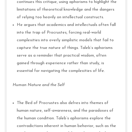
continues this critique, using aphorisms to highlight the
limitations of theoretical knowledge and the dangers
of relying too heavily on intellectual constructs.
He argues that academics and intellectuals often fall
into the trap of Procrustes, forcing real-world
complexities into overly simplistic models that fail to
capture the true nature of things. Taleb’s aphorisms
serve as a reminder that practical wisdom, often
gained through experience rather than study, is
essential for navigating the complexities of life.
Human Nature and the Self
The Bed of Procrustes also delves into themes of
human nature, self-awareness, and the paradoxes of
the human condition. Taleb’s aphorisms explore the
contradictions inherent in human behavior, such as the