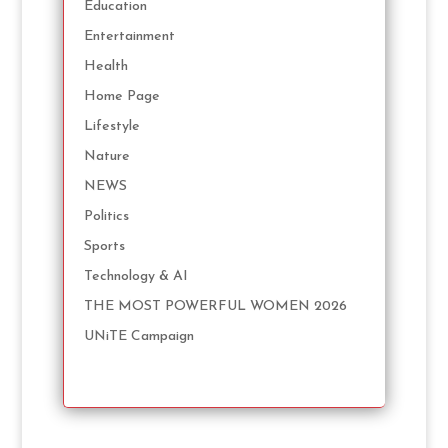
Education
Entertainment
Health
Home Page
Lifestyle
Nature
NEWS
Politics
Sports
Technology & AI
THE MOST POWERFUL WOMEN 2026
UNiTE Campaign