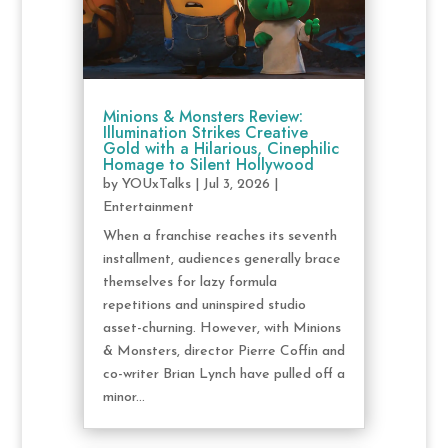
Minions & Monsters Review:
Illumination Strikes Creative
Gold with a Hilarious, Cinephilic
Homage to Silent Hollywood
by
YOUxTalks
|
Jul 3, 2026
|
Entertainment
When a franchise reaches its seventh
installment, audiences generally brace
themselves for lazy formula
repetitions and uninspired studio
asset-churning. However, with Minions
& Monsters, director Pierre Coffin and
co-writer Brian Lynch have pulled off a
minor...