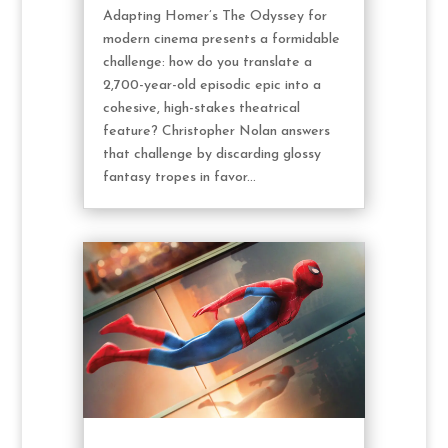
Adapting Homer’s The Odyssey for
modern cinema presents a formidable
challenge: how do you translate a
2,700-year-old episodic epic into a
cohesive, high-stakes theatrical
feature? Christopher Nolan answers
that challenge by discarding glossy
fantasy tropes in favor...