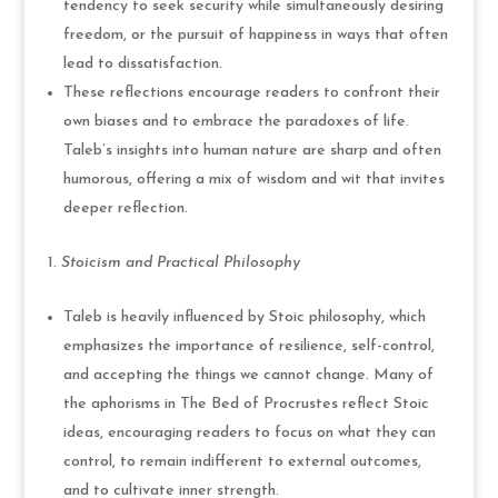
tendency to seek security while simultaneously desiring
freedom, or the pursuit of happiness in ways that often
lead to dissatisfaction.
These reflections encourage readers to confront their
own biases and to embrace the paradoxes of life.
Taleb’s insights into human nature are sharp and often
humorous, offering a mix of wisdom and wit that invites
deeper reflection.
Stoicism and Practical Philosophy
Taleb is heavily influenced by Stoic philosophy, which
emphasizes the importance of resilience, self-control,
and accepting the things we cannot change. Many of
the aphorisms in The Bed of Procrustes reflect Stoic
ideas, encouraging readers to focus on what they can
control, to remain indifferent to external outcomes,
and to cultivate inner strength.