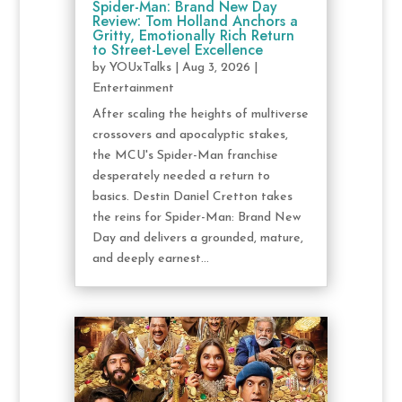
Spider-Man: Brand New Day
Review: Tom Holland Anchors a
Gritty, Emotionally Rich Return
to Street-Level Excellence
by
YOUxTalks
|
Aug 3, 2026
|
Entertainment
After scaling the heights of multiverse
crossovers and apocalyptic stakes,
the MCU's Spider-Man franchise
desperately needed a return to
basics. Destin Daniel Cretton takes
the reins for Spider-Man: Brand New
Day and delivers a grounded, mature,
and deeply earnest...