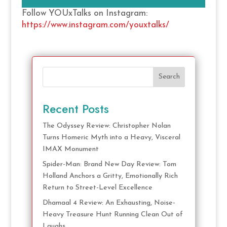
Follow YOUxTalks on Instagram:
https://www.instagram.com/youxtalks/
Search
Recent Posts
The Odyssey Review: Christopher Nolan
Turns Homeric Myth into a Heavy, Visceral
IMAX Monument
Spider-Man: Brand New Day Review: Tom
Holland Anchors a Gritty, Emotionally Rich
Return to Street-Level Excellence
Dhamaal 4 Review: An Exhausting, Noise-
Heavy Treasure Hunt Running Clean Out of
Laughs