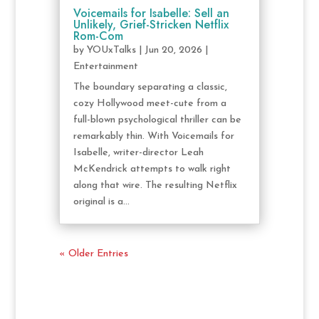
Voicemails for Isabelle: Sell an
Unlikely, Grief-Stricken Netflix
Rom-Com
by
YOUxTalks
|
Jun 20, 2026
|
Entertainment
The boundary separating a classic,
cozy Hollywood meet-cute from a
full-blown psychological thriller can be
remarkably thin. With Voicemails for
Isabelle, writer-director Leah
McKendrick attempts to walk right
along that wire. The resulting Netflix
original is a...
« Older Entries