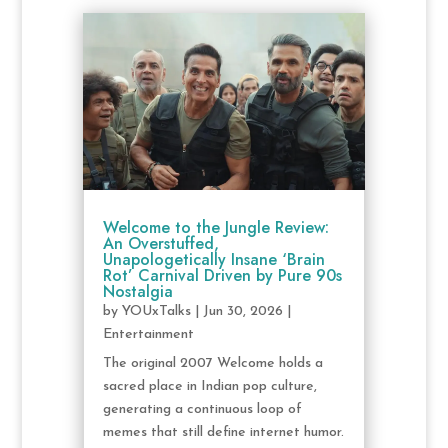
Welcome to the Jungle Review:
An Overstuffed,
Unapologetically Insane ‘Brain
Rot’ Carnival Driven by Pure 90s
Nostalgia
by
YOUxTalks
|
Jun 30, 2026
|
Entertainment
The original 2007 Welcome holds a
sacred place in Indian pop culture,
generating a continuous loop of
memes that still define internet humor.