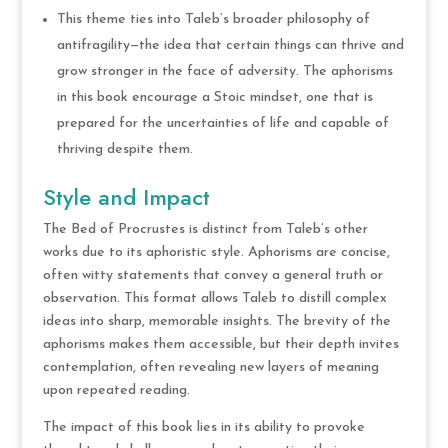
This theme ties into Taleb’s broader philosophy of
antifragility—the idea that certain things can thrive and
grow stronger in the face of adversity. The aphorisms
in this book encourage a Stoic mindset, one that is
prepared for the uncertainties of life and capable of
thriving despite them.
Style and Impact
The Bed of Procrustes is distinct from Taleb’s other
works due to its aphoristic style. Aphorisms are concise,
often witty statements that convey a general truth or
observation. This format allows Taleb to distill complex
ideas into sharp, memorable insights. The brevity of the
aphorisms makes them accessible, but their depth invites
contemplation, often revealing new layers of meaning
upon repeated reading.
The impact of this book lies in its ability to provoke