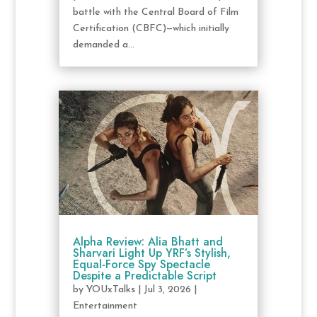
battle with the Central Board of Film
Certification (CBFC)—which initially
demanded a...
Alpha Review: Alia Bhatt and
Sharvari Light Up YRF’s Stylish,
Equal-Force Spy Spectacle
Despite a Predictable Script
by
YOUxTalks
|
Jul 3, 2026
|
Entertainment