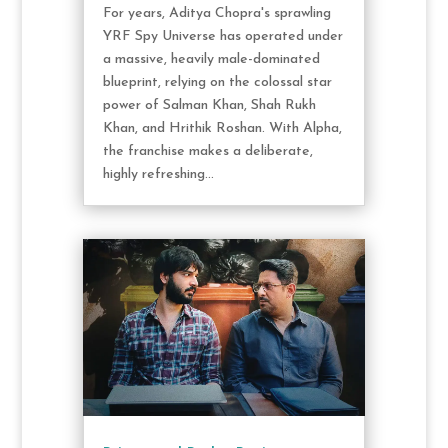
For years, Aditya Chopra's sprawling
YRF Spy Universe has operated under
a massive, heavily male-dominated
blueprint, relying on the colossal star
power of Salman Khan, Shah Rukh
Khan, and Hrithik Roshan. With Alpha,
the franchise makes a deliberate,
highly refreshing...