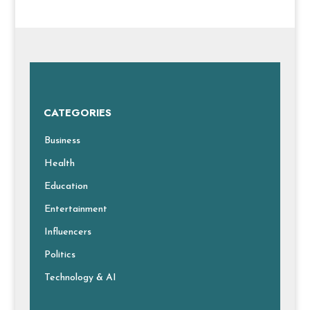
CATEGORIES
Business
Health
Education
Entertainment
Influencers
Politics
Technology & AI