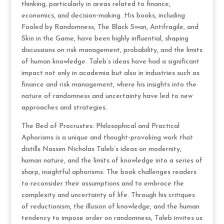
thinking, particularly in areas related to finance,
economics, and decision-making. His books, including
Fooled by Randomness, The Black Swan, Antifragile, and
Skin in the Game, have been highly influential, shaping
discussions on risk management, probability, and the limits
of human knowledge. Taleb’s ideas have had a significant
impact not only in academia but also in industries such as
finance and risk management, where his insights into the
nature of randomness and uncertainty have led to new
approaches and strategies.
The Bed of Procrustes: Philosophical and Practical
Aphorisms is a unique and thought-provoking work that
distills Nassim Nicholas Taleb’s ideas on modernity,
human nature, and the limits of knowledge into a series of
sharp, insightful aphorisms. The book challenges readers
to reconsider their assumptions and to embrace the
complexity and uncertainty of life. Through his critiques
of reductionism, the illusion of knowledge, and the human
tendency to impose order on randomness, Taleb invites us