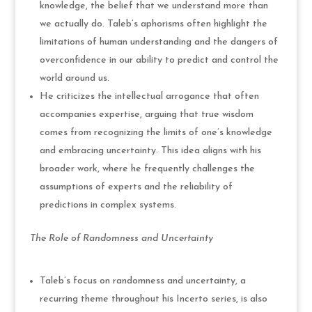
knowledge, the belief that we understand more than
we actually do. Taleb’s aphorisms often highlight the
limitations of human understanding and the dangers of
overconfidence in our ability to predict and control the
world around us.
He criticizes the intellectual arrogance that often
accompanies expertise, arguing that true wisdom
comes from recognizing the limits of one’s knowledge
and embracing uncertainty. This idea aligns with his
broader work, where he frequently challenges the
assumptions of experts and the reliability of
predictions in complex systems.
The Role of Randomness and Uncertainty
Taleb’s focus on randomness and uncertainty, a
recurring theme throughout his Incerto series, is also