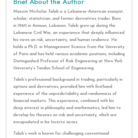
Brief About the Author
Nassim Nicholas Taleb
is a Lebanese-American essayist,
scholar, statistician, and former derivatives trader. Born
in 1960 in Amioun, Lebanon, Taleb grew up during the
Lebanese Civil War, an experience that deeply influenced
his views on risk, uncertainty, and human resilience. He
holds a Ph.D. in Management Science from the University
of Paris and has held various academic positions, including
Distinguished Professor of Risk Engineering at New York
University’s Tandon School of Engineering.
Taleb’s professional background in trading, particularly in
options and derivatives, provided him with firsthand
experience of the unpredictability and randomness of
financial markets. This experience, combined with his
deep interest in philosophy and mathematics, led him to
develop his theories on risk and uncertainty, which are
encapsulated in his Incerto series.
Taleb’s work is known for challenging conventional