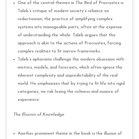
One of the central themes in The Bed of Procrustes is
Taleb’s critique of modern society’s reliance on
reductionism, the practice of simplifying complex
systems into manageable parts, often at the expense
of understanding the whole. Taleb argues that this
approach is akin to the actions of Procrustes, forcing
complex realities to fit narrow frameworks.
Taleb’s aphorisms challenge the modern obsession with
metrics, models, and forecasts, which often ignore the
inherent complexity and unpredictability of the real
world. He emphasizes that by trying to fit life into rigid
categories, we risk losing the richness and nuance of
experience.
The Illusion of Knowledge
Another prominent theme in the book is the illusion of