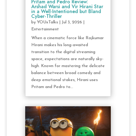
Pritam and Pedro Review:
Arshad Warsi and Vir Hirani Star
in a Well-Intentioned but Bland
Cyber-Thriller
by
YOUxTalks
|
Jul 3, 2026
|
Entertainment
When a cinematic force like Rajkumar
Hirani makes his long-awaited
transition to the digital streaming
space, expectations are naturally sky-
high. Known for mastering the delicate
balance between broad comedy and
deep emotional stakes, Hirani uses
Pritam and Pedro to...