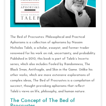
The Bed of Procrustes: Philosophical and Practical
Aphorisms is a collection of aphorisms by Nassim
Nicholas Taleb, a scholar, essayist, and former trader
renowned for his work on risk, uncertainty, and probability.
Published in 2010, this book is part of Taleb’s Incerto
series, which also includes Fooled by Randomness, The
Black Swan, Antifragile, and Skin in the Game. Unlike his
other works, which are more extensive explorations of
complex ideas, The Bed of Procrustes is a compilation of
succinct, thought-provoking aphorisms that reflect
Taleb’s views on life, philosophy, and human nature.
The Concept of The Bed of
Procrustes