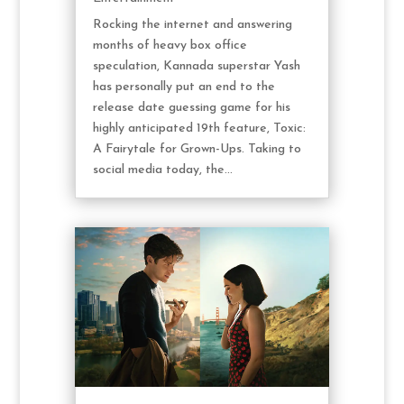
Rocking the internet and answering
months of heavy box office
speculation, Kannada superstar Yash
has personally put an end to the
release date guessing game for his
highly anticipated 19th feature, Toxic:
A Fairytale for Grown-Ups. Taking to
social media today, the...