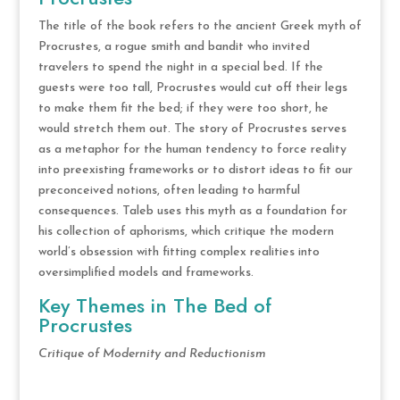
The title of the book refers to the ancient Greek myth of
Procrustes, a rogue smith and bandit who invited
travelers to spend the night in a special bed. If the
guests were too tall, Procrustes would cut off their legs
to make them fit the bed; if they were too short, he
would stretch them out. The story of Procrustes serves
as a metaphor for the human tendency to force reality
into preexisting frameworks or to distort ideas to fit our
preconceived notions, often leading to harmful
consequences. Taleb uses this myth as a foundation for
his collection of aphorisms, which critique the modern
world’s obsession with fitting complex realities into
oversimplified models and frameworks.
Key Themes in The Bed of
Procrustes
Critique of Modernity and Reductionism