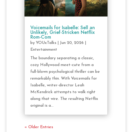
Voicemails for Isabelle: Sell an
Unlikely, Grief-Stricken Netflix
Rom-Com
by
YOUxTalks
|
Jun 20, 2026
|
Entertainment
The boundary separating a classic,
cozy Hollywood meet-cute from a
full-blown psychological thriller can be
remarkably thin. With Voicemails for
Isabelle, writer-director Leah
McKendrick attempts to walk right
along that wire. The resulting Netflix
original is a...
« Older Entries