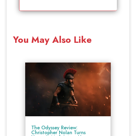
You May Also Like
The Odyssey Review:
Christopher Nolan Turns