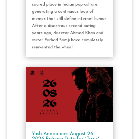
sacred place in Indian pop culture,
generating a continuous loop of
memes that still define internet humor.
After a disastrous second outing
years ago, director Ahmed Khan and
writer Farhad Samji have completely
reinvented the wheel...
Yash Announces August 26,
2026 Release Date for ‘Toxic’