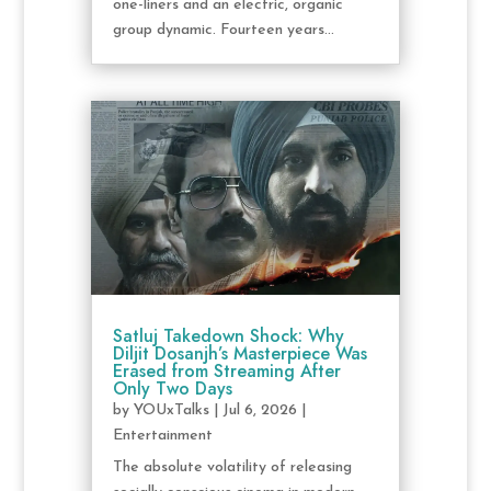
one-liners and an electric, organic
group dynamic. Fourteen years...
Satluj Takedown Shock: Why
Diljit Dosanjh’s Masterpiece Was
Erased from Streaming After
Only Two Days
by
YOUxTalks
|
Jul 6, 2026
|
Entertainment
The absolute volatility of releasing