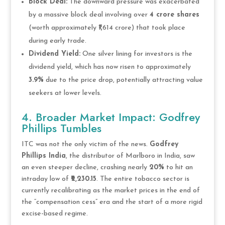
Block Deal:
The downward pressure was exacerbated
by a massive block deal involving over
4 crore shares
(worth approximately ₹1,614 crore) that took place
during early trade.
Dividend Yield:
One silver lining for investors is the
dividend yield, which has now risen to approximately
3.9%
due to the price drop, potentially attracting value
seekers at lower levels.
4. Broader Market Impact: Godfrey
Phillips Tumbles
ITC was not the only victim of the news.
Godfrey
Phillips India
, the distributor of Marlboro in India, saw
an even steeper decline, crashing nearly
20%
to hit an
intraday low of
₹2,230.15
. The entire tobacco sector is
currently recalibrating as the market prices in the end of
the “compensation cess” era and the start of a more rigid
excise-based regime.