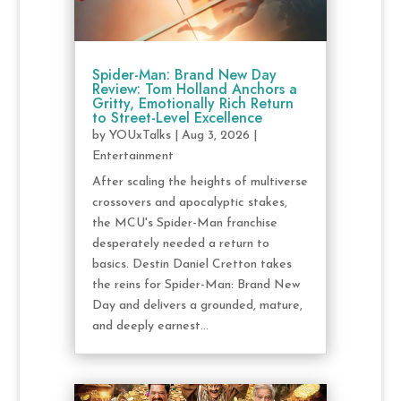
Spider-Man: Brand New Day
Review: Tom Holland Anchors a
Gritty, Emotionally Rich Return
to Street-Level Excellence
by
YOUxTalks
|
Aug 3, 2026
|
Entertainment
After scaling the heights of multiverse
crossovers and apocalyptic stakes,
the MCU's Spider-Man franchise
desperately needed a return to
basics. Destin Daniel Cretton takes
the reins for Spider-Man: Brand New
Day and delivers a grounded, mature,
and deeply earnest...