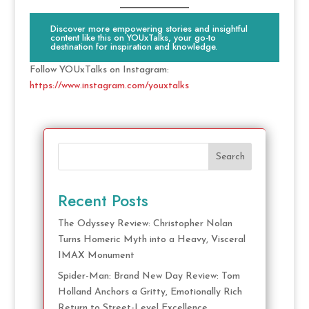
Discover more empowering stories and insightful
content like this on YOUxTalks, your go-to
destination for inspiration and knowledge.
Follow YOUxTalks on Instagram:
https://www.instagram.com/youxtalks
Search
Recent Posts
The Odyssey Review: Christopher Nolan
Turns Homeric Myth into a Heavy, Visceral
IMAX Monument
Spider-Man: Brand New Day Review: Tom
Holland Anchors a Gritty, Emotionally Rich
Return to Street-Level Excellence