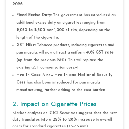
2026
.
Fixed Excise Duty:
The government has introduced an
additional excise duty on cigarettes ranging from
₹2,050 to ₹8,500 per 1,000 sticks
, depending on the
length of the cigarette.
GST Hike:
Tobacco products, including cigarettes and
pan masala, will now attract a uniform
40% GST rate
(up from the previous 28%). This will replace the
existing GST compensation cess.+1
Health Cess:
A new
Health and National Security
Cess
has also been introduced for pan masala
manufacturing, further adding to the cost burden.
2. Impact on Cigarette Prices
Market analysts at ICICI Securities suggest that the new
duty translates into a
22% to 28% increase
in overall
costs for standard cigarettes (75-85 mm).