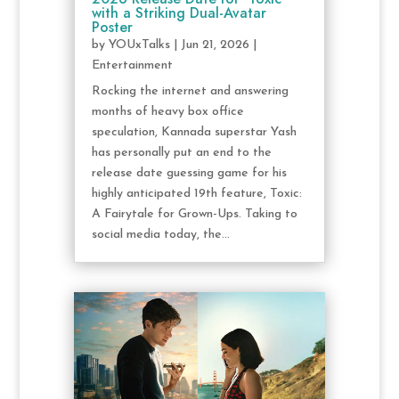
with a Striking Dual-Avatar
Poster
by
YOUxTalks
|
Jun 21, 2026
|
Entertainment
Rocking the internet and answering
months of heavy box office
speculation, Kannada superstar Yash
has personally put an end to the
release date guessing game for his
highly anticipated 19th feature, Toxic:
A Fairytale for Grown-Ups. Taking to
social media today, the...