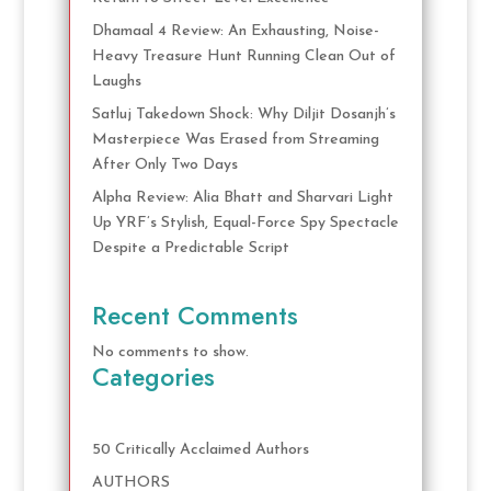
Dhamaal 4 Review: An Exhausting, Noise-
Heavy Treasure Hunt Running Clean Out of
Laughs
Satluj Takedown Shock: Why Diljit Dosanjh’s
Masterpiece Was Erased from Streaming
After Only Two Days
Alpha Review: Alia Bhatt and Sharvari Light
Up YRF’s Stylish, Equal-Force Spy Spectacle
Despite a Predictable Script
Recent Comments
No comments to show.
Categories
50 Critically Acclaimed Authors
AUTHORS