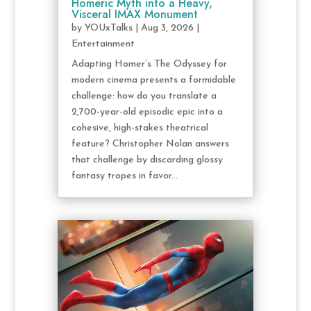
Homeric Myth into a Heavy,
Visceral IMAX Monument
by
YOUxTalks
|
Aug 3, 2026
|
Entertainment
Adapting Homer’s The Odyssey for
modern cinema presents a formidable
challenge: how do you translate a
2,700-year-old episodic epic into a
cohesive, high-stakes theatrical
feature? Christopher Nolan answers
that challenge by discarding glossy
fantasy tropes in favor...