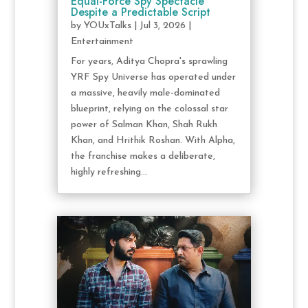
Equal-Force Spy Spectacle
Despite a Predictable Script
by
YOUxTalks
|
Jul 3, 2026
|
Entertainment
For years, Aditya Chopra's sprawling
YRF Spy Universe has operated under
a massive, heavily male-dominated
blueprint, relying on the colossal star
power of Salman Khan, Shah Rukh
Khan, and Hrithik Roshan. With Alpha,
the franchise makes a deliberate,
highly refreshing...