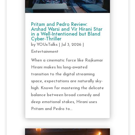
Pritam and Pedro Review:
Arshad Warsi and Vir Hirani Star
in a Well-Intentioned but Bland
Cyber-Thriller
by
YOUxTalks
|
Jul 3, 2026
|
Entertainment
When a cinematic force like Rajkumar
Hirani makes his long-awaited
transition to the digital streaming
space, expectations are naturally sky-
high. Known for mastering the delicate
balance between broad comedy and
deep emotional stakes, Hirani uses
Pritam and Pedro to...