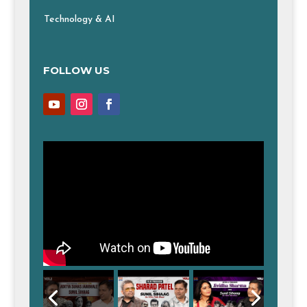
Technology & AI
FOLLOW US