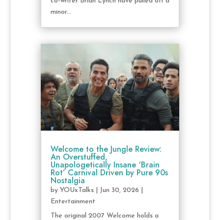
co-writer Brian Lynch have pulled off a
minor...
Welcome to the Jungle Review:
An Overstuffed,
Unapologetically Insane ‘Brain
Rot’ Carnival Driven by Pure 90s
Nostalgia
by
YOUxTalks
|
Jun 30, 2026
|
Entertainment
The original 2007 Welcome holds a