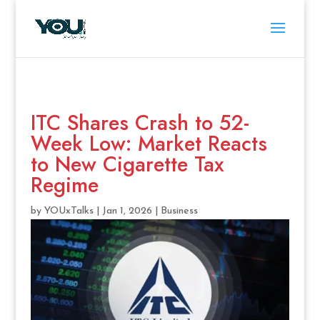
ITC Shares Crash to 52-
Week Low: Market Reacts
to New Cigarette Tax
Regime
by
YOUxTalks
|
Jan 1, 2026
|
Business