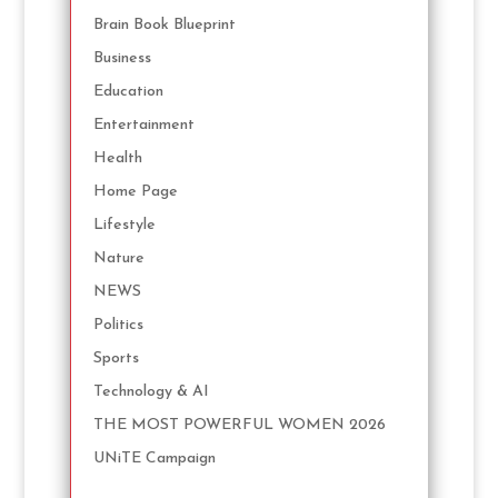
Brain Book Blueprint
Business
Education
Entertainment
Health
Home Page
Lifestyle
Nature
NEWS
Politics
Sports
Technology & AI
THE MOST POWERFUL WOMEN 2026
UNiTE Campaign