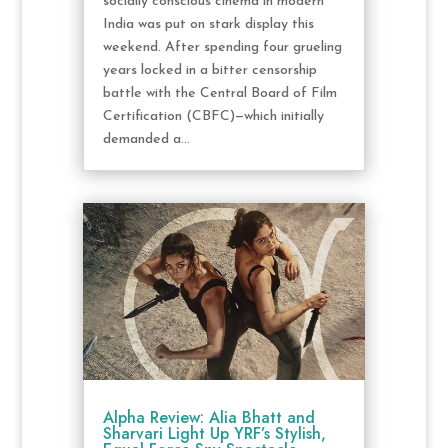
socially conscious cinema in modern
India was put on stark display this
weekend. After spending four grueling
years locked in a bitter censorship
battle with the Central Board of Film
Certification (CBFC)—which initially
demanded a...
Alpha Review: Alia Bhatt and
Sharvari Light Up YRF’s Stylish,