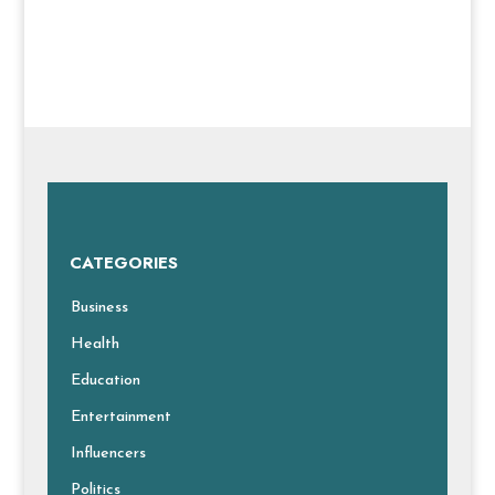
CATEGORIES
Business
Health
Education
Entertainment
Influencers
Politics