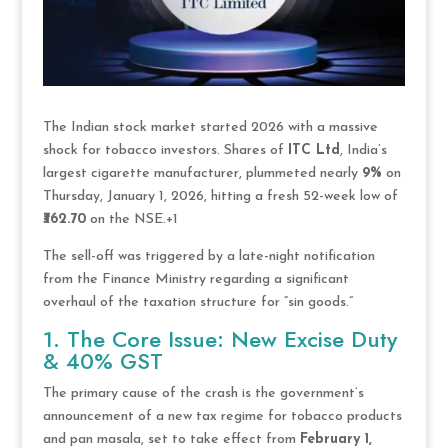
The Indian stock market started 2026 with a massive
shock for tobacco investors.
Shares of
ITC Ltd
, India’s
largest cigarette manufacturer, plummeted nearly
9%
on
Thursday, January 1, 2026, hitting a fresh 52-week low of
₹362.70
on the NSE.
+1
The sell-off was triggered by a late-night notification
from the Finance Ministry regarding a significant
overhaul of the taxation structure for “sin goods.”
1. The Core Issue: New Excise Duty
& 40% GST
The primary cause of the crash is the government’s
announcement of a new tax regime for tobacco products
and pan masala, set to take effect from
February 1,