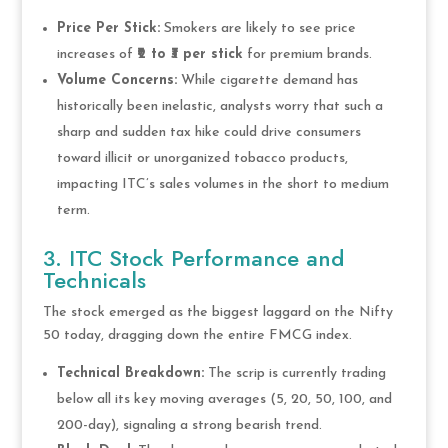
Price Per Stick:
Smokers are likely to see price
increases of
₹2 to ₹3 per stick
for premium brands.
Volume Concerns:
While cigarette demand has
historically been inelastic, analysts worry that such a
sharp and sudden tax hike could drive consumers
toward illicit or unorganized tobacco products,
impacting ITC’s sales volumes in the short to medium
term.
3. ITC Stock Performance and
Technicals
The stock emerged as the biggest laggard on the Nifty
50 today, dragging down the entire FMCG index.
Technical Breakdown:
The scrip is currently trading
below all its key moving averages (5, 20, 50, 100, and
200-day), signaling a strong bearish trend.