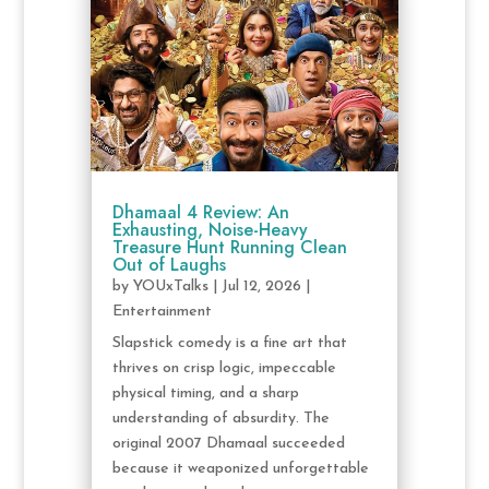
Dhamaal 4 Review: An
Exhausting, Noise-Heavy
Treasure Hunt Running Clean
Out of Laughs
by
YOUxTalks
|
Jul 12, 2026
|
Entertainment
Slapstick comedy is a fine art that
thrives on crisp logic, impeccable
physical timing, and a sharp
understanding of absurdity. The
original 2007 Dhamaal succeeded
because it weaponized unforgettable