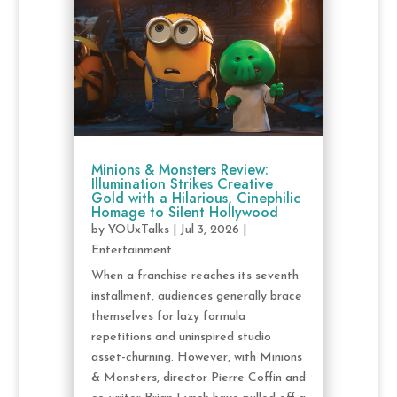
Minions & Monsters Review:
Illumination Strikes Creative
Gold with a Hilarious, Cinephilic
Homage to Silent Hollywood
by
YOUxTalks
|
Jul 3, 2026
|
Entertainment
When a franchise reaches its seventh
installment, audiences generally brace
themselves for lazy formula
repetitions and uninspired studio
asset-churning. However, with Minions
& Monsters, director Pierre Coffin and