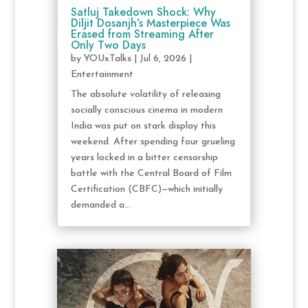
Satluj Takedown Shock: Why
Diljit Dosanjh’s Masterpiece Was
Erased from Streaming After
Only Two Days
by
YOUxTalks
|
Jul 6, 2026
|
Entertainment
The absolute volatility of releasing
socially conscious cinema in modern
India was put on stark display this
weekend. After spending four grueling
years locked in a bitter censorship
battle with the Central Board of Film
Certification (CBFC)—which initially
demanded a...