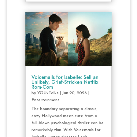
Voicemails for Isabelle: Sell an
Unlikely, Grief-Stricken Netflix
Rom-Com
by
YOUxTalks
|
Jun 20, 2026
|
Entertainment
The boundary separating a classic,
cozy Hollywood meet-cute from a
full-blown psychological thriller can be
remarkably thin. With Voicemails for