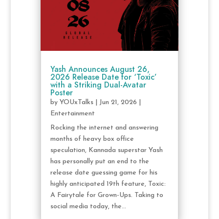
Yash Announces August 26,
2026 Release Date for ‘Toxic’
with a Striking Dual-Avatar
Poster
by
YOUxTalks
|
Jun 21, 2026
|
Entertainment
Rocking the internet and answering
months of heavy box office
speculation, Kannada superstar Yash
has personally put an end to the
release date guessing game for his
highly anticipated 19th feature, Toxic:
A Fairytale for Grown-Ups. Taking to
social media today, the...