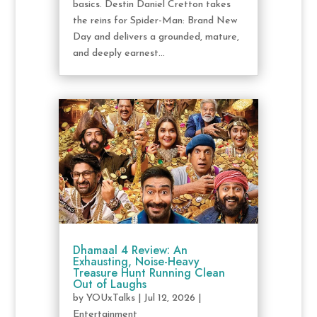
basics. Destin Daniel Cretton takes
the reins for Spider-Man: Brand New
Day and delivers a grounded, mature,
and deeply earnest...
Dhamaal 4 Review: An
Exhausting, Noise-Heavy
Treasure Hunt Running Clean
Out of Laughs
by
YOUxTalks
|
Jul 12, 2026
|
Entertainment