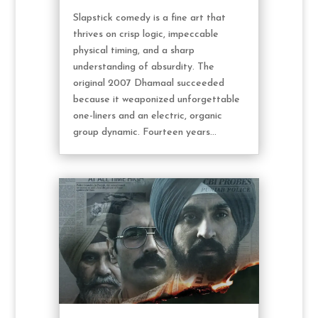
Slapstick comedy is a fine art that
thrives on crisp logic, impeccable
physical timing, and a sharp
understanding of absurdity. The
original 2007 Dhamaal succeeded
because it weaponized unforgettable
one-liners and an electric, organic
group dynamic. Fourteen years...