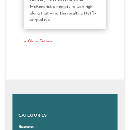
Isabelle, writer-director Leah
McKendrick attempts to walk right
along that wire. The resulting Netflix
original is a...
« Older Entries
CATEGORIES
Business