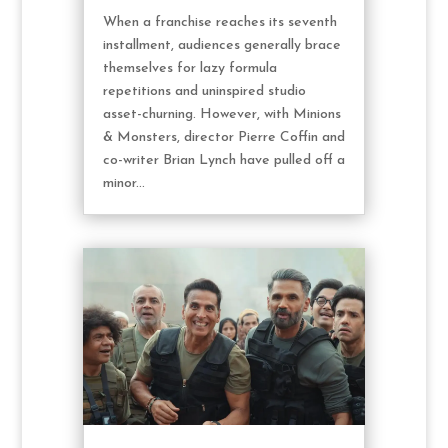
When a franchise reaches its seventh
installment, audiences generally brace
themselves for lazy formula
repetitions and uninspired studio
asset-churning. However, with Minions
& Monsters, director Pierre Coffin and
co-writer Brian Lynch have pulled off a
minor...