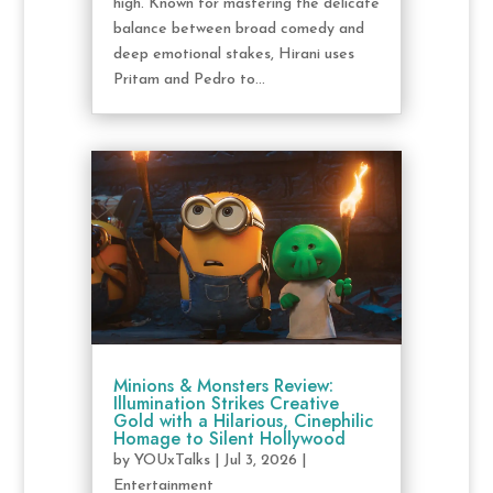
high. Known for mastering the delicate
balance between broad comedy and
deep emotional stakes, Hirani uses
Pritam and Pedro to...
Minions & Monsters Review:
Illumination Strikes Creative
Gold with a Hilarious, Cinephilic
Homage to Silent Hollywood
by
YOUxTalks
|
Jul 3, 2026
|
Entertainment