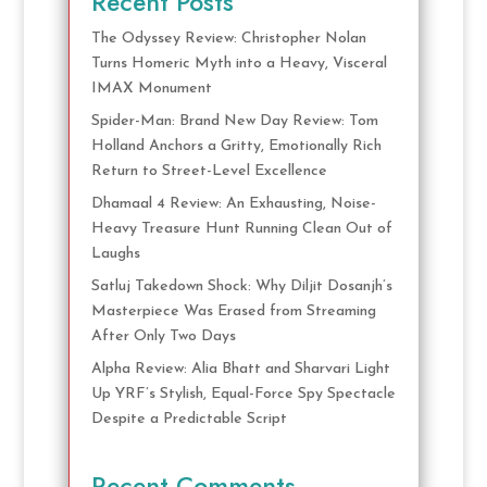
Recent Posts
The Odyssey Review: Christopher Nolan
Turns Homeric Myth into a Heavy, Visceral
IMAX Monument
Spider-Man: Brand New Day Review: Tom
Holland Anchors a Gritty, Emotionally Rich
Return to Street-Level Excellence
Dhamaal 4 Review: An Exhausting, Noise-
Heavy Treasure Hunt Running Clean Out of
Laughs
Satluj Takedown Shock: Why Diljit Dosanjh’s
Masterpiece Was Erased from Streaming
After Only Two Days
Alpha Review: Alia Bhatt and Sharvari Light
Up YRF’s Stylish, Equal-Force Spy Spectacle
Despite a Predictable Script
Recent Comments