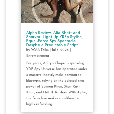
Alpha Review: Alia Bhatt and
Sharvari Light Up YRF’s Stylish,
Equal-Force Spy Spectacle
Despite a Predictable Script
by
YOUxTalks
|
Jul 3, 2026
|
Entertainment
For years, Aditya Chopra's sprawling
YRF Spy Universe has operated under
a massive, heavily male-dominated
blueprint, relying on the colossal star
power of Salman Khan, Shah Rukh
Khan, and Hrithik Roshan. With Alpha,
the franchise makes a deliberate,
highly refreshing...