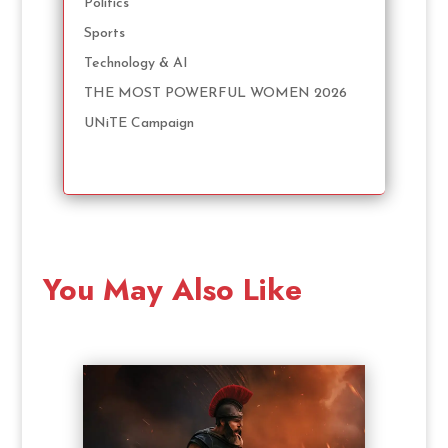
Politics
Sports
Technology & AI
THE MOST POWERFUL WOMEN 2026
UNiTE Campaign
You May Also Like