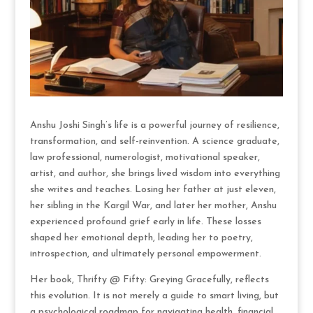
Anshu Joshi Singh’s life is a powerful journey of resilience,
transformation, and self-reinvention. A science graduate,
law professional, numerologist, motivational speaker,
artist, and author, she brings lived wisdom into everything
she writes and teaches. Losing her father at just eleven,
her sibling in the Kargil War, and later her mother, Anshu
experienced profound grief early in life. These losses
shaped her emotional depth, leading her to poetry,
introspection, and ultimately personal empowerment.
Her book, Thrifty @ Fifty: Greying Gracefully, reflects
this evolution. It is not merely a guide to smart living, but
a psychological roadmap for navigating health, financial