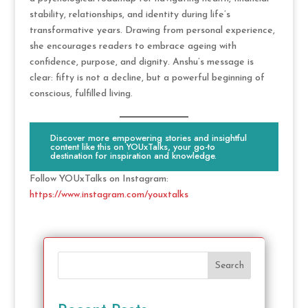
stability, relationships, and identity during life’s
transformative years. Drawing from personal experience,
she encourages readers to embrace ageing with
confidence, purpose, and dignity. Anshu’s message is
clear: fifty is not a decline, but a powerful beginning of
conscious, fulfilled living.
Discover more empowering stories and insightful
content like this on YOUxTalks, your go-to
destination for inspiration and knowledge.
Follow YOUxTalks on Instagram:
https://www.instagram.com/youxtalks
Search