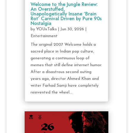
Welcome to the Jungle Review:
An Overstuffed,
Unapologetically Insane ‘Brain
Rot’ Carnival Driven by Pure 90s
Nostalgia
by
YOUxTalks
|
Jun 30, 2026
|
Entertainment
The original 2007 Welcome holds a
sacred place in Indian pop culture,
generating a continuous loop of
memes that still define internet humor.
After a disastrous second outing
years ago, director Ahmed Khan and
writer Farhad Samji have completely
reinvented the wheel...