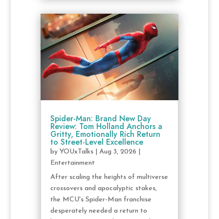
Spider-Man: Brand New Day
Review: Tom Holland Anchors a
Gritty, Emotionally Rich Return
to Street-Level Excellence
by
YOUxTalks
|
Aug 3, 2026
|
Entertainment
After scaling the heights of multiverse
crossovers and apocalyptic stakes,
the MCU's Spider-Man franchise
desperately needed a return to