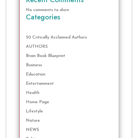
No comments to show.
Categories
50 Critically Acclaimed Authors
AUTHORS
Brain Book Blueprint
Business
Education
Entertainment
Health
Home Page
Lifestyle
Nature
NEWS