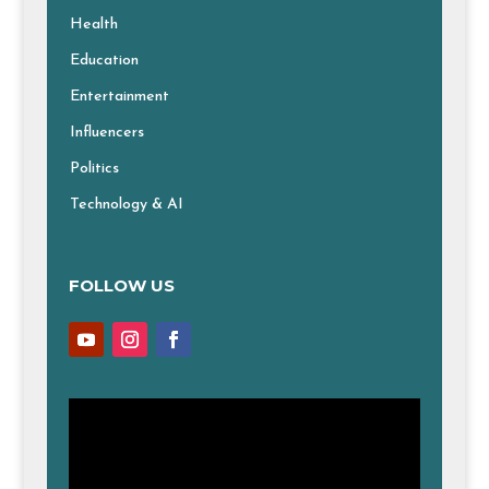
Health
Education
Entertainment
Influencers
Politics
Technology & AI
FOLLOW US