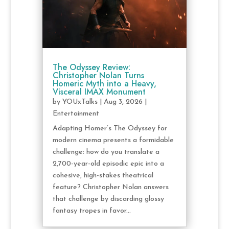
The Odyssey Review:
Christopher Nolan Turns
Homeric Myth into a Heavy,
Visceral IMAX Monument
by
YOUxTalks
|
Aug 3, 2026
|
Entertainment
Adapting Homer’s The Odyssey for
modern cinema presents a formidable
challenge: how do you translate a
2,700-year-old episodic epic into a
cohesive, high-stakes theatrical
feature? Christopher Nolan answers
that challenge by discarding glossy
fantasy tropes in favor...