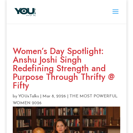
Women’s Day Spotlight:
Anshu Joshi Singh
Redefining Strength and
Purpose Through Thrifty @
Fifty
by
YOUxTalks
|
Mar 8, 2026
|
THE MOST POWERFUL
WOMEN 2026