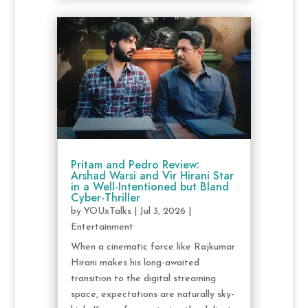
Pritam and Pedro Review:
Arshad Warsi and Vir Hirani Star
in a Well-Intentioned but Bland
Cyber-Thriller
by
YOUxTalks
|
Jul 3, 2026
|
Entertainment
When a cinematic force like Rajkumar
Hirani makes his long-awaited
transition to the digital streaming
space, expectations are naturally sky-