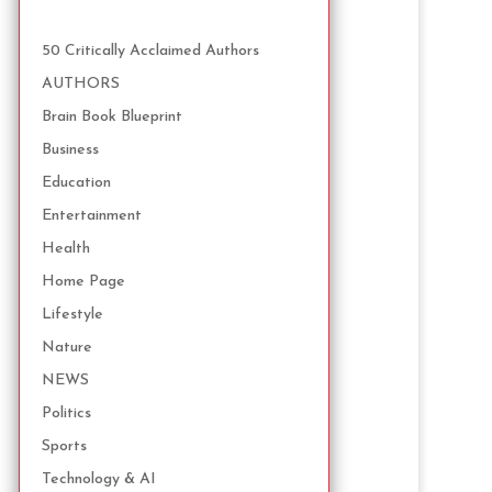
50 Critically Acclaimed Authors
AUTHORS
Brain Book Blueprint
Business
Education
Entertainment
Health
Home Page
Lifestyle
Nature
NEWS
Politics
Sports
Technology & AI