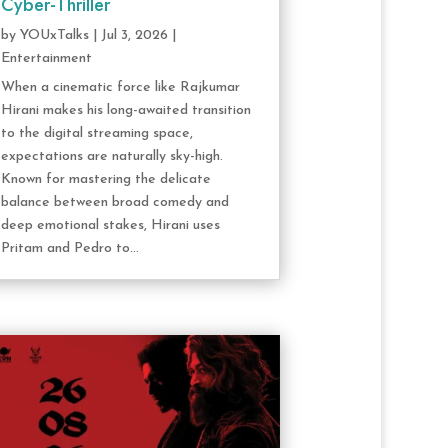
Cyber-Thriller
by
YOUxTalks
|
Jul 3, 2026
|
Entertainment
When a cinematic force like Rajkumar
Hirani makes his long-awaited transition
to the digital streaming space,
expectations are naturally sky-high.
Known for mastering the delicate
balance between broad comedy and
deep emotional stakes, Hirani uses
Pritam and Pedro to...