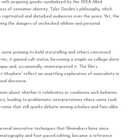
on with acquiring goods—symbolized by the IKEA-filled
s of consumer identity. Tyler Durden’s philosophy, which
h captivated and disturbed audiences over the years. Yet, the
owing the dangers of unchecked nihilism and personal
 some praising its bold storytelling and others concerned
ever, it gained cult status, becoming a staple on college dorm
ue and, occasionally, misinterpreted it. The film’s
t Mayhem” reflect an unsettling exploration of masculinity in
ural discourse.
sions about whether it celebrates or condemns such behavior.
wers, leading to problematic interpretations where some took
come that still sparks debate among scholars and fans alike.
veral innovative techniques that filmmakers have since
 cinematography and fast-paced editing, became a reference