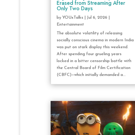
Erased from Streaming After
Only Two Days
by
YOUxTalks
|
Jul 6, 2026
|
Entertainment
The absolute volatility of releasing
socially conscious cinema in modern India
was put on stark display this weekend.
After spending four grueling years
locked in a bitter censorship battle with
the Central Board of Film Certification
(CBFC)—which initially demanded a...