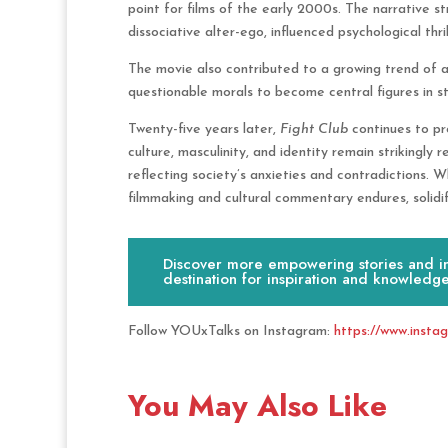
point for films of the early 2000s. The narrative str
dissociative alter-ego, influenced psychological thri
The movie also contributed to a growing trend of a
questionable morals to become central figures in st
Twenty-five years later,
Fight Club
continues to pr
culture, masculinity, and identity remain strikingly r
reflecting society’s anxieties and contradictions. W
filmmaking and cultural commentary endures, solidify
Discover more empowering stories and ins
destination for inspiration and knowledge
Follow YOUxTalks on Instagram:
https://www.insta
You May Also Like