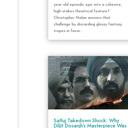
year-old episodic epic into a cohesive,
high-stakes theatrical feature?
Christopher Nolan answers that
challenge by discarding glossy fantasy
tropes in favor...
Satluj Takedown Shock: Why
Diljit Dosanjh’s Masterpiece Was