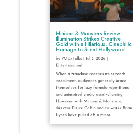
Minions & Monsters Review:
Illumination Strikes Creative
Gold with a Hilarious, Cinephilic
Homage to Silent Hollywood
by
YOUxTalks
|
Jul 3, 2026
|
Entertainment
When a franchise reaches its seventh
installment, audiences generally brace
themselves for lazy formula repetitions
and uninspired studio asset-churning.
However, with Minions & Monsters,
director Pierre Coffin and co-writer Brian
Lynch have pulled off a minor...