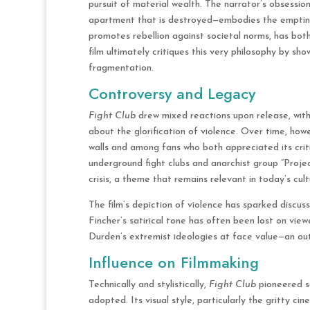
pursuit of material wealth. The narrator’s obsessi
apartment that is destroyed—embodies the emptines
promotes rebellion against societal norms, has bot
film ultimately critiques this very philosophy by sh
fragmentation.
Controversy and Legacy
Fight Club
drew mixed reactions upon release, with
about the glorification of violence. Over time, how
walls and among fans who both appreciated its critiq
underground fight clubs and anarchist group “Projec
crisis, a theme that remains relevant in today’s cult
The film’s depiction of violence has sparked discus
Fincher’s satirical tone has often been lost on vie
Durden’s extremist ideologies at face value—an out
Influence on Filmmaking
Technically and stylistically,
Fight Club
pioneered se
adopted. Its visual style, particularly the gritty