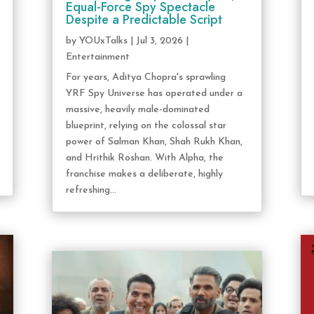
Equal-Force Spy Spectacle
Despite a Predictable Script
by
YOUxTalks
|
Jul 3, 2026
|
Entertainment
For years, Aditya Chopra's sprawling
YRF Spy Universe has operated under a
massive, heavily male-dominated
blueprint, relying on the colossal star
power of Salman Khan, Shah Rukh Khan,
and Hrithik Roshan. With Alpha, the
franchise makes a deliberate, highly
refreshing...