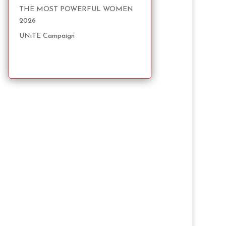
THE MOST POWERFUL WOMEN
2026
UNiTE Campaign