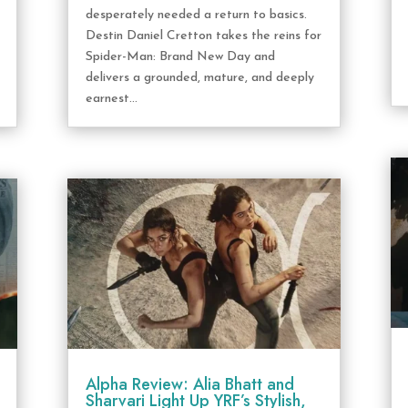
desperately needed a return to basics.
Destin Daniel Cretton takes the reins for
Spider-Man: Brand New Day and
delivers a grounded, mature, and deeply
earnest...
Alpha Review: Alia Bhatt and
Sharvari Light Up YRF’s Stylish,