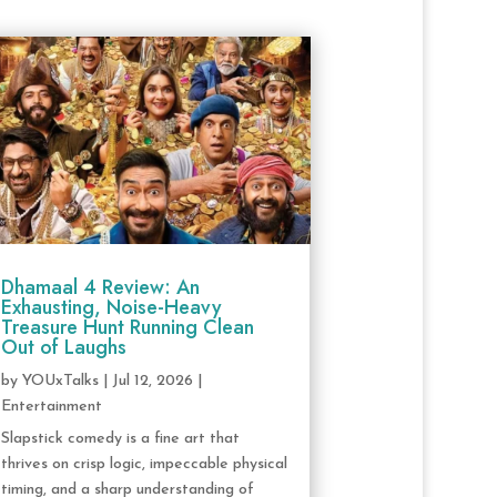
Dhamaal 4 Review: An
Exhausting, Noise-Heavy
Treasure Hunt Running Clean
Out of Laughs
by
YOUxTalks
|
Jul 12, 2026
|
Entertainment
Slapstick comedy is a fine art that
thrives on crisp logic, impeccable physical
timing, and a sharp understanding of