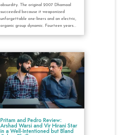
absurdity. The original 2007 Dhamaal
succeeded because it weaponized
unforgettable one-liners and an electric,
organic group dynamic. Fourteen years...
Pritam and Pedro Review:
Arshad Warsi and Vir Hirani Star
in a Well-Intentioned but Bland