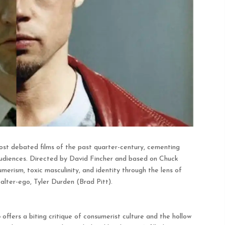
st debated films of the past quarter-century, cementing
ze audiences. Directed by David Fincher and based on Chuck
merism, toxic masculinity, and identity through the lens of
lter-ego, Tyler Durden (Brad Pitt).
b
offers a biting critique of consumerist culture and the hollow