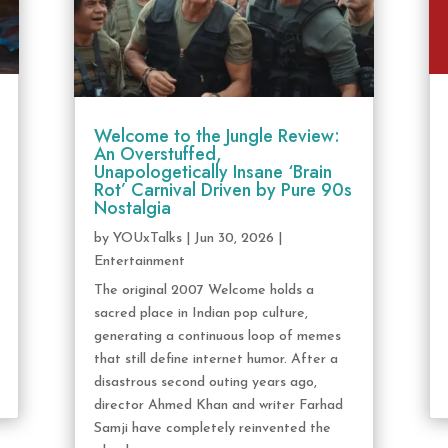
Welcome to the Jungle Review:
An Overstuffed,
Unapologetically Insane ‘Brain
Rot’ Carnival Driven by Pure 90s
Nostalgia
by
YOUxTalks
|
Jun 30, 2026
|
Entertainment
The original 2007 Welcome holds a
sacred place in Indian pop culture,
generating a continuous loop of memes
that still define internet humor. After a
disastrous second outing years ago,
director Ahmed Khan and writer Farhad
Samji have completely reinvented the