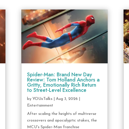
Spider-Man: Brand New Day
Review: Tom Holland Anchors a
Gritty, Emotionally Rich Return
to Street-Level Excellence
by
YOUxTalks
|
Aug 3, 2026
|
Entertainment
After scaling the heights of multiverse
crossovers and apocalyptic stakes, the
MCU's Spider-Man franchise