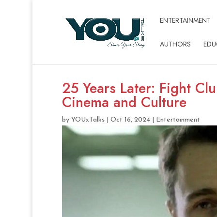
ENTERTAINMENT
AUTHORS
EDU
25 Years Later: Fight Cl
Cinema and Culture
by
YOUxTalks
|
Oct 16, 2024
|
Entertainment