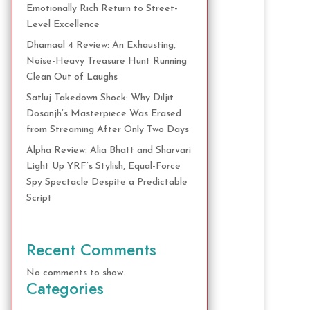
Emotionally Rich Return to Street-
Level Excellence
Dhamaal 4 Review: An Exhausting,
Noise-Heavy Treasure Hunt Running
Clean Out of Laughs
Satluj Takedown Shock: Why Diljit
Dosanjh’s Masterpiece Was Erased
from Streaming After Only Two Days
Alpha Review: Alia Bhatt and Sharvari
Light Up YRF’s Stylish, Equal-Force
Spy Spectacle Despite a Predictable
Script
Recent Comments
No comments to show.
Categories