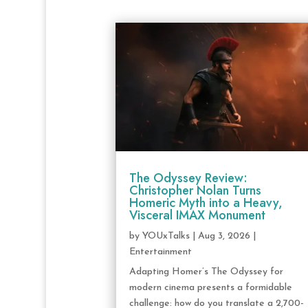
The Odyssey Review:
Christopher Nolan Turns
Homeric Myth into a Heavy,
Visceral IMAX Monument
by
YOUxTalks
|
Aug 3, 2026
|
Entertainment
Adapting Homer’s The Odyssey for
modern cinema presents a formidable
challenge: how do you translate a 2,700-