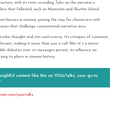
ucture, with its twist revealing Tyler as the narrator’s
llers that followed, such as
Memento
and
Shutter Island
.
nti-heroes in cinema, paving the way for characters with
ories that challenge conventional narrative arcs.
ovoke thought and stir controversy. Its critiques of consumer
elevant, making it more than just a cult film—it’s a mirror
hile debates over its messages persist, its influence on
ing its place in cinema history.
ightful content like this on YOUxTalks, your go-to
.
gram.com/youxtalks