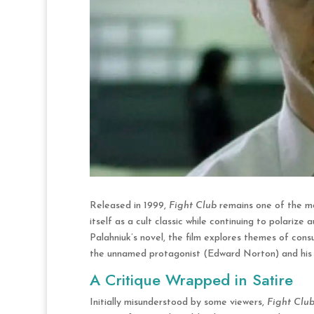
Released in 1999,
Fight Club
remains one of the mo
itself as a cult classic while continuing to polari
Palahniuk’s novel, the film explores themes of consu
the unnamed protagonist (Edward Norton) and his a
A Critique Wrapped in Satire
Initially misunderstood by some viewers,
Fight Clu