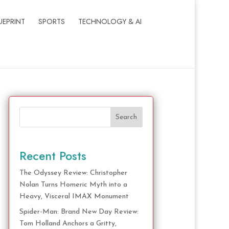
UEPRINT
SPORTS
TECHNOLOGY & AI
Search
Recent Posts
The Odyssey Review: Christopher
Nolan Turns Homeric Myth into a
Heavy, Visceral IMAX Monument
Spider-Man: Brand New Day Review:
Tom Holland Anchors a Gritty,