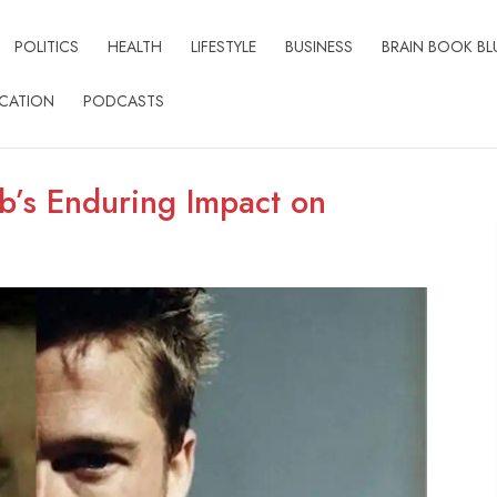
POLITICS
HEALTH
LIFESTYLE
BUSINESS
BRAIN BOOK BL
CATION
PODCASTS
ub’s Enduring Impact on