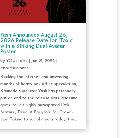
Yash Announces August 26,
2026 Release Date for ‘Toxic’
with a Striking Dual-Avatar
Poster
by
YOUxTalks
|
Jun 21, 2026
|
Entertainment
Rocking the internet and answering
months of heavy box office speculation,
Kannada superstar Yash has personally
put an end to the release date guessing
game for his highly anticipated 19th
feature, Toxic: A Fairytale for Grown-
Ups. Taking to social media today, the...