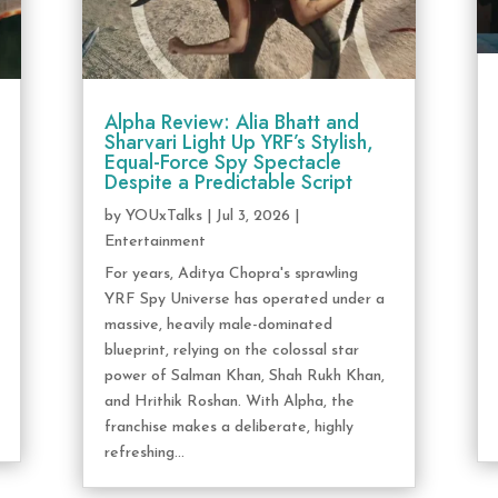
Alpha Review: Alia Bhatt and
Sharvari Light Up YRF’s Stylish,
Equal-Force Spy Spectacle
Despite a Predictable Script
by
YOUxTalks
|
Jul 3, 2026
|
Entertainment
For years, Aditya Chopra's sprawling
YRF Spy Universe has operated under a
massive, heavily male-dominated
blueprint, relying on the colossal star
power of Salman Khan, Shah Rukh Khan,
and Hrithik Roshan. With Alpha, the
franchise makes a deliberate, highly
refreshing...