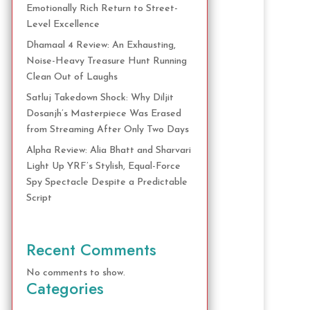
Emotionally Rich Return to Street-
Level Excellence
Dhamaal 4 Review: An Exhausting,
Noise-Heavy Treasure Hunt Running
Clean Out of Laughs
Satluj Takedown Shock: Why Diljit
Dosanjh’s Masterpiece Was Erased
from Streaming After Only Two Days
Alpha Review: Alia Bhatt and Sharvari
Light Up YRF’s Stylish, Equal-Force
Spy Spectacle Despite a Predictable
Script
Recent Comments
No comments to show.
Categories