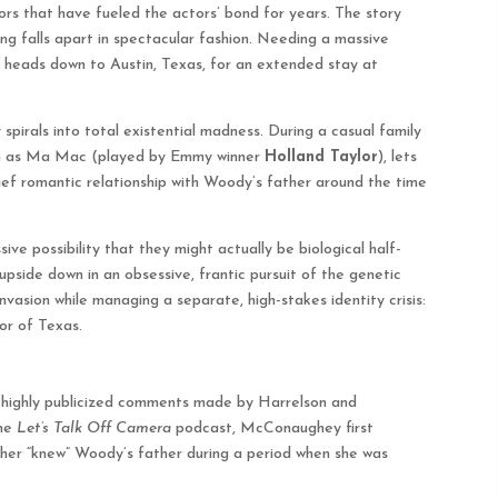
mors that have fueled the actors’ bond for years. The story
g falls apart in spectacular fashion. Needing a massive
d heads down to Austin, Texas, for an extended stay at
pirals into total existential madness. During a casual family
wn as Ma Mac (played by Emmy winner
Holland Taylor
), lets
rief romantic relationship with Woody’s father around the time
ve possibility that they might actually be biological half-
pside down in an obsessive, frantic pursuit of the genetic
vasion while managing a separate, high-stakes identity crisis:
or of Texas.
of highly publicized comments made by Harrelson and
the
Let’s Talk Off Camera
podcast, McConaughey first
ther “knew” Woody’s father during a period when she was