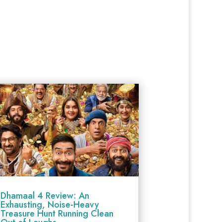
Dhamaal 4 Review: An
Exhausting, Noise-Heavy
Treasure Hunt Running Clean