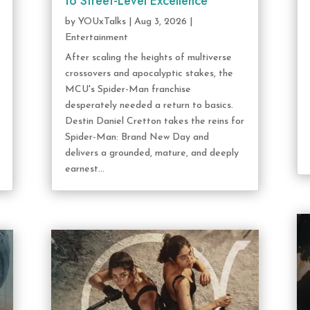
to Street-Level Excellence
by
YOUxTalks
|
Aug 3, 2026
|
Entertainment
After scaling the heights of multiverse
crossovers and apocalyptic stakes, the
MCU's Spider-Man franchise
desperately needed a return to basics.
Destin Daniel Cretton takes the reins for
Spider-Man: Brand New Day and
delivers a grounded, mature, and deeply
earnest...