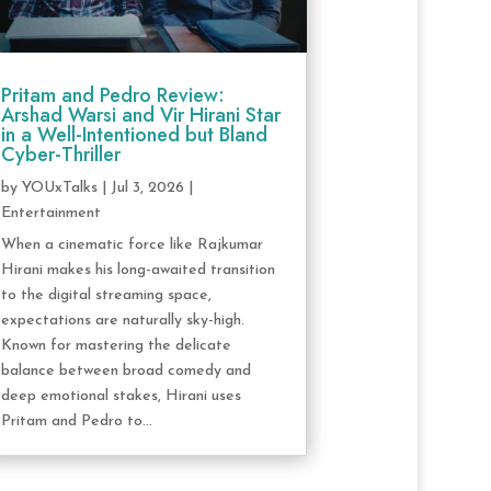
Pritam and Pedro Review:
Arshad Warsi and Vir Hirani Star
in a Well-Intentioned but Bland
Cyber-Thriller
by
YOUxTalks
|
Jul 3, 2026
|
Entertainment
When a cinematic force like Rajkumar
Hirani makes his long-awaited transition
to the digital streaming space,
expectations are naturally sky-high.
Known for mastering the delicate
balance between broad comedy and
deep emotional stakes, Hirani uses
Pritam and Pedro to...