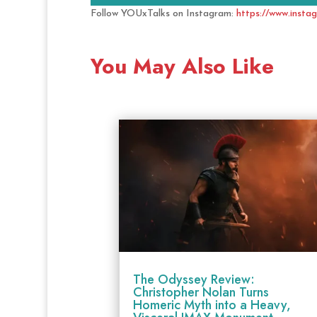
Follow YOUxTalks on Instagram:
https://www.insta
You May Also Like
The Odyssey Review:
Christopher Nolan Turns
Homeric Myth into a Heavy,