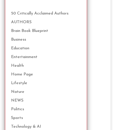
50 Critically Acclaimed Authors
AUTHORS
Brain Book Blueprint
Business
Education
Entertainment
Health
Home Page
Lifestyle
Nature
NEWS
Politics
Sports
Technology & AI