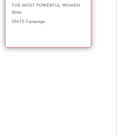
THE MOST POWERFUL WOMEN
2026
UNiTE Campaign