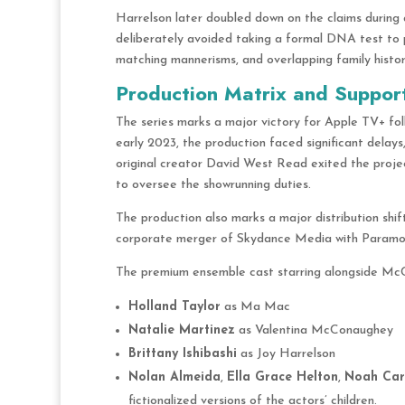
Harrelson later doubled down on the claims during 
deliberately avoided taking a formal DNA test to p
matching mannerisms, and overlapping family histo
Production Matrix and Suppor
The series marks a major victory for Apple TV+ fol
early 2023, the production faced significant delays
original creator David West Read exited the projec
to oversee the showrunning duties.
The production also marks a major distribution shif
corporate merger of Skydance Media with Paramo
The premium ensemble cast starring alongside Mc
Holland Taylor
as Ma Mac
Natalie Martinez
as Valentina McConaughey
Brittany Ishibashi
as Joy Harrelson
Nolan Almeida
,
Ella Grace Helton
,
Noah Car
fictionalized versions of the actors’ children.