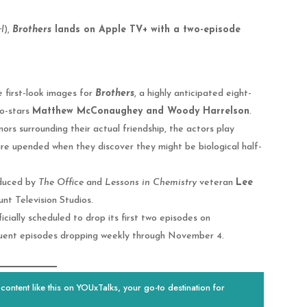
l
),
Brothers
lands on Apple TV+ with a two-episode
e first-look images for
Brothers
, a highly anticipated eight-
o-stars
Matthew McConaughey and Woody Harrelson
.
mors surrounding their actual friendship, the actors play
 are upended when they discover they might be biological half-
duced by
The Office
and
Lessons in Chemistry
veteran
Lee
nt Television Studios.
cially scheduled to drop its first two episodes on
quent episodes dropping weekly through November 4.
ontent like this on YOUxTalks, your go-to destination for