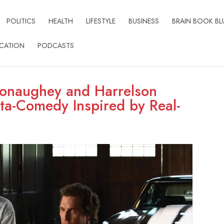
POLITICS
HEALTH
LIFESTYLE
BUSINESS
BRAIN BOOK BL
CATION
PODCASTS
Conaughey and Harrelson
ta-Comedy Inspired by Real-