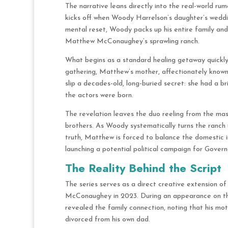
The narrative leans directly into the real-world ru
kicks off when Woody Harrelson’s daughter’s weddin
mental reset, Woody packs up his entire family an
Matthew McConaughey’s sprawling ranch.
What begins as a standard healing getaway quickly s
gathering, Matthew’s mother, affectionately kno
slip a decades-old, long-buried secret: she had a b
the actors were born.
The revelation leaves the duo reeling from the massi
brothers. As Woody systematically turns the ranch u
truth, Matthew is forced to balance the domestic in
launching a potential political campaign for Govern
The Reality Behind the Script
The series serves as a direct creative extension 
McConaughey in 2023. During an appearance on 
revealed the family connection, noting that his mo
divorced from his own dad.