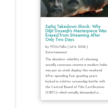
Satluj Takedown Shock: Why
Diljit Dosanjh’s Masterpiece Was
Erased from Streaming After
Only Two Days
by
YOUxTalks
|
Jul 6, 2026
|
Entertainment
The absolute volatility of releasing
socially conscious cinema in modern India
was put on stark display this weekend.
After spending four grueling years
locked in a bitter censorship battle with
the Central Board of Film Certification
(CBFC)—which initially demanded a...