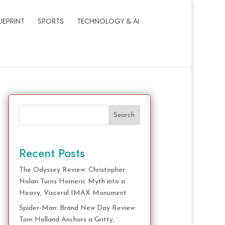
UEPRINT
SPORTS
TECHNOLOGY & AI
Search
Recent Posts
The Odyssey Review: Christopher
Nolan Turns Homeric Myth into a
Heavy, Visceral IMAX Monument
Spider-Man: Brand New Day Review:
Tom Holland Anchors a Gritty,