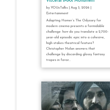
Visceral IMAX Monument
by
YOUxTalks
|
Aug 3, 2026
|
Entertainment
Adapting Homer’s The Odyssey for
modern cinema presents a formidable
challenge: how do you translate a 2,700-
year-old episodic epic into a cohesive,
high-stakes theatrical feature?
Christopher Nolan answers that
challenge by discarding glossy fantasy
tropes in favor...