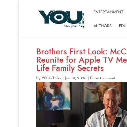
ENTERTAINMENT
AUTHORS
EDU
Brothers First Look: Mc
Reunite for Apple TV Me
Life Family Secrets
by
YOUxTalks
|
Jun 19, 2026
|
Entertainment