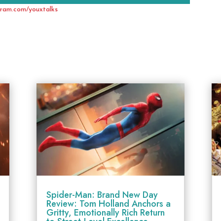
gram.com/youxtalks
Spider-Man: Brand New Day
Review: Tom Holland Anchors a
Gritty, Emotionally Rich Return