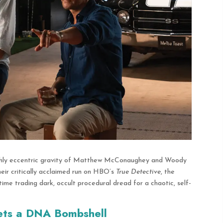
highly eccentric gravity of Matthew McConaughey and Woody
heir critically acclaimed run on HBO’s
True Detective
, the
time trading dark, occult procedural dread for a chaotic, self-
ets a DNA Bombshell