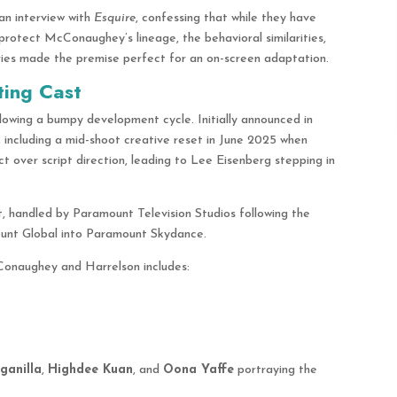
an interview with
Esquire
, confessing that while they have
rotect McConaughey’s lineage, the behavioral similarities,
ries made the premise perfect for an on-screen adaptation.
ting Cast
lowing a bumpy development cycle. Initially announced in
, including a mid-shoot creative reset in June 2025 when
t over script direction, leading to Lee Eisenberg stepping in
t, handled by Paramount Television Studios following the
unt Global into Paramount Skydance.
Conaughey and Harrelson includes:
ganilla
,
Highdee Kuan
, and
Oona Yaffe
portraying the