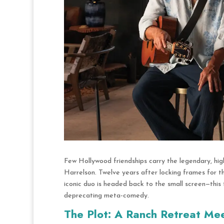
Few Hollywood friendships carry the legendary, 
Harrelson. Twelve years after locking frames for t
iconic duo is headed back to the small screen—this 
deprecating meta-comedy.
The Plot: A Ranch Retreat Me