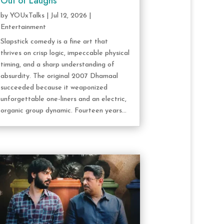
Out of Laughs
by
YOUxTalks
|
Jul 12, 2026
|
Entertainment
Slapstick comedy is a fine art that
thrives on crisp logic, impeccable physical
timing, and a sharp understanding of
absurdity. The original 2007 Dhamaal
succeeded because it weaponized
unforgettable one-liners and an electric,
organic group dynamic. Fourteen years...