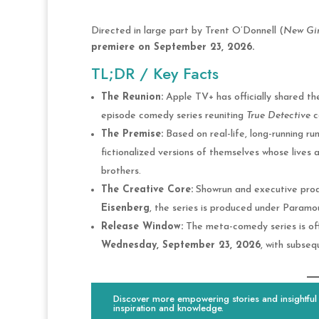
Directed in large part by Trent O’Donnell (
New Gir
premiere on September 23, 2026.
TL;DR / Key Facts
The Reunion:
Apple TV+ has officially shared th
episode comedy series reuniting
True Detective
c
The Premise:
Based on real-life, long-running ru
fictionalized versions of themselves whose lives
brothers.
The Creative Core:
Showrun and executive pro
Eisenberg
, the series is produced under Paramou
Release Window:
The meta-comedy series is offi
Wednesday, September 23, 2026
, with subse
Discover more empowering stories and insightful c
inspiration and knowledge.