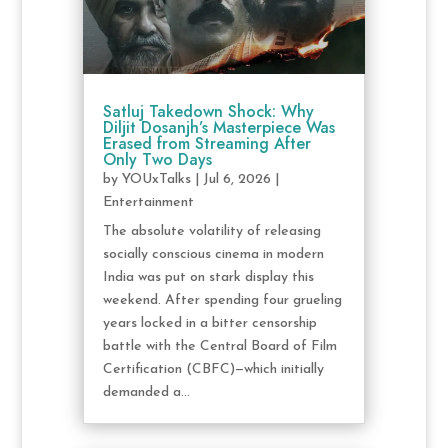
Satluj Takedown Shock: Why
Diljit Dosanjh’s Masterpiece Was
Erased from Streaming After
Only Two Days
by
YOUxTalks
|
Jul 6, 2026
|
Entertainment
The absolute volatility of releasing
socially conscious cinema in modern
India was put on stark display this
weekend. After spending four grueling
years locked in a bitter censorship
battle with the Central Board of Film
Certification (CBFC)—which initially
demanded a...