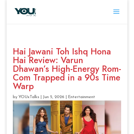
Hai Jawani Toh Ishq Hona
Hai Review: Varun
Dhawan’s High-Energy Rom-
Com Trapped in a 90s Time
Warp
by
YOUxTalks
|
Jun 5, 2026
|
Entertainment