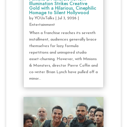
Illumination Strikes Creative
Gold with a Hilarious, Cinephilic
Homage to Silent Hollywood
by
YOUxTalks
|
Jul 3, 2026
|
Entertainment
When a franchise reaches its seventh
installment, audiences generally brace
themselves for lazy formula
repetitions and uninspired studio
asset-churning. However, with Minions
& Monsters, director Pierre Coffin and
co-writer Brian Lynch have pulled off a
minor...