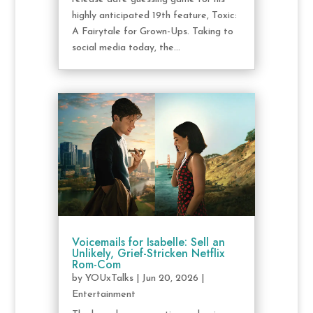
highly anticipated 19th feature, Toxic:
A Fairytale for Grown-Ups. Taking to
social media today, the...
Voicemails for Isabelle: Sell an
Unlikely, Grief-Stricken Netflix
Rom-Com
by
YOUxTalks
|
Jun 20, 2026
|
Entertainment