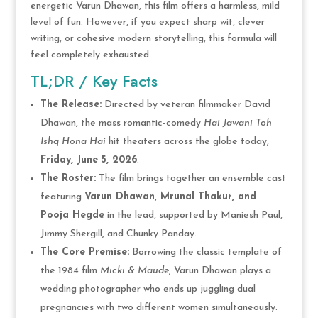
energetic Varun Dhawan, this film offers a harmless, mild
level of fun.
However, if you expect sharp wit, clever
writing, or cohesive modern storytelling, this formula will
feel completely exhausted.
TL;DR / Key Facts
The Release:
Directed by veteran filmmaker David
Dhawan, the mass romantic-comedy
Hai Jawani Toh
Ishq Hona Hai
hit theaters across the globe today,
Friday, June 5, 2026
.
The Roster:
The film brings together an ensemble cast
featuring
Varun Dhawan, Mrunal Thakur, and
Pooja Hegde
in the lead, supported by Maniesh Paul,
Jimmy Shergill, and Chunky Panday.
The Core Premise:
Borrowing the classic template of
the 1984 film
Micki & Maude
, Varun Dhawan plays a
wedding photographer who ends up juggling dual
pregnancies with two different women simultaneously.