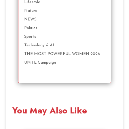
Lifestyle
Nature
NEWS
Politics
Sports
Technology & AI
THE MOST POWERFUL WOMEN 2026
UNiTE Campaign
You May Also Like