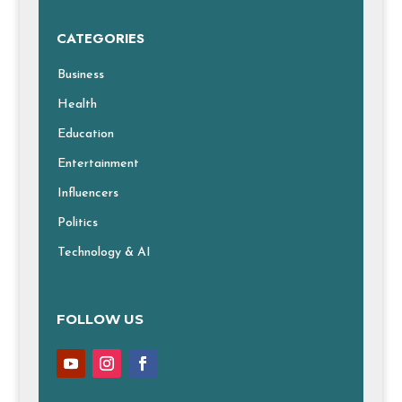
CATEGORIES
Business
Health
Education
Entertainment
Influencers
Politics
Technology & AI
FOLLOW US