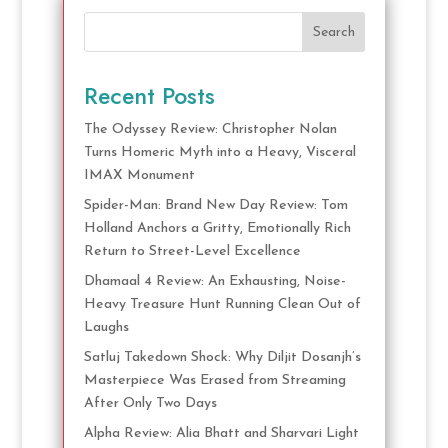
Search
Recent Posts
The Odyssey Review: Christopher Nolan
Turns Homeric Myth into a Heavy, Visceral
IMAX Monument
Spider-Man: Brand New Day Review: Tom
Holland Anchors a Gritty, Emotionally Rich
Return to Street-Level Excellence
Dhamaal 4 Review: An Exhausting, Noise-
Heavy Treasure Hunt Running Clean Out of
Laughs
Satluj Takedown Shock: Why Diljit Dosanjh’s
Masterpiece Was Erased from Streaming
After Only Two Days
Alpha Review: Alia Bhatt and Sharvari Light