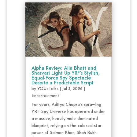
Alpha Review: Alia Bhatt and
Sharvari Light Up YRF’s Stylish,
Equal-Force Spy Spectacle
Despite a Predictable Script
by
YOUxTalks
|
Jul 3, 2026
|
Entertainment
For years, Aditya Chopra's sprawling
YRF Spy Universe has operated under
a massive, heavily male-dominated
blueprint, relying on the colossal star
power of Salman Khan, Shah Rukh