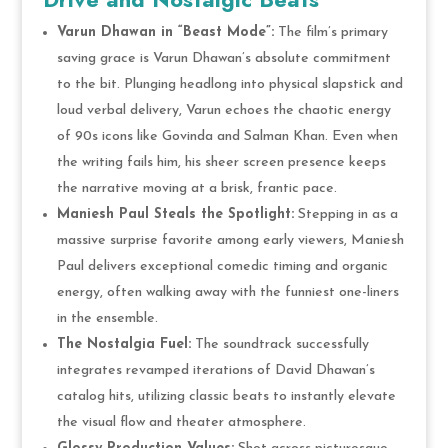
Varun Dhawan in “Beast Mode”:
The film’s primary
saving grace is Varun Dhawan’s absolute commitment
to the bit. Plunging headlong into physical slapstick and
loud verbal delivery, Varun echoes the chaotic energy
of 90s icons like Govinda and Salman Khan. Even when
the writing fails him, his sheer screen presence keeps
the narrative moving at a brisk, frantic pace.
Maniesh Paul Steals the Spotlight:
Stepping in as a
massive surprise favorite among early viewers, Maniesh
Paul delivers exceptional comedic timing and organic
energy, often walking away with the funniest one-liners
in the ensemble.
The Nostalgia Fuel:
The soundtrack successfully
integrates revamped iterations of David Dhawan’s
catalog hits, utilizing classic beats to instantly elevate
the visual flow and theater atmosphere.