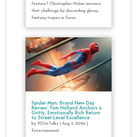
feature? Christopher Nolan answers
that challenge by discarding glossy
fantasy tropes in favor...
Spider-Man: Brand New Day
Review: Tom Holland Anchors a
Gritty, Emotionally Rich Return
to Street-Level Excellence
by
YOUxTalks
|
Aug 3, 2026
|
Entertainment