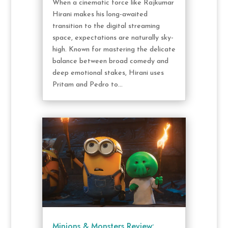
When a cinematic force like Rajkumar
Hirani makes his long-awaited
transition to the digital streaming
space, expectations are naturally sky-
high. Known for mastering the delicate
balance between broad comedy and
deep emotional stakes, Hirani uses
Pritam and Pedro to...
Minions & Monsters Review: