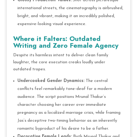
Glossy Production Values:
Shot across picturesque
international streets, the cinematography is airbrushed,
bright, and vibrant, making it an incredibly polished,
expensive-looking visual experience.
Where it Falters: Outdated
Writing and Zero Female Agency
Despite its harmless intent to deliver clean family
laughter, the core execution creaks loudly under
outdated tropes.
Undercooked Gender Dynamics:
The central
conflicts feel remarkably tone-deaf for a modern
audience. The script positions Mrunal Thakur’s
character choosing her career over immediate
pregnancy as a localized marriage crisis, while framing
Jas’s deceptive two-timing behavior as an inherently
romantic byproduct of his desire to be a father.
Decorative Female Leads:
Both Mrunal Thakur and