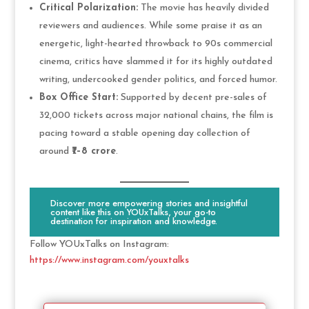
Critical Polarization:
The movie has heavily divided
reviewers and audiences. While some praise it as an
energetic, light-hearted throwback to 90s commercial
cinema, critics have slammed it for its highly outdated
writing, undercooked gender politics, and forced humor.
Box Office Start:
Supported by decent pre-sales of
32,000 tickets across major national chains, the film is
pacing toward a stable opening day collection of
around
₹7–8 crore
.
Discover more empowering stories and insightful
content like this on YOUxTalks, your go-to
destination for inspiration and knowledge.
Follow YOUxTalks on Instagram:
https://www.instagram.com/youxtalks