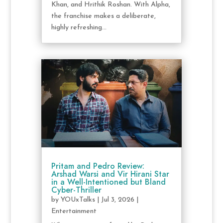
Khan, and Hrithik Roshan. With Alpha,
the franchise makes a deliberate,
highly refreshing...
Pritam and Pedro Review:
Arshad Warsi and Vir Hirani Star
in a Well-Intentioned but Bland
Cyber-Thriller
by
YOUxTalks
|
Jul 3, 2026
|
Entertainment