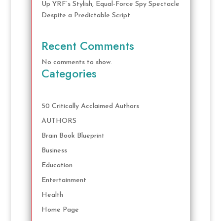
Up YRF’s Stylish, Equal-Force Spy Spectacle
Despite a Predictable Script
Recent Comments
No comments to show.
Categories
50 Critically Acclaimed Authors
AUTHORS
Brain Book Blueprint
Business
Education
Entertainment
Health
Home Page