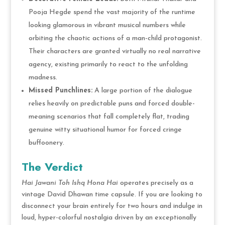
Pooja Hegde spend the vast majority of the runtime
looking glamorous in vibrant musical numbers while
orbiting the chaotic actions of a man-child protagonist.
Their characters are granted virtually no real narrative
agency, existing primarily to react to the unfolding
madness.
Missed Punchlines:
A large portion of the dialogue
relies heavily on predictable puns and forced double-
meaning scenarios that fall completely flat, trading
genuine witty situational humor for forced cringe
buffoonery.
The Verdict
Hai Jawani Toh Ishq Hona Hai
operates precisely as a
vintage David Dhawan time capsule.
If you are looking to
disconnect your brain entirely for two hours and indulge in
loud, hyper-colorful nostalgia driven by an exceptionally