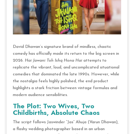
David Dhawan’s signature brand of mindless, chaotic
comedy has officially made its return to the big screen in
2026.
Hai Jawani Toh Ishq Hona Hai
attempts to
replicate the vibrant, loud, and uncomplicated situational
comedies that dominated the late 1990s.
However, while
the nostalgia feels highly polished, the end product
highlights a stark friction between vintage formulas and
modern audience sensibilities.
The Plot: Two Wives, Two
Childbirths, Absolute Chaos
The script follows Jaswinder “Jas” Ahuja (Varun Dhawan),
a flashy wedding photographer based in an urban