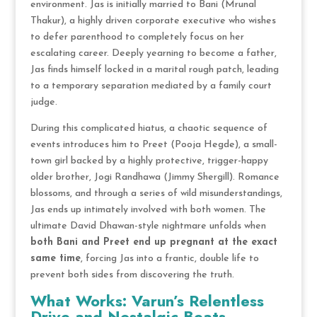
environment.
Jas is initially married to Bani (Mrunal
Thakur), a highly driven corporate executive who wishes
to defer parenthood to completely focus on her
escalating career.
Deeply yearning to become a father,
Jas finds himself locked in a marital rough patch, leading
to a temporary separation mediated by a family court
judge.
During this complicated hiatus, a chaotic sequence of
events introduces him to Preet (Pooja Hegde), a small-
town girl backed by a highly protective, trigger-happy
older brother, Jogi Randhawa (Jimmy Shergill).
Romance
blossoms, and through a series of wild misunderstandings,
Jas ends up intimately involved with both women.
The
ultimate David Dhawan-style nightmare unfolds when
both Bani and Preet end up pregnant at the exact
same time
, forcing Jas into a frantic, double life to
prevent both sides from discovering the truth.
What Works: Varun’s Relentless
Drive and Nostalgic Beats