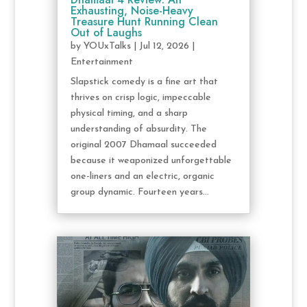
Exhausting, Noise-Heavy
Treasure Hunt Running Clean
Out of Laughs
by
YOUxTalks
|
Jul 12, 2026
|
Entertainment
Slapstick comedy is a fine art that
thrives on crisp logic, impeccable
physical timing, and a sharp
understanding of absurdity. The
original 2007 Dhamaal succeeded
because it weaponized unforgettable
one-liners and an electric, organic
group dynamic. Fourteen years...