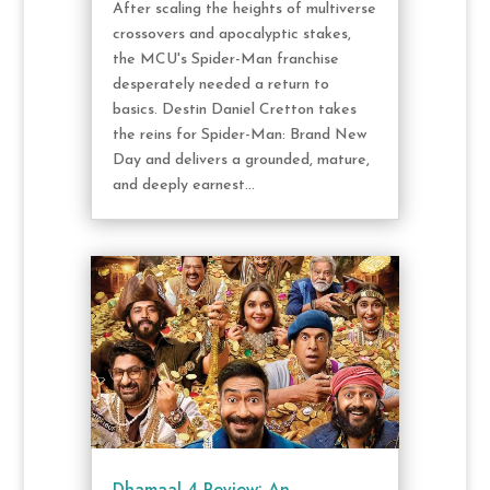
After scaling the heights of multiverse
crossovers and apocalyptic stakes,
the MCU's Spider-Man franchise
desperately needed a return to
basics. Destin Daniel Cretton takes
the reins for Spider-Man: Brand New
Day and delivers a grounded, mature,
and deeply earnest...
Dhamaal 4 Review: An