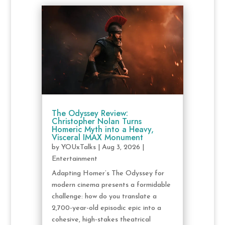
The Odyssey Review:
Christopher Nolan Turns
Homeric Myth into a Heavy,
Visceral IMAX Monument
by
YOUxTalks
|
Aug 3, 2026
|
Entertainment
Adapting Homer’s The Odyssey for
modern cinema presents a formidable
challenge: how do you translate a
2,700-year-old episodic epic into a
cohesive, high-stakes theatrical