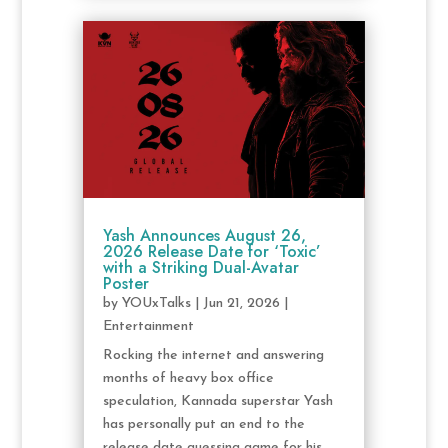
Yash Announces August 26,
2026 Release Date for ‘Toxic’
with a Striking Dual-Avatar
Poster
by
YOUxTalks
|
Jun 21, 2026
|
Entertainment
Rocking the internet and answering
months of heavy box office
speculation, Kannada superstar Yash
has personally put an end to the
release date guessing game for his