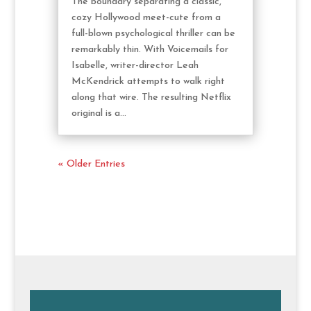
The boundary separating a classic,
cozy Hollywood meet-cute from a
full-blown psychological thriller can be
remarkably thin. With Voicemails for
Isabelle, writer-director Leah
McKendrick attempts to walk right
along that wire. The resulting Netflix
original is a...
« Older Entries