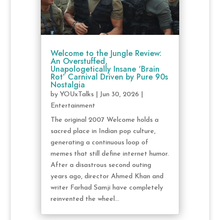
Welcome to the Jungle Review:
An Overstuffed,
Unapologetically Insane ‘Brain
Rot’ Carnival Driven by Pure 90s
Nostalgia
by
YOUxTalks
|
Jun 30, 2026
|
Entertainment
The original 2007 Welcome holds a
sacred place in Indian pop culture,
generating a continuous loop of
memes that still define internet humor.
After a disastrous second outing
years ago, director Ahmed Khan and
writer Farhad Samji have completely
reinvented the wheel...