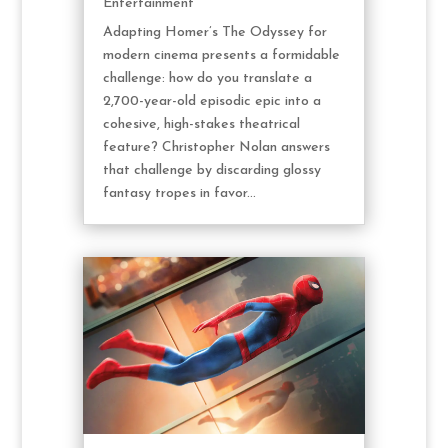
Entertainment
Adapting Homer’s The Odyssey for
modern cinema presents a formidable
challenge: how do you translate a
2,700-year-old episodic epic into a
cohesive, high-stakes theatrical
feature? Christopher Nolan answers
that challenge by discarding glossy
fantasy tropes in favor...