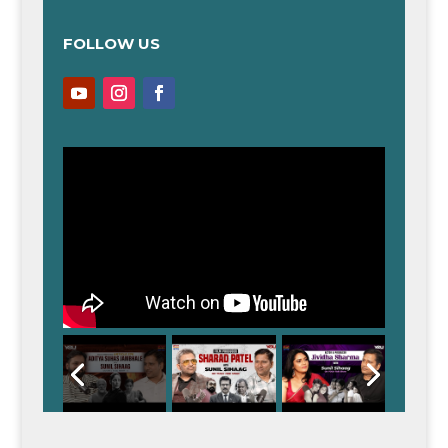
FOLLOW US