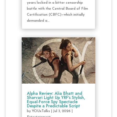
years locked in a bitter censorship
battle with the Central Board of Film
Certification (CBFC)—which initially
demanded a...
Alpha Review: Alia Bhatt and
Sharvari Light Up YRF’s Stylish,
Equal-Force Spy Spectacle
Despite a Predictable Script
by
YOUxTalks
|
Jul 3, 2026
|