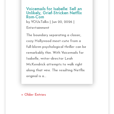
Voicemails for Isabelle: Sell an
Unlikely, Grief-Stricken Netflix
Rom-Com
by
YOUxTalks
|
Jun 20, 2026
|
Entertainment
The boundary separating a classic,
cozy Hollywood meet-cute from a
full-blown psychological thriller can be
remarkably thin. With Voicemails for
Isabelle, writer-director Leah
McKendrick attempts to walk right
along that wire. The resulting Netflix
original is a...
« Older Entries