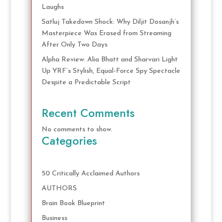
Laughs
Satluj Takedown Shock: Why Diljit Dosanjh’s
Masterpiece Was Erased from Streaming
After Only Two Days
Alpha Review: Alia Bhatt and Sharvari Light
Up YRF’s Stylish, Equal-Force Spy Spectacle
Despite a Predictable Script
Recent Comments
No comments to show.
Categories
50 Critically Acclaimed Authors
AUTHORS
Brain Book Blueprint
Business