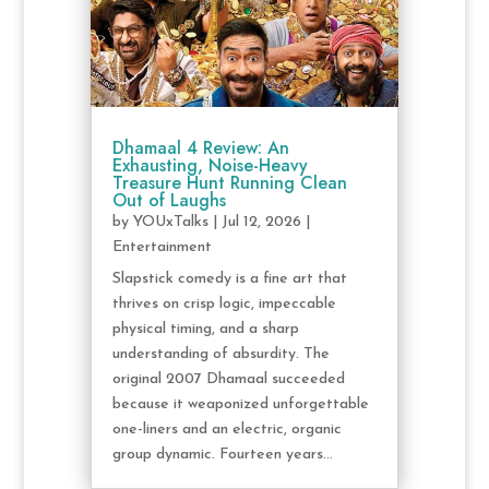
Dhamaal 4 Review: An
Exhausting, Noise-Heavy
Treasure Hunt Running Clean
Out of Laughs
by
YOUxTalks
|
Jul 12, 2026
|
Entertainment
Slapstick comedy is a fine art that
thrives on crisp logic, impeccable
physical timing, and a sharp
understanding of absurdity. The
original 2007 Dhamaal succeeded
because it weaponized unforgettable
one-liners and an electric, organic
group dynamic. Fourteen years...