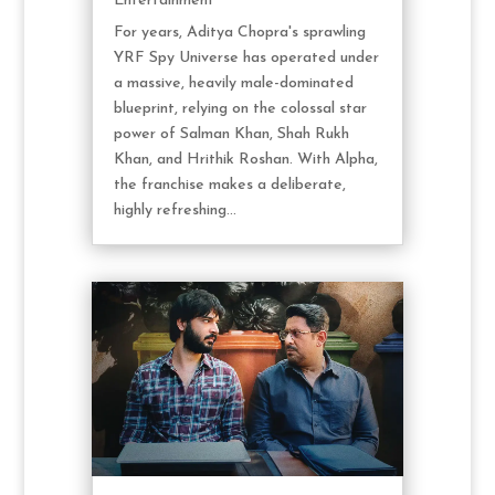
Entertainment
For years, Aditya Chopra's sprawling
YRF Spy Universe has operated under
a massive, heavily male-dominated
blueprint, relying on the colossal star
power of Salman Khan, Shah Rukh
Khan, and Hrithik Roshan. With Alpha,
the franchise makes a deliberate,
highly refreshing...