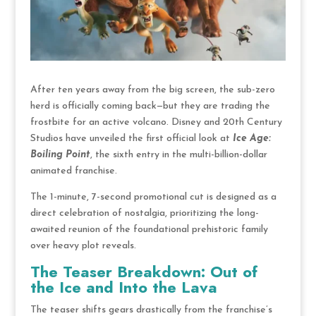
After ten years away from the big screen, the sub-zero
herd is officially coming back—but they are trading the
frostbite for an active volcano.
Disney and 20th Century
Studios have unveiled the first official look at
Ice Age:
Boiling Point
, the sixth entry in the multi-billion-dollar
animated franchise.
The 1-minute, 7-second promotional cut is designed as a
direct celebration of nostalgia, prioritizing the long-
awaited reunion of the foundational prehistoric family
over heavy plot reveals.
The Teaser Breakdown: Out of
the Ice and Into the Lava
The teaser shifts gears drastically from the franchise’s