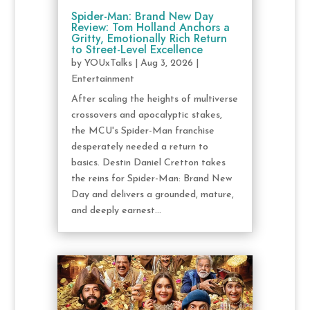
Spider-Man: Brand New Day
Review: Tom Holland Anchors a
Gritty, Emotionally Rich Return
to Street-Level Excellence
by
YOUxTalks
|
Aug 3, 2026
|
Entertainment
After scaling the heights of multiverse
crossovers and apocalyptic stakes,
the MCU's Spider-Man franchise
desperately needed a return to
basics. Destin Daniel Cretton takes
the reins for Spider-Man: Brand New
Day and delivers a grounded, mature,
and deeply earnest...