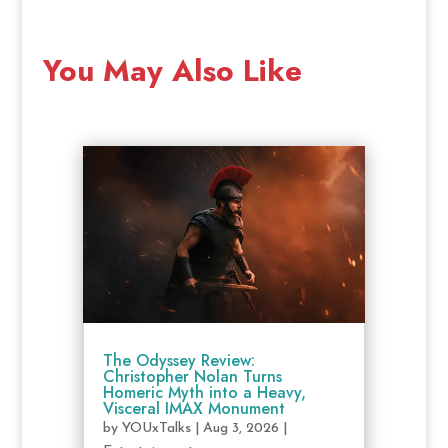
You May Also Like
The Odyssey Review:
Christopher Nolan Turns
Homeric Myth into a Heavy,
Visceral IMAX Monument
by
YOUxTalks
|
Aug 3, 2026
|