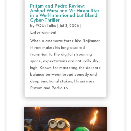
Pritam and Pedro Review:
Arshad Warsi and Vir Hirani Star
in a Well-Intentioned but Bland
Cyber-Thriller
by
YOUxTalks
|
Jul 3, 2026
|
Entertainment
When a cinematic force like Rajkumar
Hirani makes his long-awaited
transition to the digital streaming
space, expectations are naturally sky-
high. Known for mastering the delicate
balance between broad comedy and
deep emotional stakes, Hirani uses
Pritam and Pedro to...