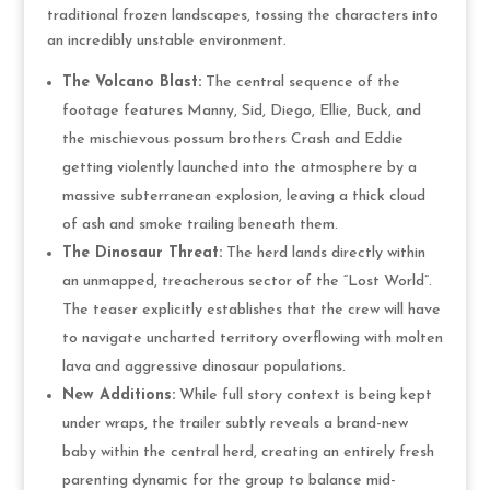
traditional frozen landscapes, tossing the characters into
an incredibly unstable environment.
The Volcano Blast:
The central sequence of the
footage features Manny, Sid, Diego, Ellie, Buck, and
the mischievous possum brothers Crash and Eddie
getting violently launched into the atmosphere by a
massive subterranean explosion, leaving a thick cloud
of ash and smoke trailing beneath them.
The Dinosaur Threat:
The herd lands directly within
an unmapped, treacherous sector of the “Lost World”.
The teaser explicitly establishes that the crew will have
to navigate uncharted territory overflowing with molten
lava and aggressive dinosaur populations.
New Additions:
While full story context is being kept
under wraps, the trailer subtly reveals a brand-new
baby within the central herd, creating an entirely fresh
parenting dynamic for the group to balance mid-