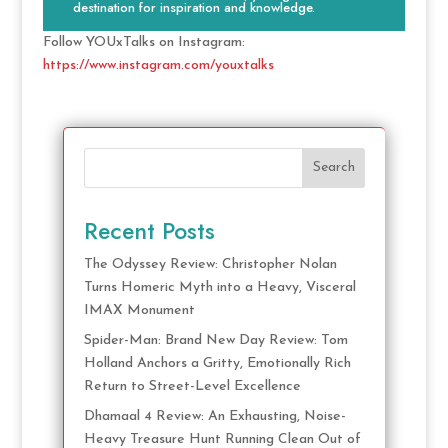
destination for inspiration and knowledge.
Follow YOUxTalks on Instagram:
https://www.instagram.com/youxtalks
Search
Recent Posts
The Odyssey Review: Christopher Nolan
Turns Homeric Myth into a Heavy, Visceral
IMAX Monument
Spider-Man: Brand New Day Review: Tom
Holland Anchors a Gritty, Emotionally Rich
Return to Street-Level Excellence
Dhamaal 4 Review: An Exhausting, Noise-
Heavy Treasure Hunt Running Clean Out of