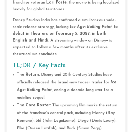
franchise veteran
Lori Forte
, the movie is being localized
heavily for global territories.
Disney Studios India has confirmed a simultaneous wide-
scale release strategy, locking
Ice Age: Boiling Point
to
debut in theaters on February 5, 2027, in both
English and Hindi
. A streaming window on Disney+ is
expected to follow a few months after its exclusive
theatrical run concludes.
TL;DR / Key Facts
The Return:
Disney and 20th Century Studios have
officially released the brand-new teaser trailer for
Ice
Age: Boiling Point
, ending a decade-long wait for a
mainline sequel.
The Core Roster:
The upcoming film marks the return
of the franchise’s central pack, including Manny (Ray
Romano), Sid (John Leguizamo), Diego (Denis Leary),
Ellie (Queen Latifah), and Buck (Simon Pegg).