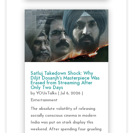
Satluj Takedown Shock: Why
Diljit Dosanjh’s Masterpiece Was
Erased from Streaming After
Only Two Days
by
YOUxTalks
|
Jul 6, 2026
|
Entertainment
The absolute volatility of releasing
socially conscious cinema in modern
India was put on stark display this
weekend. After spending four grueling