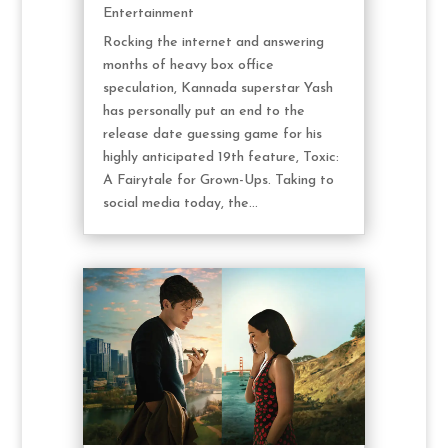
Entertainment
Rocking the internet and answering
months of heavy box office
speculation, Kannada superstar Yash
has personally put an end to the
release date guessing game for his
highly anticipated 19th feature, Toxic:
A Fairytale for Grown-Ups. Taking to
social media today, the...