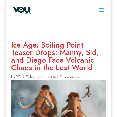
Ice Age: Boiling Point
Teaser Drops: Manny, Sid,
and Diego Face Volcanic
Chaos in the Lost World
by
YOUxTalks
|
Jun 5, 2026
|
Entertainment