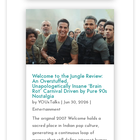
Welcome to the Jungle Review:
An Overstuffed,
Unapologetically Insane ‘Brain
Rot’ Carnival Driven by Pure 90s
Nostalgia
by
YOUxTalks
|
Jun 30, 2026
|
Entertainment
The original 2007 Welcome holds a
sacred place in Indian pop culture,
generating a continuous loop of