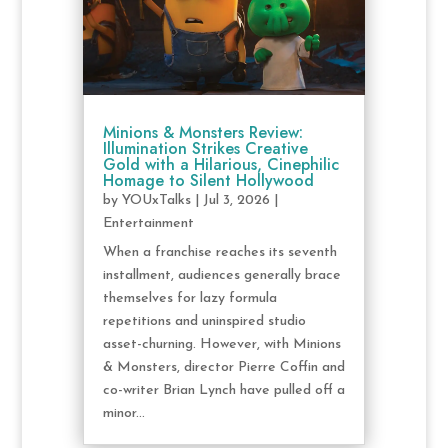
Minions & Monsters Review:
Illumination Strikes Creative
Gold with a Hilarious, Cinephilic
Homage to Silent Hollywood
by
YOUxTalks
|
Jul 3, 2026
|
Entertainment
When a franchise reaches its seventh
installment, audiences generally brace
themselves for lazy formula
repetitions and uninspired studio
asset-churning. However, with Minions
& Monsters, director Pierre Coffin and
co-writer Brian Lynch have pulled off a
minor...