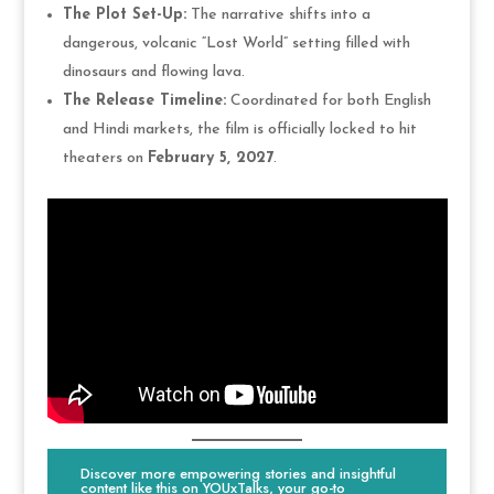
The Plot Set-Up:
The narrative shifts into a
dangerous, volcanic “Lost World” setting filled with
dinosaurs and flowing lava.
The Release Timeline:
Coordinated for both English
and Hindi markets, the film is officially locked to hit
theaters on
February 5, 2027
.
Discover more empowering stories and insightful
content like this on YOUxTalks, your go-to