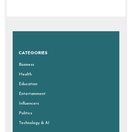
CATEGORIES
Business
Health
Education
Entertainment
Influencers
Politics
Technology & AI