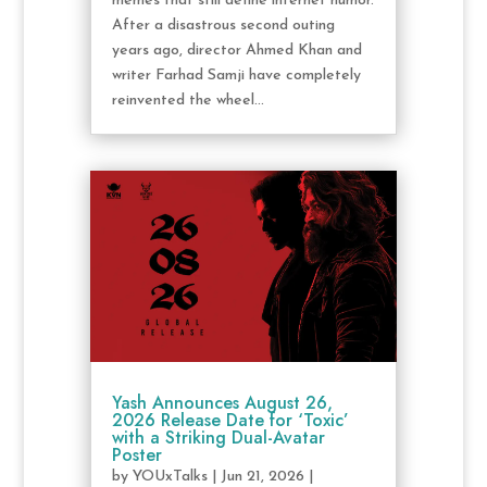
memes that still define internet humor.
After a disastrous second outing
years ago, director Ahmed Khan and
writer Farhad Samji have completely
reinvented the wheel...
Yash Announces August 26,
2026 Release Date for ‘Toxic’
with a Striking Dual-Avatar
Poster
by
YOUxTalks
|
Jun 21, 2026
|