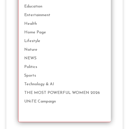
Education
Entertainment
Health
Home Page
Lifestyle
Nature
NEWS
Politics
Sports
Technology & AI
THE MOST POWERFUL WOMEN 2026
UNiTE Campaign