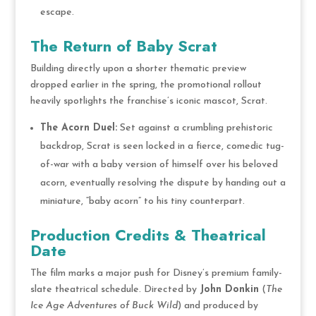
escape.
The Return of Baby Scrat
Building directly upon a shorter thematic preview
dropped earlier in the spring, the promotional rollout
heavily spotlights the franchise’s iconic mascot, Scrat.
The Acorn Duel:
Set against a crumbling prehistoric
backdrop, Scrat is seen locked in a fierce, comedic tug-
of-war with a baby version of himself over his beloved
acorn, eventually resolving the dispute by handing out a
miniature, “baby acorn” to his tiny counterpart.
Production Credits & Theatrical
Date
The film marks a major push for Disney’s premium family-
slate theatrical schedule.
Directed by
John Donkin
(
The
Ice Age Adventures of Buck Wild
) and produced by