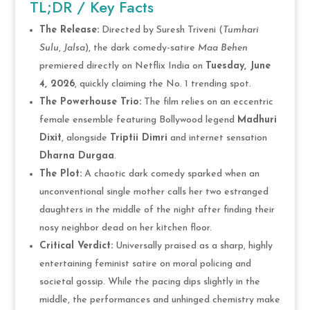
TL;DR / Key Facts
The Release:
Directed by Suresh Triveni (
Tumhari
Sulu
,
Jalsa
), the dark comedy-satire
Maa Behen
premiered directly on Netflix India on
Tuesday, June
4, 2026
, quickly claiming the No. 1 trending spot.
The Powerhouse Trio:
The film relies on an eccentric
female ensemble featuring Bollywood legend
Madhuri
Dixit
, alongside
Triptii Dimri
and internet sensation
Dharna Durgaa
.
The Plot:
A chaotic dark comedy sparked when an
unconventional single mother calls her two estranged
daughters in the middle of the night after finding their
nosy neighbor dead on her kitchen floor.
Critical Verdict:
Universally praised as a sharp, highly
entertaining feminist satire on moral policing and
societal gossip. While the pacing dips slightly in the
middle, the performances and unhinged chemistry make