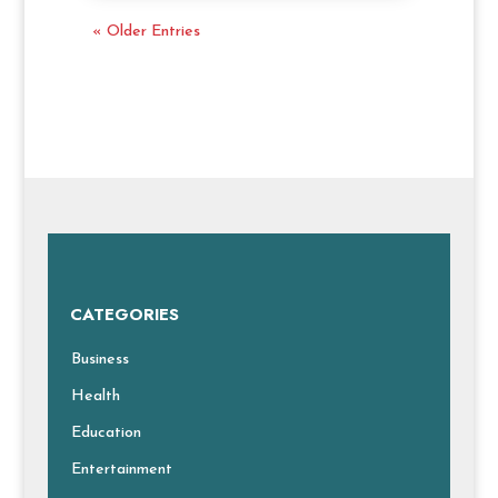
« Older Entries
CATEGORIES
Business
Health
Education
Entertainment