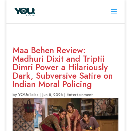
Maa Behen Review:
Madhuri Dixit and Triptii
Dimri Power a Hilariously
Dark, Subversive Satire on
Indian Moral Policing
by
YOUxTalks
|
Jun 8, 2026
|
Entertainment