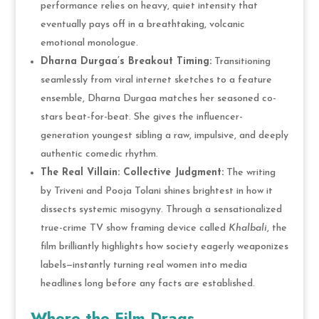
performance relies on heavy, quiet intensity that
eventually pays off in a breathtaking, volcanic
emotional monologue.
Dharna Durgaa’s Breakout Timing:
Transitioning
seamlessly from viral internet sketches to a feature
ensemble, Dharna Durgaa matches her seasoned co-
stars beat-for-beat. She gives the influencer-
generation youngest sibling a raw, impulsive, and deeply
authentic comedic rhythm.
The Real Villain: Collective Judgment:
The writing
by Triveni and Pooja Tolani shines brightest in how it
dissects systemic misogyny. Through a sensationalized
true-crime TV show framing device called
Khalbali
, the
film brilliantly highlights how society eagerly weaponizes
labels—instantly turning real women into media
headlines long before any facts are established.
Where the Film Drags