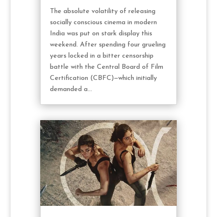
The absolute volatility of releasing
socially conscious cinema in modern
India was put on stark display this
weekend. After spending four grueling
years locked in a bitter censorship
battle with the Central Board of Film
Certification (CBFC)—which initially
demanded a...