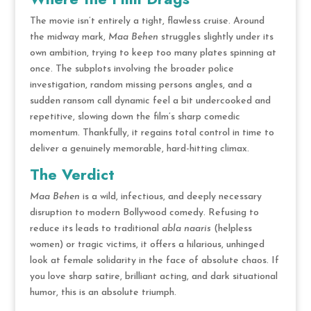
The movie isn’t entirely a tight, flawless cruise. Around
the midway mark,
Maa Behen
struggles slightly under its
own ambition, trying to keep too many plates spinning at
once.
The subplots involving the broader police
investigation, random missing persons angles, and a
sudden ransom call dynamic feel a bit undercooked and
repetitive, slowing down the film’s sharp comedic
momentum.
Thankfully, it regains total control in time to
deliver a genuinely memorable, hard-hitting climax.
The Verdict
Maa Behen
is a wild, infectious, and deeply necessary
disruption to modern Bollywood comedy.
Refusing to
reduce its leads to traditional
abla naaris
(helpless
women) or tragic victims, it offers a hilarious, unhinged
look at female solidarity in the face of absolute chaos.
If
you love sharp satire, brilliant acting, and dark situational
humor, this is an absolute triumph.