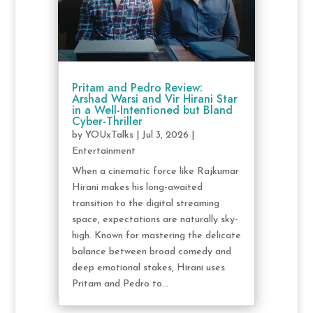
Pritam and Pedro Review:
Arshad Warsi and Vir Hirani Star
in a Well-Intentioned but Bland
Cyber-Thriller
by
YOUxTalks
|
Jul 3, 2026
|
Entertainment
When a cinematic force like Rajkumar
Hirani makes his long-awaited
transition to the digital streaming
space, expectations are naturally sky-
high. Known for mastering the delicate
balance between broad comedy and
deep emotional stakes, Hirani uses
Pritam and Pedro to...