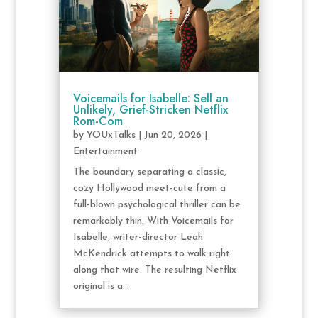
Voicemails for Isabelle: Sell an
Unlikely, Grief-Stricken Netflix
Rom-Com
by
YOUxTalks
|
Jun 20, 2026
|
Entertainment
The boundary separating a classic,
cozy Hollywood meet-cute from a
full-blown psychological thriller can be
remarkably thin. With Voicemails for
Isabelle, writer-director Leah
McKendrick attempts to walk right
along that wire. The resulting Netflix
original is a...