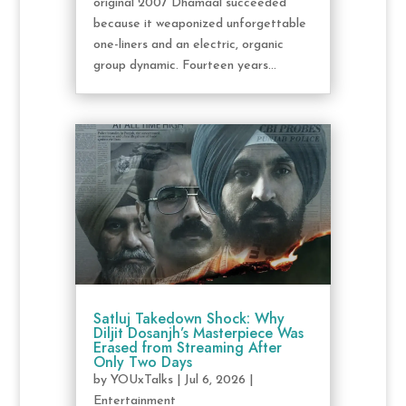
original 2007 Dhamaal succeeded
because it weaponized unforgettable
one-liners and an electric, organic
group dynamic. Fourteen years...
Satluj Takedown Shock: Why
Diljit Dosanjh’s Masterpiece Was
Erased from Streaming After
Only Two Days
by
YOUxTalks
|
Jul 6, 2026
|
Entertainment