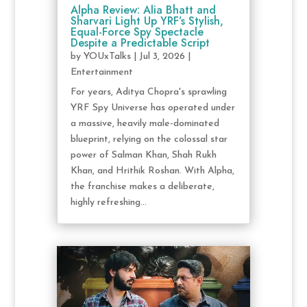
Alpha Review: Alia Bhatt and
Sharvari Light Up YRF’s Stylish,
Equal-Force Spy Spectacle
Despite a Predictable Script
by
YOUxTalks
|
Jul 3, 2026
|
Entertainment
For years, Aditya Chopra's sprawling
YRF Spy Universe has operated under
a massive, heavily male-dominated
blueprint, relying on the colossal star
power of Salman Khan, Shah Rukh
Khan, and Hrithik Roshan. With Alpha,
the franchise makes a deliberate,
highly refreshing...