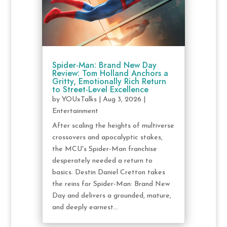
Spider-Man: Brand New Day
Review: Tom Holland Anchors a
Gritty, Emotionally Rich Return
to Street-Level Excellence
by
YOUxTalks
|
Aug 3, 2026
|
Entertainment
After scaling the heights of multiverse
crossovers and apocalyptic stakes,
the MCU's Spider-Man franchise
desperately needed a return to
basics. Destin Daniel Cretton takes
the reins for Spider-Man: Brand New
Day and delivers a grounded, mature,
and deeply earnest...