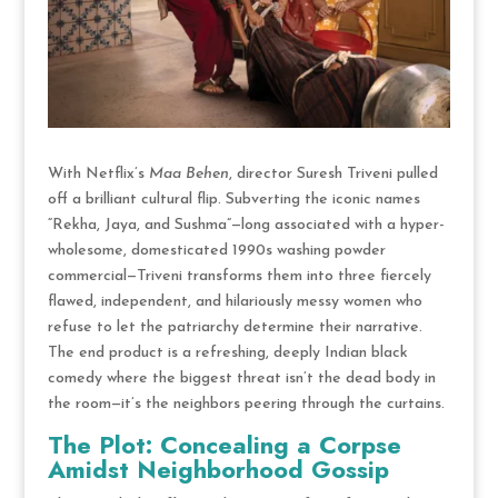
With Netflix’s
Maa Behen
, director Suresh Triveni pulled
off a brilliant cultural flip. Subverting the iconic names
“Rekha, Jaya, and Sushma”—long associated with a hyper-
wholesome, domesticated 1990s washing powder
commercial—Triveni transforms them into three fiercely
flawed, independent, and hilariously messy women who
refuse to let the patriarchy determine their narrative.
The end product is a refreshing, deeply Indian black
comedy where the biggest threat isn’t the dead body in
the room—it’s the neighbors peering through the curtains.
The Plot: Concealing a Corpse
Amidst Neighborhood Gossip