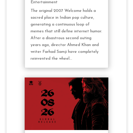
Entertainment
The original 2007 Welcome holds a
sacred place in Indian pop culture,
generating a continuous loop of
memes that still define internet humor.
After a disastrous second outing
years ago, director Ahmed Khan and
writer Farhad Samji have completely
reinvented the wheel...