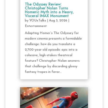
The Odyssey Review:
Christopher Nolan Turns
Homeric Myth into a Heavy,
Visceral IMAX Monument
by
YOUxTalks
|
Aug 3, 2026
|
Entertainment
Adapting Homer’s The Odyssey for
modern cinema presents a formidable
challenge: how do you translate a
2,700-year-old episodic epic into a
cohesive, high-stakes theatrical
feature? Christopher Nolan answers
that challenge by discarding glossy
fantasy tropes in favor...