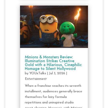
Minions & Monsters Review:
Illumination Strikes Creative
Gold with a Hilarious, Cinephilic
Homage to Silent Hollywood
by
YOUxTalks
|
Jul 3, 2026
|
Entertainment
When a franchise reaches its seventh
installment, audiences generally brace
themselves for lazy formula
repetitions and uninspired studio