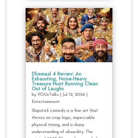
Dhamaal 4 Review: An
Exhausting, Noise-Heavy
Treasure Hunt Running Clean
Out of Laughs
by
YOUxTalks
|
Jul 12, 2026
|
Entertainment
Slapstick comedy is a fine art that
thrives on crisp logic, impeccable
physical timing, and a sharp
understanding of absurdity. The