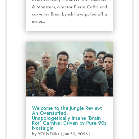
asset-churning. However, with Minions
& Monsters, director Pierre Coffin and
co-writer Brian Lynch have pulled off a
minor...
Welcome to the Jungle Review:
An Overstuffed,
Unapologetically Insane ‘Brain
Rot’ Carnival Driven by Pure 90s
Nostalgia
by
YOUxTalks
|
Jun 30, 2026
|