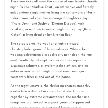
The story kicks off over the course of one frantic, chaotic
night.
Rekha (Madhuri Dixit), an attractive and fiercely
independent single mother living in a conservative North
Indian town, calls her two estranged daughters, Jaya
(Triptii Dimri) and Sushma (Dharna Durgaa), with
terrifying news: their intrusive neighbor, Guptaji (Ravi
Kishan), is lying dead on her kitchen floor.
The setup paves the way for a highly stylized,
claustrophobic game of hide-and-seek.
While a loud
wedding celebration blares directly next door, the trio
must frantically attempt to conceal the corpse as
suspicious relatives, a lovelorn police officer, and an
entire ecosystem of neighborhood rumor-mongers
constantly filter in and out of the house.
As the night unravels, the thriller mechanics smoothly
evolve into a deep-dive character study.
Trapped
together by extreme circumstances, the mother and
daughters are forced to unpack years of suppressed