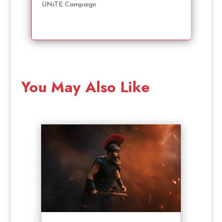
UNiTE Campaign
You May Also Like