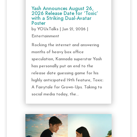
Yash Announces August 26,
2026 Release Date for ‘Toxic’
with a Striking Dual-Avatar
Poster
by
YOUxTalks
|
Jun 21, 2026
|
Entertainment
Rocking the internet and answering
months of heavy box office
speculation, Kannada superstar Yash
has personally put an end to the
release date guessing game for his
highly anticipated 19th feature, Toxic:
A Fairytale for Grown-Ups. Taking to
social media today, the...