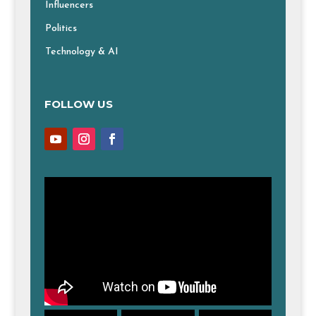
Influencers
Politics
Technology & AI
FOLLOW US