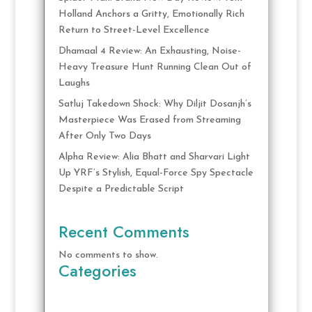
Holland Anchors a Gritty, Emotionally Rich
Return to Street-Level Excellence
Dhamaal 4 Review: An Exhausting, Noise-
Heavy Treasure Hunt Running Clean Out of
Laughs
Satluj Takedown Shock: Why Diljit Dosanjh’s
Masterpiece Was Erased from Streaming
After Only Two Days
Alpha Review: Alia Bhatt and Sharvari Light
Up YRF’s Stylish, Equal-Force Spy Spectacle
Despite a Predictable Script
Recent Comments
No comments to show.
Categories