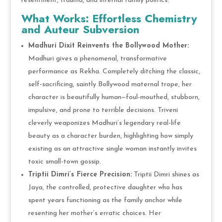
resentment, trauma, and internal family politics.
What Works: Effortless Chemistry
and Auteur Subversion
Madhuri Dixit Reinvents the Bollywood Mother:
Madhuri gives a phenomenal, transformative
performance as Rekha. Completely ditching the classic,
self-sacrificing, saintly Bollywood maternal trope, her
character is beautifully human—foul-mouthed, stubborn,
impulsive, and prone to terrible decisions. Triveni
cleverly weaponizes Madhuri’s legendary real-life
beauty as a character burden, highlighting how simply
existing as an attractive single woman instantly invites
toxic small-town gossip.
Triptii Dimri’s Fierce Precision:
Triptii Dimri shines as
Jaya, the controlled, protective daughter who has
spent years functioning as the family anchor while
resenting her mother’s erratic choices. Her