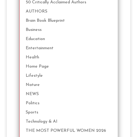
50 Critically Acclaimed Authors
AUTHORS
Brain Book Blueprint
Business
Education
Entertainment
Health
Home Page
Lifestyle
Nature
NEWS
Politics
Sports
Technology & AI
THE MOST POWERFUL WOMEN 2026