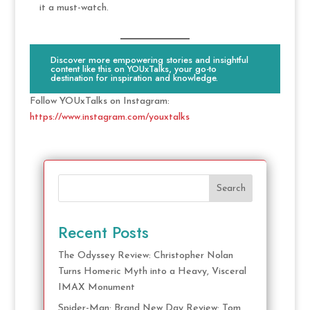
it a must-watch.
Discover more empowering stories and insightful
content like this on YOUxTalks, your go-to
destination for inspiration and knowledge.
Follow YOUxTalks on Instagram:
https://www.instagram.com/youxtalks
Search
Recent Posts
The Odyssey Review: Christopher Nolan
Turns Homeric Myth into a Heavy, Visceral
IMAX Monument
Spider-Man: Brand New Day Review: Tom